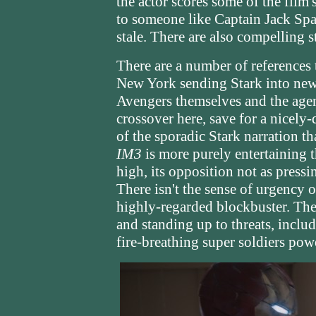
the actor scores some of the film'
to someone like Captain Jack Spar
stale. There are also compelling s
There are a number of references
New York sending Stark into new
Avengers themselves and the agen
crossover here, save for a nicely-
of the sporadic Stark narration t
IM3
is more purely entertaining 
high, its opposition not as pressin
There isn't the sense of urgency 
highly-regarded blockbuster. The
and standing up to threats, includ
fire-breathing super soldiers po