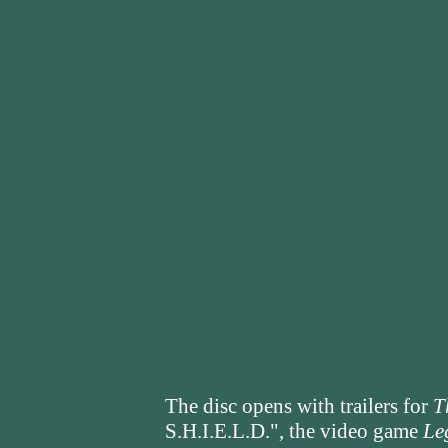
The disc opens with trailers for
T
S.H.I.E.L.D.", the video game
Le