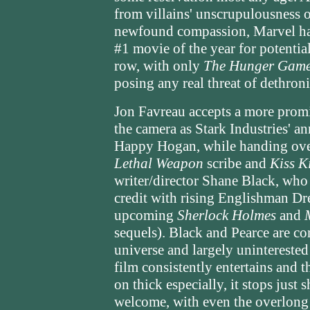
from villains' unscrupulousness 
newfound compassion, Marvel ha
#1 movie of the year for potential
row, with only
The Hunger Gam
posing any real threat of dethron
Jon Favreau accepts a more promin
the camera as Stark Industries' a
Happy Hogan, while handing over 
Lethal Weapon
scribe and
Kiss K
writer/director Shane Black, who 
credit with rising Englishman Dr
upcoming
Sherlock Holmes
and
sequels). Black and Pearce are co
universe and largely uninterested
film consistently entertains and t
on thick especially, it stops just 
welcome, with even the overlong 