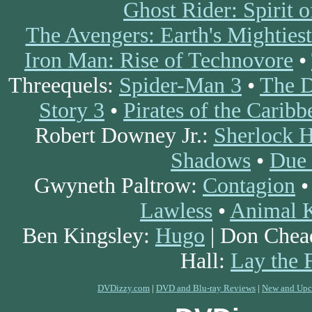
Ghost Rider: Spirit 
The Avengers: Earth's Mighties
Iron Man: Rise of Technovore
•
Threequels:
Spider-Man 3
•
The D
Story 3
•
Pirates of the Carib
Robert Downey Jr.:
Sherlock 
Shadows
•
Due 
Gwyneth Paltrow:
Contagion
Lawless
•
Animal 
Ben Kingsley:
Hugo
| Don Chea
Hall:
Lay the 
DVDizzy.com
|
DVD and Blu-ray Reviews
|
New and Upc