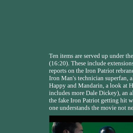
Ten items are served up under th
(16:20). These include extension
reports on the Iron Patriot rebra
Iron Man's technician superfan, a
Happy and Mandarin, a look at Har
includes more Dale Dickey), an al
the fake Iron Patriot getting hit wi
one understands the movie not ne