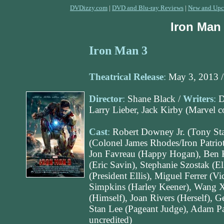
DVDizzy.com
|
DVD and Blu-ray Reviews
|
New and Upc
Iron Man
Iron Man 3
Theatrical Release
:
May 3, 2013 
Director
:
Shane Black /
Writers
:
D
Larry Lieber, Jack Kirby (Marvel 
Cast
:
Robert Downey Jr. (Tony Sta
(Colonel James Rhodes/Iron Patriot
Jon Favreau (Happy Hogan), Ben K
(Eric Savin), Stephanie Szostak (El
(President Ellis), Miguel Ferrer (V
Simpkins (Harley Keener), Wang X
(Himself), Joan Rivers (Herself),
Stan Lee (Pageant Judge), Adam Pa
uncredited)