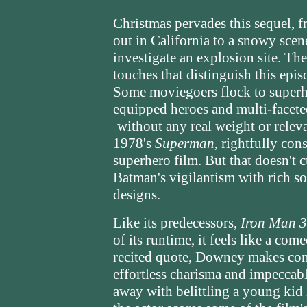
Christmas pervades this sequel, f
out in California to a snowy scen
investigate an explosion site. Th
touches that distinguish this epi
Some moviegoers flock to superhe
equipped heroes and multi-faceted 
without any real weight or relev
1978's
Superman
, rightfully con
superhero film. But that doesn't 
Batman's vigilantism with rich 
designs.
Like its predecessors,
Iron Man 3
of its runtime, it feels like a co
recited quote, Downey makes com
effortless charisma and impeccabl
away with belittling a young kid