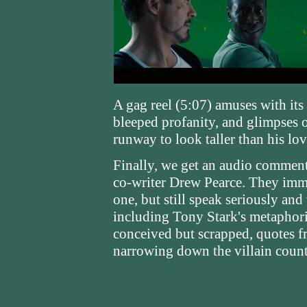
A gag reel (5:07) amuses with its 
bleeped profanity, and glimpses 
runway to look taller than his lov
Finally, we get an audio comment
co-writer Drew Pearce. They immed
one, but still speak seriously and
including Tony Stark's metaphori
conceived but scrapped, quotes fr
narrowing down the villain count,