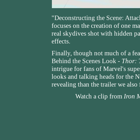
"Deconstructing the Scene: Attac
focuses on the creation of one maj
real skydives shot with hidden pa
effects.
Finally, though not much of a feat
Behind the Scenes Look -
Thor: 
intrigue for fans of Marvel's sup
looks and talking heads for the 
revealing than the trailer we also 
Watch a clip from
Iron 