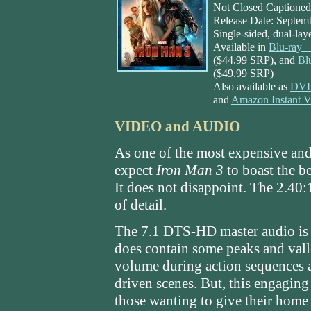
Not Closed Captioned;
Release Date: Septem
Single-sided, dual-la
Available in
Blu-ray
($44.99 SRP), and
Bl
($49.99 SRP)
Also available as
DVD 
and
Amazon Instant 
VIDEO and AUDIO
As one of the most expensive and
expect
Iron Man 3
to boast the b
It does not disappoint. The 2.40:1 
of detail.
The 7.1 DTS-HD master audio is 
does contain some peaks and vall
volume during action sequences an
driven scenes. But, this engaging
those wanting to give their home