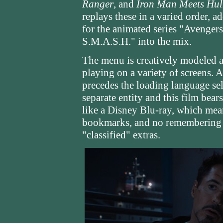
Ranger
, and
Iron Man Meets Hul
replays these in a varied order, 
for the animated series "Avenger
S.M.A.S.H." into the mix.
The menu is creatively modeled af
playing on a variety of screens. 
precedes the loading language se
separate entity and this film bear
like a Disney Blu-ray, which mea
bookmarks, and no remembering y
"classified" extras.