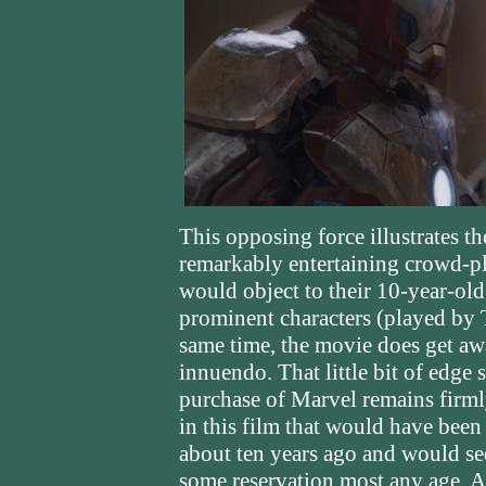
This opposing force illustrates t
remarkably entertaining crowd-pl
would object to their 10-year-old
prominent characters (played by 
same time, the movie does get awa
innuendo. That little bit of edge
purchase of Marvel remains firml
in this film that would have bee
about ten years ago and would s
some reservation most any age. A