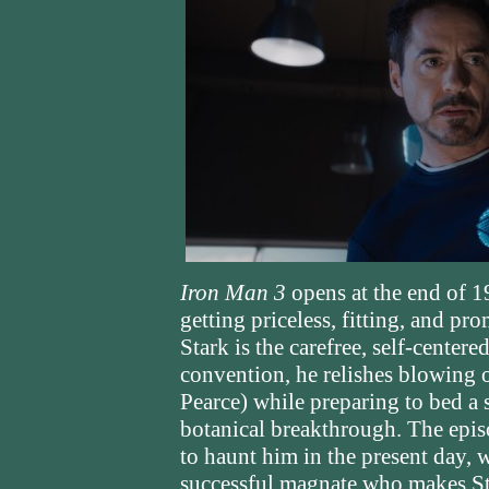
Iron Man 3
opens at the end of 1
getting priceless, fitting, and p
Stark is the carefree, self-cente
convention, he relishes blowing 
Pearce) while preparing to bed a 
botanical breakthrough. The epi
to haunt him in the present day,
successful magnate who makes Sta