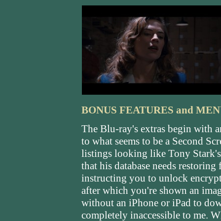
BONUS FEATURES and MEN
The Blu-ray's extras begin with 
to what seems to be a Second Scre
listings looking like Tony Stark'
that his database needs restoring
instructing you to unlock encryp
after which you're shown an image 
without an iPhone or iPad to down
completely inaccessible to me.
Wh