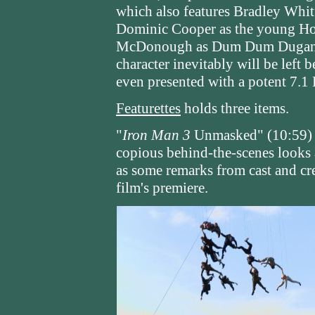
which also features Bradley Whit
Dominic Cooper as the young How
McDonough as Dum Dum Dugan. It
character inevitably will be left b
even presented with a potent 7
Featurettes
holds three items.
"
Iron Man 3
Unmasked" (10:59) t
copious behind-the-scenes looks 
as some remarks from cast and cre
film's premiere.