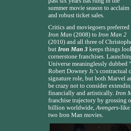
past six years has rung in the
summer movie season to acclaim
and robust ticket sales.
Critics and moviegoers preferred
Iron Man
(2008) to
Iron Man 2
(2010) and all three of Christoph
but
Iron Man 3
keeps things loo
cornerstone franchises. Launchin
Universe meaninglessly dubbed "Ph
Robert Downey Jr.'s contractual 
signature role, but both Marvel 
be crazy not to consider extending 
financially and artistically.
Iron 
franchise trajectory by grossing
billion worldwide,
Avengers
-like
two Iron Man movies.