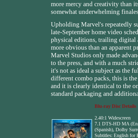
more mercy and creativity than it
somewhat underwhelming finales
Upholding Marvel's repeatedly su
late-September home video sche
physical editions, trailing digita
more obvious than an apparent pr
Marvel Studios only made advance
to the press, and with a much stri
it's not as ideal a subject as the f
different combo packs, this is th
and it is clearly identical to th
standard packaging and additiona
Blu-ray Disc Details
2.40:1 Widescreen
7.1 DTS-HD MA (Engl
(Spanish), Dolby Sur
Subtitles: English for