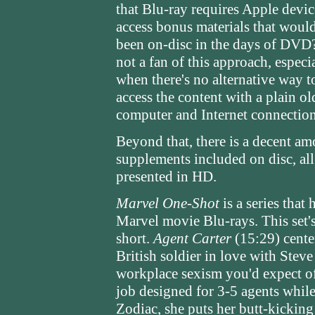
that Blu-ray requires Apple devic
access bonus materials that woul
been on-disc in the days of DVD
not a fan of this approach, especi
when there's no alternative way t
access the content with a plain ol
computer and Internet connection
Beyond that, there is a decent am
supplements included on disc, all 
presented in HD.
Marvel One-Shot
is a series that
Marvel movie Blu-rays. This set's
short.
Agent Carter
(15:29) cente
British soldier in love with Stev
workplace sexism you'd expect of
job designed for 3-5 agents while 
Zodiac, she puts her butt-kicking 