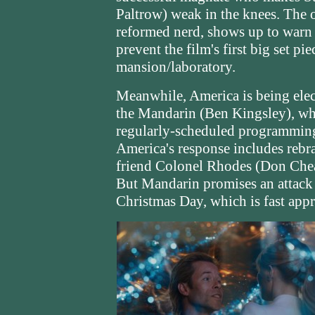
Paltrow) weak in the knees. The 
reformed nerd, shows up to warn 
prevent the film's first big set pi
mansion/laboratory.
Meanwhile, America is being elec
the Mandarin (Ben Kingsley), wh
regularly-scheduled programming 
America's response includes rebr
friend Colonel Rhodes (Don Chea
But Mandarin promises an attack 
Christmas Day, which is fast app