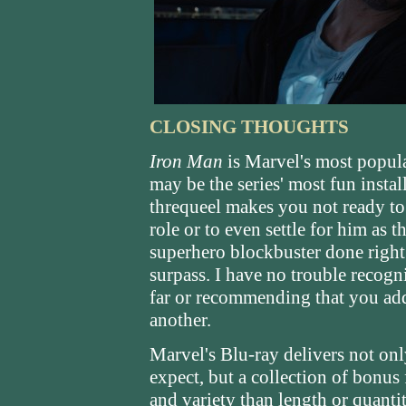
CLOSING THOUGHTS
Iron Man
is Marvel's most popula
may be the series' most fun instal
threqueel makes you not ready to
role or to even settle for him as 
superhero blockbuster done right 
surpass. I have no trouble recogn
far or recommending that you add 
another.
Marvel's Blu-ray delivers not on
expect, but a collection of bonus
and variety than length or quanti