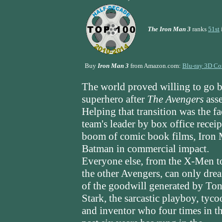
The Iron Man 3
ranks
51st
Buy
Iron Man 3
from Amazon.com:
Blu-ray 3D C
The world proved willing to go b
superhero after
The Avengers
asse
Helping that transition was the fa
team's leader by box office recei
boom of comic book films, Iron M
Batman in commercial impact.
Everyone else, from the X-Men t
the other Avengers, can only dre
of the goodwill generated by To
Stark, the sarcastic playboy, tyco
and inventor who four times in t