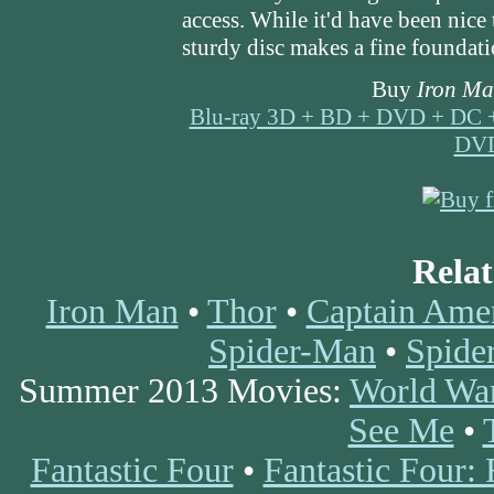
access. While it'd have been nice 
sturdy disc makes a fine foundation
Buy
Iron Ma
Blu-ray 3D + BD + DVD + DC 
DV
Rela
Iron Man
•
Thor
•
Captain Amer
Spider-Man
•
Spide
Summer 2013 Movies:
World Wa
See Me
•
Fantastic Four
•
Fantastic Four: 