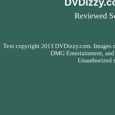
DVDizzy.c
Reviewed Se
Text copyright 2013 DVDizzy.com. Images c
DMG Entertainment, and 
Unauthorized r