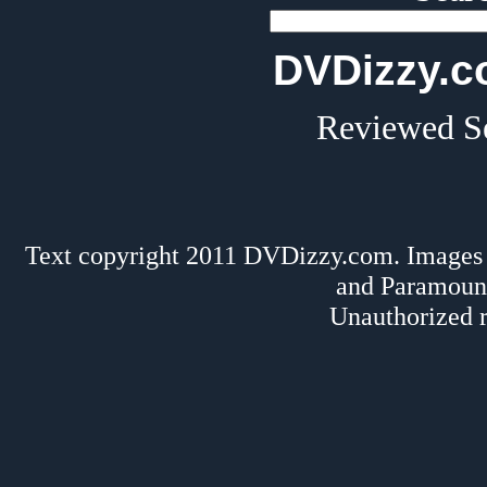
DVDizzy.c
Reviewed Se
Text copyright 2011 DVDizzy.com. Images 
and Paramoun
Unauthorized r