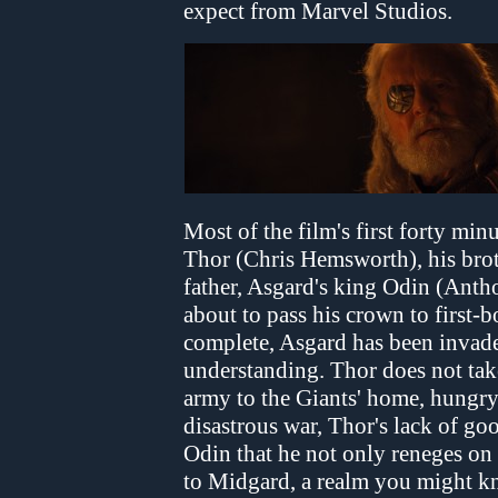
expect from Marvel Studios.
Most of the film's first forty min
Thor (Chris Hemsworth), his brot
father, Asgard's king Odin (Ant
about to pass his crown to first-b
complete, Asgard has been invade
understanding. Thor does not take
army to the Giants' home, hungry
disastrous war, Thor's lack of g
Odin that he not only reneges on 
to Midgard, a realm you might k