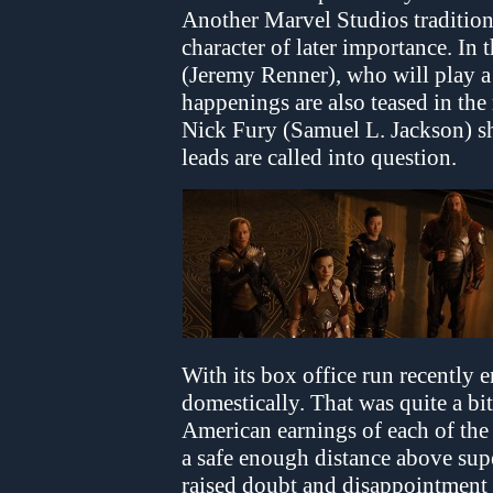
Another Marvel Studios tradition
character of later importance. In 
(Jeremy Renner), who will play a
happenings are also teased in the 
Nick Fury (Samuel L. Jackson) sh
leads are called into question.
With its box office run recently 
domestically. That was quite a bi
American earnings of each of the 
a safe enough distance above su
raised doubt and disappointment