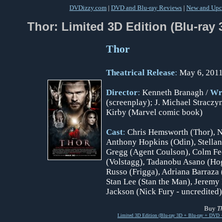
DVDizzy.com
|
DVD and Blu-ray Reviews
|
New and Upc
Thor: Limited 3D Edition (Blu-ray
Thor
Theatrical Release
:
May 6, 2011
Director
:
Kenneth Branagh /
Wr
(screenplay); J. Michael Straczyn
Kirby (Marvel comic book)
Cast
:
Chris Hemsworth (Thor), Na
Anthony Hopkins (Odin), Stellan
Gregg (Agent Coulson), Colm Feo
(Volstagg), Tadanobu Asano (Hogu
Russo (Frigga), Adriana Barraza 
Stan Lee (Stan the Man), Jeremy
Jackson (Nick Fury - uncredited)
Buy
T
Limited 3D Edition (Blu-ray 3D + Blu-ray + DVD 