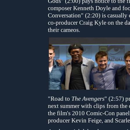
Gods" (2:00) pays notice to the f
composer Kenneth Doyle and foot
Conversation" (2:20) is casually
co-producer Craig Kyle on the da
their cameos.
"Road to
The Avengers
" (2:57) 
next summer with clips from the c
the film's 2010 Comic-Con panel
producer Kevin Feige, and Scarle