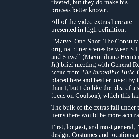
riveted, but they do make his
process better known.
All of the video extras here are
presented in high definition.
"Marvel One-Shot: The Consultant
original diner scenes between S.
and Sitwell (Maximiliano Herná
Jr.) brief meeting with General R
scene from
The Incredible Hulk
. 
placed here and best enjoyed by 
than I, but I do like the idea of a
focus on Coulson), which this la
The bulk of the extras fall under
items there would be more accurat
First, longest, and most general,
design. Costumes and locations ar