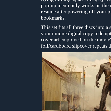
pop-up menu only works on the m
resume after powering off your p
bookmarks.
This set fits all three discs into 
your unique digital copy redempt
cover art employed on the movie's
foil/cardboard slipcover repeats 