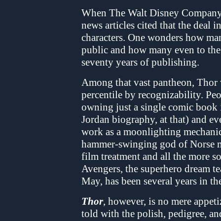
When The Walt Disney Company a
news articles cited that the deal 
characters. One wonders how man
public and how many even to the p
seventy years of publishing.
Among that vast pantheon, Thor 
percentile by recognizability. P
owning just a single comic book
Jordan biography, at that) and ev
work as a moonlighting mechani
hammer-swinging god of Norse my
film treatment and all the more 
Avengers, the superhero dream tea
May, has been several years in t
Thor
, however, is no mere appeti
told with the polish, pedigree, a