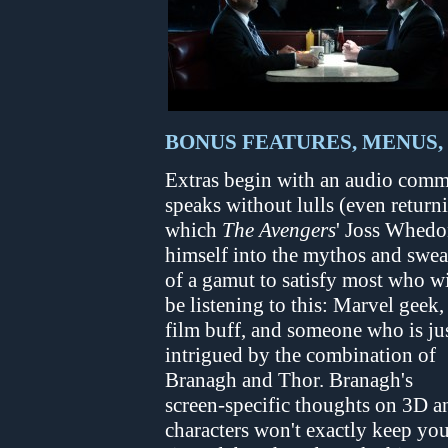
BONUS FEATURES, MENUS,
Extras begin with an audio comm
speaks without lulls (even return
which
The Avengers
' Joss Whedo
himself into the mythos and sweat
of a gamut to satisfy most who wi
be listening to this: Marvel geek,
film buff, and someone who is ju
intrigued by the combination of
Branagh and Thor. Branagh's
screen-specific thoughts on 3D a
characters won't exactly keep yo