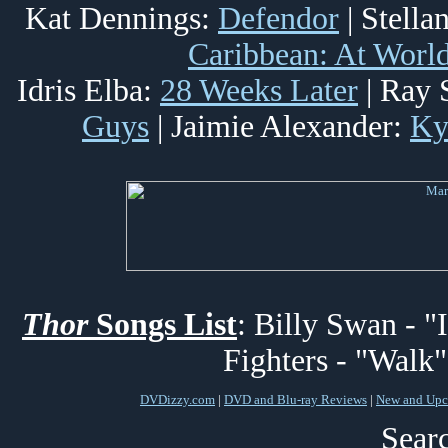
Kat Dennings:
Defendor
| Stella
Caribbean: At World
Idris Elba:
28 Weeks Later
| Ray 
Guys
| Jaimie Alexander:
Ky
Thor
Songs List
: Billy Swan - "
Fighters - "Walk"
DVDizzy.com
|
DVD and Blu-ray Reviews
|
New and Upc
Searc