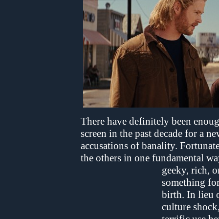
There have definitely been enou
screen in the past decade for a ne
accusations of banality. Fortunat
the others in one fundamental wa
geeky, rich, o
something for
birth. In lieu
culture shock,