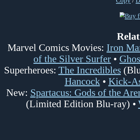
Copy
/
Rela
Marvel Comics Movies:
Iron Ma
of the Silver Surfer
•
Ghos
Superheroes:
The Incredibles
(Blu
Hancock
•
Kick-A
New:
Spartacus: Gods of the Are
(Limited Edition Blu-ray) •