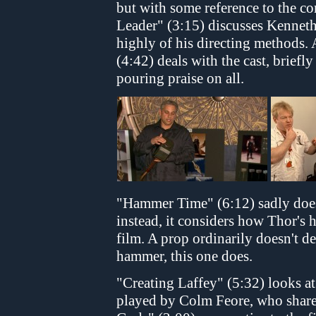
but with some reference to the co
Leader" (3:15) discusses Kennet
highly of his directing methods.
(4:42) deals with the cast, brief
pouring praise on all.
"Hammer Time" (6:12) sadly doe
instead, it considers how Thor's 
film. A prop ordinarily doesn't d
hammer, this one does.
"Creating Laffey" (5:32) looks at 
played by Colm Feore, who shares