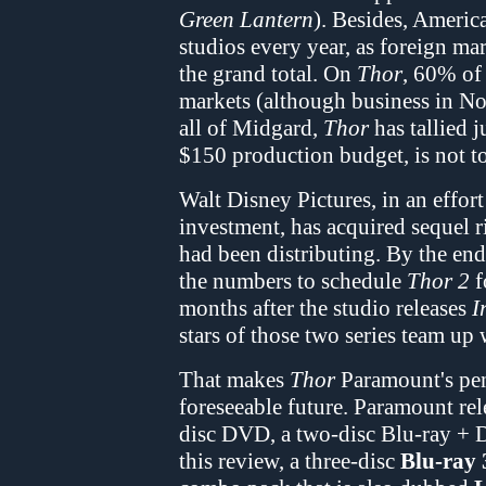
Green Lantern
). Besides, Americ
studios every year, as foreign ma
the grand total. On
Thor
, 60% of
markets (although business in N
all of Midgard,
Thor
has tallied 
$150 production budget, is not t
Walt Disney Pictures, in an effor
investment, has acquired sequel r
had been distributing. By the en
the numbers to schedule
Thor 2
f
months after the studio releases
I
stars of those two series team up 
That makes
Thor
Paramount's pen
foreseeable future. Paramount re
disc DVD, a two-disc Blu-ray + D
this review, a three-disc
Blu-ray 