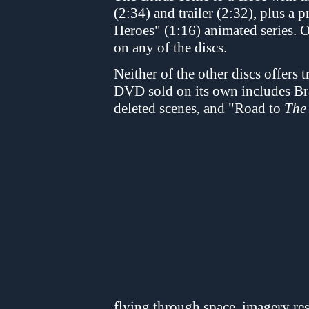
(2:34) and trailer (2:32), plus a
Heroes" (1:16) animated series. O
on any of the discs.
Neither of the other discs offers 
DVD sold on its own includes Br
deleted scenes, and "Road to
The
flying through space, imagery res