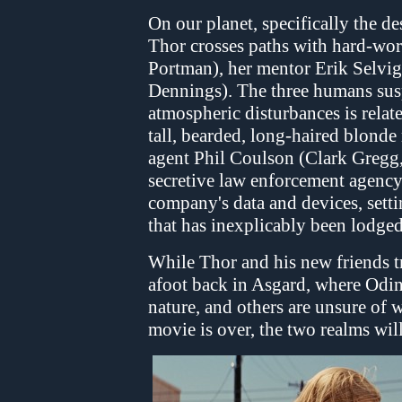
On our planet, specifically the 
Thor crosses paths with hard-work
Portman), her mentor Erik Selvig
Dennings). The three humans suspe
atmospheric disturbances is relate
tall, bearded, long-haired blond
agent Phil Coulson (Clark Gregg,
secretive law enforcement agency 
company's data and devices, set
that has inexplicably been lodged 
While Thor and his new friends tr
afoot back in Asgard, where Odin 
nature, and others are unsure of 
movie is over, the two realms will 