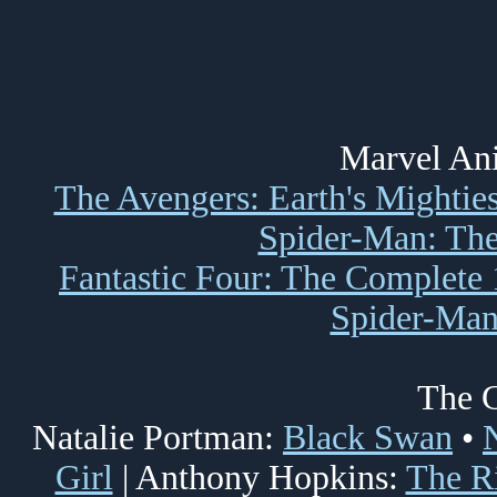
Marvel Ani
The Avengers: Earth's Mightie
Spider-Man: The
Fantastic Four: The Complete 
Spider-Man
The C
Natalie Portman:
Black Swan
•
Girl
| Anthony Hopkins:
The R