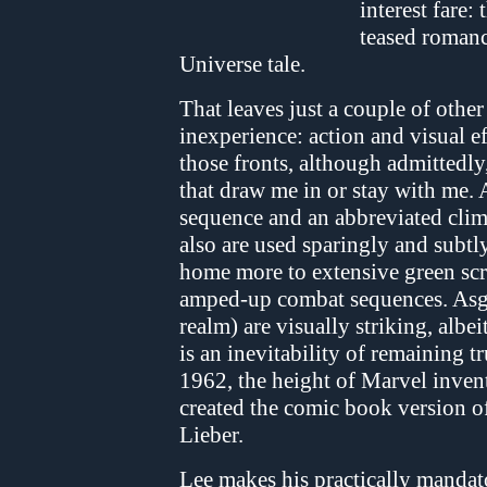
interest fare: 
teased romanc
Universe tale.
That leaves just a couple of other
inexperience: action and visual ef
those fronts, although admittedly
that draw me in or stay with me. A
sequence and an abbreviated clim
also are used sparingly and subtl
home more to extensive green sc
amped-up combat sequences. Asga
realm) are visually striking, albei
is an inevitability of remaining t
1962, the height of Marvel inven
created the comic book version of
Lieber.
Lee makes his practically mandato