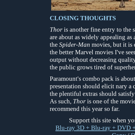
CLOSING THOUGHTS
Thor
is another fine entry to the
are about as widely appealing as a
the
Spider-Man
movies, but it is
the better Marvel movies I've seen
output without decreasing quality 
the public grows tired of superhe
Paramount's combo pack is about a
presentation should elicit nary 
the plentiful extras should satisf
As such,
Thor
is one of the movie
recommend this year so far.
Support this site when y
Blu-ray 3D + Blu-ray + DVD +