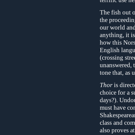
terrific use he
The fish out o
the proceedin
our world and 
anything, it 
how this Nors
English langu
(crossing stre
unanswered, t
tone that, as u
Thor
is direc
choice for a s
days?). Undou
must have con
Shakespearean
class and comf
also proves a