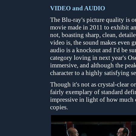
VIDEO and AUDIO
The Blu-ray's picture quality is 
movie made in 2011 to exhibit an
not, boasting sharp, clean, detail
video is, the sound makes even 
audio is a knockout and I'd be su
category loving in next year's Os
immersive, and although the peak
character to a highly satisfying s
Though it's not as crystal-clear 
fairly exemplary of standard defi
impressive in light of how much of
copies.