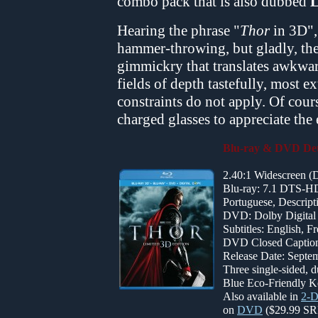
combo pack that is also dubbed
L
Hearing the phrase "
Thor
in 3D",
hammer-throwing, but gladly, the
gimmickry that translates awkwar
fields of depth tastefully, most e
constraints do not apply. Of cour
charged glasses to appreciate the 
Blu-ray & DVD Det
2.40:1 Widescreen 
Blu-ray: 7.1 DTS-HD
Portuguese, Descript
DVD: Dolby Digital 
Subtitles: English, 
DVD Closed Captione
Release Date: Septem
Three single-sided, 
Blue Eco-Friendly K
Also available in
2-D
on
DVD
($29.99 SR