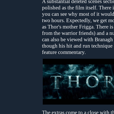
A substantial deleted scenes sect
polished as the film itself. There
you can see why most of it would
two hours. Expectedly, we get mo
as Thor's mother Frigga. There is
from the warrior friends) and a 
can also be viewed with Branagh 
though his hit and run technique d
feature commentary.
The extras come to a close with 