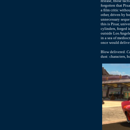
release, those fac
forgotten that Pix
a film critic witho
other, driven by b
unnecessary sequel
this is Pixar, univ
cylinders, forged 
outside Los Angele
in a sea of mediocr
once would deliver
Blow delivered.
Ca
dust: characters, h