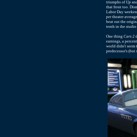
triumphs of
Up
an
that front too. Dis
Labor Day weekend,
per theater averag
beat out the origi
tenth in the studio
One thing
Cars 2
d
earnings, a percen
world didn't seem
predecessor's (but 