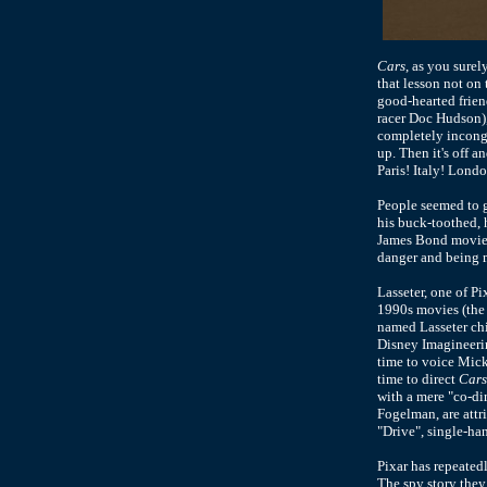
Cars
, as you sure
that lesson not on
good-hearted friend
racer Doc Hudson),
completely incongr
up. Then it's off 
Paris! Italy! Londo
People seemed to g
his buck-toothed, h
James Bond movies.
danger and being m
Lasseter, one of Pi
1990s movies (the 
named Lasseter chie
Disney Imagineerin
time to voice Mick
time to direct
Cars
with a mere "co-dir
Fogelman, are attr
"Drive", single-ha
Pixar has repeatedl
The spy story they 