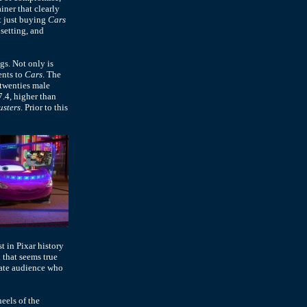
iner that clearly
't just buying
Cars
 setting, and
gs. Not only is
ents to
Cars
. The
twenties male
7.4, higher than
usters
. Prior to this
st in Pixar history
 that seems true
rate audience who
eels of the