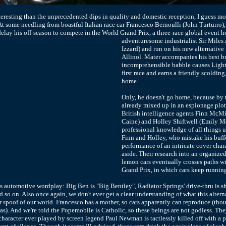
nteresting than the unprecedented dips in quality and domestic reception, I guess mo
. At some needling from boastful Italian race car Francesco Bernoulli (John Turturro
delay his off-season to compete in the World Grand Prix,
a three-race global event h
adventuresome industrialist Sir Miles
Izzard) and run on his new alternative 
Allinol. Mater accompanies his best bu
incomprehensible babble causes Light
first race and earns a friendly scolding
home.
Only, he doesn't go home, because by t
already mixed up in an espionage plot 
British intelligence agents Finn McMi
Caine) and Holley Shiftwell (Emily Mo
professional knowledge of all things 
Finn and Holley, who mistake his buf
performance of an intricate cover chara
aside. Their research into an organized
lemon cars eventually crosses paths w
Grand Prix, in which cars keep running
is automotive wordplay: Big Ben is "Big Bentley", Radiator Springs' drive-thru is
nd so on. Also once again, we don't ever get a clear understanding of what this alterna
 spoof of our world. Francesco has a mother, so cars apparently can reproduce (tho
as). And we're told the Popemobile is Catholic, so these beings are not godless. The
 character ever played by screen legend Paul Newman is tactlessly killed off with 