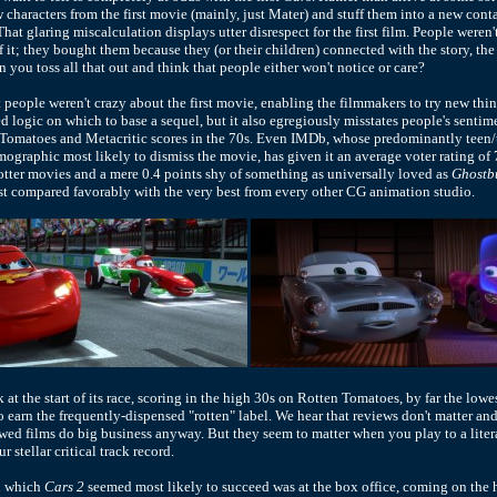
w characters from the first movie (mainly, just Mater) and stuff them into a new conta
That glaring miscalculation displays utter disrespect for the first film. People weren
f it; they bought them because they (or their children) connected with the story, the
 you toss all that out and think that people either won't notice or care?
 people weren't crazy about the first movie, enabling the filmmakers to try new thin
ed logic on which to base a sequel, but it also egregiously misstates people's sentim
Tomatoes and Metacritic scores in the 70s. Even IMDb, whose predominantly teen/
mographic most likely to dismiss the movie, has given it an average voter rating of 
Potter movies and a mere 0.4 points shy of something as universally loved as
Ghostb
rst compared favorably with the very best from every other CG animation studio.
k at the start of its race, scoring in the high 30s on Rotten Tomatoes, by far the lowe
o earn the frequently-dispensed "rotten" label. We hear that reviews don't matter and
ed films do big business anyway. But they seem to matter when you play to a lite
r stellar critical track record.
n which
Cars 2
seemed most likely to succeed was at the box office, coming on the h