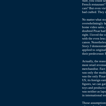
Sure, you could sa
French restaurant
cars? But even vie
had crafted. They m
No matter what sto
overwhelmingly fav
home video sales, 
doubted Pixar had 
right. I loved the 
with the even les
canon. Nonetheles
Story 3
demonstrate
applied to origina
their predecessor.
Actually, the reaso
more retail revenue
merchandise. Fact
was only the studi
was the only Pixar
US; its foreign ea
figures, we can gat
toys and products t
was neither as lap
in international ter
Those assumptions