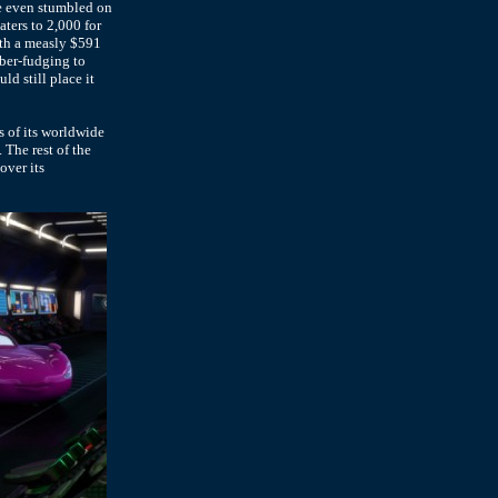
ie even stumbled on
aters to 2,000 for
ith a measly $591
ber-fudging to
d still place it
s of its worldwide
. The rest of the
over its