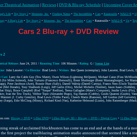
er Theatrical Animation
|
Reviews
|
DVD & Blu-ray Schedule
|
Upcoming Cover Ar
ug's Life
•
Toy Story 2
•
Monsters, Inc.
•
Finding Nemo
•
The Incredibles
•
Cars
•
Ratatouille
•
WALL•E
•
U
tory
•
A Bug's Life
•
Toy Story 2
•
Monsters, Inc.
•
The Incredibles
•
Cars
• Ratatouille •
WALL•E
•
Up
•
Toy
Cars 2 Blu-ray + DVD Review
s 2
trical Release:
June 24, 2011 /
Running Time
:
106 Minutes /
Rating
:
G /
Songs List
ctor
:
John Lasseter /
Co-Director
:
Brad Lewis /
Writers
:
Ben Queen (screenplay); John Lasseter, Brad Lewis, D
e Cast
:
Larry the Cable Guy (Tow Mater), Owen Wilson (Lightning McQueen), Michael Caine (Finn McMissile)
rd (Sir Miles Axlerod), John Turturro (Francesco Bernoulli), Brent Musburger (Brent Mustangburger), Joe Ma
app), Peter Jacobson (Acer), Bonnie Hunt (Sally), Darrell Waltrip (Darrell Cartrip), Franco Nero (Uncle Topol
er (Mel Dorado), Tony Shalhoub (Luigi), Jeff Garlin (Otis), Michel Michelis (Tomber), Jason Isaacs (Siddeley,
at Ship), Bruce Campbell (Rod "Torque" Redline), Teresa Gallagher (Mater's Computer), Jenifer Lewis (Flo),
kov, Ivan the Tow Truck), Velibor Topic (Alexander Hugo), Sig Hansen (Crabby), Guido Quaroni (Guido), Va
 Mainieri (J. Curby Gremlin), Brad Lewis (Tubbs Pacer), Cheech Marin (Ramone), Jeff Gordon (Jeff Gorvette)
ey (Sarge), Edie McClurg (Minny), Richard Kind (Van), Katherine Helmond (Lizzie), John Ratzenberger (Mack),
on.com:
Blu-ray + DVD
•
1-Disc DVD
•
5-Disc Blu-ray 3D + Blu-ray + DVD + Digital Copy
•
11-Disc Direc
nning streak of acclaimed blockbusters has come to an end and at the hands of a mos
the first project the trailblazing animation studio announced that seemed like a rea