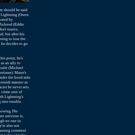
re should be said
), Lightning (Owen
osted by
 Axlerod (Eddie
fuel source,
d, but after his
ning to lose the
, he decides to go
his point, he's
as an ally to
ssile (Michael
rtimer). Mater's
under the hood aids
foonish manner as
cter he never sets
 crime unit of
ith Lightning's
 into trouble.
 showing
The
te universe is,
ugh no one in
y're also not
a passing comment