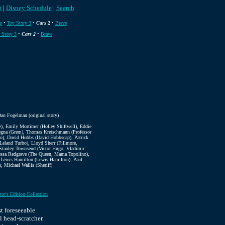
t
|
Disney Schedule
|
Search
p
•
Toy Story 3
•
Cars 2
•
Brave
 Story 3
•
Cars 2
•
Brave
an Fogelman (original story)
, Emily Mortimer (Holley Shiftwell), Eddie
ntegna (Grem), Thomas Kretschmann (Professor
ino), David Hobbs (David Hobbscap), Patrick
 Leland Turbo), Lloyd Sherr (Fillmore,
 Stanley Townsend (Victor Hugo, Vladimir
nessa Redgrave (The Queen, Mama Topolino),
, Lewis Hamilton (Lewis Hamilton), Paul
 Michael Wallis (Sheriff)
tor's Edition Collection
t foreseeable
l head-scratcher.