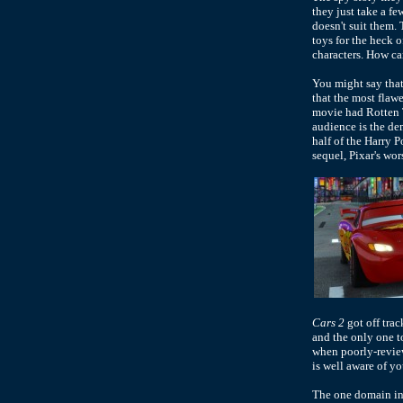
they just take a fe
doesn't suit them. 
toys for the heck o
characters. How can
You might say that
that the most flaw
movie had Rotten 
audience is the de
half of the Harry 
sequel, Pixar's wo
Cars 2
got off trac
and the only one t
when poorly-review
is well aware of you
The one domain i