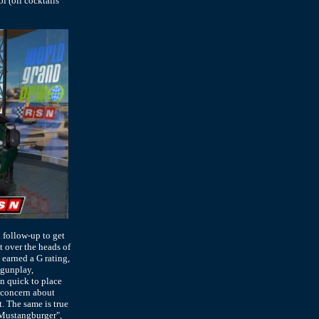
l (oil cocktails
 follow-up to get
at over the heads of
 earned a G rating,
 gunplay,
en quick to place
 concern about
t. The same is true
"Mustangburger",