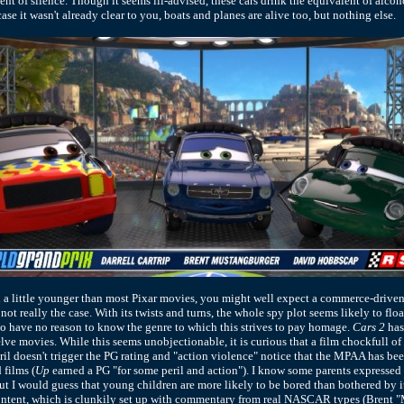
 of silence. Though it seems ill-advised, these cars drink the equivalent of alcoho
ase it wasn't already clear to you, boats and planes are alive too, but nothing else.
a little younger than most Pixar movies, you might well expect a commerce-driven
s not really the case. With its twists and turns, the whole spy plot seems likely to flo
 have no reason to know the genre to which this strives to pay homage.
Cars 2
has
elve movies. While this seems unobjectionable, it is curious that a film chockfull of
ril doesn't trigger the PG rating and "action violence" notice that the MPAA has be
 films (
Up
earned a PG "for some peril and action"). I know some parents expressed
but I would guess that young children are more likely to be bored than bothered by i
content, which is clunkily set up with commentary from real NASCAR types (Brent 