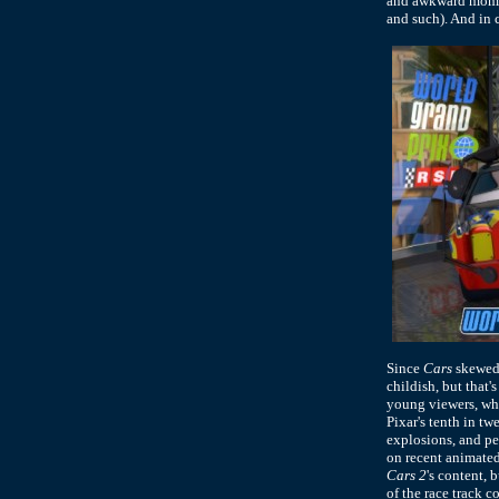
and awkward moment
and such). And in c
Since
Cars
skewed 
childish, but that'
young viewers, who
Pixar's tenth in tw
explosions, and pe
on recent animated
Cars 2
's content, 
of the race track 