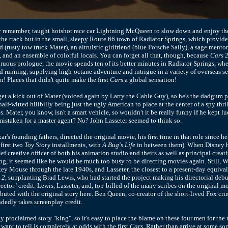
ly remember, taught hotshot race car Lightning McQueen to slow down and enjoy the
 the track but in the small, sleepy Route 66 town of Radiator Springs, which provide
 (rusty tow truck Mater), an altruistic girlfriend (blue Porsche Sally), a sage ment
 and an ensemble of colorful locals. You can forget all that, though, because
Cars 
uous prologue, the movie spends ten of its better minutes in Radiator Springs, where
and running, supplying high-octane adventure and intrigue in a variety of overseas s
n! Places that didn't quite make the first
Cars
a global sensation!
et a kick out of Mater (voiced again by Larry the Cable Guy), so he's the dadgum 
alf-witted hillbilly being just the ugly American to place at the center of a spy thri
 Mater, you know, isn't a smart vehicle, so wouldn't it be really funny if he kept l
istaken for a master agent? No? John Lasseter seemed to think so.
xar's founding fathers, directed the original movie, his first time in that role since h
first two
Toy Story
installments, with
A Bug's Life
in between them). When Disney 
f creative officer of both his animation studio and theirs as well as principal creat
g, it seemed like he would be much too busy to be directing movies again. Still, 
ey Mouse through the late 1940s, and Lasseter, the closest to a present-day equival
 2
, supplanting Brad Lewis, who had started the project making his directorial deb
ector" credit. Lewis, Lasseter, and, top-billed of the many scribes on the original m
ibuted with the original story here. Ben Queen, co-creator of the short-lived Fox cr
ndedly takes screenplay credit.
y proclaimed story "king", so it's easy to place the blame on these four men for the 
want to tell is completely at odds with the first
Cars
. Rather than arrive at some so