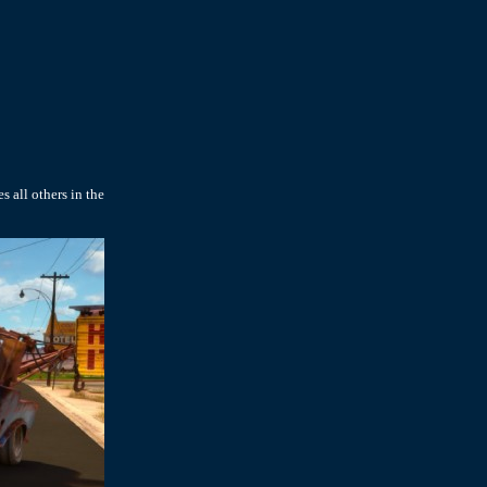
s all others in the