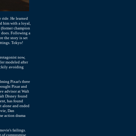
 ride. He learned
d him with a loyal,
or (former champion
2
does. Following a
 the story is set
ettings. Tokyo!
protagonist now,
ller modeled after
uckily avoiding
elming Pixar's three
bought Pixar and
ive advisor at Walt
Walt Disney found
ent, has found
ut alone and ended
ovie, Dan
ime action drama
movie's failings.
rt of compromise,