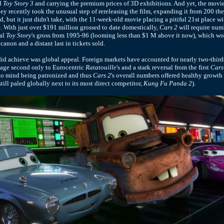
d
Toy Story 3
and carrying the premium prices of 3D exhibitions. And yet, the mov
ney recently took the unusual step of rereleasing the film, expanding it from 200 the
 but it just didn't take, with the 11-week-old movie placing a pitiful 21st place w
e. With just over $191 million grossed to date domestically,
Cars 2
will require num
nal
Toy Story
's gross from 1995-96 (looming less than $1 M above it now), which woul
 canon and a distant last in tickets sold.
id achieve was global appeal. Foreign markets have accounted for nearly two-third
tage second only to Eurocentric
Ratatouille
's and a stark reversal from the first
Cars
 to mind being patronized and thus
Cars 2
's overall numbers offered healthy growth 
still paled globally next to its most direct competitor,
Kung Fu Panda 2
).