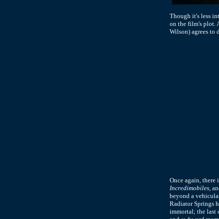
Though it's less i
on the film's plot
Wilson) agrees to 
Once again, there 
Incredimobiles
, a
beyond a vehicular
Radiator Springs h
immortal; the last