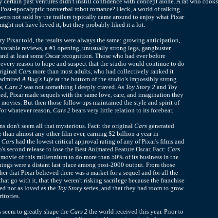
y certain past ventures didn't instill confidence with concept alone. A rat who cooks
?
Post-apocalyptic nonverbal robot romance? Heck, a world of talking
wers not sold by the trailers typically came around to enjoy what Pixar
ight not have loved it, but they probably liked it a lot.
ry Pixar told, the results were always the same: growing anticipation,
orable reviews, a #1 opening, unusually strong legs, gangbuster
and at least some Oscar recognition. Those who had ever before
every reason to hope and suspect that the studio would continue to do
original
Cars
more than most adults, who had collectively ranked it
s admired
A Bug's Life
at the bottom of the studio's impossibly strong
s,
Cars 2
was not something I deeply craved. As
Toy Story 2
and
Toy
d, Pixar made sequels with the same love, care, and imagination they
l movies. But then those follow-ups maintained the style and spirit of
 For whatever reason,
Cars 2
bears very little relation to its forebear.
ns don't seem all that mysterious. Fact: the original
Cars
generated
 than almost any other film ever, earning $2 billion a year in
:
Cars
had the lowest critical approval rating of any of Pixar's films and
o's second release to lose the Best Animated Feature Oscar. Fact:
Cars
 movie of this millennium to do more than 50% of its business in the
rnings were a distant last place among post-2000 output. From those
her that Pixar believed there was a market for a sequel and for all the
hat go with it, that they weren't risking sacrilege because the franchise
sed nor as loved as the
Toy Story
series, and that they had room to grow
ritories.
 seem to greatly shape the
Cars 2
the world received this year. Prior to