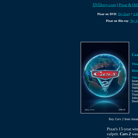
DVDizzy.com
|
Pixar & Oth
Pixar on DVD
:
Toy Story
•
A B
Pixar on Blu-ray
:
Toy S
Car
Thea
Dire
Voic
Izza
Zünd
Walk
Comb
Trun
John
Dool
Buy
Cars 2
from Amaz
Pixar's 15-year wi
culprit.
Cars 2
was 