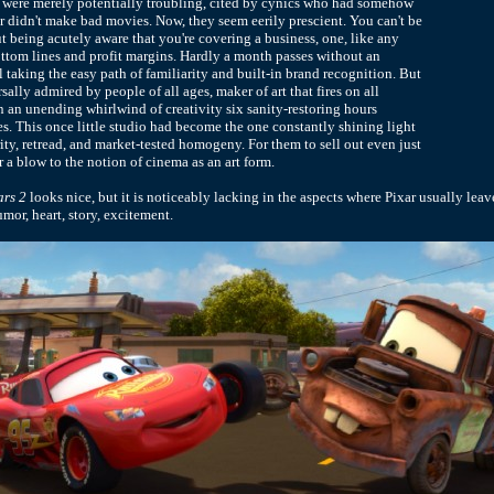
ts were merely potentially troubling, cited by cynics who had somehow
ar didn't make bad movies. Now, they seem eerily prescient. You can't be
ut being acutely aware that you're covering a business, one, like any
ottom lines and profit margins. Hardly a month passes without an
 taking the easy path of familiarity and built-in brand recognition. But
ersally admired by people of all ages, maker of art that fires on all
in an unending whirlwind of creativity six sanity-restoring hours
s. This once little studio had become the one constantly shining light
ity, retread, and market-tested homogeny. For them to sell out even just
 a blow to the notion of cinema as an art form.
rs 2
looks nice, but it is noticeably lacking in the aspects where Pixar usually leave
umor, heart, story, excitement.