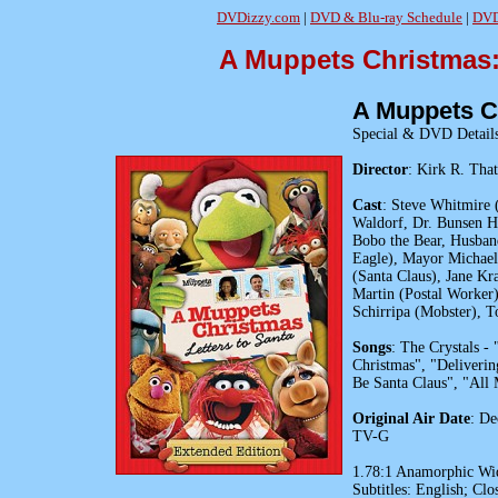
DVDizzy.com
|
DVD & Blu-ray Schedule
|
DVD
A Muppets Christmas:
A Muppets Ch
Special & DVD Detail
Director
: Kirk R. Tha
Cast
: Steve Whitmire 
Waldorf, Dr. Bunsen Ho
Bobo the Bear, Husband
Eagle), Mayor Michael
(Santa Claus), Jane Kr
Martin (Postal Worker)
Schirripa (Mobster), T
Songs
: The Crystals -
Christmas", "Deliverin
Be Santa Claus", "All
Original Air Date
: De
TV-G
1.78:1 Anamorphic Wide
Subtitles: English; Clo