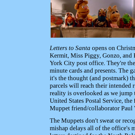
Letters to Santa
opens on Christma
Kermit, Miss Piggy, Gonzo, and 
York City post office. They're th
minute cards and presents. The ga
it's the thought (and postmark) t
parcels will reach their intended
reality is overlooked as we jump
United States Postal Service, the 
Muppet friend/collaborator Paul 
The Muppets don't sweat or recog
mishap delays all of the office's