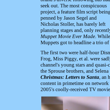
seek out. The most conspicuous
project, a feature film script bein
penned by Jason Segel and
Nicholas Stoller, has barely left
planning stages and, only recentl
Muppet Movie Ever Made
. While
Muppets got to headline a trio of
The first two were half-hour Dis
Frog, Miss Piggy, et al. were sad
channel's young stars and quasi-c
the Sprouse brothers, and Selen
Christmas: Letters to Santa
, an 
content in primetime on network t
2005's coolly-received TV movi