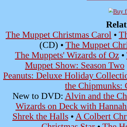
Rela
The Muppet Christmas Carol
•
Th
(CD) •
The Muppet Chri
The Muppets' Wizards of Oz
•
Muppet Show: Season Two
Peanuts: Deluxe Holiday Collecti
the Chipmunks: C
New to DVD:
Alvin and the C
Wizards on Deck with Hanna
Shrek the Halls
•
A Colbert Chri
Christmas Star
•
The Ho