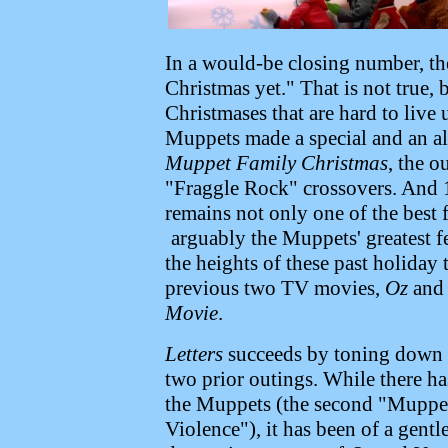
In a would-be closing number, the
Christmas yet." That is not true,
Christmases that are hard to live
Muppets made a special and an 
Muppet Family Christmas
, the o
"Fraggle Rock" crossovers. And
remains not only one of the best 
arguably the Muppets' greatest f
the heights of these past holiday 
previous two TV movies,
Oz
and
Movie
.
Letters
succeeds by toning down s
two prior outings. While there h
the Muppets (the second "Muppet
Violence"), it has been of a gentl