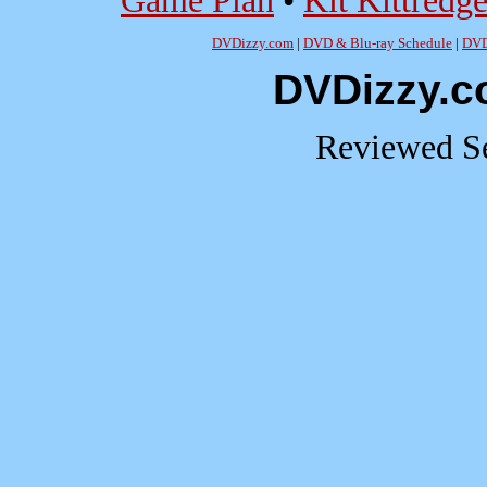
Game Plan
•
Kit Kittredg
DVDizzy.com
|
DVD & Blu-ray Schedule
|
DVD
DVDizzy.c
Reviewed Se