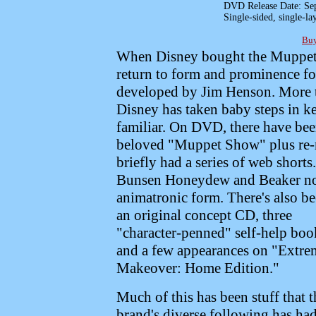
DVD Release Date: Sep
Single-sided, single-
Buy
When Disney bought the Muppets 
return to form and prominence for
developed by Jim Henson. More th
Disney has taken baby steps in ke
familiar. On DVD, there have been
beloved "Muppet Show" plus re-re
briefly had a series of web short
Bunsen Honeydew and Beaker now
animatronic form.
There's also b
an original concept CD, three
"character-penned" self-help boo
and a few appearances on "Extre
Makeover: Home Edition."
Much of this has been stuff that t
brand's diverse following has had