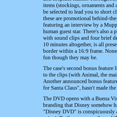
items (stockings, ornaments and a 
be selected to lead you to short c
these are promotional behind-the-
featuring an interview by a Muppe
human guest star. There's also a 
with sound clips and four brief d
10 minutes altogether, is all pre
border within a 16:9 frame. None o
fun though they may be.
The case's second bonus feature l
to the clips (with Animal, the mai
Another announced bonus feature
for Santa Claus", hasn't made the 
The DVD opens with a Buena Vis
branding that Disney somehow ha
"Disney DVD" is conspicuously ab