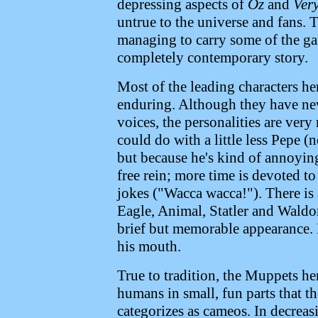
depressing aspects of
Oz
and
Ver
untrue to the universe and fans. 
managing to carry some of the ga
completely contemporary story.
Most of the leading characters he
enduring. Although they have ne
voices, the personalities are ver
could do with a little less Pepe (
but because he's kind of annoying
free rein; more time is devoted t
jokes ("Wacca wacca!"). There is 
Eagle, Animal, Statler and Waldo
brief but memorable appearance. 
his mouth.
True to tradition, the Muppets h
humans in small, fun parts that 
categorizes as cameos. In decrea