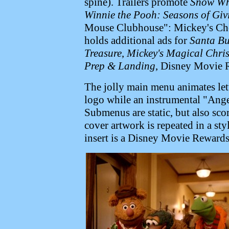
spine). Trailers promote
Snow Whi
Winnie the Pooh: Seasons of Giv
Mouse Clubhouse": Mickey's Ch
holds additional ads for
Santa Bu
Treasure
,
Mickey's Magical Chri
Prep & Landing
, Disney Movie 
The jolly main menu animates lette
logo while an instrumental "Ang
Submenus are static, but also sc
cover artwork is repeated in a sty
insert is a Disney Movie Rewards