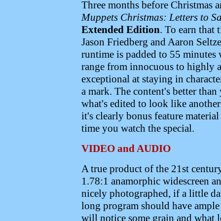
Three months before Christmas an
Muppets Christmas: Letters to S
Extended Edition
. To earn that 
Jason Friedberg and Aaron Seltze
runtime is padded to 55 minutes 
range from innocuous to highly 
exceptional at staying in characte
a mark. The content's better than
what's edited to look like anothe
it's clearly bonus feature materia
time you watch the special.
VIDEO and AUDIO
A true product of the 21st centur
1.78:1 anamorphic widescreen and
nicely photographed, if a little 
long program should have ample s
will notice some grain and what l