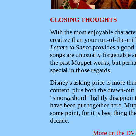
CLOSING THOUGHTS
With the most enjoyable character
creative than your run-of-the-mil
Letters to Santa
provides a good 
songs are unusually forgettable a
the past Muppet works, but perha
special in those regards.
Disney's asking price is more tha
content, plus both the drawn-out
"smorgasbord" lightly disappoint
have been put together here, Muppe
some point, for it is best thing t
decade.
More on the D