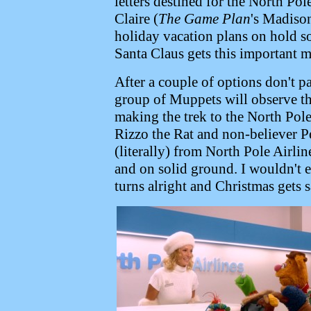
letters destined for the North Po
Claire (
The Game Plan
's Madison
holiday vacation plans on hold so 
Santa Claus gets this important m
After a couple of options don't pa
group of Muppets will observe tha
making the trek to the North Pol
Rizzo the Rat and non-believer 
(literally) from North Pole Airlin
and on solid ground. I wouldn't 
turns alright and Christmas gets 