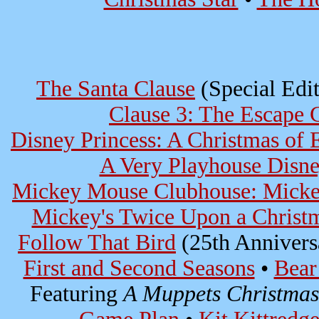
The Santa Clause
(Special Edit
Clause 3: The Escape 
Disney Princess: A Christmas of
A Very Playhouse Disn
Mickey Mouse Clubhouse: Mickey
Mickey's Twice Upon a Christ
Follow That Bird
(25th Annivers
First and Second Seasons
•
Bear
Featuring
A Muppets Christmas