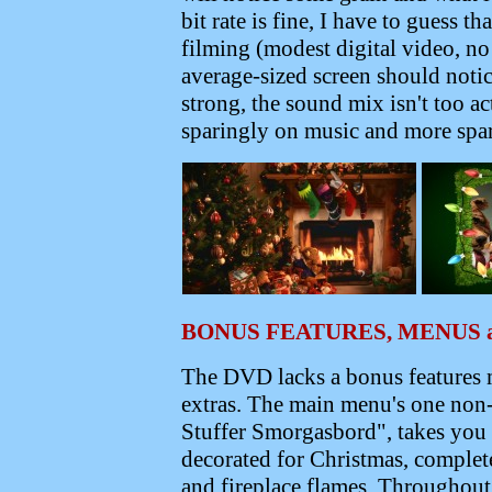
bit rate is fine, I have to guess t
filming (modest digital video, n
average-sized screen should noti
strong, the sound mix isn't too a
sparingly on music and more spar
BONUS FEATURES, MENUS 
The DVD lacks a bonus features m
extras. The main menu's one non
Stuffer Smorgasbord", takes you 
decorated for Christmas, comple
and fireplace flames.
Throughout 