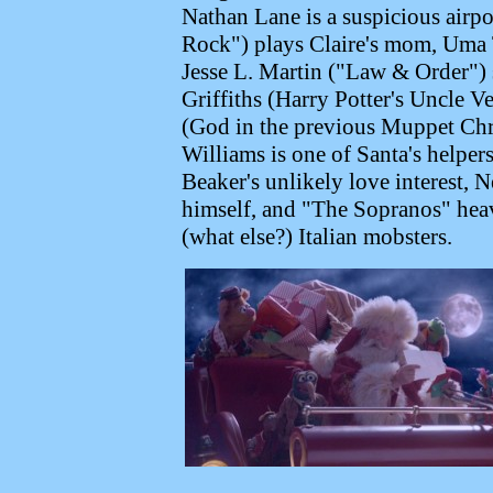
Nathan Lane is a suspicious airp
Rock") plays Claire's mom, Uma T
Jesse L. Martin ("Law & Order") 
Griffiths (Harry Potter's Uncle 
(God in the previous Muppet Chri
Williams is one of Santa's helpe
Beaker's unlikely love interest
himself, and "The Sopranos" heav
(what else?) Italian mobsters.