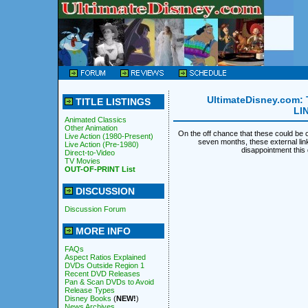
UltimateDisney.com: 
TITLE LISTINGS
LI
Animated Classics
Other Animation
On the off chance that these could be c
Live Action (1980-Present)
seven months, these external li
Live Action (Pre-1980)
disappointment thi
Direct-to-Video
TV Movies
OUT-OF-PRINT List
DISCUSSION
Discussion Forum
MORE INFO
FAQs
Aspect Ratios Explained
DVDs Outside Region 1
Recent DVD Releases
Pan & Scan DVDs to Avoid
Release Types
Disney Books
(
NEW!
)
News Archives