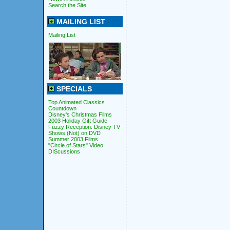
Search the Site
MAILING LIST
Mailing List
SPECIALS
Top Animated Classics
Countdown
Disney's Christmas Films
2003 Holiday Gift Guide
Fuzzy Reception: Disney TV
Shows (Not) on DVD
Summer 2003 Films
"Circle of Stars" Video
DIScussions