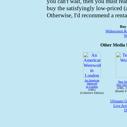
you can't wait, then you must rea
buy the satisfyingly low-priced 
Otherwise, I'd recommend a renta
Buy
Widescreen &
W
Other Media R
An American
Teen Wo
Werewolf
Teen Wol
in London
(1985, 1
(1981)
(Double Fe
(Collector's Edition)
Ultimate 
Live Act
D