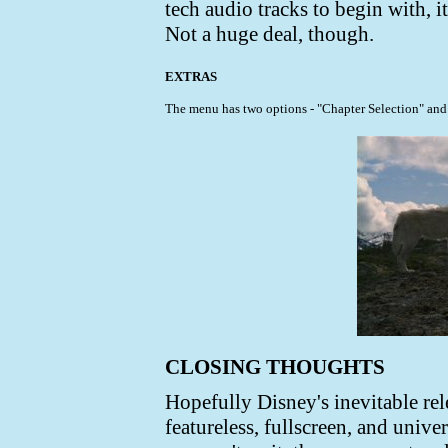
tech audio tracks to begin with, i
Not a huge deal, though.
EXTRAS
The menu has two options - "Chapter Selection" and "
CLOSING THOUGHTS
Hopefully Disney's inevitable rele
featureless, fullscreen, and univ