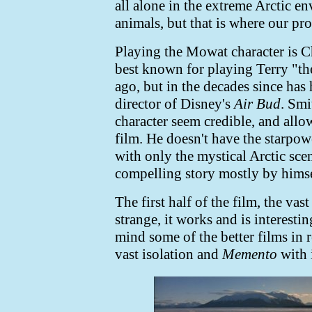
all alone in the extreme Arctic e
animals, but that is where our pro
Playing the Mowat character is C
best known for playing Terry "t
ago, but in the decades since has 
director of Disney's
Air Bud
. Smi
character seem credible, and allow
film. He doesn't have the starpow
with only the mystical Arctic scen
compelling story mostly by himse
The first half of the film, the vas
strange, it works and is interesti
mind some of the better films in r
vast isolation and
Memento
with i