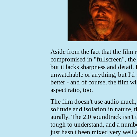
Aside from the fact that the film 
compromised in "fullscreen", the tr
but it lacks sharpness and detail. I
unwatchable or anything, but I'd 
better - and of course, the film wi
aspect ratio, too.
The film doesn't use audio much, 
solitude and isolation in nature,
aurally. The 2.0 soundtrack isn't 
tough to understand, and a number
just hasn't been mixed very well 