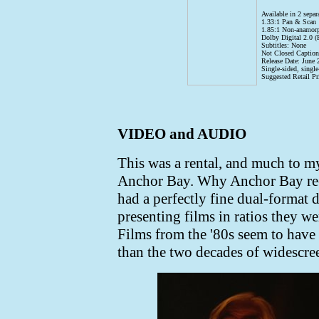
Available in 2 separ
1.33:1 Pan & Scan
1.85:1 Non-anamorp
Dolby Digital 2.0 (
Subtitles: None
Not Closed Caption
Release Date: June 
Single-sided, singl
Suggested Retail Pr
VIDEO and AUDIO
This was a rental, and much to 
Anchor Bay. Why Anchor Bay re-
had a perfectly fine dual-format d
presenting films in ratios they wer
Films from the '80s seem to have
than the two decades of widescree