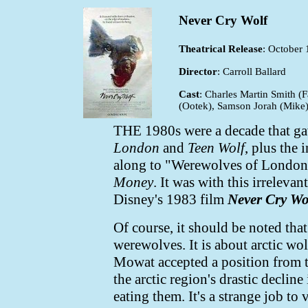
Never Cry Wolf
Theatrical Release
: October 
Director
: Carroll Ballard
Cast
: Charles Martin Smith (
(Ootek), Samson Jorah (Mike
THE 1980s were a decade that gav
London
and
Teen Wolf
, plus the
along to "Werewolves of London"
Money
. It was with this irrelev
Disney's 1983 film
Never Cry Wo
Of course, it should be noted that
werewolves. It is about arctic wo
Mowat accepted a position from t
the arctic region's drastic declin
eating them. It's a strange job to