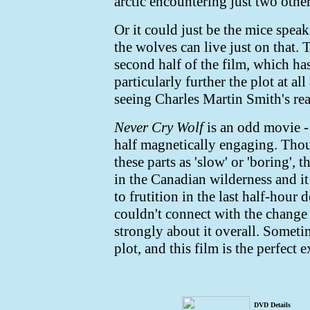
arctic encountering just two othe
Or it could just be the mice speak
the wolves can live just on that. 
second half of the film, which has
particularly further the plot at al
seeing Charles Martin Smith's rea
Never Cry Wolf
is an odd movie - 
half magnetically engaging. Thou
these parts as 'slow' or 'boring',
in the Canadian wilderness and it
to frutition in the last half-hour
couldn't connect with the change i
strongly about it overall. Someti
plot, and this film is the perfect 
DVD Details