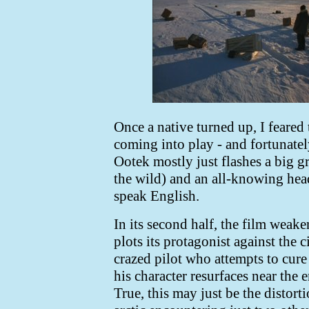
Once a native turned up, I feared
coming into play - and fortunately,
Ootek mostly just flashes a big gr
the wild) and an all-knowing heads
speak English.
In its second half, the film weake
plots its protagonist against the
crazed pilot who attempts to cur
his character resurfaces near the 
True, this may just be the distort