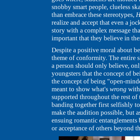
snobby smart people, clueless ska
than embrace these stereotypes,
H
realize and accept that even a joc
story with a complex message that
important that they believe in th
Despite a positive moral about be
theme of conformity. The entire 
a person should only believe, only
youngsters that the concept of bei
the concept of being "open-minde
meant to show what's
wrong
with 
supported throughout the rest of 
banding together first selfishly t
make the audition possible, but a
ensuing romantic entanglements 
or acceptance of others beyond t