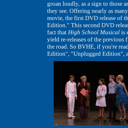
groan loudly, as a sign to those 
they see. Offering nearly as many 
movie, the first DVD release of 
Edition." This second DVD releas
fact that
High School Musical
is 
yield re-releases of the previous
the road. So BVHE, if you're readi
Edition", "Unplugged Edition", 