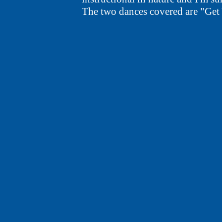
The two dances covered are "Get