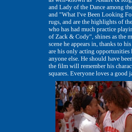
and Lady of the Dance among the
and "What I've Been Looking For"
rugs, and are the highlights of the 
who has had much practice playin
of Zack & Cody", shines as the m
scene he appears in, thanks to his
are his only acting opportunities
anyone else. He should have been
the film will remember his charact
squares. Everyone loves a good j