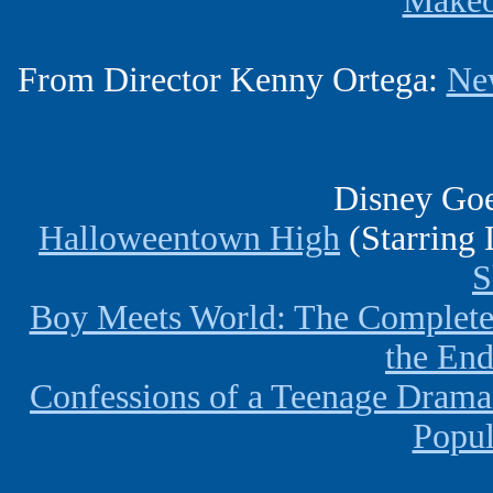
Makeo
From Director Kenny Ortega:
Ne
Disney Goe
Halloweentown High
(Starring 
S
Boy Meets World: The Complete
the En
Confessions of a Teenage Dram
Popul