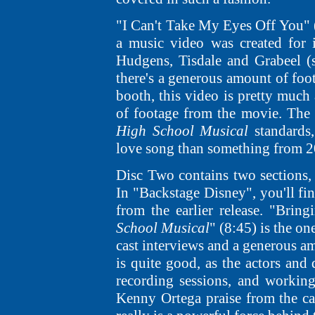
"I Can't Take My Eyes Off You" (3
a music video was created for it
Hudgens, Tisdale and Grabeel (s
there's a generous amount of foo
booth, this video is pretty much 
of footage from the movie. The s
High School Musical
standards
love song than something from 2
Disc Two contains two sections
In "Backstage Disney", you'll fin
from the earlier release. "Bri
School Musical
" (8:45) is the on
cast interviews and a generous am
is quite good, as the actors and 
recording sessions, and working
Kenny Ortega praise from the cas