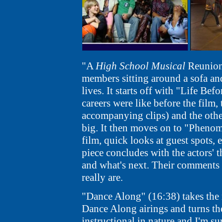
"A
High School Musical
Reunion"
members sitting around a sofa an
lives. It starts off with "Life Be
careers were like before the film
accompanying clips) and the othe
big. It then moves on to "Phenom
film, quick looks at guest spots, 
piece concludes with the actors'
and what's next. Their comments 
really are.
"Dance Along" (16:38) takes the
Dance Along airings and turns them
instructional in nature and I'm su