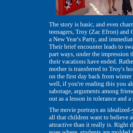
The story is basic, and even char
teenagers, Troy (Zac Efron) and
a New Year's Party, and immediatel
Their brief encounter leads to s
part ways, under the impression t
their vacations have ended. Rathe
mother is transferred to Troy's h
on the first day back from winter 
well, if you're reading this you 
sabotage, arguments among friend
out as a lesson in tolerance and a
The movie portrays an idealized-ye
all that children want to believe
attractive than it really is. Righ
goes where, students are molded 