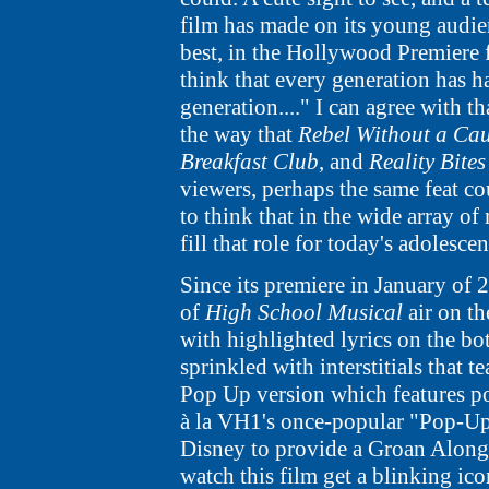
film has made on its young audi
best, in the Hollywood Premiere fea
think that every generation has ha
generation...." I can agree with tha
the way that
Rebel Without a Ca
Breakfast Club
, and
Reality Bites
viewers, perhaps the same feat co
to think that in the wide array of 
fill that role for today's adolescen
Since its premiere in January of 
of
High School Musical
air on t
with highlighted lyrics on the bo
sprinkled with interstitials that 
Pop Up version which features po
à la VH1's once-popular "Pop-Up
Disney to provide a Groan Along 
watch this film get a blinking ico