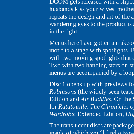
DCOM gets released with a slipco
husbands kiss your wives, mothers
repeats the design and art of the
wandering eyes to the product is
in the light.
Menus here have gotten a makeove
motif to a stage with spotlights.
with two moving spotlights that c
Two with two hanging stars on sta
menus are accompanied by a loop
Disc 1 opens up with previews f
Robinsons
(the widely-seen tease
Edition and
Air Buddies
. On the
for
Ratatouille
,
The Chronicles o
Wardrobe
: Extended Edition,
Hig
The translucent discs are package
inside of which you'll find a two-