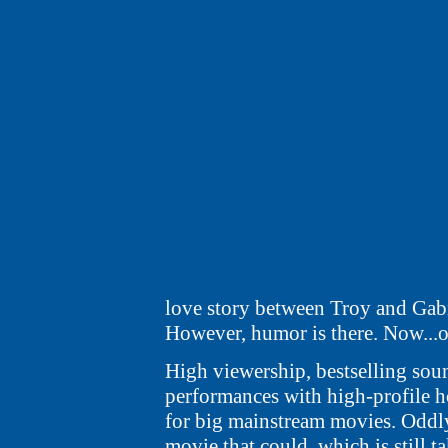
love story between Troy and Gabri
However, humor is there. Now...o
High viewership, bestselling soun
performances with high-profile ho
for big mainstream movies. Oddly 
movie that could, which is still 