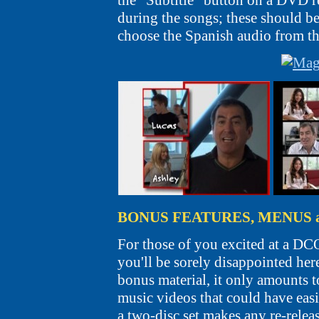
the "Subtitle" button on a DVD re
during the songs; these should be
choose the Spanish audio from t
BONUS FEATURES, MENUS 
For those of you excited at a DCO
you'll be sorely disappointed her
bonus material, it only amounts t
music videos that could have easil
a two-disc set makes any re-relea