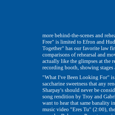
more behind-the-scenes and rehea
Free" is limited to Efron and Hud
Together" has our favorite law fir
comparisons of rehearsal and movi
actually like the glimpses at the r
recording booth, showing stages 
"What I've Been Looking For" is 
saccharine sweetness that any ren
Sharpay's should never be conside
song rendition by Troy and Gabri
want to hear that same banality in
music video "Eres Tu" (2:00), the