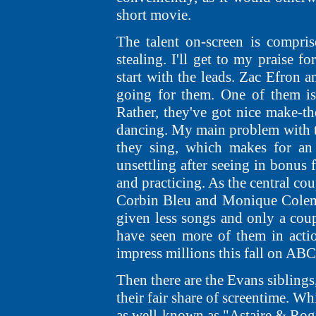
short movie.
The talent on-screen is compris
stealing. I'll get to my praise f
start with the leads. Zac Efron
going for them. One of them is 
Rather, they've got nice make-th
dancing. My main problem with th
they sing, which makes for an 
unsettling after seeing in bonus
and practicing. As the central co
Corbin Bleu and Monique Coleman 
given less songs and only a coup
have seen more of them in acti
impress millions this fall on ABC
Then there are the Evans siblings,
their fair share of screentime. 
as well-known as "Astaire & Roge