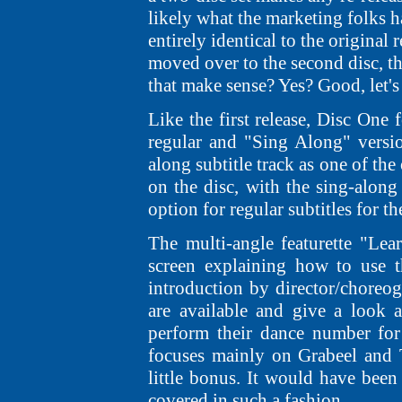
likely what the marketing folks ha
entirely identical to the original
moved over to the second disc, t
that make sense? Yes? Good, let's
Like the first release, Disc One 
regular and "Sing Along" versi
along subtitle track as one of th
on the disc, with the sing-along
option for regular subtitles for t
The multi-angle featurette "Lea
screen explaining how to use t
introduction by director/choreo
are available and give a look 
perform their dance number for
focuses mainly on Grabeel and T
little bonus. It would have been 
covered in such a fashion.