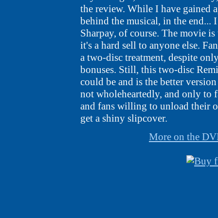
the review. While I have gained a
behind the musical, in the end... I
Sharpay, of course. The movie is
it's a hard sell to anyone else. Fa
a two-disc treatment, despite onl
bonuses. Still, this two-disc Remi
could be and is the better version
not wholeheartedly, and only to 
and fans willing to unload their
get a shiny slipcover.
More on the D