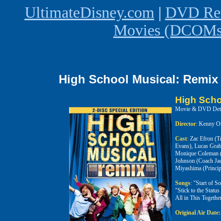
UltimateDisney.com
|
DVD Rev
Movies (DCOMs)
High School Musical: Remix 
High Scho
Movie & DVD Deta
Director
:
Kenny Or
Cast
:
Zac Efron (T
Evans), Lucas Grab
Monique Coleman (T
Johnson (Coach Jac
Miyashima (Princip
Songs
:
"Start of S
"Stick to the Stat
All in This Togeth
Original Air Date: