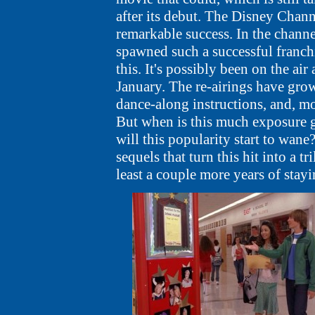
after its debut. The Disney Chann
remarkable success. In the channe
spawned such a successful franchi
this. It's possibly been on the air
January. The re-airings have gro
dance-along instructions, and, mos
But when is this much exposure
will this popularity start to wane
sequels that turn this hit into a t
least a couple more years of stay