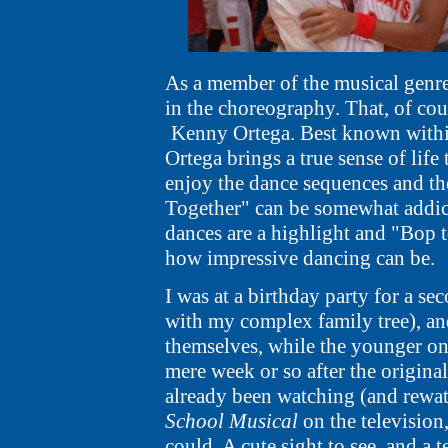
As a member of the musical genr
in the choreography. That, of cour
Kenny Ortega.
Best known withi
Ortega brings a true sense of life
enjoy the dance sequences and the
Together" can be somewhat addicti
dances are a highlight and "Bop to
how impressive dancing can be.
I was at a birthday party for a sec
with my complex family tree), and 
themselves, while the younger on
mere week or so after the original
already been watching (and rewat
School Musical
on the television
could. A cute sight to see, and a 