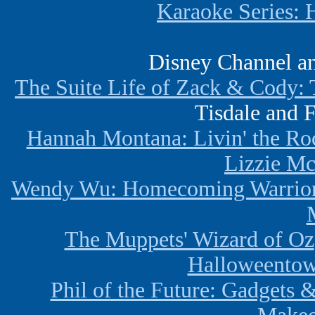
Karaoke Series: 
Disney Channel a
The Suite Life of Zack & Cody: 
Tisdale and 
Hannah Montana: Livin' the Roc
Lizzie Mc
Wendy Wu: Homecoming Warrio
The Muppets' Wizard of Oz
Halloweentow
Phil of the Future: Gadgets