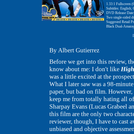
1.33:1 Fullscreen (
Subtitles: English;
DVD Release Date:
Two single-sided 
Suggested Retail Pr
Black Dual-Amaray
B
By Albert Gutierrez
Before we get into this review, th
know about me: I don't like
High
was a little excited at the prospe
What I later saw was a 98-minute
paper, but bad on film. However, 
keep me from totally hating all o
Sharpay Evans (Lucas Grabeel and
this film are the only two charact
reviewer, though, I have to cast 
unbiased and objective assessme