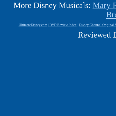
More Disney Musicals:
Mary P
Br
UltimateDisney.com
|
DVD Review Index
|
Disney Channel Original
Reviewed D