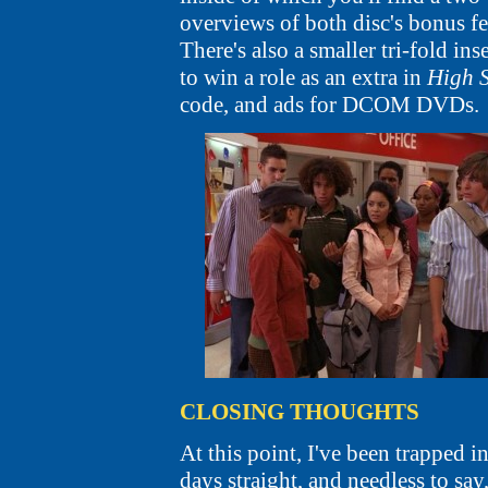
overviews of both disc's bonus fea
There's also a smaller tri-fold ins
to win a role as an extra in
High 
code, and ads for DCOM DVDs.
CLOSING THOUGHTS
At this point, I've been trapped i
days straight, and needless to say,