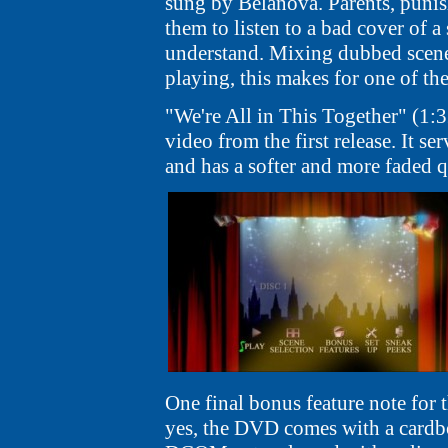
sung by Belanova. Parents, puni
them to listen to a bad cover of 
understand. Mixing dubbed scene
playing, this makes for one of th
"We're All in This Together" (1:
video from the first release. It se
and has a softer and more faded q
One final bonus feature note for t
yes, the DVD comes with a cardboa