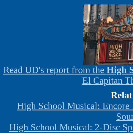
Read UD's report from the
High S
El Capitan T
Relat
High School Musical: Encore
Sou
High School Musical: 2-Disc Sp