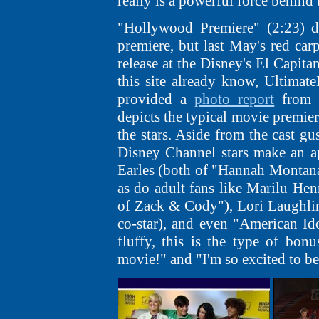
really is a powerful force behind 
"Hollywood Premiere" (2:23) d
premiere, but last May's red ca
release at the Disney's El Capita
this site already know, Ultima
provided a
photo report
from t
depicts the typical movie premier
the stars. Aside from the cast g
Disney Channel stars make an a
Earles (both of "Hannah Montana
as do adult fans like Marilu He
of Zack & Cody"), Lori Laughli
co-star), and even "American Id
fluffy, this is the type of bon
movie!" and "I'm so excited to be 