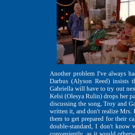
Another problem I've always had 
Darbus (Alyson Reed) insists t
Gabriella will have to try out ne
Kelsi (Olesya Rulin) drops her pa
discussing the song, Troy and Gab
written it, and don't realize Mrs.
them to get prepared for their ca
double-standard, I don't know 
conveniently, as it would otherw