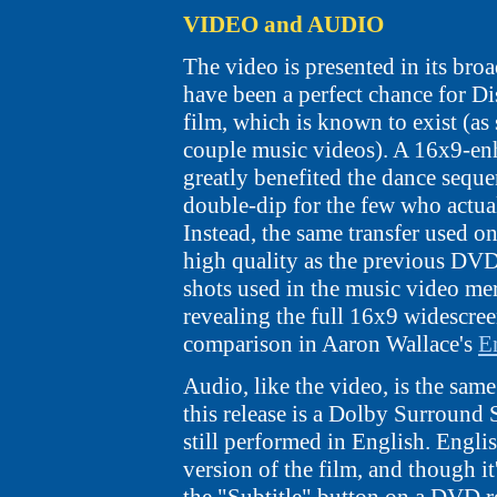
VIDEO and AUDIO
The video is presented in its broa
have been a perfect chance for Di
film, which is known to exist (as 
couple music videos). A 16x9-e
greatly benefited the dance seque
double-dip for the few who actual
Instead, the same transfer used on 
high quality as the previous DVD.
shots used in the music video mer
revealing the full 16x9 widescree
comparison in Aaron Wallace's
E
Audio, like the video, is the sam
this release is a Dolby Surround 
still performed in English. Englis
version of the film, and though i