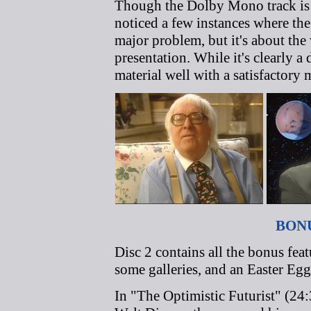
Though the Dolby Mono track is e
noticed a few instances where the
major problem, but it's about the
presentation. While it's clearly a
material well with a satisfactory 
BON
Disc 2 contains all the bonus fea
some galleries, and an Easter Egg
In "The Optimistic Futurist" (24