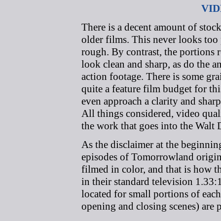
VID
There is a decent amount of stoc
older films. This never looks too
rough. By contrast, the portions
look clean and sharp, as do the 
action footage. There is some gra
quite a feature film budget for th
even approach a clarity and shar
All things considered, video qua
the work that goes into the Walt 
As the disclaimer at the beginnin
episodes of Tomorrowland origina
filmed in color, and that is how 
in their standard television 1.33:
located for small portions of each
opening and closing scenes) are 