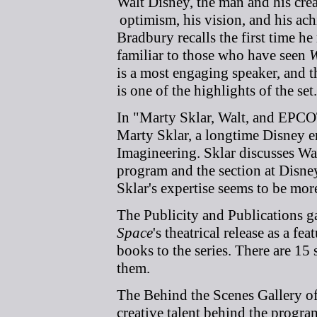
Walt Disney, the man and his cre
optimism, his vision, and his ach
Bradbury recalls the first time h
familiar to those who have seen
W
is a most engaging speaker, and 
is one of the highlights of the set.
In "Marty Sklar, Walt, and EPCO
Marty Sklar, a longtime Disney 
Imagineering. Sklar discusses Wa
program and the section at Disney
Sklar's expertise seems to be mor
The Publicity and Publications ga
Space
's theatrical release as a f
books to the series. There are 15
them.
The Behind the Scenes Gallery off
creative talent behind the progr