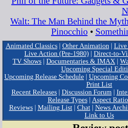
Phil of the Future: Gadgets & 
N
Walt: The Man Behind the Myt
Pinocchio
•
Somethi
Animated Classics
|
Other Animation
|
Live
Live Action (Pre-1980)
|
Direct-to-V
TV Shows
|
Documentaries & IMAX
|
Wa
Upcoming Special Edit
Upcoming Release Schedule
|
Upcoming Cov
Print List
Recent Releases
|
Discussion Forum
|
Inte
Release Types
|
Aspect Ratio
Reviews
|
Mailing List
|
Chat
|
News Archi
Link to Us
Review post