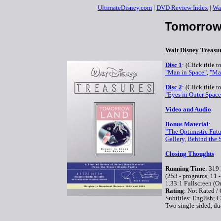
UltimateDisney.com
|
DVD Review Index
|
Wa
Tomorrow
Walt Disney Treasu
Disc 1
: (Click title 
"Man in Space"
,
"Ma
Disc 2
: (Click title 
"Eyes in Outer Space
Video and Audio
Bonus Material
:
"The Optimistic Futu
Gallery
,
Behind the S
Closing Thoughts
Running Time
: 319
(253 - programs, 11 -
1.33:1 Fullscreen (O
Rating
: Not Rated /
Subtitles: English;
Two single-sided, du