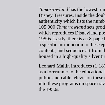
Tomorrowland
has the lowest run 
Disney Treasures. Inside the doubl
authenticity which lists the numb
105,000
Tomorrowland
sets produ
which reproduces Disneyland post
1950s. Lastly, there is an 8-page
a specific introduction to these e
contents, and sequence art from 
housed in a high-quality silver ti
Leonard Maltin introduces (1:18)
as a forerunner to the educationa
public and cable television these 
into these programs on space trav
the 1950s.