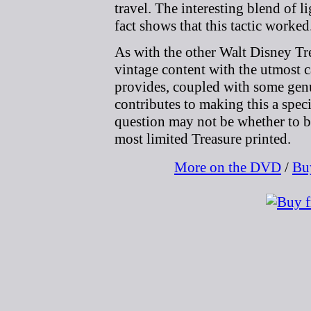
travel. The interesting blend of l
fact shows that this tactic worked
As with the other Walt Disney Tr
vintage content with the utmost 
provides, coupled with some genu
contributes to making this a spec
question may not be whether to 
most limited Treasure printed.
More on the DVD
/
Bu