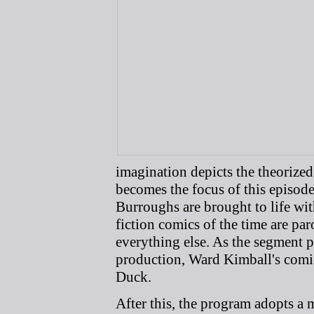
imagination depicts the theorized
becomes the focus of this episod
Burroughs are brought to life wi
fiction comics of the time are pa
everything else. As the segment p
production, Ward Kimball's comi
Duck.
After this, the program adopts a m