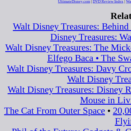
UltimateDisney.com
|
DVD Review Index
|
Wa
Rela
Walt Disney Treasures: Behind 
Disney Treasures: Wa
Walt Disney Treasures: The Mic
Elfego Baca • The Sw
Walt Disney Treasures: Davy Cro
Walt Disney Tre
Walt Disney Treasures: Disney Ra
Mouse in Liv
The Cat From Outer Space
•
20,0
Fly