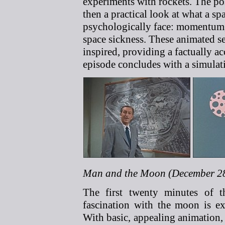
experiments with rockets. The poss
then a practical look at what a s
psychologically face: momentum, 
space sickness. These animated s
inspired, providing a factually a
episode concludes with a simulati
Man and the Moon (December 28
The first twenty minutes of t
fascination with the moon is ex
With basic, appealing animation, 