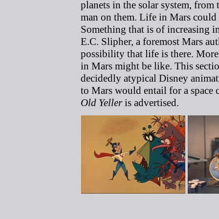
planets in the solar system, from
man on them. Life in Mars could 
Something that is of increasing im
E.C. Slipher, a foremost Mars auth
possibility that life is there. Mo
in Mars might be like. This sectio
decidedly atypical Disney animat
to Mars would entail for a space c
Old Yeller
is advertised.