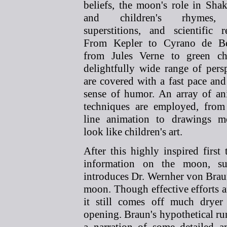
beliefs,
the moon's role in Shak
and children's rhymes,
superstitions, and scientific r
From Kepler to Cyrano de Be
from Jules Verne to green ch
delightfully wide range of pers
are covered with a fast pace and
sense of humor. An array of an
techniques are employed, from
line animation to drawings m
look like children's art.
After this highly inspired fir
information on the moon, su
introduces Dr. Wernher von Braun
moon. Though effective efforts ar
it still comes off much dryer 
opening. Braun's hypothetical r