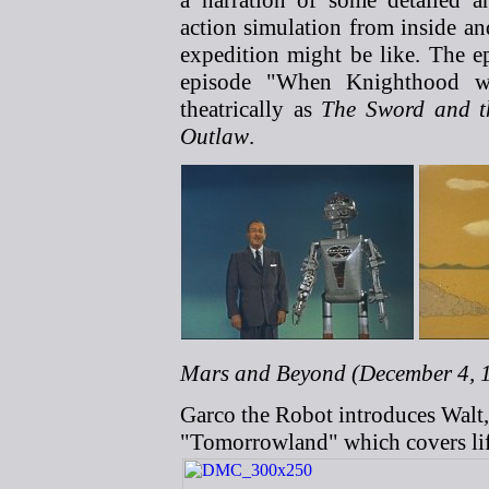
a narration of some detailed an
action simulation from inside an
expedition might be like. The e
episode "When Knighthood wa
theatrically as
The Sword and t
Outlaw
.
Mars and Beyond (December 4, 1
Garco the Robot introduces Walt,
"Tomorrowland" which covers lif