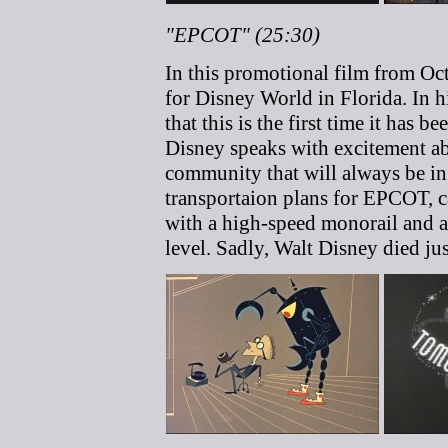
"EPCOT" (25:30)
In this promotional film from Oc
for Disney World in Florida. In hi
that this is the first time it has b
Disney speaks with excitement a
community that will always be in 
transportaion plans for EPCOT, ca
with a high-speed monorail and
level. Sadly, Walt Disney died ju