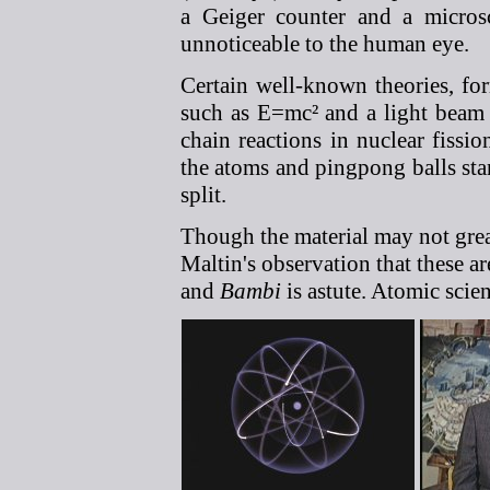
a Geiger counter and a microsc
unnoticeable to the human eye.
Certain well-known theories, for
such as E=mc² and a light beam p
chain reactions in nuclear fissio
the atoms and pingpong balls sta
split.
Though the material may not great
Maltin's observation that these 
and
Bambi
is astute. Atomic scie