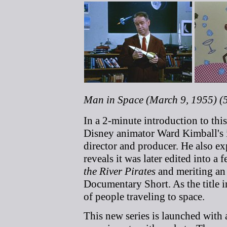
Man in Space (March 9, 1955) (
In a 2-minute introduction to thi
Disney animator Ward Kimball's i
director and producer. He also ex
reveals it was later edited into a
the River Pirates
and meriting an
Documentary Short. As the title im
of people traveling to space.
This new series is launched with a