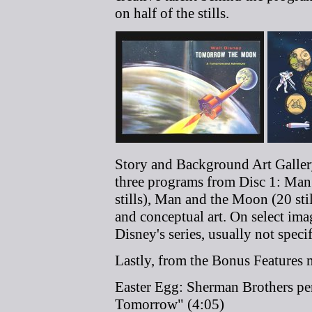
on half of the stills.
Story and Background Art Gallery
three programs from Disc 1: Man 
stills), Man and the Moon (20 stil
and conceptual art. On select im
Disney's series, usually not speci
Lastly, from the Bonus Features m
Easter Egg: Sherman Brothers per
Tomorrow" (4:05)