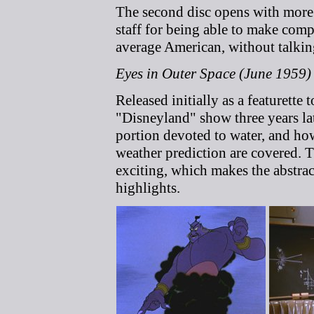
The second disc opens with mor
staff for being able to make comp
average American, without talki
Eyes in Outer Space (June 1959)
Released initially as a featurette 
"Disneyland" show three years lat
portion devoted to water, and how
weather prediction are covered. 
exciting, which makes the abstra
highlights.