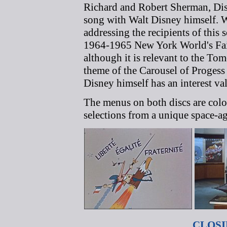
Richard and Robert Sherman, Dis
song with Walt Disney himself. Wa
addressing the recipients of this 
1964-1965 New York World's Fair. I
although it is relevant to the To
theme of the Carousel of Progess 
Disney himself has an interest va
The menus on both discs are colo
selections from a unique space-ag
CLOS