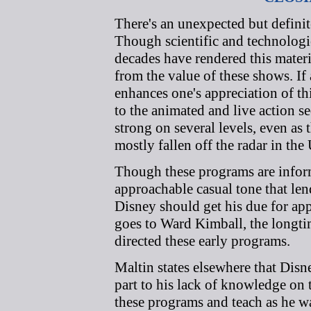
There's an unexpected but definit
Though scientific and technologi
decades have rendered this materi
from the value of these shows. I
enhances one's appreciation of th
to the animated and live action
strong on several levels, even as 
mostly fallen off the radar in the 
Though these programs are inform
approachable casual tone that len
Disney should get his due for appr
goes to Ward Kimball, the longt
directed these early programs.
Maltin states elsewhere that Disn
part to his lack of knowledge on 
these programs and teach as he wa