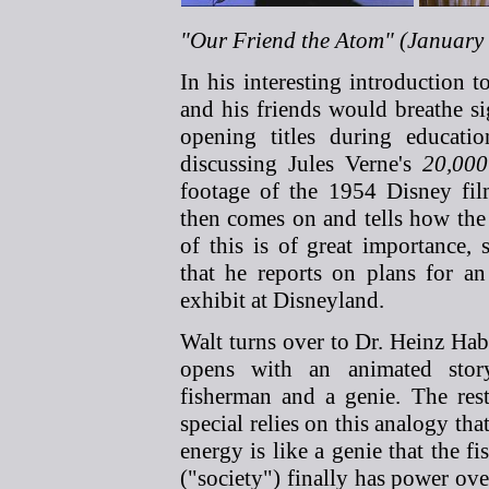
"Our Friend the Atom" (January 
In his interesting introduction 
and his friends would breathe si
opening titles during educatio
discussing Jules Verne's
20,000
footage of the 1954 Disney fi
then comes on and tells how the
of this is of great importance, 
that he reports on plans for an
exhibit at Disneyland.
Walt turns over to Dr. Heinz Ha
opens with an animated sto
fisherman and a genie. The rest
special relies on this analogy tha
energy is like a genie that the f
("society") finally has power ove