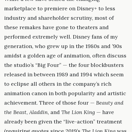
marketplace to premiere on Disney+ to less
industry and shareholder scrutiny, most of
these remakes have gone to theaters and
performed extremely well. Disney fans of my
generation, who grew up in the 1980s and ’90s
amidst a golden age of animation, often discuss
the studio’s “Big Four” — the four blockbusters
released in between 1989 and 1994 which seem
to eclipse all others in the company’s rich
animation canon in both popularity and artistic
achievement. Three of those four —
Beauty and
the Beast
,
Aladdin
, and
The Lion King
— have
already been given the “live-action” treatment
(requiring quotes since 2019’s
The Lion King
was