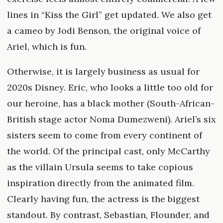
lines in “Kiss the Girl” get updated. We also get
a cameo by Jodi Benson, the original voice of
Ariel, which is fun.
Otherwise, it is largely business as usual for
2020s Disney. Eric, who looks a little too old for
our heroine, has a black mother (South-African-
British stage actor Noma Dumezweni). Ariel’s six
sisters seem to come from every continent of
the world. Of the principal cast, only McCarthy
as the villain Ursula seems to take copious
inspiration directly from the animated film.
Clearly having fun, the actress is the biggest
standout. By contrast, Sebastian, Flounder, and