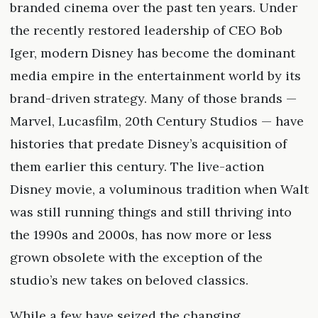
branded cinema over the past ten years. Under
the recently restored leadership of CEO Bob
Iger, modern Disney has become the dominant
media empire in the entertainment world by its
brand-driven strategy. Many of those brands —
Marvel, Lucasfilm, 20th Century Studios — have
histories that predate Disney’s acquisition of
them earlier this century. The live-action
Disney movie, a voluminous tradition when Walt
was still running things and still thriving into
the 1990s and 2000s, has now more or less
grown obsolete with the exception of the
studio’s new takes on beloved classics.
While a few have seized the changing