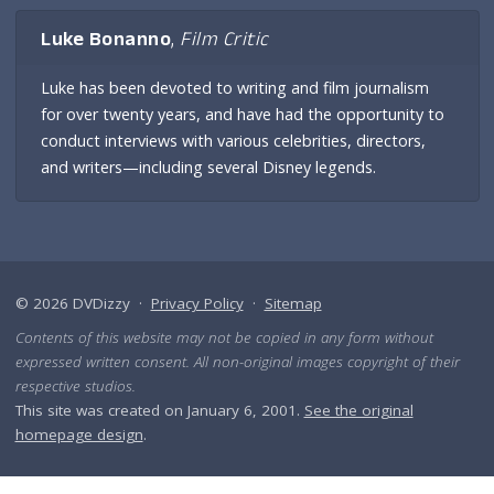
Luke Bonanno
,
Film Critic
Luke has been devoted to writing and film journalism
for over twenty years, and have had the opportunity to
conduct interviews with various celebrities, directors,
and writers—including several Disney legends.
© 2026 DVDizzy ·
Privacy Policy
·
Sitemap
Contents of this website may not be copied in any form without
expressed written consent. All non-original images copyright of their
respective studios.
This site was created on January 6, 2001.
See the original
homepage design
.