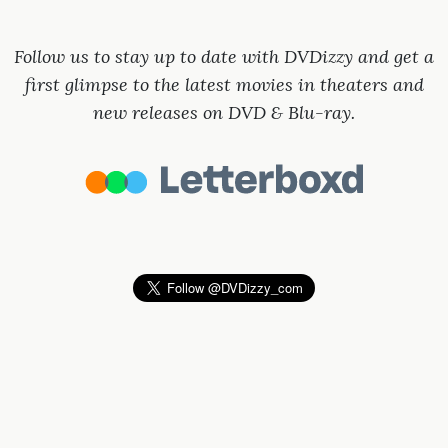
Follow us to stay up to date with DVDizzy and get a
first glimpse to the latest movies in theaters and
new releases on DVD & Blu-ray.