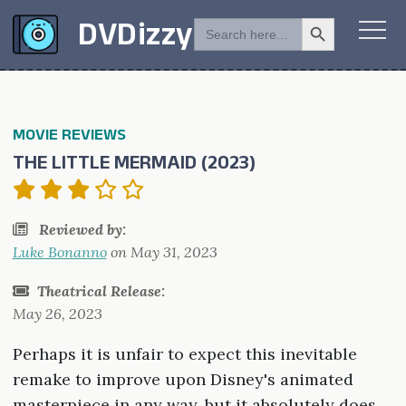
Search Button
SEARCH
DVDizzy
FOR:
MOVIE REVIEWS
THE LITTLE MERMAID (2023)
Reviewed by:
Luke Bonanno
on
May 31, 2023
Theatrical Release:
May 26, 2023
Perhaps it is unfair to expect this inevitable
remake to improve upon Disney's animated
masterpiece in any way, but it absolutely does