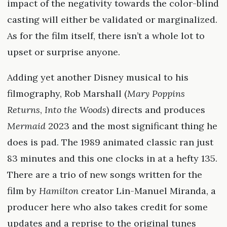
impact of the negativity towards the color-blind
casting will either be validated or marginalized.
As for the film itself, there isn’t a whole lot to
upset or surprise anyone.
Adding yet another Disney musical to his
filmography, Rob Marshall (
Mary Poppins
Returns
,
Into the Woods
) directs and produces
Mermaid
2023 and the most significant thing he
does is pad. The 1989 animated classic ran just
83 minutes and this one clocks in at a hefty 135.
There are a trio of new songs written for the
film by
Hamilton
creator Lin-Manuel Miranda, a
producer here who also takes credit for some
updates and a reprise to the original tunes