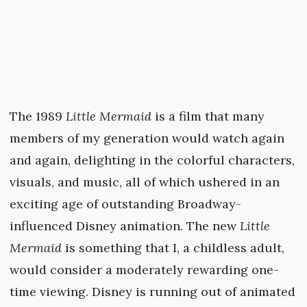
The 1989
Little Mermaid
is a film that many
members of my generation would watch again
and again, delighting in the colorful characters,
visuals, and music, all of which ushered in an
exciting age of outstanding Broadway-
influenced Disney animation. The new
Little
Mermaid
is something that I, a childless adult,
would consider a moderately rewarding one-
time viewing. Disney is running out of animated