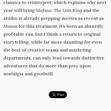
classics to reinterpret, which explains why next
year will bring
Mufasa: The Lion King
and the
studio is already prepping movies as recent as
Moana
for this treatment. It’s been an absurdly
profitable run, but I think a return to original
storytelling, while far more daunting for even
the best of creative teams and marketing
departments, can only lead towards distinctive
adventures that do more than prey upon
nostalgia and goodwill.