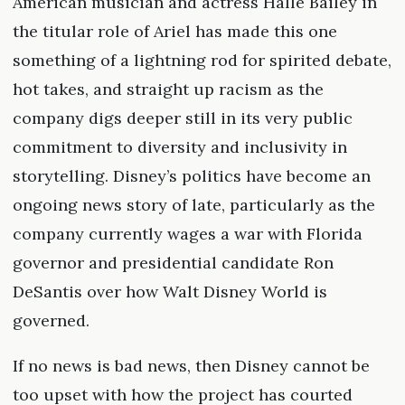
American musician and actress Halle Bailey in
the titular role of Ariel has made this one
something of a lightning rod for spirited debate,
hot takes, and straight up racism as the
company digs deeper still in its very public
commitment to diversity and inclusivity in
storytelling. Disney’s politics have become an
ongoing news story of late, particularly as the
company currently wages a war with Florida
governor and presidential candidate Ron
DeSantis over how Walt Disney World is
governed.
If no news is bad news, then Disney cannot be
too upset with how the project has courted