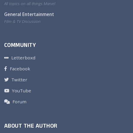
All topics on all things Marvel
General Entertainment
Film & TV Discussion
COMMUNITY
Letterboxd
Facebook
Twitter
YouTube
Forum
ABOUT THE AUTHOR