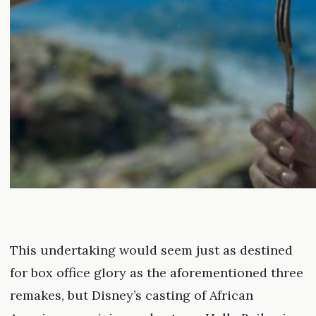
This undertaking would seem just as destined
for box office glory as the aforementioned three
remakes, but Disney’s casting of African