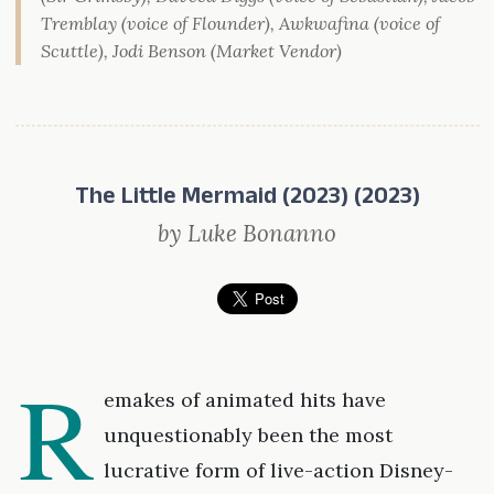
Tremblay (voice of Flounder), Awkwafina (voice of
Scuttle), Jodi Benson (Market Vendor)
The Little Mermaid (2023) (2023)
by Luke Bonanno
R
emakes of animated hits have
unquestionably been the most
lucrative form of live-action Disney-