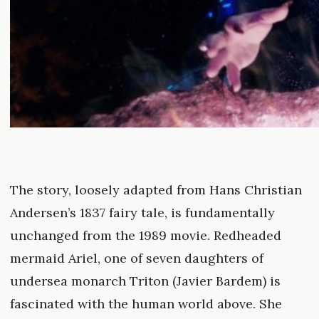
The story, loosely adapted from Hans Christian
Andersen’s 1837 fairy tale, is fundamentally
unchanged from the 1989 movie. Redheaded
mermaid Ariel, one of seven daughters of
undersea monarch Triton (Javier Bardem) is
fascinated with the human world above. She