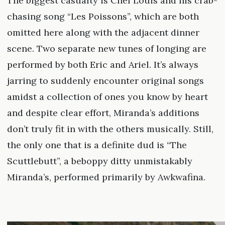
The biggest casualty is Chef Louis and his crab-
chasing song “Les Poissons”, which are both
omitted here along with the adjacent dinner
scene. Two separate new tunes of longing are
performed by both Eric and Ariel. It’s always
jarring to suddenly encounter original songs
amidst a collection of ones you know by heart
and despite clear effort, Miranda’s additions
don’t truly fit in with the others musically. Still,
the only one that is a definite dud is “The
Scuttlebutt”, a beboppy ditty unmistakably
Miranda’s, performed primarily by Awkwafina.