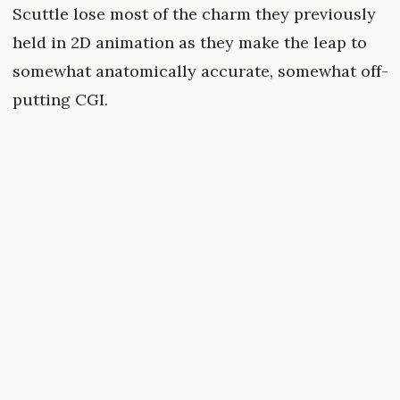
Scuttle lose most of the charm they previously
held in 2D animation as they make the leap to
somewhat anatomically accurate, somewhat off-
putting CGI.