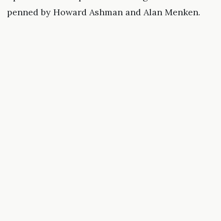
penned by Howard Ashman and Alan Menken.