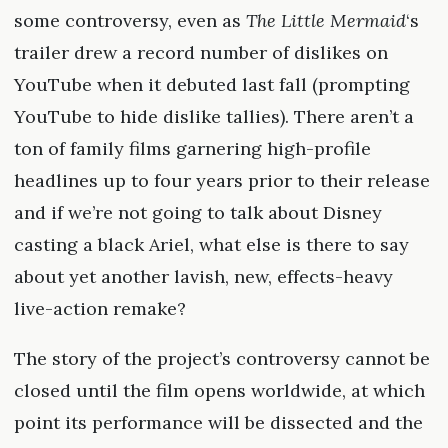
some controversy, even as
The Little Mermaid
‘s
trailer drew a record number of dislikes on
YouTube when it debuted last fall (prompting
YouTube to hide dislike tallies). There aren’t a
ton of family films garnering high-profile
headlines up to four years prior to their release
and if we’re not going to talk about Disney
casting a black Ariel, what else is there to say
about yet another lavish, new, effects-heavy
live-action remake?
The story of the project’s controversy cannot be
closed until the film opens worldwide, at which
point its performance will be dissected and the