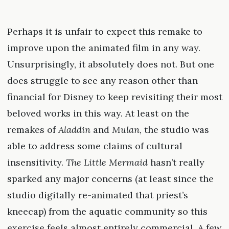
Perhaps it is unfair to expect this remake to
improve upon the animated film in any way.
Unsurprisingly, it absolutely does not. But one
does struggle to see any reason other than
financial for Disney to keep revisiting their most
beloved works in this way. At least on the
remakes of
Aladdin
and
Mulan
, the studio was
able to address some claims of cultural
insensitivity.
The Little Mermaid
hasn’t really
sparked any major concerns (at least since the
studio digitally re-animated that priest’s
kneecap) from the aquatic community so this
exercise feels almost entirely commercial. A few