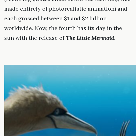
made entirely of photorealistic animation) and
each grossed between $1 and $2 billion
worldwide. Now, the fourth has its day in the
sun with the release of
The Little Mermaid
.