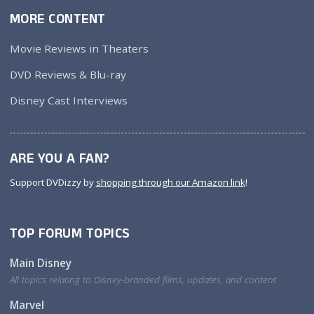
MORE CONTENT
Movie Reviews in Theaters
DVD Reviews & Blu-ray
Disney Cast Interviews
ARE YOU A FAN?
Support DVDizzy by
shopping through our Amazon link
!
TOP FORUM TOPICS
Main Disney
All topics relating to Disney-branded films, updates, and content
Marvel