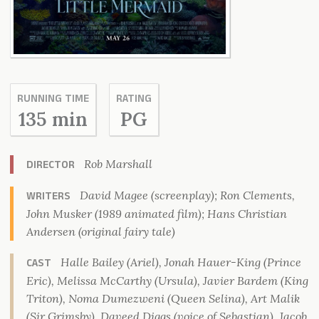
RUNNING TIME
RATING
135 min
PG
Rob Marshall
DIRECTOR
David Magee (screenplay); Ron Clements,
WRITERS
John Musker (1989 animated film); Hans Christian
Andersen (original fairy tale)
Halle Bailey (Ariel), Jonah Hauer-King (Prince
CAST
Eric), Melissa McCarthy (Ursula), Javier Bardem (King
Triton), Noma Dumezweni (Queen Selina), Art Malik
(Sir Grimsby), Daveed Diggs (voice of Sebastian), Jacob