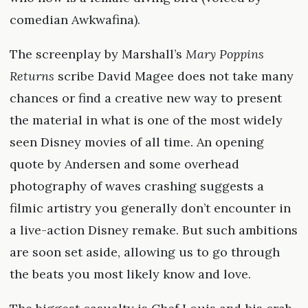
comedian Awkwafina).
The screenplay by Marshall’s
Mary Poppins
Returns
scribe David Magee does not take many
chances or find a creative new way to present
the material in what is one of the most widely
seen Disney movies of all time. An opening
quote by Andersen and some overhead
photography of waves crashing suggests a
filmic artistry you generally don’t encounter in
a live-action Disney remake. But such ambitions
are soon set aside, allowing us to go through
the beats you most likely know and love.