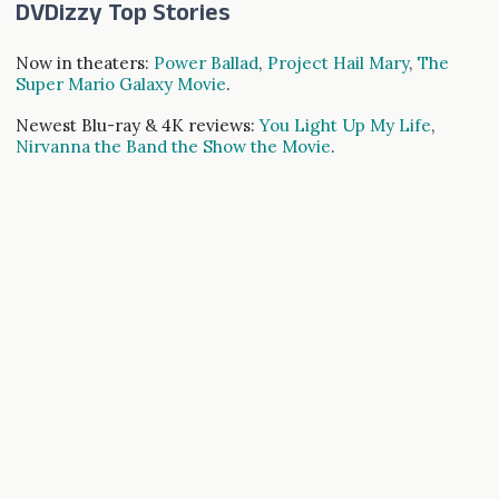
DVDizzy Top Stories
Now in theaters:
Power Ballad
,
Project Hail Mary
,
The
Super Mario Galaxy Movie
.
Newest Blu-ray & 4K reviews:
You Light Up My Life
,
Nirvanna the Band the Show the Movie
.