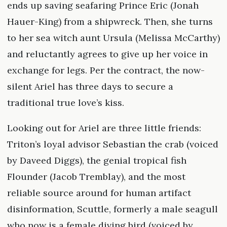
ends up saving seafaring Prince Eric (Jonah
Hauer-King) from a shipwreck. Then, she turns
to her sea witch aunt Ursula (Melissa McCarthy)
and reluctantly agrees to give up her voice in
exchange for legs. Per the contract, the now-
silent Ariel has three days to secure a
traditional true love’s kiss.
Looking out for Ariel are three little friends:
Triton’s loyal advisor Sebastian the crab (voiced
by Daveed Diggs), the genial tropical fish
Flounder (Jacob Tremblay), and the most
reliable source around for human artifact
disinformation, Scuttle, formerly a male seagull
who now is a female diving bird (voiced by