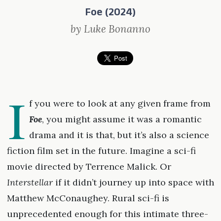
Foe (2024)
by Luke Bonanno
I
f you were to look at any given frame from
Foe
, you might assume it was a romantic
drama and it is that, but it’s also a science
fiction film set in the future. Imagine a sci-fi
movie directed by Terrence Malick. Or
Interstellar
if it didn’t journey up into space with
Matthew McConaughey. Rural sci-fi is
unprecedented enough for this intimate three-