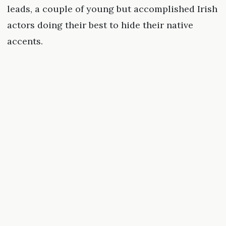
leads, a couple of young but accomplished Irish
actors doing their best to hide their native
accents.