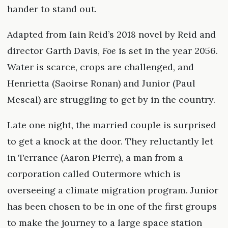
hander to stand out.
Adapted from Iain Reid’s 2018 novel by Reid and
director Garth Davis,
Foe
is set in the year 2056.
Water is scarce, crops are challenged, and
Henrietta (Saoirse Ronan) and Junior (Paul
Mescal) are struggling to get by in the country.
Late one night, the married couple is surprised
to get a knock at the door. They reluctantly let
in Terrance (Aaron Pierre), a man from a
corporation called Outermore which is
overseeing a climate migration program. Junior
has been chosen to be in one of the first groups
to make the journey to a large space station