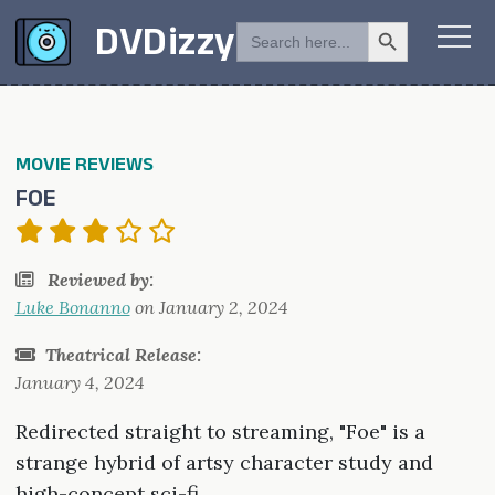
Search Button
SEARCH
DVDizzy
FOR:
MOVIE REVIEWS
FOE
Reviewed by:
Luke Bonanno
on
January 2, 2024
Theatrical Release:
January 4, 2024
Redirected straight to streaming, "Foe" is a
strange hybrid of artsy character study and
high-concept sci-fi.