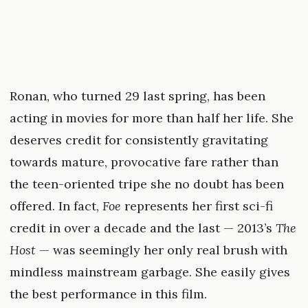
Ronan, who turned 29 last spring, has been
acting in movies for more than half her life. She
deserves credit for consistently gravitating
towards mature, provocative fare rather than
the teen-oriented tripe she no doubt has been
offered. In fact,
Foe
represents her first sci-fi
credit in over a decade and the last — 2013’s
The
Host
— was seemingly her only real brush with
mindless mainstream garbage. She easily gives
the best performance in this film.