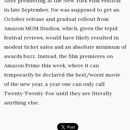
After premiering at the New York Film Festival
in late September,
Foe
was supposed to get an
October release and gradual rollout from
Amazon MGM Studios, which, given the tepid
festival reviews, would have likely resulted in
modest ticket sales and an absolute minimum of
awards buzz. Instead, the film premieres on
Amazon Prime this week, where it can
temporarily be declared the best/worst movie
of the new year, a year one can only call
Twenty-Twenty-Foe until they see literally
anything else.