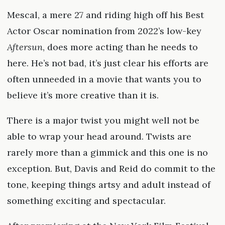
Mescal, a mere 27 and riding high off his Best
Actor Oscar nomination from 2022’s low-key
Aftersun
, does more acting than he needs to
here. He’s not bad, it’s just clear his efforts are
often unneeded in a movie that wants you to
believe it’s more creative than it is.
There is a major twist you might well not be
able to wrap your head around. Twists are
rarely more than a gimmick and this one is no
exception. But, Davis and Reid do commit to the
tone, keeping things artsy and adult instead of
something exciting and spectacular.