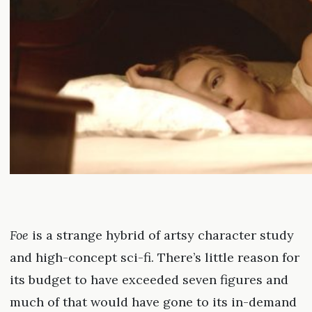
Foe
is a strange hybrid of artsy character study
and high-concept sci-fi. There’s little reason for
its budget to have exceeded seven figures and
much of that would have gone to its in-demand