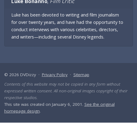
Luke Bonanno
,
Film Critic
Luke has been devoted to writing and film journalism
for over twenty years, and have had the opportunity to
conduct interviews with various celebrities, directors,
and writers—including several Disney legends.
© 2026 DVDizzy ·
Privacy Policy
·
Sitemap
Contents of this website may not be copied in any form without
expressed written consent. All non-original images copyright of their
respective studios.
This site was created on January 6, 2001.
See the original
homepage design
.