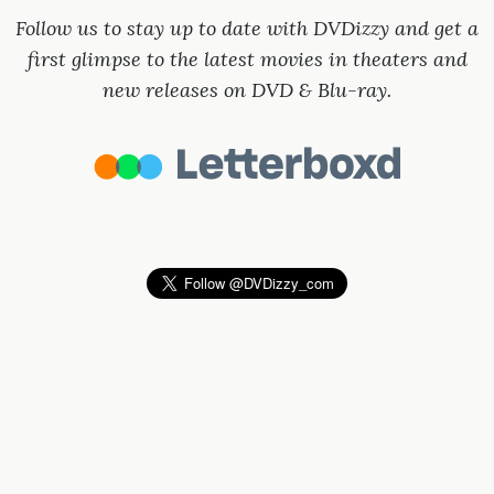
Follow us to stay up to date with DVDizzy and get a
first glimpse to the latest movies in theaters and
new releases on DVD & Blu-ray.