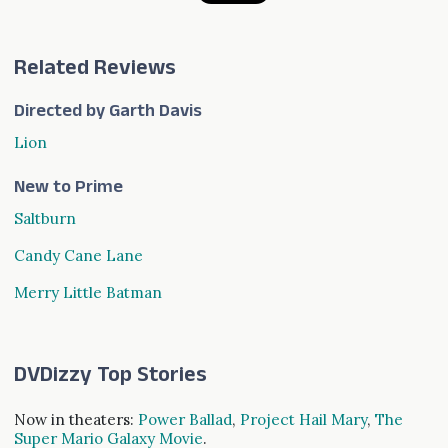
Related Reviews
Directed by Garth Davis
Lion
New to Prime
Saltburn
Candy Cane Lane
Merry Little Batman
DVDizzy Top Stories
Now in theaters:
Power Ballad
,
Project Hail Mary
,
The
Super Mario Galaxy Movie
.