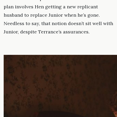
plan involves Hen getting a new replicant
husband to replace Junior when he’s gone.
Needless to say, that notion doesn’t sit well with
Junior, despite Terrance’s assurances.