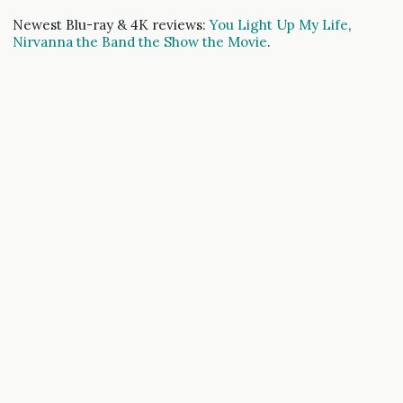
Newest Blu-ray & 4K reviews:
You Light Up My Life
,
Nirvanna the Band the Show the Movie
.