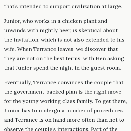
that’s intended to support civilization at large.
Junior, who works in a chicken plant and
unwinds with nightly beer, is skeptical about
the invitation, which is not also extended to his
wife. When Terrance leaves, we discover that
they are not on the best terms, with Hen asking
that Junior spend the night in the guest room.
Eventually, Terrance convinces the couple that
the government-backed plan is the right move
for the young working class family. To get there,
Junior has to undergo a number of procedures
and Terrance is on hand more often than not to
observe the couple’s interactions. Part of the