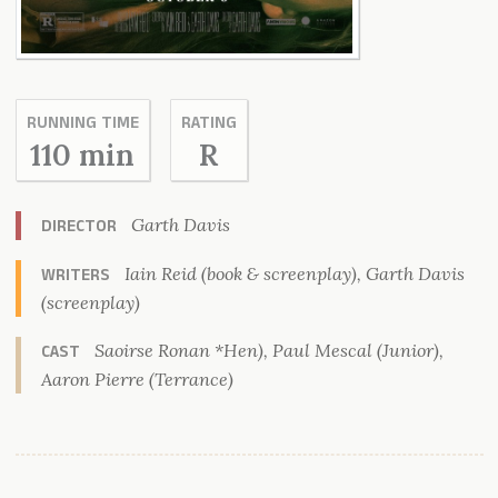
RUNNING TIME
RATING
110 min
R
Garth Davis
DIRECTOR
Iain Reid (book & screenplay), Garth Davis
WRITERS
(screenplay)
Saoirse Ronan *Hen), Paul Mescal (Junior),
CAST
Aaron Pierre (Terrance)