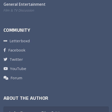
General Entertainment
Film & TV Discussion
COMMUNITY
Letterboxd
Facebook
Twitter
YouTube
Forum
ABOUT THE AUTHOR