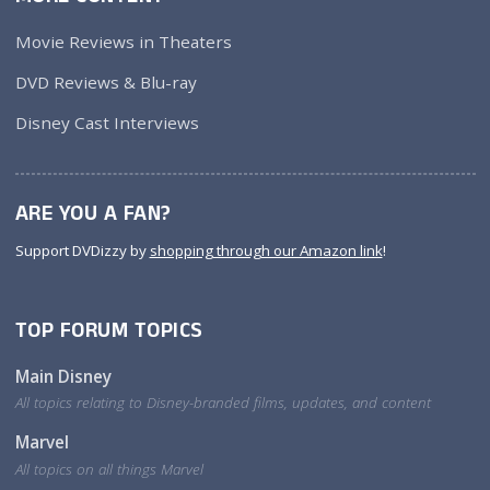
Movie Reviews in Theaters
DVD Reviews & Blu-ray
Disney Cast Interviews
ARE YOU A FAN?
Support DVDizzy by
shopping through our Amazon link
!
TOP FORUM TOPICS
Main Disney
All topics relating to Disney-branded films, updates, and content
Marvel
All topics on all things Marvel