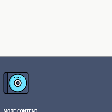
MORE CONTENT