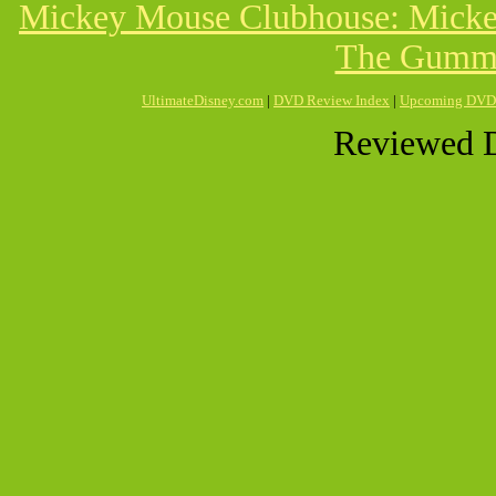
Mickey Mouse Clubhouse: Mickey
The Gummi
UltimateDisney.com
|
DVD Review Index
|
Upcoming DVD
Reviewed D