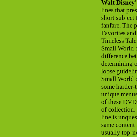
Walt Disney
lines that pre
short subject 
fanfare. The 
Favorites and
Timeless Tale
Small World o
difference be
determining 
loose guidelin
Small World 
some harder-t
unique menus
of these DVDs
of collection
line is unques
same content i
usually top-n