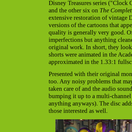
Disney Treasures series ("Clock 
and the other six on
The Complet
extensive restoration of vintage D
versions of the cartoons that appe
quality is generally very good. Of
imperfections but anything cleane
original work. In short, they look
shorts were animated in the Acad
approximated in the 1.33:1 fullsc
Presented with their original mon
too. Any noisy problems that ma
taken care of and the audio sound
bumping it up to a multi-channel
anything anyways). The disc adds
those interested as well.