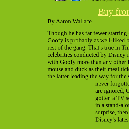
Buy fr
By Aaron Wallace
Though he has far fewer starring c
Goofy is probably as well-liked 
rest of the gang. That's true in Ti
celebrities conducted by Disney 
with Goofy more than any other D
mouse and duck as their meal tic
the latter leading the way for th
never forgott
are ignored, G
gotten a TV s
in a stand-alo
surprise, then
Disney's late