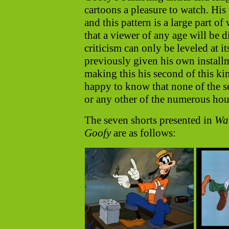
cartoons a pleasure to watch. His 
and this pattern is a large part o
that a viewer of any age will be 
criticism can only be leveled at 
previously given his own installm
making this his second of this ki
happy to know that none of the se
or any other of the numerous ho
The seven shorts presented in
Wal
Goofy
are as follows: