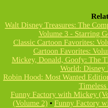
Rela
Walt Disney Treasures: The Com
Volume 3 - Starring 
Classic Cartoon Favorites: Vo
Cartoon Favorites: Vol
Mickey, Donald, Goofy: The T
World: Disney 
Robin Hood: Most Wanted Editio
Timeless
Funny Factory with Mickey (V
(Volume 2)
•
Funny Factory w