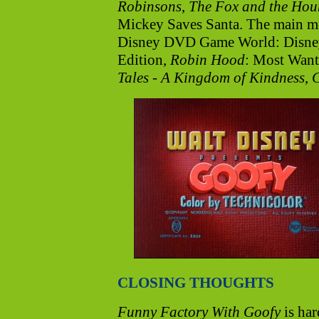
Robinsons
,
The Fox and the Hou
Mickey Saves Santa. The main me
Disney DVD Game World: Disney
Edition,
Robin Hood
: Most Want
Tales - A Kingdom of Kindness
,
CLOSING THOUGHTS
Funny Factory With Goofy
is har