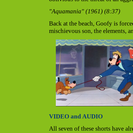
"Aquamania" (1961) (8:37)
Back at the beach, Goofy is forced
mischievous son, the elements, a
VIDEO and AUDIO
All seven of these shorts have alr