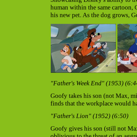
human within the same cartoon, 
his new pet. As the dog grows, Goo
"Father's Week End" (1953) (6:4
Goofy takes his son (not Max, m
finds that the workplace would h
"Father's Lion" (1952) (6:50)
Goofy gives his son (still not M
oblivious to the threat of an agg