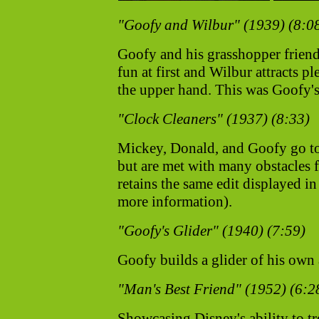
"Goofy and Wilbur" (1939) (8:0
Goofy and his grasshopper friend, 
fun at first and Wilbur attracts p
the upper hand. This was Goofy's 
"Clock Cleaners" (1937) (8:33)
Mickey, Donald, and Goofy go to 
but are met with many obstacles f
retains the same edit displayed 
more information).
"Goofy's Glider" (1940) (7:59)
Goofy builds a glider of his own an
"Man's Best Friend" (1952) (6:2
Showcasing Disney's ability to tr