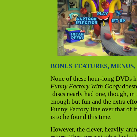
BONUS FEATURES, MENUS, 
None of these hour-long DVDs ha
Funny Factory With Goofy
doesn'
discs nearly had one, though, in 
enough but fun and the extra effor
Funny Factory line over that of i
is to be found this time.
However, the clever, heavily-ani