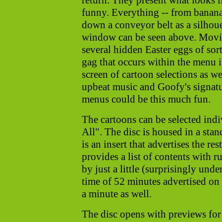
return. They present what looks l
funny. Everything -- from banana
down a conveyor belt as a silhoue
window can be seen above. Movin
several hidden Easter eggs of sor
gag that occurs within the menu i
screen of cartoon selections as w
upbeat music and Goofy's signat
menus could be this much fun.
The cartoons can be selected indi
All". The disc is housed in a sta
is an insert that advertises the r
provides a list of contents with r
by just a little (surprisingly und
time of 52 minutes advertised on t
a minute as well.
The disc opens with previews fo