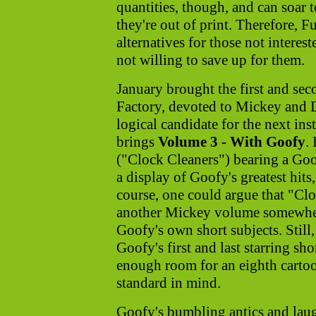
quantities, though, and can soar t
they're out of print. Therefore, F
alternatives for those not interest
not willing to save up for them.
January brought the first and se
Factory, devoted to Mickey and 
logical candidate for the next ins
brings
Volume 3 - With Goofy
.
("Clock Cleaners") bearing a Goofy
a display of Goofy's greatest hits,
course, one could argue that "Cl
another Mickey volume somewhere
Goofy's own short subjects. Still
Goofy's first and last starring sh
enough room for an eighth carto
standard in mind.
Goofy's bumbling antics and laug