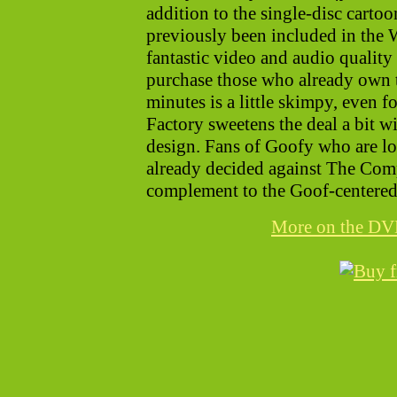
addition to the single-disc cartoo
previously been included in the 
fantastic video and audio quality 
purchase those who already own 
minutes is a little skimpy, even fo
Factory sweetens the deal a bit w
design. Fans of Goofy who are lo
already decided against The Comp
complement to the Goof-centered
More on the D