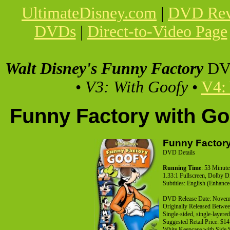
UltimateDisney.com
|
DVD Rev
DVDs
|
Direct-to-Video Page
Walt Disney's Funny Factory
DV
•
V3: With Goofy
•
V4:
Funny Factory with G
Funny Factory
DVD Details
Running Time
: 53 Minute
1.33:1 Fullscreen, Dolby D
Subtitles: English (Enhanc
DVD Release Date: Novem
Originally Released Betwe
Single-sided, single-layer
Suggested Retail Price: $14
White Keepcase with Side 