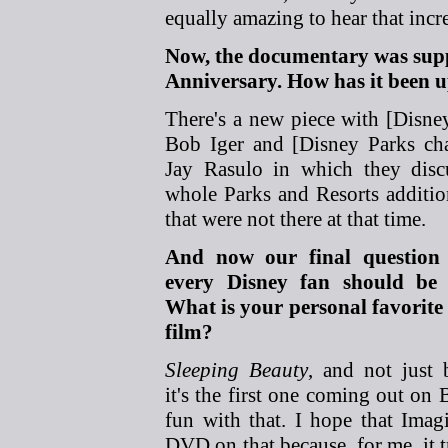
equally amazing to hear that incre
Now, the documentary was supp
Anniversary. How has it been up
There's a new piece
with [Disn
Bob Iger and [Disney Parks ch
Jay Rasulo in which they disc
whole Parks and Resorts additi
that were not there at that time.
And now our final question 
every Disney fan should be 
What is your personal favorite
film?
Sleeping Beauty
, and not just 
it's the first one coming out on
fun with that. I hope that Imagi
DVD on that because, for me, it t