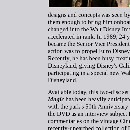
designs and concepts was seen 
them enough to bring him onbo
changed into the Walt Disney Im
accelerated in rank. In 1989, 24 y
became the Senior Vice President 
action was to propel Euro Disney
Recently, he has been busy crea
Disneyland, giving Disney's Cal
participating in a special new W
Disneyland.
Available today, this two-disc set
Magic
has been heavily anticipate
with the park's 50th Anniversary
the DVD as an interview subject 
commentaries on the vintage Ci
recently-unearthed collection of