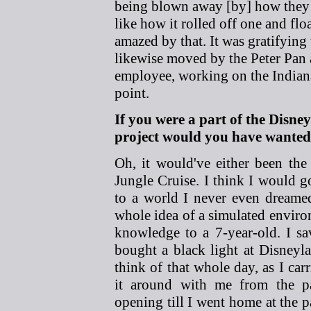
being blown away [by] how they a
like how it rolled off one and fl
amazed by that. It was gratifying
likewise moved by the Peter Pan at
employee, working on the Indian
point.
If you were a part of the Disn
project would you have wanted
Oh, it would've either been the
Jungle Cruise. I think I would g
to a world I never even dreamed
whole idea of a simulated environ
knowledge to a 7-year-old. I 
bought a black light at Disneyl
think of that whole day, as I car
it around with me from the p
opening till I went home at the p