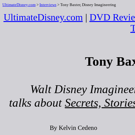
UltimateDisney.com
>
Interviews
> Tony Baxter, Disney Imagineering
UltimateDisney.com
|
DVD Revie
T
Tony Bax
Walt Disney Imagineer
talks about
Secrets, Stori
By Kelvin Cedeno