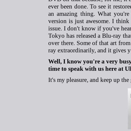
ever been done. To see it restore
an amazing thing. What you're
version is just awesome. I think 
issue. I don't know if you've he
Tokyo has released a Blu-ray that
over there. Some of that art fro
ray extraordinarily, and it gives y
Well, I know you're a very bus
time to speak with us here at 
It's my pleasure, and keep up the g