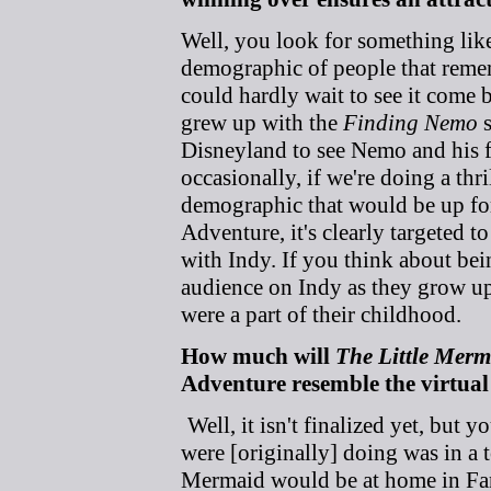
Well, you look for something lik
demographic of people that reme
could hardly wait to see it come
grew up with the
Finding Nemo
s
Disneyland to see Nemo and his fri
occasionally, if we're doing a thri
demographic that would be up for 
Adventure, it's clearly targeted 
with Indy. If you think about bei
audience on Indy as they grow up 
were a part of their childhood.
How much will
The Little Merm
Adventure resemble the virtual
Well, it isn't finalized yet, but 
were [originally] doing was in a
Mermaid would be at home in Fant