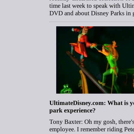
time last week to speak with Ult
DVD and about Disney Parks in g
UltimateDisney.com: What is 
park experience?
Tony Baxter: Oh my gosh, there's 
employee. I remember riding Pete