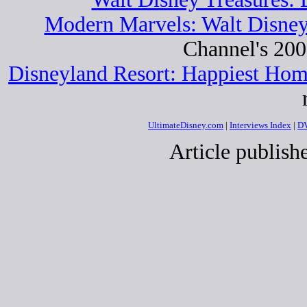
Modern Marvels: Walt Disne
Channel's 20
Disneyland Resort: Happiest Ho
UltimateDisney.com
|
Interviews Index
|
DV
Article publis