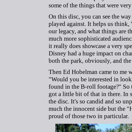
some of the things that were very 
On this disc, you can see the wa
played against. It helps us think
our legacy, and what things are t
much more sophisticated audience?
it really does showcase a very sp
Disney had a huge impact on cha
both the park, obviously, and the
Then Ed Hobelman came to me with
"Would you be interested in look
found in the B-roll footage?" So 
got a little bit of that in there. 
the disc. It's so candid and so un
much the innocent side but the "H
proud of those two in particular.