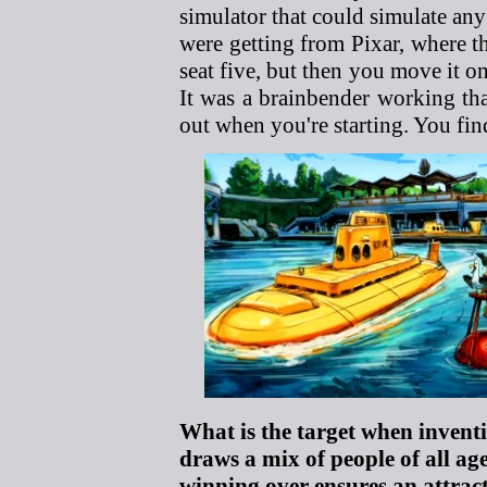
simulator that could simulate any 
were getting from Pixar, where t
seat five, but then you move it o
It was a brainbender working tha
out when you're starting. You fin
What is the target when invent
draws a mix of people of all ag
winning over ensures an attrac