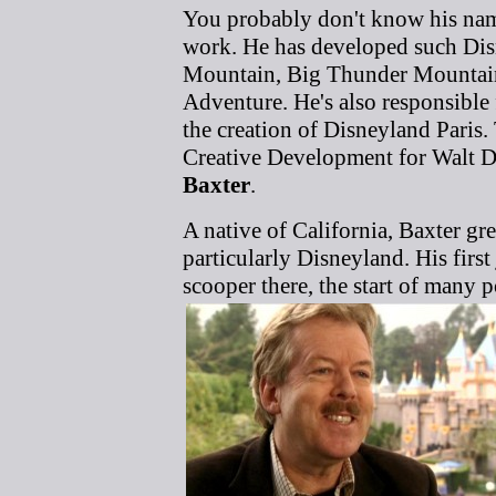
You probably don't know his name,
work. He has developed such Disn
Mountain, Big Thunder Mountain 
Adventure. He's also responsible
the creation of Disneyland Paris.
Creative Development for Walt D
Baxter
.
A native of California, Baxter gre
particularly Disneyland. His firs
scooper there, the start of many p