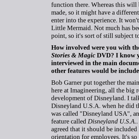
function there. Whereas this will
made, so it might have a differe
enter into the experience. It won't
Little Mermaid. Not much has been
point, so it's sort of still subject 
How involved were you with the
Stories & Magic
DVD? I know y
interviewed in the main docum
other features would be include
Bob Garner put together the main 
here at Imagineering, all the big r
development of Disneyland. I tal
Disneyland U.S.A. when he did the
was called "Disneyland USA", an
feature called
Disneyland U.S.A.
.
agreed that it should be included h
orientation for employees. It's so