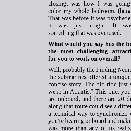
closing, was how I was going
color my whole bedroom. (laug
That was before it was psychedel
it was just magic. It was
something that was overused.
What would you say has the b
the most challenging attract
for you to work on overall?
Well, probably the Finding Nem
the submarines offered a unique 
concise story. The old ride just
we're in Atlantis." This one, you
are onboard, and there are 20 
along that route could see a diffe
a technical way to synchronize
you're hearing onboard and makin
was more than any of us reali