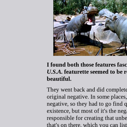
I found both those features fas
U.S.A.
featurette seemed to be 
beautiful.
They went back and did completel
original negative. In some places,
negative, so they had to go find 
existence, but most of it's the ne
responsible for creating that unbe
that's on there, which you can list