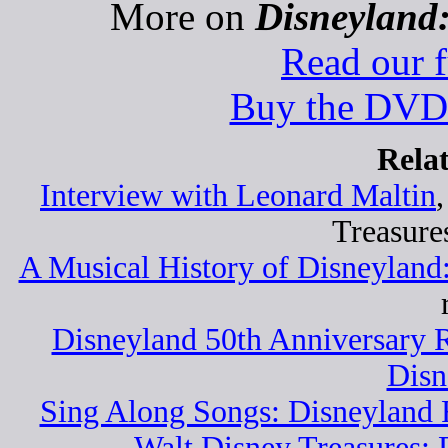
More on
Disneyland:
Read our 
Buy the DVD
Relat
Interview with Leonard Maltin
Treasure
A Musical History of Disneyland
Disneyland 50th Anniversary R
Disn
Sing Along Songs: Disneyland F
Walt Disney Treasures: