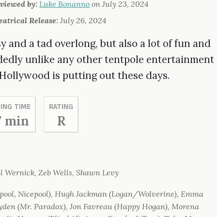
viewed by:
Luke Bonanno
on
July 23, 2024
eatrical Release:
July 26, 2024
 and a tad overlong, but also a lot of fun and
dedly unlike any other tentpole entertainment
 Hollywood is putting out these days.
ING TIME
RATING
7 min
R
l Wernick, Zeb Wells, Shawn Levy
ool, Nicepool), Hugh Jackman (Logan/Wolverine), Emma
den (Mr. Paradox), Jon Favreau (Happy Hogan), Morena