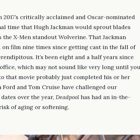
in 2017’s critically acclaimed and Oscar-nominated
final time that Hugh Jackman would sprout blades
as the X-Men standout Wolverine. That Jackman
on film nine times since getting cast in the fall of
endipitous. It’s been eight and a half years since
office, which may not sound like very long until yo
nto that movie probably just completed his or her
on Ford and Tom Cruise have challenged our
 dates over the year,
Deadpool
has had an in-the-
isk of aging or softening.