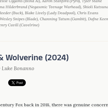
eslie Uggams (Blind Al), Aaron Stanford (Pyro), Tyler Mane
anna Hilderbrand (Negasonic Teenage Warhead), Shioli Kutsun
 Reeder (Buck), Blake Lively (Lady Deadpool), Chris Evans
, Wesley Snipes (Blade), Channing Tatum (Gambit), Dafne Kee
nry Cavill (Cavelrine)
& Wolverine (2024)
y Luke Bonanno
entury Fox back in 2018, there was genuine concer