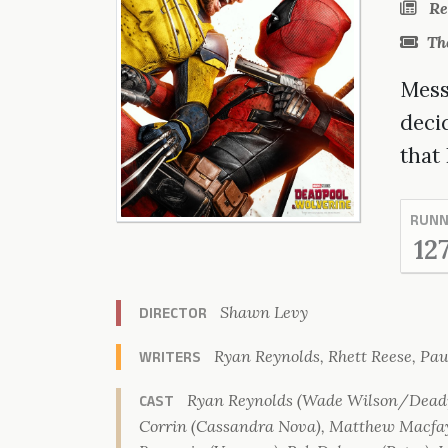
Re
Th
Messy
deci
that
RUNN
12
Shawn Levy
DIRECTOR
Ryan Reynolds, Rhett Reese, Pau
WRITERS
Ryan Reynolds (Wade Wilson/Deadp
CAST
Corrin (Cassandra Nova), Matthew Macfay