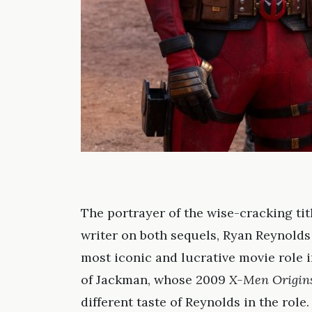
The portrayer of the wise-cracking tit
writer on both sequels, Ryan Reynolds 
most iconic and lucrative movie role i
of Jackman, whose 2009
X-Men Origins
different taste of Reynolds in the rol