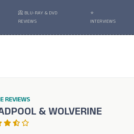
📀 BLU-RAY & DVD
⭐
REVIEWS
INTERVIEWS
E REVIEWS
ADPOOL & WOLVERINE