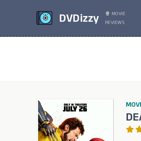
🍿 MOVIE
DVDizzy
REVIEWS
MOVI
DE