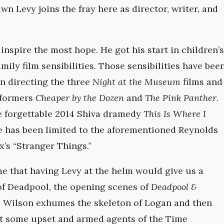
n Levy joins the fray here as director, writer, and
 inspire the most hope. He got his start in children’s
mily film sensibilities. Those sensibilities have bee
n directing the three
Night at the Museum
films and
rformers
Cheaper by the Dozen
and
The Pink Panther
.
he forgettable 2014 Shiva dramedy
This Is Where I
re has been limited to the aforementioned Reynolds
x’s “Stranger Things.”
e that having Levy at the helm would give us a
 of Deadpool, the opening scenes of
Deadpool &
e Wilson exhumes the skeleton of Logan and then
t some upset and armed agents of the Time