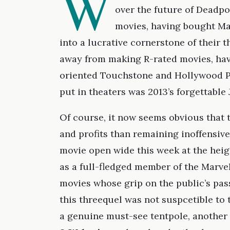
W
over the future of Deadpo
movies, having bought Mar
into a lucrative cornerstone of their 
away from making R-rated movies, ha
oriented Touchstone and Hollywood Pi
put in theaters was 2013’s forgettable
Of course, it now seems obvious that 
and profits than remaining inoffensive
movie open wide this week at the heig
as a full-fledged member of the Marve
movies whose grip on the public’s pas
this threequel was not suspcetible to 
a genuine must-see tentpole, another 