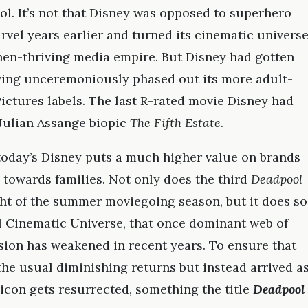
ol. It’s not that Disney was opposed to superhero
vel years earlier and turned its cinematic univers
then-thriving media empire. But Disney had gotten
ving unceremoniously phased out its more adult-
ctures labels. The last R-rated movie Disney had
 Julian Assange biopic
The Fifth Estate
.
today’s Disney puts a much higher value on brands
 towards families. Not only does the third
Deadpool
ht of the summer moviegoing season, but it does so
l Cinematic Universe, that once dominant web of
sion has weakened in recent years. To ensure that
the usual diminishing returns but instead arrived a
icon gets resurrected, something the title
Deadpool