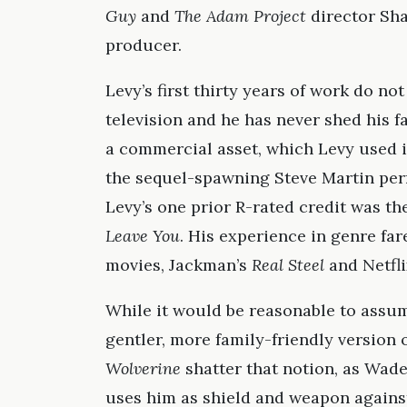
Guy
and
The Adam Project
director Shaw
producer.
Levy’s first thirty years of work do not
television and he has never shed his fa
a commercial asset, which Levy used i
the sequel-spawning Steve Martin pe
Levy’s one prior R-rated credit was t
Leave You
. His experience in genre fa
movies, Jackman’s
Real Steel
and Netfli
While it would be reasonable to assum
gentler, more family-friendly version
Wolverine
shatter that notion, as Wad
uses him as shield and weapon agains