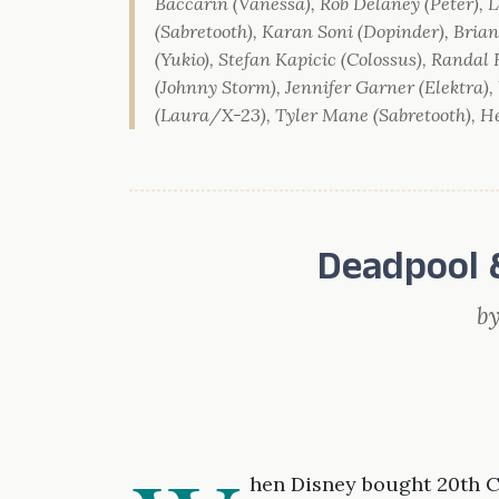
Baccarin (Vanessa), Rob Delaney (Peter), L
(Sabretooth), Karan Soni (Dopinder), Bri
(Yukio), Stefan Kapicic (Colossus), Randal
(Johnny Storm), Jennifer Garner (Elektra)
(Laura/X-23), Tyler Mane (Sabretooth), He
Deadpool 
b
hen Disney bought 20th C