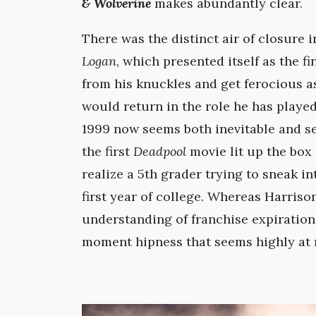
& Wolverine
makes abundantly clear.
There was the distinct air of closure 
Logan
, which presented itself as the 
from his knuckles and get ferocious 
would return in the role he has played 
1999 now seems both inevitable and ser
the first
Deadpool
movie lit up the box 
realize a 5th grader trying to sneak i
first year of college. Whereas Harris
understanding of franchise expiration
moment hipness that seems highly at r