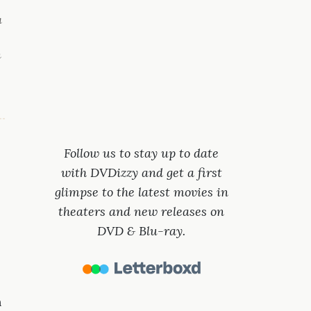
a
n
Follow us to stay up to date
with DVDizzy and get a first
glimpse to the latest movies in
theaters and new releases on
DVD & Blu-ray.
n