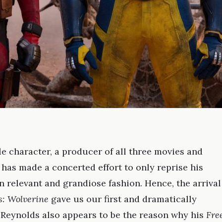
le character, a producer of all three movies and
has made a concerted effort to only reprise his
n relevant and grandiose fashion. Hence, the arrival
: Wolverine
gave us our first and dramatically
e. Reynolds also appears to be the reason why his
Fre