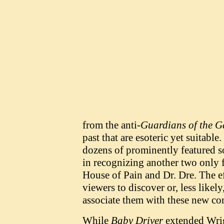
from the anti-
Guardians of the G
past that are esoteric yet suitable
dozens of prominently featured s
in recognizing another two only 
House of Pain and Dr. Dre. The e
viewers to discover or, less like
associate them with these new con
While
Baby Driver
extended Wrigh