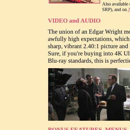
Also available
SRP), and on
A
VIDEO and AUDIO
The union of an Edgar Wright mo
awfully high expectations, whic
sharp, vibrant 2.40:1 picture an
Sure, if you're buying into 4K Ul
Blu-ray standards, this is perfecti
BONUS FEATURES, MENUS,