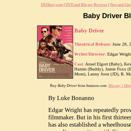
DVDizzy.com
|
DVD and Blu-ray Reviews
|
New and Upc
Baby Driver Bl
Baby Driver
Theatrical Release
:
June 28, 
Writer/Director
:
Edgar Wrigh
Cast
:
Ansel Elgort (Baby), Kev
Hamm (Buddy), Jamie Foxx (Bat
Mom), Lanny Joon (JD), R. Mar
Buy
Baby Driver
from Amazon.com:
Blu-ray + Dig
By Luke Bonanno
Edgar Wright has repeatedly prove
filmmaker. But in his first thirtee
has also established a wheelhouse