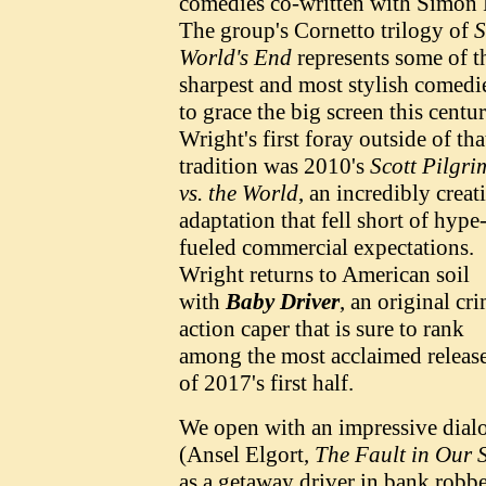
comedies co-written with Simon 
The group's Cornetto trilogy of
S
World's End
represents some of t
sharpest and most stylish comedi
to grace the big screen this centur
Wright's first foray outside of tha
tradition was 2010's
Scott Pilgri
vs. the World
, an incredibly creat
adaptation that fell short of hype
fueled commercial expectations.
Wright returns to American soil
with
Baby Driver
, an original cr
action caper that is sure to rank
among the most acclaimed releas
of 2017's first half.
We open with an impressive dialo
(Ansel Elgort,
The Fault in Our 
as a getaway driver in bank robbe