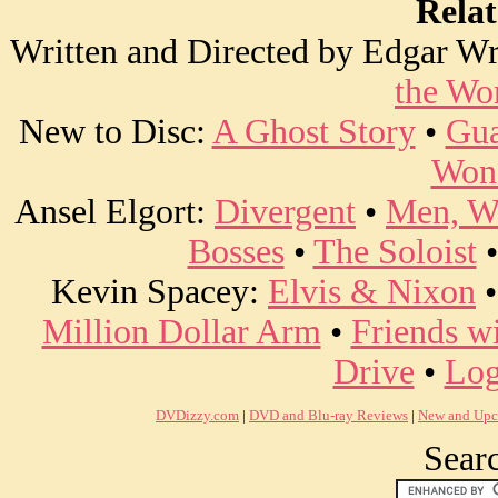
Rela
Written and Directed by Edgar Wr
the Wo
New to Disc:
A Ghost Story
•
Gua
Won
Ansel Elgort:
Divergent
•
Men, W
Bosses
•
The Soloist
Kevin Spacey:
Elvis & Nixon
Million Dollar Arm
•
Friends w
Drive
•
Log
DVDizzy.com
|
DVD and Blu-ray Reviews
|
New and Upc
Searc