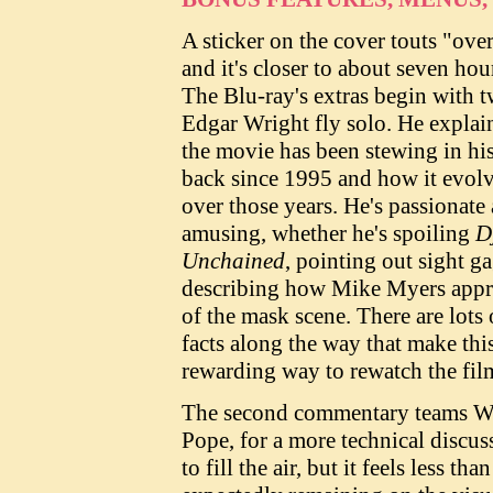
A sticker on the cover touts "over
and it's closer to about seven ho
The Blu-ray's extras begin with 
Edgar Wright fly solo. He expla
the movie has been stewing in hi
back since 1995 and how it evol
over those years. He's passionate
amusing, whether he's spoiling
D
Unchained
, pointing out sight ga
describing how Mike Myers app
of the mask scene. There are lots 
facts along the way that make thi
rewarding way to rewatch the fil
The second commentary teams Wri
Pope, for a more technical discus
to fill the air, but it feels less th