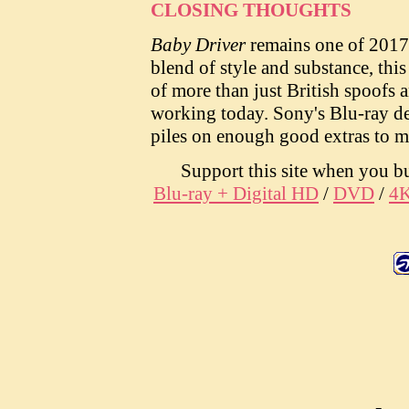
CLOSING THOUGHTS
Baby Driver
remains one of 2017'
blend of style and substance, thi
of more than just British spoofs 
working today. Sony's Blu-ray del
piles on enough good extras to m
Support this site when you 
Blu-ray + Digital HD
/
DVD
/
4K