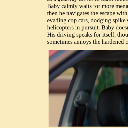
Baby calmly waits for more menac
then he navigates the escape with 
evading cop cars, dodging spike s
helicopters in pursuit. Baby doesn'
His driving speaks for itself, t
sometimes annoys the hardened c