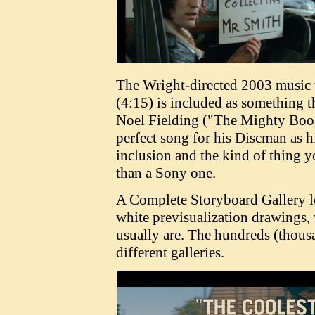
The Wright-directed 2003 music 
(4:15) is included as something t
Noel Fielding ("The Mighty Boosh
perfect song for his Discman as hi
inclusion and the kind of thing y
than a Sony one.
A Complete Storyboard Gallery le
white previsualization drawings,
usually are. The hundreds (thous
different galleries.