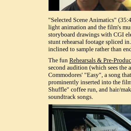
"Selected Scene Animatics" (35:4
light animation and the film's mu
storyboard drawings with CGI ele
stunt rehearsal footage spliced i
inclined to sample rather than end
The fun
Rehearsals & Pre-Produc
second audition (which sees the a
Commodores' "Easy", a song that
prominently inserted into the fil
Shuffle" coffee run, and hair/mak
soundtrack songs.