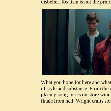
disbelief. Realism is not the prin
What you hope for here and what 
of style and substance. From the 
placing song lyrics on store wind
finale from hell, Wright crafts s