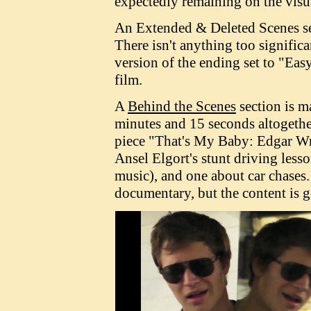
expectedly remaining on the visu
An Extended & Deleted Scenes sec
There isn't anything too significa
version of the ending set to "Eas
film.
A
Behind the Scenes
section is ma
minutes and 15 seconds altogethe
piece "That's My Baby: Edgar Wr
Ansel Elgort's stunt driving lesso
music), and one about car chases. 
documentary, but the content is 