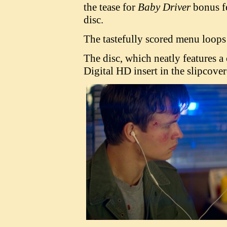
the tease for
Baby Driver
bonus fe
disc.
The tastefully scored menu loops 
The disc, which neatly features a 
Digital HD insert in the slipcove