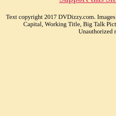
Text copyright 2017 DVDizzy.com. Images c
Capital, Working Title, Big Talk Pi
Unauthorized r