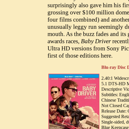
surprisingly also gave him his fir
grossing over $100 million domest
four films combined) and another 
unusually leggy run seemingly du
mouth. As the buzz fades and its 
awards races,
Baby Driver
recent
Ultra HD versions from Sony Pic
first of those editions here.
Blu-ray Disc D
2.40:1 Widesc
5.1 DTS-HD MA 
Descriptive Vi
Subtitles: Eng
Chinese Tradit
Not Closed Cap
Release Date: 
Suggested Reta
Single-sided, 
Blue Keepcase 