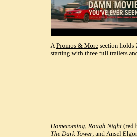
A
Promos & More
section holds 
starting with three full trailers 
Homecoming
,
Rough Night
(red 
The Dark Tower
, and Ansel Elgor