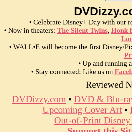
DVDizzy.c
• Celebrate Disney+ Day with our 
• Now in theaters:
The Silent Twins
,
Honk f
Lon
• WALL•E will become the first Disney/Pix
Pr
• Up and running a
• Stay connected: Like us on
Face
Reviewed N
DVDizzy.com
•
DVD & Blu-ray
Upcoming Cover Art
•
Out-of-Print Disne
Support this Sit