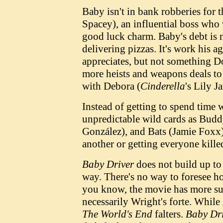
Baby isn't in bank robberies for 
Spacey), an influential boss who 
good luck charm. Baby's debt is n
delivering pizzas. It's work his a
appreciates, but not something Do
more heists and weapons deals to 
with Debora (
Cinderella
's Lily J
Instead of getting to spend time 
unpredictable wild cards as Budd
González), and Bats (Jamie Foxx),
another or getting everyone kille
Baby Driver
does not build up to 
way. There's no way to foresee h
you know, the movie has more surp
necessarily Wright's forte. While
The World's End
falters.
Baby Dr