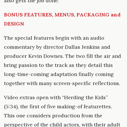
also gets the job done.
BONUS FEATURES, MENUS, PACKAGING and
DESIGN
The special features begin with an audio
commentary by director Dallas Jenkins and
producer Kevin Downes. The two fill the air and
bring passion to the track as they detail this
long-time-coming adaptation finally coming
together with many screen-specific reflections.
Video extras open with “Herding the Kids”
(5:34), the first of five making-of featurettes.
This one considers production from the
perspective of the child actors, with their adult