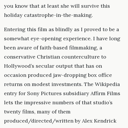
you know that at least she will survive this
holiday catastrophe-in-the-making.
Entering this film as blindly as I proved to be a
somewhat eye-opening experience. I have long
been aware of faith-based filmmaking, a
conservative Christian counterculture to
Hollywood’s secular output that has on
occasion produced jaw-dropping box office
returns on modest investments. The Wikipedia
entry for Sony Pictures subsidiary Affirm Films
lets the impressive numbers of that studio’s
twenty films, many of them
produced/directed/written by Alex Kendrick