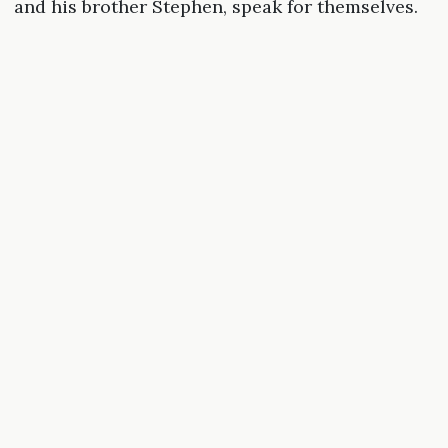
and his brother Stephen, speak for themselves.