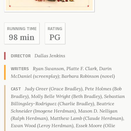
RUNNING TIME
RATING
98 min
PG
Dallas Jenkins
DIRECTOR
Ryan Swanson, Platte F. Clark, Darin
WRITERS
McDaniel (screenplay); Barbara Robinson (novel)
Judy Greer (Grace Bradley), Pete Holmes (Bob
CAST
Bradley), Molly Belle Wright (Beth Bradley), Sebastian
Billingsley-Rodriguez (Charlie Bradley), Beatrice
Schneider (Imogene Herdman), Mason D. Nelligan
(Ralph Herdman), Matthew Lamb (Claude Herdman),
Ewan Wood (Leroy Herdman), Essek Moore (Ollie