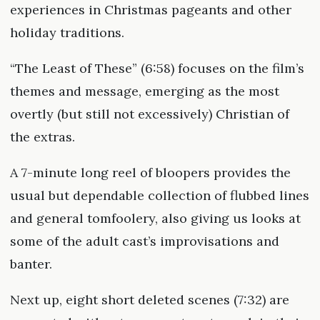
experiences in Christmas pageants and other
holiday traditions.
“The Least of These” (6:58) focuses on the film’s
themes and message, emerging as the most
overtly (but still not excessively) Christian of
the extras.
A 7-minute long reel of bloopers provides the
usual but dependable collection of flubbed lines
and general tomfoolery, also giving us looks at
some of the adult cast’s improvisations and
banter.
Next up, eight short deleted scenes (7:32) are