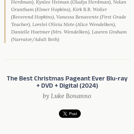
Herdman), Kynlee Heiman (Gladys Herdman), Nolan
Grantham (Elmer Hopkins), Kirk B.R. Woller
(Reverend Hopkins), Vanessa Benavente (First Grade
Teacher), Lorelei Olivia Mote (Alice Wendelken),
Danielle Hoetmer (Mrs. Wendelken), Lauren Graham
(Narrator/Adult Beth)
The Best Christmas Pageant Ever Blu-ray
+ DVD + Digital (2024)
by Luke Bonanno