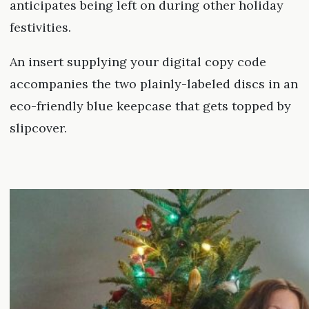
anticipates being left on during other holiday
festivities.
An insert supplying your digital copy code
accompanies the two plainly-labeled discs in an
eco-friendly blue keepcase that gets topped by
slipcover.