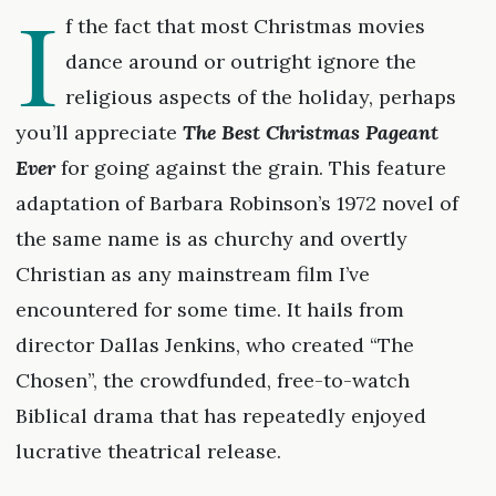
I
f the fact that most Christmas movies
dance around or outright ignore the
religious aspects of the holiday, perhaps
you’ll appreciate
The Best Christmas Pageant
Ever
for going against the grain. This feature
adaptation of Barbara Robinson’s 1972 novel of
the same name is as churchy and overtly
Christian as any mainstream film I’ve
encountered for some time. It hails from
director Dallas Jenkins, who created “The
Chosen”, the crowdfunded, free-to-watch
Biblical drama that has repeatedly enjoyed
lucrative theatrical release.