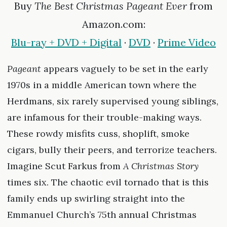
Buy
The Best Christmas Pageant Ever
from
Amazon.com:
Blu-ray + DVD + Digital
·
DVD
·
Prime Video
Pageant
appears vaguely to be set in the early
1970s in a middle American town where the
Herdmans, six rarely supervised young siblings,
are infamous for their trouble-making ways.
These rowdy misfits cuss, shoplift, smoke
cigars, bully their peers, and terrorize teachers.
Imagine Scut Farkus from
A Christmas Story
times six. The chaotic evil tornado that is this
family ends up swirling straight into the
Emmanuel Church’s 75th annual Christmas