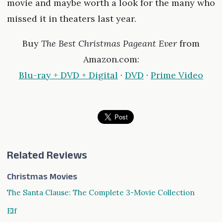
movie and maybe worth a look for the many who
missed it in theaters last year.
Buy
The Best Christmas Pageant Ever
from
Amazon.com:
Blu-ray + DVD + Digital
·
DVD
·
Prime Video
Related Reviews
Christmas Movies
The Santa Clause: The Complete 3-Movie Collection
Elf