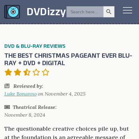
Search Button
SEARCH
DVDizzy
FOR:
DVD & BLU-RAY REVIEWS
THE BEST CHRISTMAS PAGEANT EVER BLU-
RAY + DVD + DIGITAL
Reviewed by:
Luke Bonanno
on
November 4, 2025
Theatrical Release:
November 8, 2024
The questionable creative choices pile up, but
at the foundation is an agreeable message of