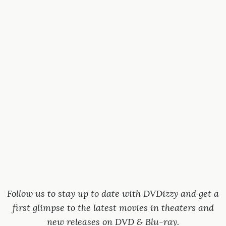
Follow us to stay up to date with DVDizzy and get a
first glimpse to the latest movies in theaters and
new releases on DVD & Blu-ray.