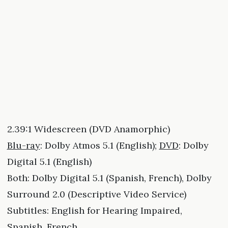
2.39:1 Widescreen (DVD Anamorphic)
Blu-ray
: Dolby Atmos 5.1 (English);
DVD
: Dolby
Digital 5.1 (English)
Both: Dolby Digital 5.1 (Spanish, French), Dolby
Surround 2.0 (Descriptive Video Service)
Subtitles: English for Hearing Impaired,
Spanish, French