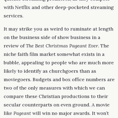
with Netflix and other deep-pocketed streaming
services.
It may strike you as weird to ruminate at length
on the business side of show business in a
review of
The Best Christmas Pageant Ever
. The
niche faith film market somewhat exists in a
bubble, appealing to people who are much more
likely to identify as churchgoers than as
moviegoers. Budgets and box office numbers are
two of the only measures with which we can
compare these Christian productions to their
secular counterparts on even ground. A movie
like
Pageant
will win no major awards. It won’t