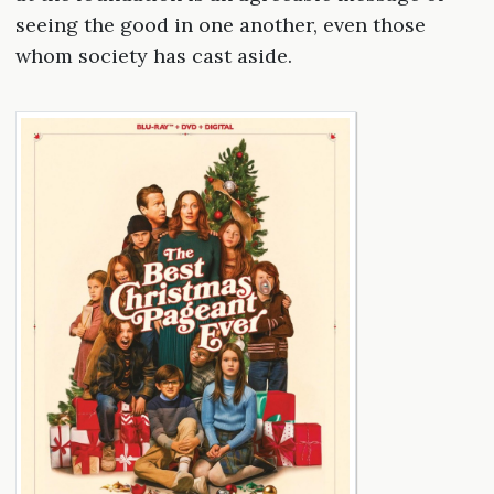
seeing the good in one another, even those
whom society has cast aside.