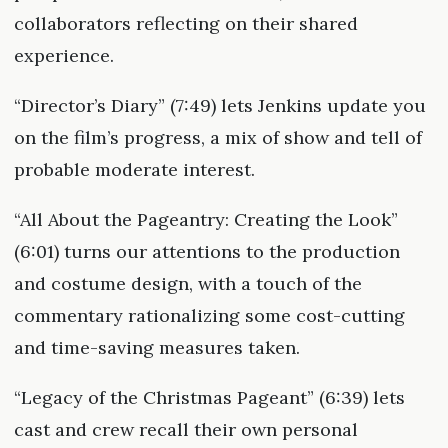
collaborators reflecting on their shared
experience.
“Director’s Diary” (7:49) lets Jenkins update you
on the film’s progress, a mix of show and tell of
probable moderate interest.
“All About the Pageantry: Creating the Look”
(6:01) turns our attentions to the production
and costume design, with a touch of the
commentary rationalizing some cost-cutting
and time-saving measures taken.
“Legacy of the Christmas Pageant” (6:39) lets
cast and crew recall their own personal