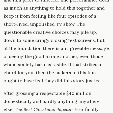
as much as anything to hold this together and
keep it from feeling like four episodes of a
short-lived, unpolished TV show. The
questionable creative choices may pile up,
down to some cringy closing text screens, but
at the foundation there is an agreeable message
of seeing the good in one another, even those
whom society has cast aside. If that strikes a
chord for you, then the makers of this film
ought to have feel they did this story justice.
After grossing a respectable $40 million
domestically and hardly anything anywhere
else,
The Best Christmas Pageant Ever
finally