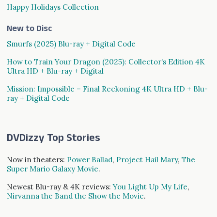
Happy Holidays Collection
New to Disc
Smurfs (2025) Blu-ray + Digital Code
How to Train Your Dragon (2025): Collector’s Edition 4K
Ultra HD + Blu-ray + Digital
Mission: Impossible – Final Reckoning 4K Ultra HD + Blu-
ray + Digital Code
DVDizzy Top Stories
Now in theaters:
Power Ballad
,
Project Hail Mary
,
The
Super Mario Galaxy Movie
.
Newest Blu-ray & 4K reviews:
You Light Up My Life
,
Nirvanna the Band the Show the Movie
.