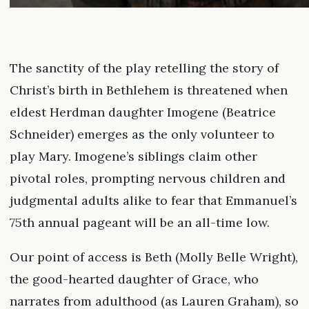
The sanctity of the play retelling the story of
Christ’s birth in Bethlehem is threatened when
eldest Herdman daughter Imogene (Beatrice
Schneider) emerges as the only volunteer to
play Mary. Imogene’s siblings claim other
pivotal roles, prompting nervous children and
judgmental adults alike to fear that Emmanuel’s
75th annual pageant will be an all-time low.
Our point of access is Beth (Molly Belle Wright),
the good-hearted daughter of Grace, who
narrates from adulthood (as Lauren Graham), so