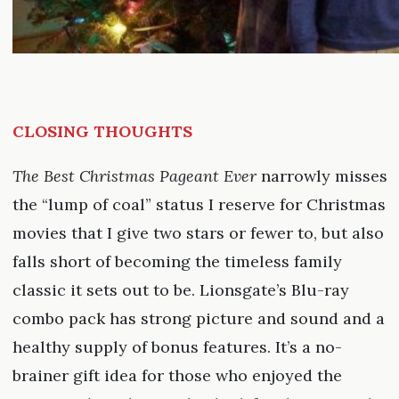
CLOSING THOUGHTS
The Best Christmas Pageant Ever
narrowly misses
the “lump of coal” status I reserve for Christmas
movies that I give two stars or fewer to, but also
falls short of becoming the timeless family
classic it sets out to be. Lionsgate’s Blu-ray
combo pack has strong picture and sound and a
healthy supply of bonus features. It’s a no-
brainer gift idea for those who enjoyed the