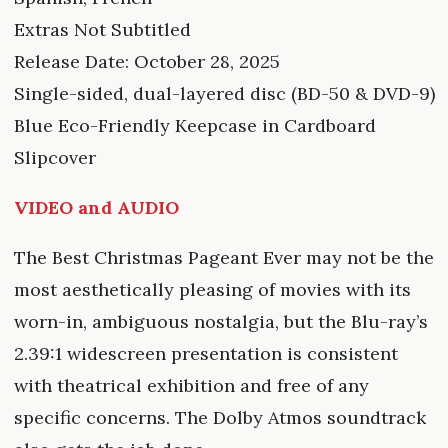
Extras Not Subtitled
Release Date: October 28, 2025
Single-sided, dual-layered disc (BD-50 & DVD-9)
Blue Eco-Friendly Keepcase in Cardboard
Slipcover
VIDEO and AUDIO
The Best Christmas Pageant Ever may not be the
most aesthetically pleasing of movies with its
worn-in, ambiguous nostalgia, but the Blu-ray’s
2.39:1 widescreen presentation is consistent
with theatrical exhibition and free of any
specific concerns. The Dolby Atmos soundtrack