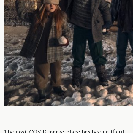
The post-COVID marketplace has been difficult