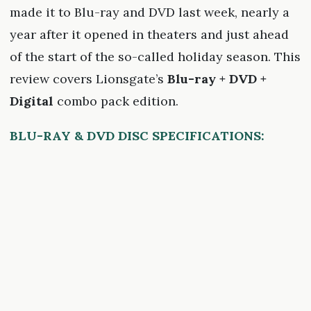
made it to Blu-ray and DVD last week, nearly a
year after it opened in theaters and just ahead
of the start of the so-called holiday season. This
review covers Lionsgate’s
Blu-ray + DVD +
Digital
combo pack edition.
BLU-RAY & DVD DISC SPECIFICATIONS: