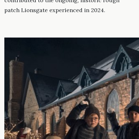
contributed to the ongoing, historic rough
patch Lionsgate experienced in 2024.