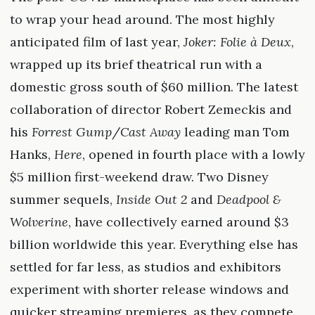
to wrap your head around. The most highly
anticipated film of last year,
Joker: Folie à Deux
,
wrapped up its brief theatrical run with a
domestic gross south of $60 million. The latest
collaboration of director Robert Zemeckis and
his
Forrest Gump
/
Cast Away
leading man Tom
Hanks,
Here
, opened in fourth place with a lowly
$5 million first-weekend draw. Two Disney
summer sequels,
Inside Out 2
and
Deadpool &
Wolverine
, have collectively earned around $3
billion worldwide this year. Everything else has
settled for far less, as studios and exhibitors
experiment with shorter release windows and
quicker streaming premieres, as they compete