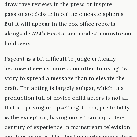
draw rave reviews in the press or inspire
passionate debate in online cineaste spheres.
But it will appear in the box office reports
alongside A24’s
Heretic
and modest mainstream
holdovers.
Pageant
is a bit difficult to judge critically
because it seems more committed to using its
story to spread a message than to elevate the
craft. The acting is largely subpar, which in a
production full of novice child actors is not all
that surprising or upsetting. Greer, predictably,
is the exception, having more than a quarter-
century of experience in mainstream television
and film prior to this. Her fine performance does