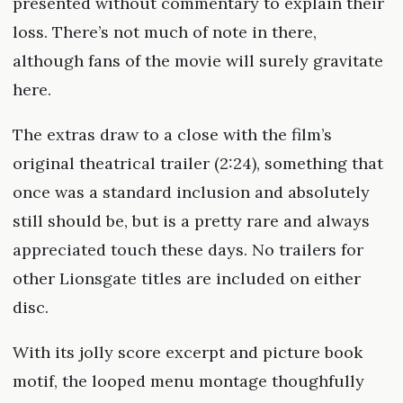
presented without commentary to explain their
loss. There’s not much of note in there,
although fans of the movie will surely gravitate
here.
The extras draw to a close with the film’s
original theatrical trailer (2:24), something that
once was a standard inclusion and absolutely
still should be, but is a pretty rare and always
appreciated touch these days. No trailers for
other Lionsgate titles are included on either
disc.
With its jolly score excerpt and picture book
motif, the looped menu montage thoughfully