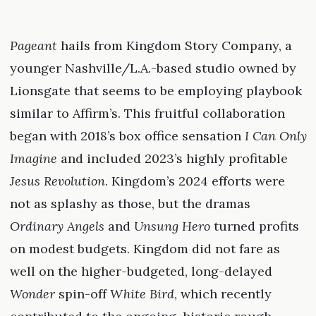
Pageant
hails from Kingdom Story Company, a
younger Nashville/L.A.-based studio owned by
Lionsgate that seems to be employing playbook
similar to Affirm’s. This fruitful collaboration
began with 2018’s box office sensation
I Can Only
Imagine
and included 2023’s highly profitable
Jesus Revolution
. Kingdom’s 2024 efforts were
not as splashy as those, but the dramas
Ordinary Angels
and
Unsung Hero
turned profits
on modest budgets. Kingdom did not fare as
well on the higher-budgeted, long-delayed
Wonder
spin-off
White Bird
, which recently