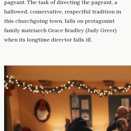
pageant. The task of directing the pageant, a
hallowed, conservative, respectful tradition in
this churchgoing town, falls on protagonist
family matriarch Grace Bradley (Judy Greer)
when its longtime director falls ill.