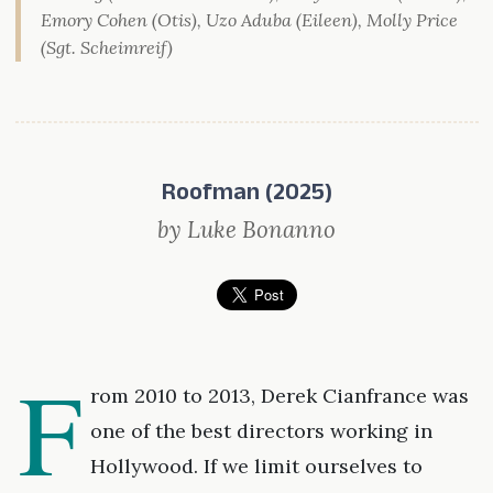
Emory Cohen (Otis), Uzo Aduba (Eileen), Molly Price
(Sgt. Scheimreif)
Roofman (2025)
by Luke Bonanno
F
rom 2010 to 2013, Derek Cianfrance was
one of the best directors working in
Hollywood. If we limit ourselves to