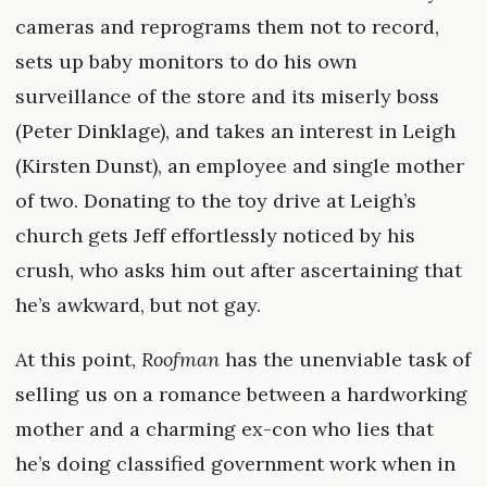
cameras and reprograms them not to record,
sets up baby monitors to do his own
surveillance of the store and its miserly boss
(Peter Dinklage), and takes an interest in Leigh
(Kirsten Dunst), an employee and single mother
of two. Donating to the toy drive at Leigh’s
church gets Jeff effortlessly noticed by his
crush, who asks him out after ascertaining that
he’s awkward, but not gay.
At this point,
Roofman
has the unenviable task of
selling us on a romance between a hardworking
mother and a charming ex-con who lies that
he’s doing classified government work when in