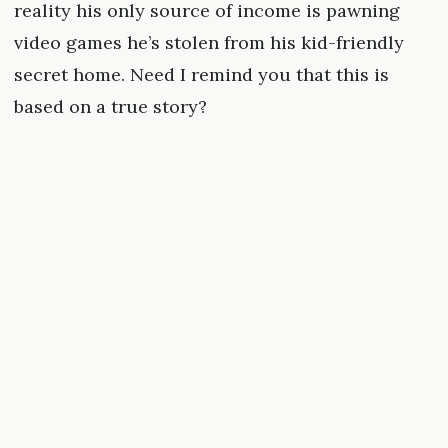
reality his only source of income is pawning
video games he’s stolen from his kid-friendly
secret home. Need I remind you that this is
based on a true story?