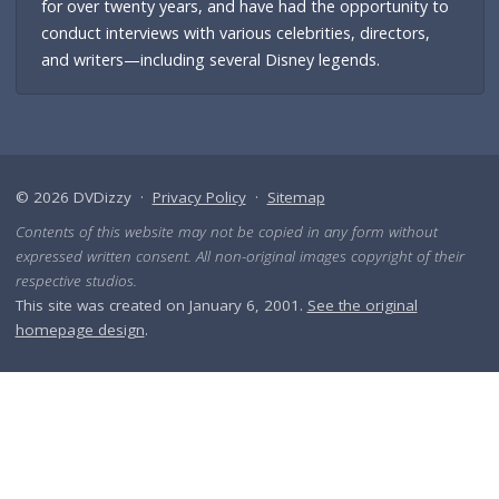
for over twenty years, and have had the opportunity to
conduct interviews with various celebrities, directors,
and writers—including several Disney legends.
© 2026 DVDizzy ·
Privacy Policy
·
Sitemap
Contents of this website may not be copied in any form without
expressed written consent. All non-original images copyright of their
respective studios.
This site was created on January 6, 2001.
See the original
homepage design
.