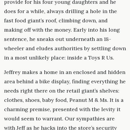
provide for his four young daughters and he
does for a while, always drilling a hole in the
fast food giant’s roof, climbing down, and
making off with the money. Early into his long
sentence, he sneaks out underneath an 18-
wheeler and eludes authorities by settling down
in a most unlikely place: inside a Toys R Us.
Jeffrey makes a home in an enclosed and hidden
area behind a bike display, finding everything he
needs right there on the retail giant’s shelves:
clothes, shoes, baby food, Peanut M & Ms. It is a
charming premise, presented with the levity it
would seem to warrant. Our sympathies are
with Jeff as he hacks into the store’s security