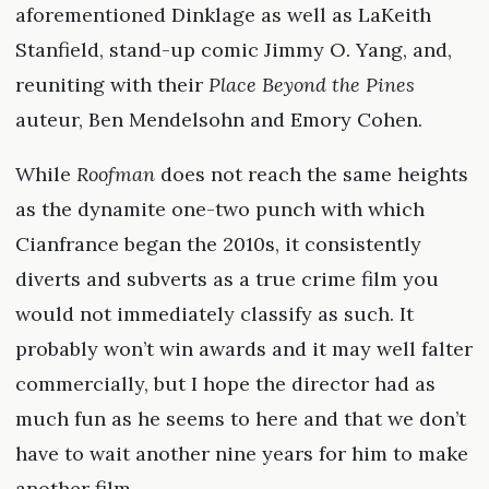
aforementioned Dinklage as well as LaKeith
Stanfield, stand-up comic Jimmy O. Yang, and,
reuniting with their
Place Beyond the Pines
auteur, Ben Mendelsohn and Emory Cohen.
While
Roofman
does not reach the same heights
as the dynamite one-two punch with which
Cianfrance began the 2010s, it consistently
diverts and subverts as a true crime film you
would not immediately classify as such. It
probably won’t win awards and it may well falter
commercially, but I hope the director had as
much fun as he seems to here and that we don’t
have to wait another nine years for him to make
another film.