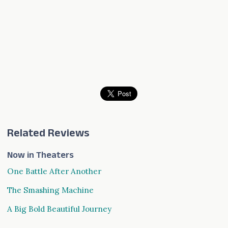
Related Reviews
Now in Theaters
One Battle After Another
The Smashing Machine
A Big Bold Beautiful Journey