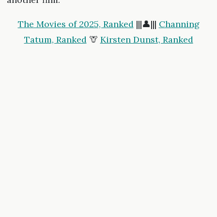
The Movies of 2025, Ranked
|||👤|||
Channing
Tatum, Ranked
🦒
Kirsten Dunst, Ranked