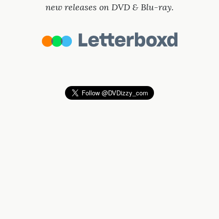
new releases on DVD & Blu-ray.