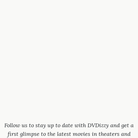
Follow us to stay up to date with DVDizzy and get a
first glimpse to the latest movies in theaters and