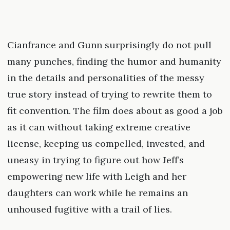
Cianfrance and Gunn surprisingly do not pull
many punches, finding the humor and humanity
in the details and personalities of the messy
true story instead of trying to rewrite them to
fit convention. The film does about as good a job
as it can without taking extreme creative
license, keeping us compelled, invested, and
uneasy in trying to figure out how Jeff’s
empowering new life with Leigh and her
daughters can work while he remains an
unhoused fugitive with a trail of lies.