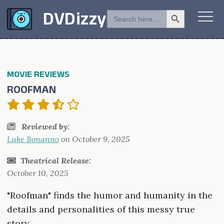
Search Button
SEARCH
DVDizzy
FOR:
MOVIE REVIEWS
ROOFMAN
Reviewed by:
Luke Bonanno
on
October 9, 2025
Theatrical Release:
October 10, 2025
"Roofman" finds the humor and humanity in the
details and personalities of this messy true
story.