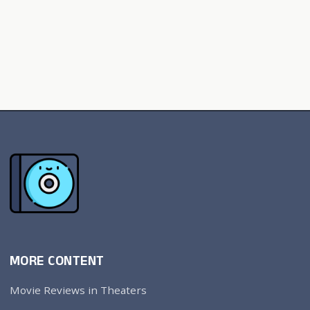
MORE CONTENT
Movie Reviews in Theaters