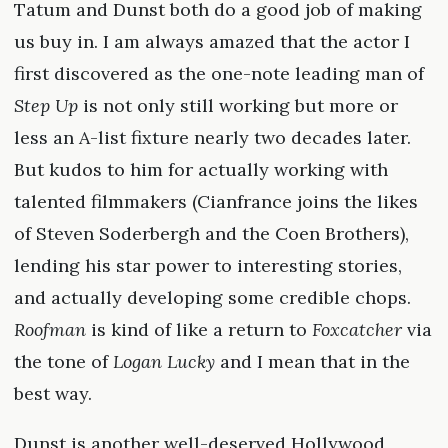
Tatum and Dunst both do a good job of making
us buy in. I am always amazed that the actor I
first discovered as the one-note leading man of
Step Up
is not only still working but more or
less an A-list fixture nearly two decades later.
But kudos to him for actually working with
talented filmmakers (Cianfrance joins the likes
of Steven Soderbergh and the Coen Brothers),
lending his star power to interesting stories,
and actually developing some credible chops.
Roofman
is kind of like a return to
Foxcatcher
via
the tone of
Logan Lucky
and I mean that in the
best way.
Dunst is another well-deserved Hollywood