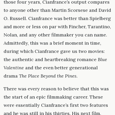
those four years, Cianfrance’s output compares
to anyone other than Martin Scorsese and David
O. Russell. Cianfrance was better than Spielberg
and more or less on par with Fincher, Tarantino,
Nolan, and any other filmmaker you can name.
Admittedly, this was a brief moment in time,
during which Cianfrance gave us two movies:
the authentic and heartbreaking romance
Blue
Valentine
and the even better generational
drama
The Place Beyond the Pines
.
There was every reason to believe that this was
the start of an epic filmmaking career. These
were essentially Cianfrance’s first two features
and he was still in his thirties. His next film,