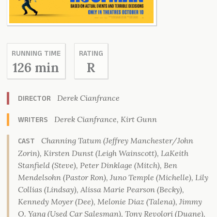
RUNNING TIME
RATING
126 min
R
Derek Cianfrance
DIRECTOR
Derek Cianfrance, Kirt Gunn
WRITERS
Channing Tatum (Jeffrey Manchester/John
CAST
Zorin), Kirsten Dunst (Leigh Wainscott), LaKeith
Stanfield (Steve), Peter Dinklage (Mitch), Ben
Mendelsohn (Pastor Ron), Juno Temple (Michelle), Lily
Collias (Lindsay), Alissa Marie Pearson (Becky),
Kennedy Moyer (Dee), Melonie Diaz (Talena), Jimmy
O. Yang (Used Car Salesman), Tony Revolori (Duane),