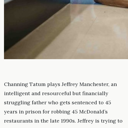
Channing Tatum plays Jeffrey Manchester, an
intelligent and resourceful but financially
struggling father who gets sentenced to 45
years in prison for robbing 45 McDonald’s
restaurants in the late 1990s. Jeffrey is trying to