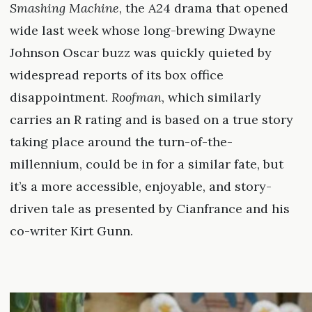
Smashing Machine
, the A24 drama that opened
wide last week whose long-brewing Dwayne
Johnson Oscar buzz was quickly quieted by
widespread reports of its box office
disappointment.
Roofman
, which similarly
carries an R rating and is based on a true story
taking place around the turn-of-the-
millennium, could be in for a similar fate, but
it’s a more accessible, enjoyable, and story-
driven tale as presented by Cianfrance and his
co-writer Kirt Gunn.