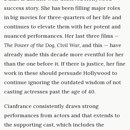
success story. She has been filling major roles
in big movies for three-quarters of her life and
continues to elevate them with her potent and
nuanced performances. Her last three films —
The Power of the Dog
,
Civil War
, and this — have
already made this decade more eventful for her
than the one before it. If there is justice, her fine
work in these should persuade Hollywood to
continue ignoring the outdated wisdom of not
casting actresses past the age of 40.
Cianfrance consistently draws strong
performances from actors and that extends to
the supporting cast, which includes the