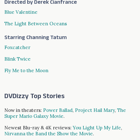
Directed by Derek Cianfrance
Blue Valentine
The Light Between Oceans
Starring Channing Tatum
Foxcatcher
Blink Twice
Fly Me to the Moon
DVDizzy Top Stories
Now in theaters:
Power Ballad
,
Project Hail Mary
,
The
Super Mario Galaxy Movie
.
Newest Blu-ray & 4K reviews:
You Light Up My Life
,
Nirvanna the Band the Show the Movie
.