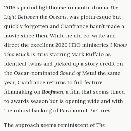
2016’s period lighthouse romantic drama
The
Light Between the Oceans
, was picturesque but
quickly forgotten and Cianfrance hasn’t made a
movie since then. While he did co-write and
direct the excellent 2020 HBO miniseries
I Know
This Much Is True
starring Mark Ruffalo as
identical twins and picked up a story credit on
the Oscar-nominated
Sound of Metal
the same
year, Cianfrance returns to full feature
filmmaking on
Roofman
, a film that seems timed
to awards season but is opening wide and with
the robust backing of Paramount Pictures.
The approach seems reminiscent of
The