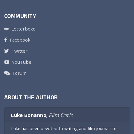
COMMUNITY
Letterboxd
Facebook
Twitter
YouTube
Forum
ABOUT THE AUTHOR
Luke Bonanno
,
Film Critic
Luke has been devoted to writing and film journalism