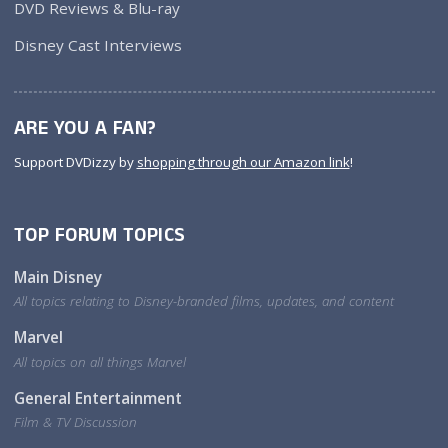
DVD Reviews & Blu-ray
Disney Cast Interviews
ARE YOU A FAN?
Support DVDizzy by
shopping through our Amazon link
!
TOP FORUM TOPICS
Main Disney
All topics relating to Disney-branded films, updates, and content
Marvel
All topics on all things Marvel
General Entertainment
Film & TV Discussion