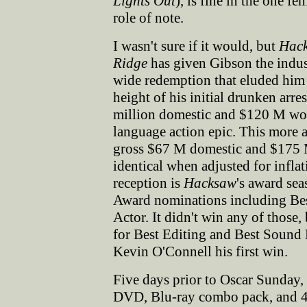
Lights Out
), is fine in the one fe
role of note.
I wasn't sure if it would, but
Hac
Ridge
has given Gibson the indus
wide redemption that eluded him 
height of his initial drunken arr
million domestic and $120 M wor
language action epic. This more a
gross $67 M domestic and $175 M
identical when adjusted for infla
reception is
Hacksaw
's award se
Award nominations including Best
Actor. It didn't win any of those
for Best Editing and Best Sound 
Kevin O'Connell his first win.
Five days prior to Oscar Sunday
DVD, Blu-ray combo pack, and 