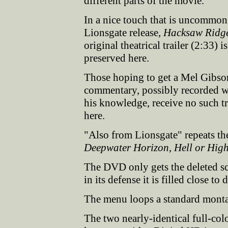
different parts of the movie.
In a nice touch that is uncommon
Lionsgate release,
Hacksaw Ridg
original theatrical trailer (2:33) is
preserved here.
Those hoping to get a Mel Gibso
commentary, possibly recorded w
his knowledge, receive no such tr
here.
"Also from Lionsgate" repeats the
Deepwater Horizon
,
Hell or Hig
The DVD only gets the deleted sc
in its defense it is filled close to
The menu loops a standard montage
The two nearly-identical full-colo