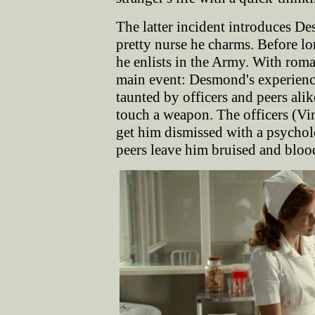
The latter incident introduces De
pretty nurse he charms. Before l
he enlists in the Army. With rom
main event: Desmond's experiences
taunted by officers and peers ali
touch a weapon. The officers (V
get him dismissed with a psychol
peers leave him bruised and blood