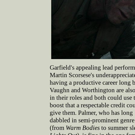
Garfield's appealing lead performa
Martin Scorsese's underapprecia
having a productive career long 
Vaughn and Worthington are als
in their roles and both could use 
boost that a respectable credit co
give them. Palmer, who has long
dabbled in semi-prominent genre 
(from
Warm Bodies
to summer sl