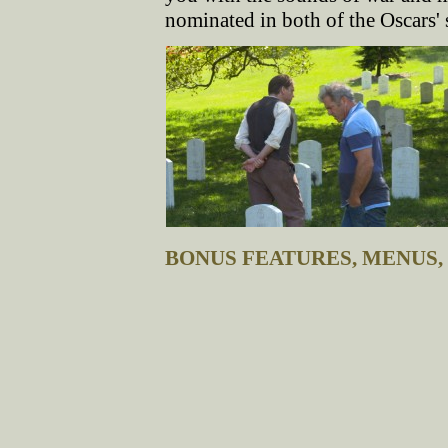
nominated in both of the Oscars'
BONUS FEATURES, MENUS,