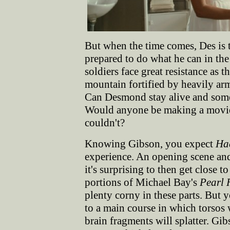
But when the time comes, Des is t
prepared to do what he can in the
soldiers face great resistance as 
mountain fortified by heavily ar
Can Desmond stay alive and someh
Would anyone be making a movie 
couldn't?
Knowing Gibson, you expect
Ha
experience. An opening scene and 
it's surprising to then get close t
portions of Michael Bay's
Pearl 
plenty corny in these parts. But 
to a main course in which torsos 
brain fragments will splatter. Gib