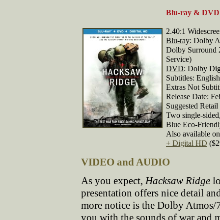
Blu-ray & DVD 
2.40:1 Widescre
Blu-ray
: Dolby A
Dolby Surround 2
Service)
DVD
: Dolby Dig
Subtitles: Englis
Extras Not Subti
Release Date: Fe
Suggested Retail 
Two single-sided
Blue Eco-Friend
Also available o
+ Digital HD
($2
VIDEO and AUDIO
As you expect,
Hacksaw Ridge
lo
presentation offers nice detail 
more notice is the Dolby Atmos/
you with the sounds of war and m