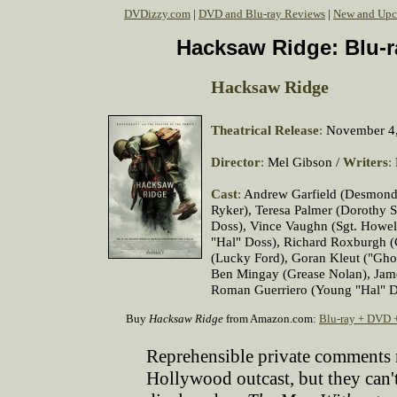
DVDizzy.com
|
DVD and Blu-ray Reviews
|
New and Upc
Hacksaw Ridge: Blu-r
Hacksaw Ridge
Theatrical Release
:
November 4,
Director
:
Mel Gibson /
Writers
:
Cast
:
Andrew Garfield (Desmond 
Ryker), Teresa Palmer (Dorothy S
Doss), Vince Vaughn (Sgt. Howell
"Hal" Doss), Richard Roxburgh (C
(Lucky Ford), Goran Kleut ("Ghou
Ben Mingay (Grease Nolan), Jam
Roman Guerriero (Young "Hal" D
Buy
Hacksaw Ridge
from Amazon.com:
Blu-ray + DVD 
Reprehensible private comments 
Hollywood outcast, but they can'