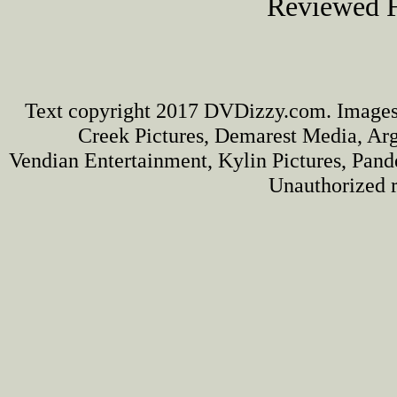
Reviewed F
Text copyright 2017 DVDizzy.com. Images
Creek Pictures, Demarest Media, Arg
Vendian Entertainment, Kylin Pictures, Pan
Unauthorized r