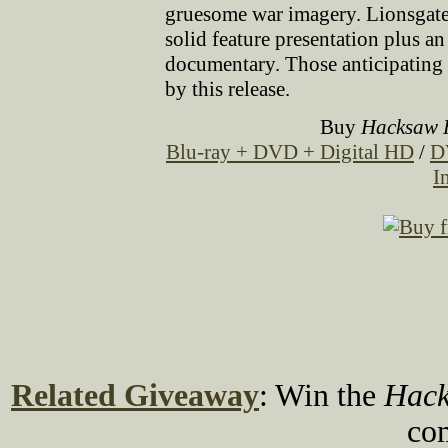
gruesome war imagery. Lionsgate'
solid feature presentation plus 
documentary. Those anticipating 
by this release.
Buy
Hacksaw 
Blu-ray + DVD + Digital HD
/
D
I
Related Giveaway
: Win the
Hack
co