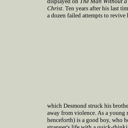
displayed on
The Man Without a
Christ
. Ten years after his last t
a dozen failed attempts to revive h
which Desmond struck his brother 
away from violence. As a young
henceforth) is a good boy, who he
stranger's life with a quick-thin