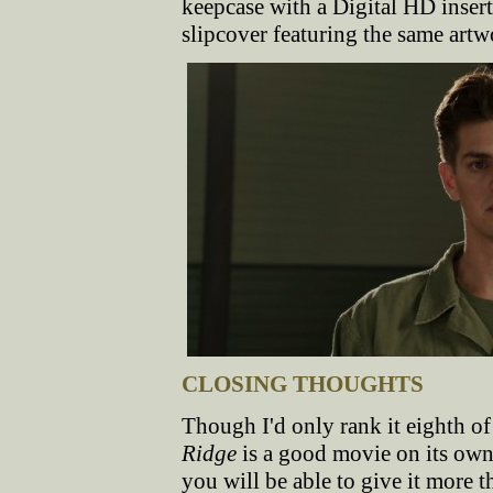
keepcase with a Digital HD inser
slipcover featuring the same art
CLOSING THOUGHTS
Though I'd only rank it eighth of
Ridge
is a good movie on its own 
you will be able to give it more 