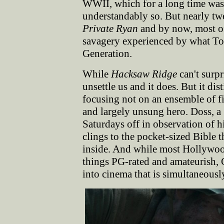
WWII, which for a long time was
understandably so. But nearly tw
Private Ryan
and by now, most of 
savagery experienced by what T
Generation.
While
Hacksaw Ridge
can't surpri
unsettle us and it does. But it di
focusing not on an ensemble of f
and largely unsung hero. Doss, a
Saturdays off in observation of hi
clings to the pocket-sized Bible 
inside. And while most Hollywood
things PG-rated and amateurish, 
into cinema that is simultaneously