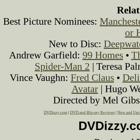
Rela
Best Picture Nominees:
Mancheste
or 
New to Disc:
Deepwat
Andrew Garfield:
99 Homes
•
T
Spider-Man 2
| Teresa Pa
Vince Vaughn:
Fred Claus
•
Del
Avatar
| Hugo W
Directed by Mel Gib
DVDizzy.com
|
DVD and Blu-ray Reviews
|
New and Upc
DVDizzy.c