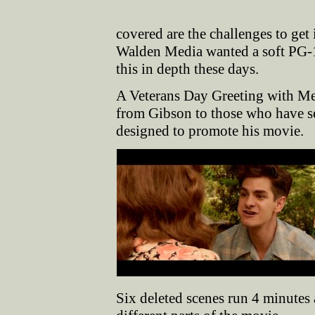
covered are the challenges to get 
Walden Media wanted a soft PG-13 
this in depth these days.
A Veterans Day Greeting with Me
from Gibson to those who have se
designed to promote his movie.
Six deleted scenes run 4 minute