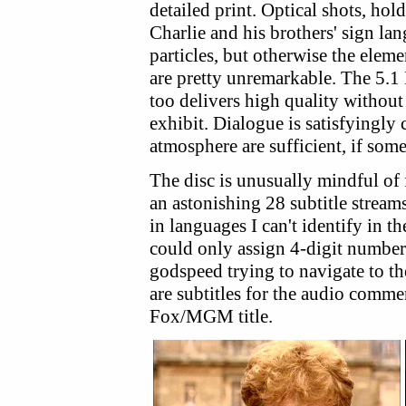
detailed print. Optical shots, hol
Charlie and his brothers' sign l
particles, but otherwise the element
are pretty unremarkable. The 5.1 
too delivers high quality without
exhibit. Dialogue is satisfyingly
atmosphere are sufficient, if so
The disc is unusually mindful of
an astonishing 28 subtitle strea
in languages I can't identify in 
could only assign 4-digit number
godspeed trying to navigate to th
are subtitles for the audio commen
Fox/MGM title.