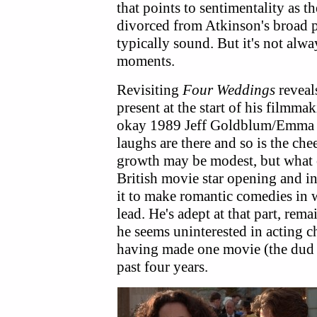
that points to sentimentality as t
divorced from Atkinson's broad ph
typically sound. But it's not alw
moments.
Revisiting
Four Weddings
reveal
present at the start of his filmma
okay 1989 Jeff Goldblum/Emm
laughs are there and so is the che
growth may be modest, but what 
British movie star opening and in 
it to make romantic comedies in 
lead. He's adept at that part, re
he seems uninterested in acting ch
having made one movie (the du
past four years.