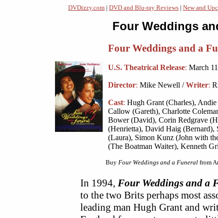
DVDizzy.com
|
DVD and Blu-ray Reviews
|
New and Upc
Four Weddings and
Four Weddings and a Fu
U.S. Theatrical Release
:
March 11
Director
:
Mike Newell /
Writer
:
Ri
Cast
:
Hugh Grant (Charles), Andie 
Callow (Gareth), Charlotte Coleman
Bower (David), Corin Redgrave (H
(Henrietta), David Haig (Bernard)
(Laura), Simon Kunz (John with th
(The Boatman Waiter), Kenneth Grif
Buy
Four Weddings and a Funeral
from A
In 1994,
Four Weddings and a 
to the two Brits perhaps most as
leading man Hugh Grant and write