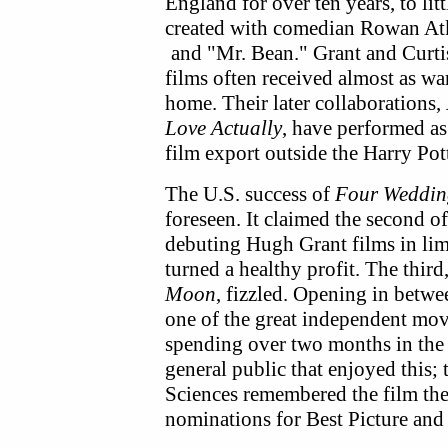
England for over ten years, to lit
created with comedian Rowan Atk
and "Mr. Bean."
Grant and Curti
films often received almost as w
home. Their later collaborations,
Love Actually
, have performed as
film export outside the Harry Pott
The U.S. success of
Four Weddin
foreseen. It claimed the second 
debuting Hugh Grant films in limi
turned a healthy profit. The thir
Moon
, fizzled. Opening in betwe
one of the great independent mov
spending over two months in the bo
general public that enjoyed this
Sciences remembered the film the
nominations for Best Picture and