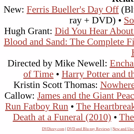
New:
Ferris Bueller's Day Off
(Bl
ray + DVD) •
So
Hugh Grant:
Did You Hear About
Blood and Sand: The Complete Fi
Directed by Mike Newell:
Encha
of Time
•
Harry Potter and t
Kristin Scott Thomas:
Nowhere
Callow:
James and the Giant Pea
Run Fatboy Run
•
The Heartbrea
Death at a Funeral (2010)
•
The
DVDizzy.com
|
DVD and Blu-ray Reviews
|
New and Upc