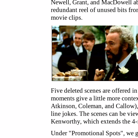
Newell, Grant, and MacDowell abou
redundant reel of unused bits fro
movie clips.
Five deleted scenes are offered in 
moments give a little more contex
Atkinson, Coleman, and Callow),
line jokes. The scenes can be vi
Kenworthy, which extends the 4-m
Under "Promotional Spots", we g