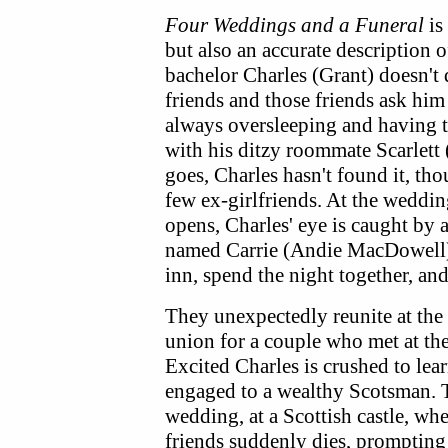
Four Weddings and a Funeral
is
but also an accurate description 
bachelor Charles (Grant) doesn't q
friends and those friends ask him 
always oversleeping and having 
with his ditzy roommate Scarlett 
goes, Charles hasn't found it, th
few ex-girlfriends. At the weddin
opens, Charles' eye is caught by 
named Carrie (Andie MacDowell).
inn, spend the night together, an
They unexpectedly reunite at the
union for a couple who met at th
Excited Charles is crushed to lear
engaged to a wealthy Scotsman. 
wedding, at a Scottish castle, whe
friends suddenly dies, prompting t