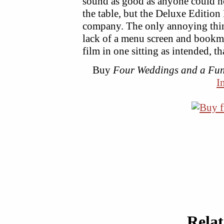
sound as good as anyone could ho
the table, but the Deluxe Editio
company. The only annoying thing
lack of a menu screen and bookm
film in one sitting as intended, th
Buy
Four Weddings and a Fun
I
Rela