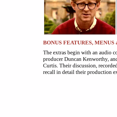
BONUS FEATURES, MENUS 
The extras begin with an audio 
producer Duncan Kenworthy, and 
Curtis. Their discussion, recorde
recall in detail their production 