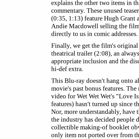
explains the other two items in thi
commentary.
These unused teaser
(0:35, 1:13) feature Hugh Grant 
Andie Macdowell selling the fil
directly to us in comic addresses.
Finally, we get the film's original
theatrical trailer (2:08), an alway
appropriate inclusion and the dis
hi-def extra.
This Blu-ray doesn't hang onto al
movie's past bonus features. The
video for Wet Wet Wet's "Love Is
features) hasn't turned up since
Nor, more understandably, have t
the industry has decided peopl
collectible making-of booklet ob
only item not ported over from t