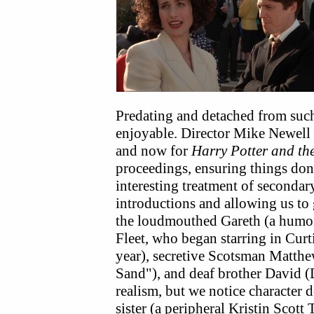
Predating and detached from suc
enjoyable. Director Mike Newell
and now for
Harry Potter and the
proceedings, ensuring things don'
interesting treatment of secondary
introductions and allowing us to
the loudmouthed Gareth (a humo
Fleet, who began starring in Curt
year), secretive Scotsman Matth
Sand"), and deaf brother David (
realism, but we notice characte
sister (a peripheral Kristin Scott