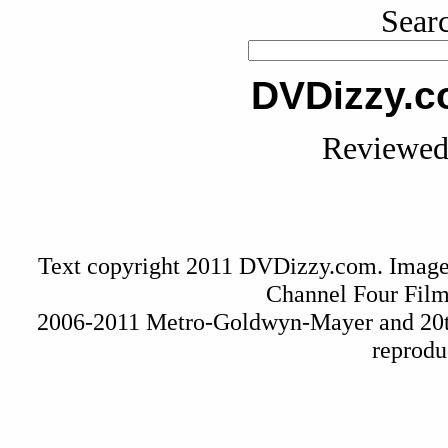
Searc
DVDizzy.c
Reviewed 
Text copyright 2011 DVDizzy.com. Image
Channel Four Film
2006-2011 Metro-Goldwyn-Mayer and 20t
reprodu