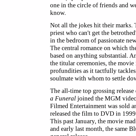
one in the circle of friends and 
know.
Not all the jokes hit their marks
priest who can't get the betrothe
in the bedroom of passionate ne
The central romance on which the
based on anything substantial. A
the titular ceremonies, the movie
profundities as it tactfully tackle
soulmate with whom to settle do
The all-time top grossing release
a Funeral
joined the MGM video 
Filmed Entertainment was sold 
released the film to DVD in 1999
This past January, the movie made
and early last month, the same Bl