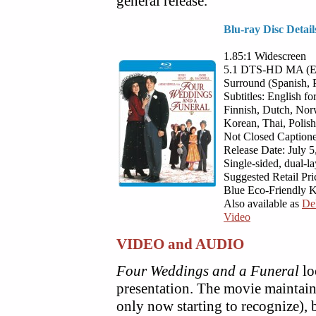
general release.
Blu-ray Disc Detail
1.85:1 Widescreen
5.1 DTS-HD MA (Engl
Surround (Spanish, P
Subtitles: English f
Finnish, Dutch, Norw
Korean, Thai, Polish
Not Closed Captioned
Release Date: July 5
Single-sided, dual-l
Suggested Retail Pri
Blue Eco-Friendly 
Also available as
De
Video
VIDEO and AUDIO
Four Weddings and a Funeral
lo
presentation. The movie maintain
only now starting to recognize), 