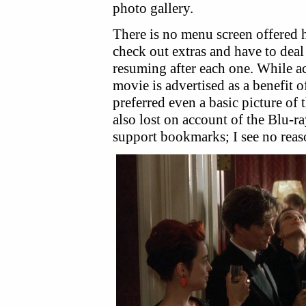
photo gallery.
There is no menu screen offered 
check out extras and have to dea
resuming after each one. While a
movie is advertised as a benefit o
preferred even a basic picture of 
also lost on account of the Blu-r
support bookmarks; I see no reas