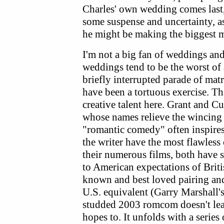
Charles' own wedding comes last,
some suspense and uncertainty, a
he might be making the biggest mi
I'm not a big fan of weddings a
weddings tend to be the worst of a
briefly interrupted parade of mat
have been a tortuous exercise. Th
creative talent here. Grant and Cu
whose names relieve the wincing 
"romantic comedy" often inspires.
the writer have the most flawless 
their numerous films, both have s
to American expectations of Bri
known and best loved pairing and,
U.S. equivalent (Garry Marshall'
studded 2003 romcom doesn't leav
hopes to. It unfolds with a serie