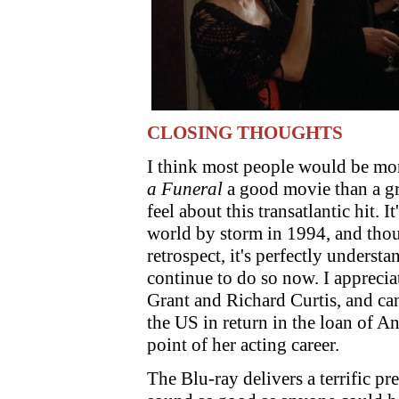
CLOSING THOUGHTS
I think most people would be mo
a Funeral
a good movie than a gre
feel about this transatlantic hit. 
world by storm in 1994, and though
retrospect, it's perfectly understa
continue to do so now. I apprecia
Grant and Richard Curtis, and can
the US in return in the loan of 
point of her acting career.
The Blu-ray delivers a terrific pr