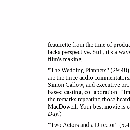
featurette from the time of produ
lacks perspective. Still, it's alwa
film's making.
"The Wedding Planners" (29:48) i
are the three audio commentator
Simon Callow, and executive pro
bases: casting, collaboration, fil
the remarks repeating those hear
MacDowell: Your best movie is c
Day
.)
"Two Actors and a Director" (5: