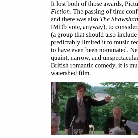
It lost both of those awards, Pict
Fiction
. The passing of time con
and there was also
The Shawshan
IMDb vote, anyway), to consider.
(a group that should also includ
predictably limited it to music r
to have even been nominated. Next
quaint, narrow, and unspectacular
British romantic comedy, it is mu
watershed film.