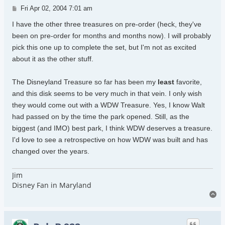
Post
Fri Apr 02, 2004 7:01 am
I have the other three treasures on pre-order (heck, they've
been on pre-order for months and months now). I will probably
pick this one up to complete the set, but I'm not as excited
about it as the other stuff.
The Disneyland Treasure so far has been my
least
favorite,
and this disk seems to be very much in that vein. I only wish
they would come out with a WDW Treasure. Yes, I know Walt
had passed on by the time the park opened. Still, as the
biggest (and IMO) best park, I think WDW deserves a treasure.
I'd love to see a retrospective on how WDW was built and has
changed over the years.
Jim
Disney Fan in Maryland
To