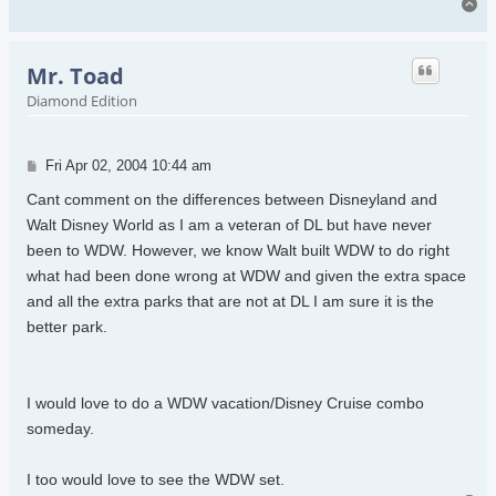
To
Mr. Toad
Diamond Edition
Post
Fri Apr 02, 2004 10:44 am
Cant comment on the differences between Disneyland and
Walt Disney World as I am a veteran of DL but have never
been to WDW. However, we know Walt built WDW to do right
what had been done wrong at WDW and given the extra space
and all the extra parks that are not at DL I am sure it is the
better park.
I would love to do a WDW vacation/Disney Cruise combo
someday.
I too would love to see the WDW set.