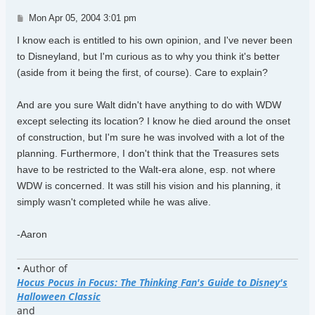
Post
Mon Apr 05, 2004 3:01 pm
I know each is entitled to his own opinion, and I've never been
to Disneyland, but I'm curious as to why you think it's better
(aside from it being the first, of course). Care to explain?
And are you sure Walt didn't have anything to do with WDW
except selecting its location? I know he died around the onset
of construction, but I'm sure he was involved with a lot of the
planning. Furthermore, I don't think that the Treasures sets
have to be restricted to the Walt-era alone, esp. not where
WDW is concerned. It was still his vision and his planning, it
simply wasn't completed while he was alive.
-Aaron
• Author of
Hocus Pocus in Focus: The Thinking Fan's Guide to Disney's
Halloween Classic
and