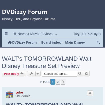
DVDizzy Forum
Disney, DVD, and Beyond Forums
🍿 Newest Movie Reviews →
Register
Login
Se
DVDizzy Forum
Board index
Main Disney
WALT's TOMORROWLAND Walt
Disney Treasure Set Preview
Search
Advanced s
Post Reply
24 posts
1
2
Next
Luke
Site Admin
WALT's TOMORROWLAND Walt