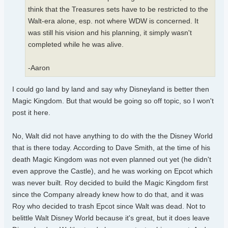
think that the Treasures sets have to be restricted to the
Walt-era alone, esp. not where WDW is concerned. It
was still his vision and his planning, it simply wasn't
completed while he was alive.
-Aaron
I could go land by land and say why Disneyland is better then
Magic Kingdom. But that would be going so off topic, so I won't
post it here.
No, Walt did not have anything to do with the the Disney World
that is there today. According to Dave Smith, at the time of his
death Magic Kingdom was not even planned out yet (he didn't
even approve the Castle), and he was working on Epcot which
was never built. Roy decided to build the Magic Kingdom first
since the Company already knew how to do that, and it was
Roy who decided to trash Epcot since Walt was dead. Not to
belittle Walt Disney World because it's great, but it does leave