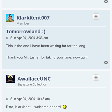
To
KlarkKent007
Member
Tomorrowland :)
Post
Sun Apr 04, 2004 3:36 am
This is the one I have been waiting for for too long.
Thank you Mr. Eisner for taking your time, now quit!
To
AwallaceUNC
Signature Collection
Post
Sun Apr 04, 2004 10:45 am
Ditto, KlarkKent... welcome aboard.