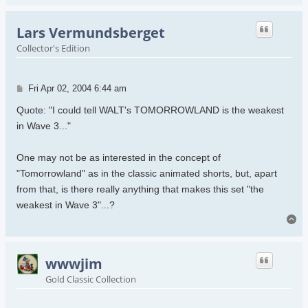
Lars Vermundsberget
Collector's Edition
Post
Fri Apr 02, 2004 6:44 am
Quote: "I could tell WALT's TOMORROWLAND is the weakest
in Wave 3..."
One may not be as interested in the concept of
"Tomorrowland" as in the classic animated shorts, but, apart
from that, is there really anything that makes this set "the
weakest in Wave 3"...?
To
wwwjim
Gold Classic Collection