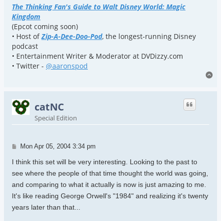
The Thinking Fan's Guide to Walt Disney World: Magic
Kingdom
(Epcot coming soon)
• Host of
Zip-A-Dee-Doo-Pod
, the longest-running Disney
podcast
• Entertainment Writer & Moderator at DVDizzy.com
• Twitter -
@aaronspod
To
catNC
Special Edition
Post
Mon Apr 05, 2004 3:34 pm
I think this set will be very interesting. Looking to the past to
see where the people of that time thought the world was going,
and comparing to what it actually is now is just amazing to me.
It's like reading George Orwell's "1984" and realizing it's twenty
years later than that...