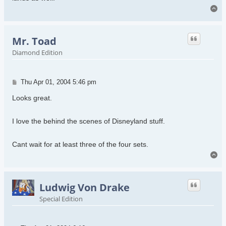
To
Mr. Toad
Diamond Edition
Post
Thu Apr 01, 2004 5:46 pm
Looks great.
I love the behind the scenes of Disneyland stuff.
Cant wait for at least three of the four sets.
To
Ludwig Von Drake
Special Edition