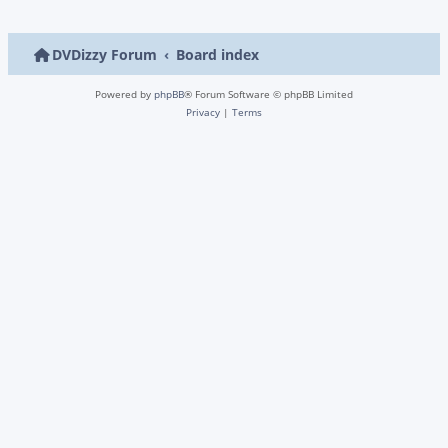
DVDizzy Forum
Board index
Powered by
phpBB
® Forum Software © phpBB Limited
Privacy
|
Terms