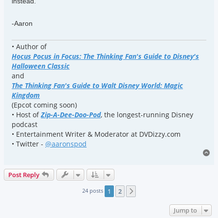
instead.
-Aaron
• Author of
Hocus Pocus in Focus: The Thinking Fan's Guide to Disney's
Halloween Classic
and
The Thinking Fan's Guide to Walt Disney World: Magic
Kingdom
(Epcot coming soon)
• Host of
Zip-A-Dee-Doo-Pod
, the longest-running Disney
podcast
• Entertainment Writer & Moderator at DVDizzy.com
• Twitter -
@aaronspod
To
Post Reply
24 posts
1
2
Next
Jump to