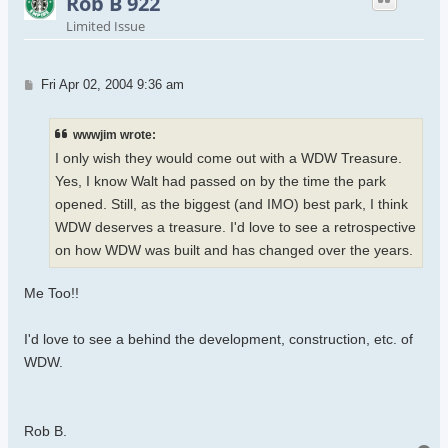
Rob B 922
Limited Issue
Post
Fri Apr 02, 2004 9:36 am
wwwjim wrote:
I only wish they would come out with a WDW Treasure.
Yes, I know Walt had passed on by the time the park
opened. Still, as the biggest (and IMO) best park, I think
WDW deserves a treasure. I'd love to see a retrospective
on how WDW was built and has changed over the years.
Me Too!!
I'd love to see a behind the development, construction, etc. of
WDW.
Rob B.