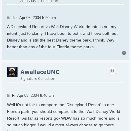
Gold Classic Collection
Post
Tue Apr 06, 2004 5:20 pm
A Disneyland Resort vs Walt Disney World debate is not my
intent, just to clarify. I have been to both, and I love both but
Disneyland is still the best Disney theme park, I think. Way
better than any of the four Florida theme parks.
To
AwallaceUNC
Signature Collection
Post
Fri Apr 09, 2004 9:40 am
Well it's not fair to compare the 'Disneyland Resort' to one
Florida park- you should compare it to the 'Walt Disney World
Resort.' As far as resorts go- WDW has so much more and is
so much bigger, I would almost always choose to go there