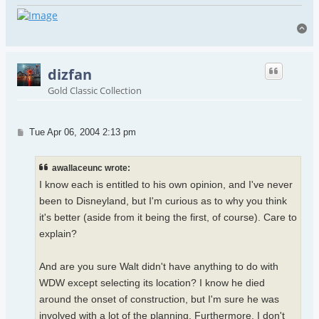
To
dizfan
Gold Classic Collection
Post
Tue Apr 06, 2004 2:13 pm
awallaceunc wrote:
I know each is entitled to his own opinion, and I've never
been to Disneyland, but I'm curious as to why you think
it's better (aside from it being the first, of course). Care to
explain?
And are you sure Walt didn't have anything to do with
WDW except selecting its location? I know he died
around the onset of construction, but I'm sure he was
involved with a lot of the planning. Furthermore, I don't