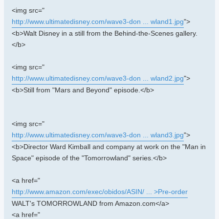
<img src="
http://www.ultimatedisney.com/wave3-don ... wland1.jpg
">
<b>Walt Disney in a still from the Behind-the-Scenes gallery.
</b>
<img src="
http://www.ultimatedisney.com/wave3-don ... wland2.jpg
">
<b>Still from "Mars and Beyond" episode.</b>
<img src="
http://www.ultimatedisney.com/wave3-don ... wland3.jpg
">
<b>Director Ward Kimball and company at work on the "Man in
Space" episode of the "Tomorrowland" series.</b>
<a href="
http://www.amazon.com/exec/obidos/ASIN/ ... >Pre-order
WALT's TOMORROWLAND from Amazon.com</a>
<a href="