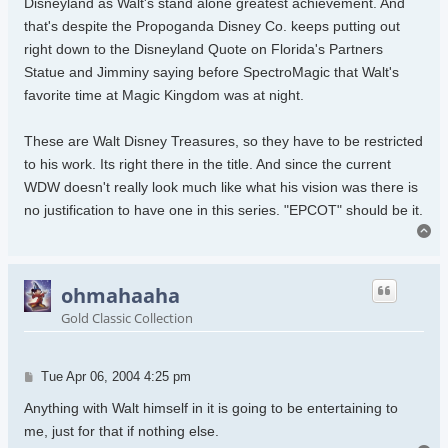
Disneyland as Walt's stand alone greatest achievement. And
that's despite the Propoganda Disney Co. keeps putting out
right down to the Disneyland Quote on Florida's Partners
Statue and Jimminy saying before SpectroMagic that Walt's
favorite time at Magic Kingdom was at night.
These are Walt Disney Treasures, so they have to be restricted
to his work. Its right there in the title. And since the current
WDW doesn't really look much like what his vision was there is
no justification to have one in this series. "EPCOT" should be it.
To
ohmahaaha
Gold Classic Collection
Post
Tue Apr 06, 2004 4:25 pm
Anything with Walt himself in it is going to be entertaining to
me, just for that if nothing else.