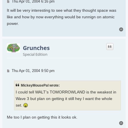
Post
Thu Apr 01, 2004 6:16 pm
It will be very interesting to see what they thought space was
like and how by now everything would be runnign on atomic
power.
To
Grunches
Special Edition
Post
Thu Apr 01, 2004 9:50 pm
MickeyMousePal wrote:
I could tell WALT's TOMORROWLAND is the weakest in
Wave 3 but plan on getting it still hey I want the whole
set.
Me too I plan on getting this it looks ok.
To