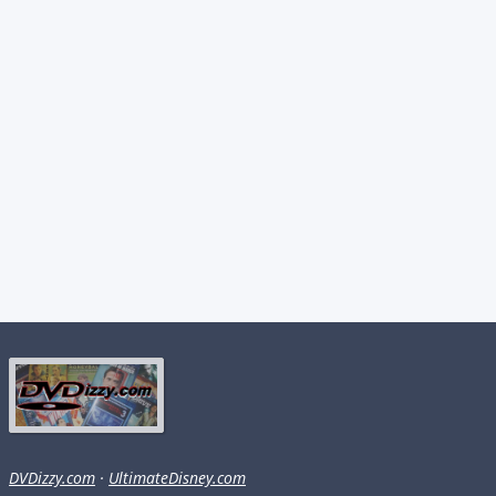
DVDizzy.com
·
UltimateDisney.com