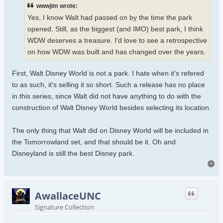
wwwjim wrote:
Yes, I know Walt had passed on by the time the park
opened. Still, as the biggest (and IMO) best park, I think
WDW deserves a treasure. I'd love to see a retrospective
on how WDW was built and has changed over the years.
First, Walt Disney World is not a park. I hate when it's refered
to as such, it's selling it so short. Such a release has no place
in this series, since Walt did not have anything to do with the
construction of Walt Disney World besides selecting its location.
The only thing that Walt did on Disney World will be included in
the Tomorrowland set, and that should be it. Oh and
Disneyland is still the best Disney park.
To
AwallaceUNC
Signature Collection