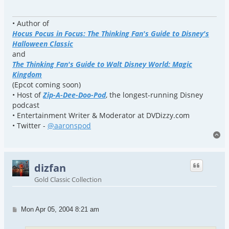
• Author of
Hocus Pocus in Focus: The Thinking Fan's Guide to Disney's
Halloween Classic
and
The Thinking Fan's Guide to Walt Disney World: Magic
Kingdom
(Epcot coming soon)
• Host of
Zip-A-Dee-Doo-Pod
, the longest-running Disney
podcast
• Entertainment Writer & Moderator at DVDizzy.com
• Twitter -
@aaronspod
To
dizfan
Gold Classic Collection
Post
Mon Apr 05, 2004 8:21 am