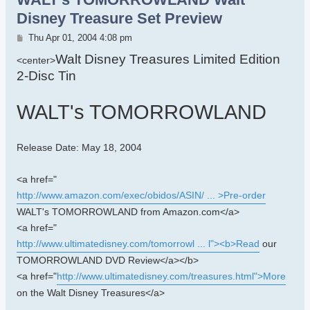
Disney Treasure Set Preview
Post
Thu Apr 01, 2004 4:08 pm
Walt Disney Treasures Limited Edition
<center>
2-Disc Tin
WALT's TOMORROWLAND
Release Date: May 18, 2004
<a href="
http://www.amazon.com/exec/obidos/ASIN/ ... >Pre-order
WALT's TOMORROWLAND from Amazon.com</a>
<a href="
http://www.ultimatedisney.com/tomorrowl ... l"><b>Read
our
TOMORROWLAND DVD Review</a></b>
<a href="
http://www.ultimatedisney.com/treasures.html">More
on the Walt Disney Treasures</a>