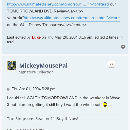
http://www.ultimatedisney.com/tomorrowl ... l"><b>Read
our
TOMORROWLAND DVD Review</a></b>
<a href="
http://www.ultimatedisney.com/treasures.html">More
on the Walt Disney Treasures</a></center>
Last edited by
Luke
on Thu May 20, 2004 8:16 am, edited 2 times in
total.
To
MickeyMousePal
Signature Collection
Post
Thu Apr 01, 2004 5:28 pm
I could tell WALT's TOMORROWLAND is the weakest in Wave
3 but plan on getting it still hey I want the whole set.
The Simpsons Season 11 Buy it Now!