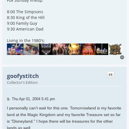
Fox Sunday lineup:
8:00 The Simpsons
8:30 King of the Hill
9:00 Family Guy
9:30 American Dad
Living in the 1980's:
To
goofystitch
Collector's Edition
Post
Thu Apr 01, 2004 5:41 pm
I personally can't wait for this one. Tomorrowland is my favorite
land at the Magic Kingdom and my favorite Treasure set so far
is "Disneyland." I hope there will be treasures for the other
lands as well.