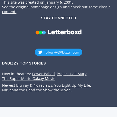
This site was created on January 6, 2001.
See the original homepage design and check out some classic
content!
STAY CONNECTED
DVDIZZY TOP STORIES️️
Now in theaters:
Power Ballad
,
Project Hail Mary
,
The Super Mario Galaxy Movie
.
Newest Blu-ray & 4K reviews:
You Light Up My Life
,
Nirvanna the Band the Show the Movie
.