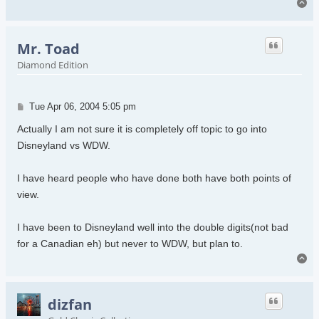
To
Mr. Toad
Diamond Edition
Post
Tue Apr 06, 2004 5:05 pm
Actually I am not sure it is completely off topic to go into
Disneyland vs WDW.
I have heard people who have done both have both points of
view.
I have been to Disneyland well into the double digits(not bad
for a Canadian eh) but never to WDW, but plan to.
To
dizfan