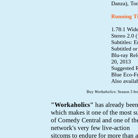
Danza), To
Running T
1.78:1 Wide
Stereo 2.0 
Subtitles: 
Subtitled o
Blu-ray Rel
20, 2013
Suggested R
Blue Eco-F
Also availa
Buy
Workaholics
: Season 3 f
"Workaholics"
has already been
which makes it one of the most s
of Comedy Central and
one of th
network's very few live-action
sitcoms to endure for more than a