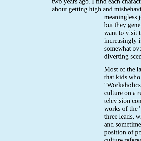
two years ago. I find each charac
about getting high and misbehavi
meaningless 
but they gene
want to visit 
increasingly 
somewhat over
diverting sce
Most of the l
that kids who
"Workaholics" 
culture on a r
television co
works of the 
three leads, w
and sometimes
position of p
culture refer