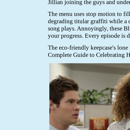
Jillian joining the guys and under
The menu uses stop motion to fill 
degrading titular graffiti while 
song plays. Annoyingly, these Bl
your progress. Every episode is di
The eco-friendly keepcase's lone 
Complete Guide to Celebrating H