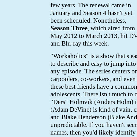
few years. The renewal came in
January and Season 4 hasn't yet
been scheduled. Nonetheless,
Season Three
, which aired from
May 2012 to March 2013, hit D
and Blu-ray this week.
"Workaholics" is a show that's ea
to describe and easy to jump into
any episode. The series centers 
carpoolers, co-workers, and even 
these best friends have a commo
adolescents. There isn't much to 
"Ders" Holmvik (Anders Holm) 
(Adam DeVine) is kind of vain, ex
and Blake Henderson (Blake Ander
unpredictable. If you haven't se
names, then you'd likely identify 