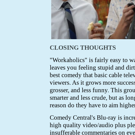
CLOSING THOUGHTS
"Workaholics" is fairly easy to w
leaves you feeling stupid and dirt
best comedy that basic cable tele
viewers. As it grows more successf
grosser, and less funny. This gr
smarter and less crude, but as lon
reason do they have to aim highe
Comedy Central's Blu-ray is incre
high quality video/audio plus pl
insufferable commentaries on eve