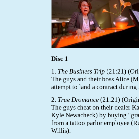
Disc 1
1.
The Business Trip
(21:21) (Ori
The guys and their boss Alice (M
attempt to land a contract during
2.
True Dromance
(21:21) (Origin
The guys cheat on their dealer Ka
Kyle Newacheck)
by buying "gra
from a tattoo parlor employee (
Willis).