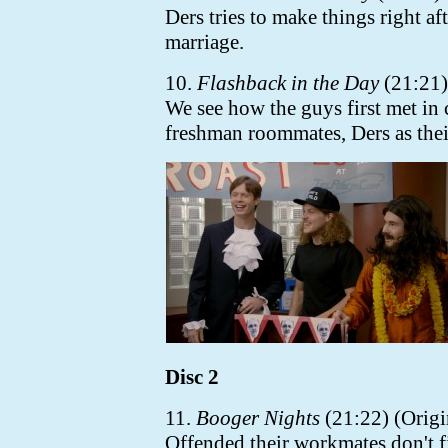
Ders tries to make things right a
marriage.
10.
Flashback in the Day
(21:21) 
We see how the guys first met in
freshman roommates, Ders as their
Disc 2
11.
Booger Nights
(21:22) (Origi
Offended their workmates don't f