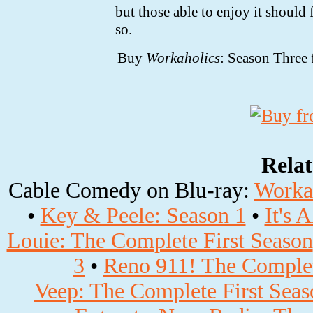
but those able to enjoy it should 
so.
Buy
Workaholics
: Season Thre
Rela
Cable Comedy on Blu-ray:
Workah
•
Key & Peele: Season 1
•
It's 
Louie: The Complete First Season
3
•
Reno 911! The Complet
Veep: The Complete First Seas