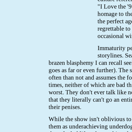
"I Love the '
homage to the
the perfect ag
regrettable to
occasional w
Immaturity pe
storylines. S
brazen blasphemy I can recall see
goes as far or even further). The
often than not and assumes the form
times, neither of which are bad th
worst. They don't ever talk like n
that they literally can't go an ent
their penises.
While the show isn't oblivious to 
them as underachieving underdogs,