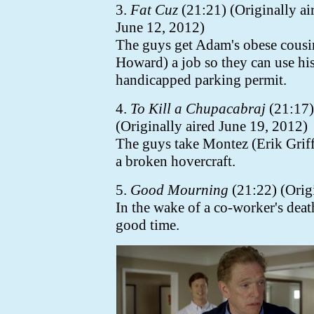
3.
Fat Cuz
(21:21) (Originally ai
June 12, 2012)
The guys get Adam's obese cousin
Howard) a job so they can use hi
handicapped parking permit.
4.
To Kill a Chupacabraj
(21:17)
(Originally aired June 19, 2012)
The guys take Montez (Erik Griffi
a broken hovercraft.
5.
Good Mourning
(21:22) (Origi
In the wake of a co-worker's deat
good time.