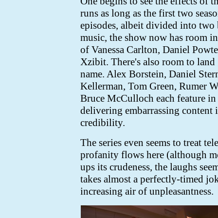
One begins to see the effects of t
runs as long as the first two sea
episodes, albeit divided into two 
music, the show now has room in i
of Vanessa Carlton, Daniel Powt
Xzibit. There's also room to land 
name. Alex Borstein, Daniel Ster
Kellerman, Tom Green, Rumer Wil
Bruce McCulloch each feature in 
delivering embarrassing content 
credibility.
The series even seems to treat te
profanity flows here (although m
ups its crudeness, the laughs see
takes almost a perfectly-timed jo
increasing air of unpleasantness.