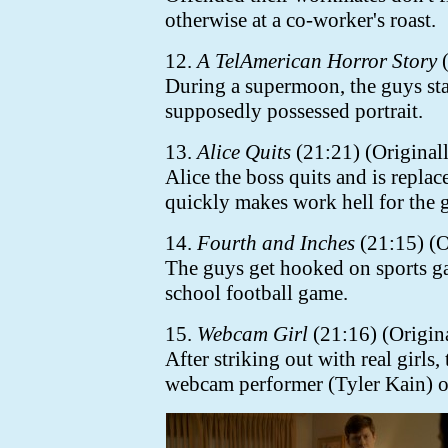
otherwise at a co-worker's roast.
12.
A TelAmerican Horror Story
(
During a supermoon, the guys stay
supposedly possessed portrait.
13.
Alice Quits
(21:21) (Originall
Alice the boss quits and is repla
quickly makes work hell for the 
14.
Fourth and Inches
(21:15) (O
The guys get hooked on sports g
school football game.
15.
Webcam Girl
(21:16) (Origin
After striking out with real girls,
webcam performer (Tyler Kain) o