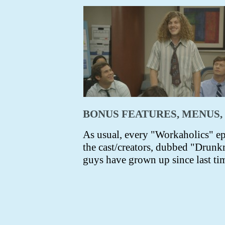
BONUS FEATURES, MENUS,
As usual, every "Workaholics" e
the cast/creators, dubbed "Drunkm
guys have grown up since last tim