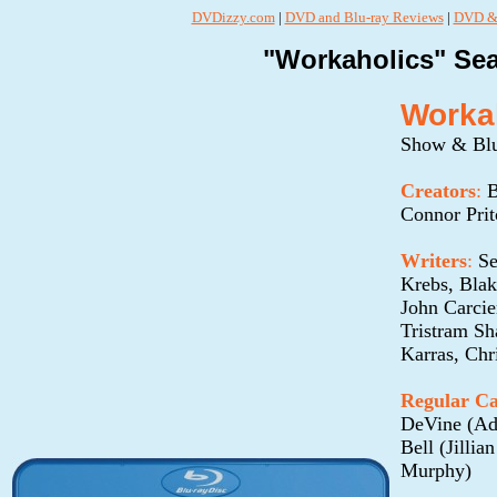
DVDizzy.com
|
DVD and Blu-ray Reviews
|
DVD & 
"Workaholics" Sea
Workah
Show & Blu
Creators
:
B
Connor Pri
Writers
:
Se
Krebs, Bla
John Carci
Tristram Sh
Karras, Chr
Regular Ca
DeVine (Ad
Bell (Jilli
Murphy)