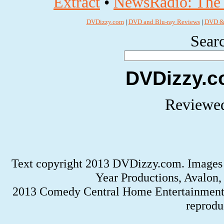
Extract
•
NewsRadio: The 
DVDizzy.com
|
DVD and Blu-ray Reviews
|
DVD & 
Searc
DVDizzy.c
Reviewed
Text copyright 2013 DVDizzy.com. Images 
Year Productions, Avalon,
2013 Comedy Central Home Entertainment
reprodu