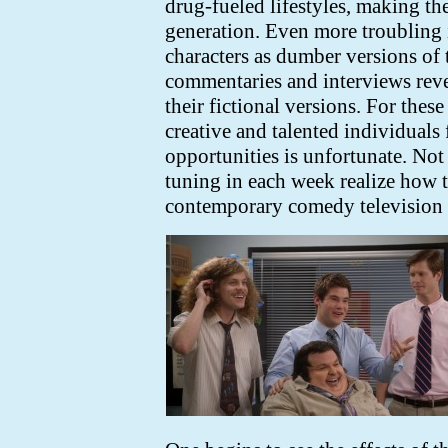
drug-fueled lifestyles, making th
generation. Even more troubling i
characters as dumber versions of
commentaries and interviews revea
their fictional versions. For the
creative and talented individuals 
opportunities is unfortunate. Not
tuning in each week realize how t
contemporary comedy television i