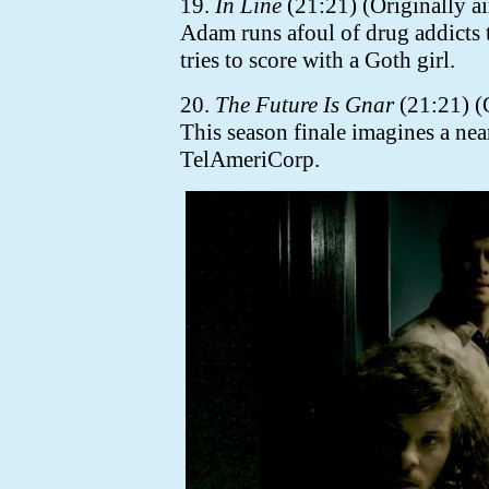
19.
In Line
(21:21) (Originally a
Adam runs afoul of drug addicts 
tries to score with a Goth girl.
20.
The Future Is Gnar
(21:21) (
This season finale imagines a ne
TelAmeriCorp.