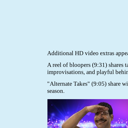
Additional HD video extras appea
A reel of bloopers (9:31) shares 
improvisations, and playful behin
"Alternate Takes" (9:05) share wit
season.