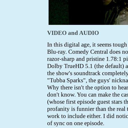
VIDEO and AUDIO
In this digital age, it seems to
Blu-ray. Comedy Central does not 
razor-sharp and pristine 1.78:1 pi
Dolby TrueHD 5.1 (the default) a
the show's soundtrack completely
"Tubba Sparks", the guys' nicknam
Why there isn't the option to hear
don't know. You can make the ca
(whose first episode guest stars t
profanity is funnier than the real 
work to include either. I did noti
of sync on one episode.