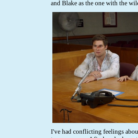
and Blake as the one with the wil
I've had conflicting feelings abou