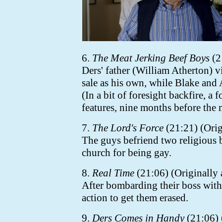
6.
The Meat Jerking Beef Boys
(2
Ders' father (William Atherton) v
sale as his own, while Blake and 
(In a bit of foresight backfire, a
features, nine months before the 
7.
The Lord's Force
(21:21) (Orig
The guys befriend two religious 
church for being gay.
8.
Real Time
(21:06) (Originally 
After bombarding their boss with
action to get them erased.
9.
Ders Comes in Handy
(21:06) 