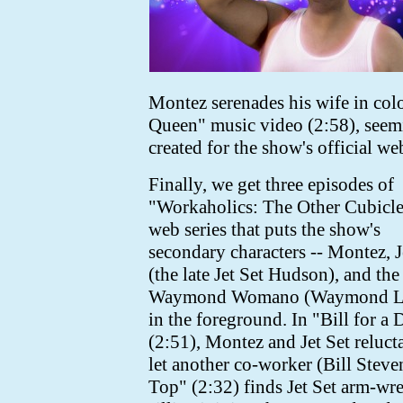
Montez serenades his wife in col
Queen" music video (2:58),
seem
created for the show's official web
Finally, we get three episodes of
"Workaholics: The Other Cubicle
web series that puts the show's
secondary characters -- Montez, J
(the late Jet Set Hudson), and the 
Waymond Womano (Waymond Le
in the foreground. In "Bill for a 
(2:51), Montez and Jet Set reluct
let another co-worker (Bill Steven
Top" (2:32) finds Jet Set arm-w