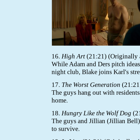
16.
High Art
(21:21) (Originally 
While Adam and Ders pitch ideas 
night club, Blake joins Karl's stree
17.
The Worst Generation
(21:21)
The guys hang out with residents
home.
18.
Hungry Like the Wolf Dog
(21
The guys and Jillian (Jillian Bell
to survive.