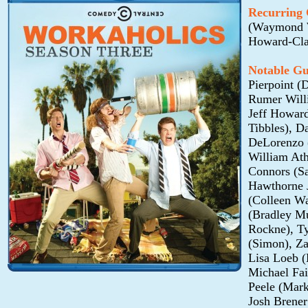
Recurring 
(Waymond Wo
Howard-Cla
Notable Gu
Pierpoint (
Rumer Willi
Jeff Howar
Tibbles), D
DeLorenzo (
William Ath
Connors (S
Hawthorne J
(Colleen Wa
(Bradley Mu
Rockne), Ty
(Simon), Za
Lisa Loeb (
Michael Fa
Peele (Mark
Josh Brene