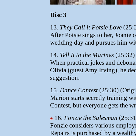
Disc 3
13.
They Call it Potsie Love
(25:3
After Potsie sings to her, Joanie 
wedding day and pursues him wit
14.
Tell It to the Marines
(25:32) 
When practical jokes and debonai
Olivia (guest Amy Irving), he deci
suggestion.
15.
Dance Contest
(25:30) (Origi
Marion starts secretly training 
Contest, but everyone gets the wr
16.
Fonzie the Salesman
(25:31
Fonzie considers various employm
Repairs is purchased by a wealth