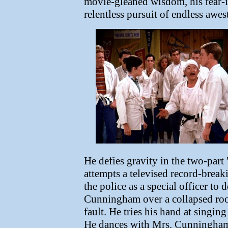
movie-gleaned wisdom, his fear-i
relentless pursuit of endless aw
He defies gravity in the two-part 
attempts a televised record-break
the police as a special officer to
Cunningham over a collapsed roof
fault. He tries his hand at singin
He dances with Mrs. Cunningham, 