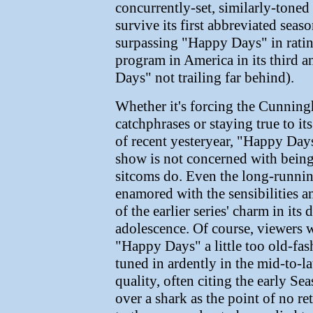
concurrently-set, similarly-toned
survive its first abbreviated sea
surpassing "Happy Days" in rati
program in America in its third 
Days" not trailing far behind).
Whether it's forcing the Cunningh
catchphrases or staying true to its
of recent yesteryear, "Happy Day
show is not concerned with being 
sitcoms do. Even the long-runni
enamored with the sensibilities 
of the earlier series' charm in its
adolescence. Of course, viewers
"Happy Days" a little too old-fa
tuned in ardently in the mid-to-la
quality, often citing the early S
over a shark as the point of no r