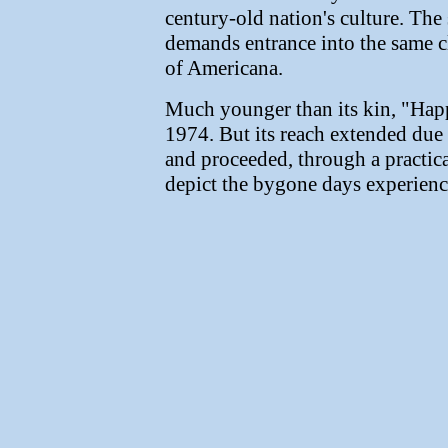
century-old nation's culture. The
demands entrance into the same clas
of Americana.
Much younger than its kin, "Ha
1974. But its reach extended due t
and proceeded, through a practica
depict the bygone days experienc