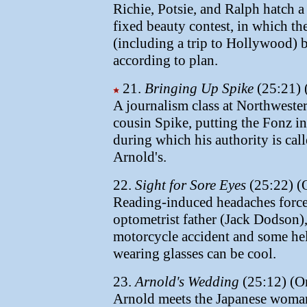
Richie, Potsie, and Ralph hatch a
fixed beauty contest, in which the
(including a trip to Hollywood) 
according to plan.
21.
Bringing Up Spike
(25:21) 
A journalism class at Northweste
cousin Spike, putting the Fonz in
during which his authority is cal
Arnold's.
22.
Sight for Sore Eyes
(25:22) (O
Reading-induced headaches force 
optometrist father (Jack Dodson),
motorcycle accident and some hel
wearing glasses can be cool.
23.
Arnold's Wedding
(25:12) (Or
Arnold meets the Japanese woman 