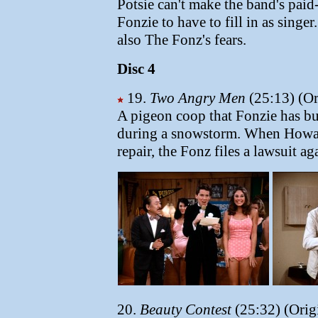
Potsie can't make the band's paid
Fonzie to have to fill in as singer
also The Fonz's fears.
Disc 4
19.
Two Angry Men
(25:13) (Or
A pigeon coop that Fonzie has bui
during a snowstorm. When Howard
repair, the Fonz files a lawsuit ag
20.
Beauty Contest
(25:32) (Orig