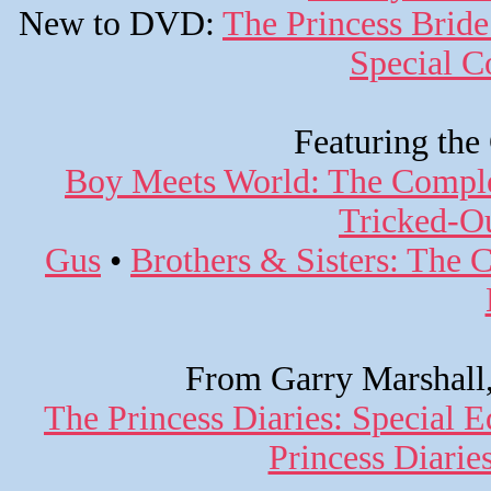
New to DVD:
The Princess Bride
Special Co
Featuring the
Boy Meets World: The Comple
Tricked-Ou
Gus
•
Brothers & Sisters: The 
From Garry Marshall,
The Princess Diaries: Special E
Princess Diari