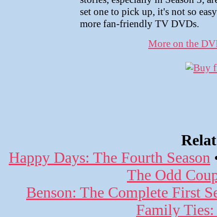
set one to pick up, it's not so ea
more fan-friendly TV DVDs.
More on the D
Rela
Happy Days: The Fourth Season
The Odd Coupl
Benson: The Complete First S
Family Ties