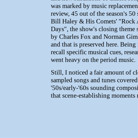
was marked by music replacement
review, 45 out of the season's 50
Bill Haley & His Comets' "Rock 
Days", the show's closing theme
by Charles Fox and Norman Gimb
and that is preserved here. Being 
recall specific musical cues, rese
went heavy on the period music.
Still, I noticed a fair amount of c
sampled songs and tunes covered b
'50s/early-'60s sounding composit
that scene-establishing moments 