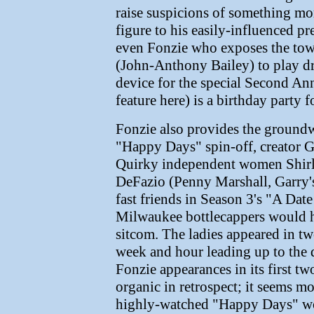
raise suspicions of something mor
figure to his easily-influenced 
even Fonzie who exposes the tow
(John-Anthony Bailey) to play dr
device for the special Second An
feature here) is a birthday party f
Fonzie also provides the groundwo
"Happy Days" spin-off, creator G
Quirky independent women Shirl
DeFazio (Penny Marshall, Garry's
fast friends in Season 3's "A Dat
Milwaukee bottlecappers would h
sitcom. The ladies appeared in t
week and hour leading up to the d
Fonzie appearances in its first t
organic in retrospect; it seems m
highly-watched "Happy Days" wou