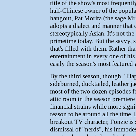
title of the show's most frequentl
half-Chinese owner of the popular 
hangout, Pat Morita (the sage Mr
adopts a dialect and manner that 
stereotypically Asian. It's not the
primetime today. But the savvy, si
that's filled with them. Rather th
entertainment in every one of h
easily the season's most featured g
By the third season, though, "H
sideburned, ducktailed, leather ja
most of the two dozen episodes 
attic room in the season premiere
financial strains while more sign
reason to be around all the time. 
breakout TV character, Fonzie is st
dismissal of "nerds", his immodes