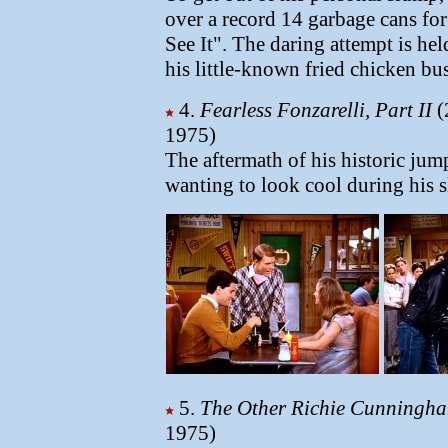
over a record 14 garbage cans fo
See It". The daring attempt is hel
his little-known fried chicken bu
4.
Fearless Fonzarelli, Part II
(
1975)
The aftermath of his historic ju
wanting to look cool during his 
5.
The Other Richie Cunningh
1975)