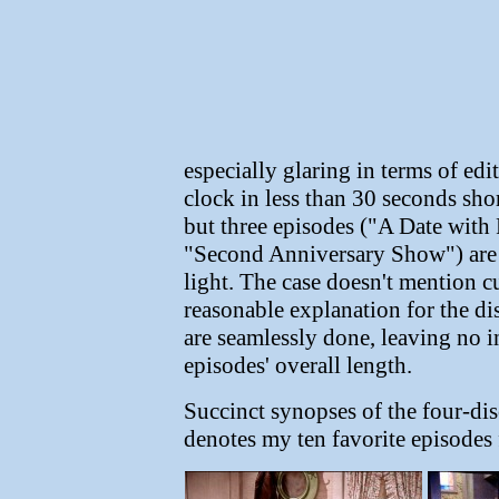
especially glaring in terms of ed
clock in less than 30 seconds sho
but three episodes ("A Date with
"Second Anniversary Show") are 
light. The case doesn't mention cu
reasonable explanation for the dis
are seamlessly done, leaving no i
episodes' overall length.
Succinct synopses of the four-disc
denotes my ten favorite episodes 