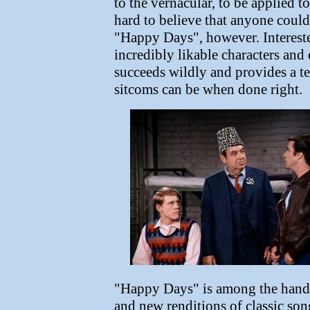
to the vernacular, to be applied to
hard to believe that anyone could 
"Happy Days", however. Intereste
incredibly likable characters and
succeeds wildly and provides a t
sitcoms can be when done right.
"Happy Days" is among the handf
and new renditions of classic song