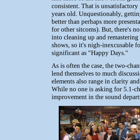
consistent. That is unsatisfactory
years old. Unquestionably, gettin
better than perhaps more present
for other sitcoms). But, there's n
into cleaning up and remastering 
shows, so it's nigh-inexcusable fo
significant as "Happy Days."
As is often the case, the two-ch
lend themselves to much discussio
elements also range in clarity and
While no one is asking for 5.1-ch
improvement in the sound departm