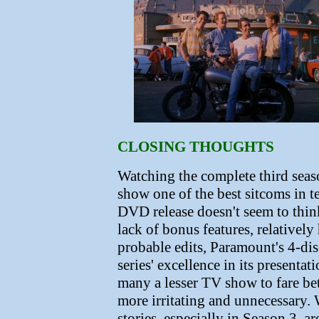
CLOSING THOUGHTS
Watching the complete third seaso
show one of the best sitcoms in t
DVD release doesn't seem to thin
lack of bonus features, relativel
probable edits, Paramount's 4-disc
series' excellence in its presenta
many a lesser TV show to fare bet
more irritating and unnecessary. 
stories, especially in Season 3, 