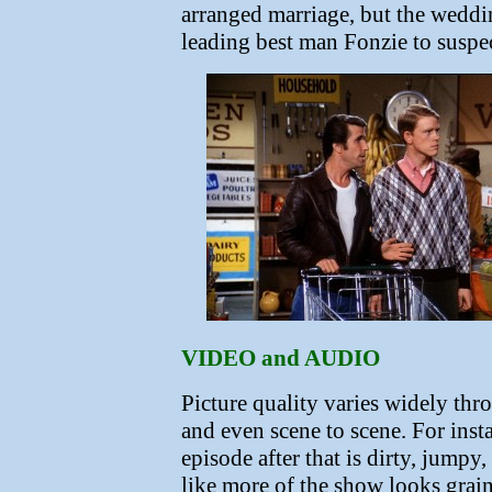
arranged marriage, but the weddin
leading best man Fonzie to suspec
VIDEO and AUDIO
Picture quality varies widely thr
and even scene to scene. For inst
episode after that is dirty, jumpy
like more of the show looks grain