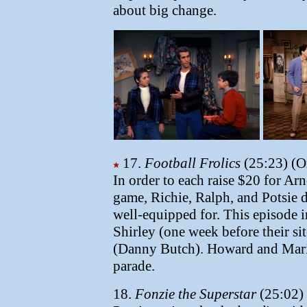
about big change.
17.
Football Frolics
(25:23) (Or
In order to each raise $20 for Arno
game, Richie, Ralph, and Potsie d
well-equipped for. This episode 
Shirley (one week before their s
(Danny Butch). Howard and Mario
parade.
18.
Fonzie the Superstar
(25:02) 