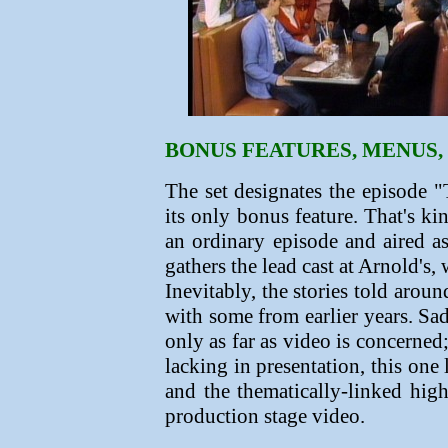
BONUS FEATURES, MENUS,
The set designates the episode
its only bonus feature. That's ki
an ordinary episode and aired a
gathers the lead cast at Arnold's,
Inevitably, the stories told arou
with some from earlier years.
Sad
only as far as video is concerned
lacking in presentation, this one 
and the thematically-linked hig
production stage video.