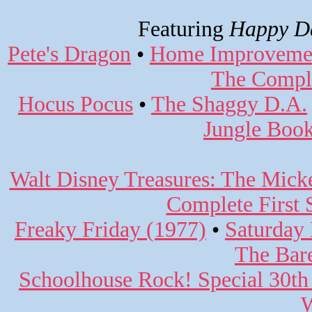
Featuring
Happy Da
Pete's Dragon
•
Home Improvemen
The Comple
Hocus Pocus
•
The Shaggy D.A.
Jungle Book
Walt Disney Treasures: The Mic
Complete First 
Freaky Friday (1977)
•
Saturday 
The Bar
Schoolhouse Rock! Special 30th
W