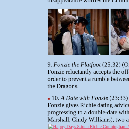
disappearance worries the Cunn
9.
Fonzie the Flatfoot
(25:32) (O
Fonzie reluctantly accepts the off
order to prevent a rumble between
the Dragons.
10.
A Date with Fonzie
(23:33) 
Fonzie gives Richie dating advice
progressing to a double-date wit
Marshall, Cindy Williams), two a