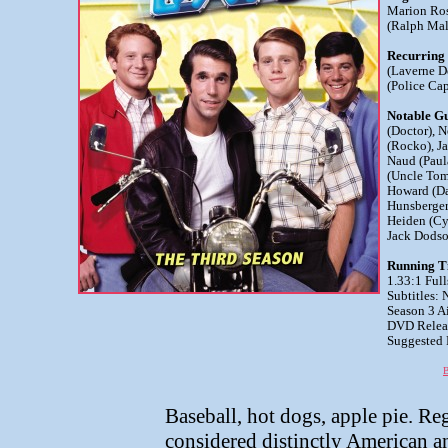
Marion Ros
(Ralph Mal
Recurring
(Laverne D
(Police Cap
Notable Gu
(Doctor), 
(Rocko), J
Naud (Paul
(Uncle Tom
Howard (Da
Hunsberger
Heiden (Cy
Jack Dods
Running T
1.33:1 Full
Subtitles:
Season 3 A
DVD Releas
Suggested R
B
Baseball, hot dogs, apple pie. Reg
considered distinctly American an