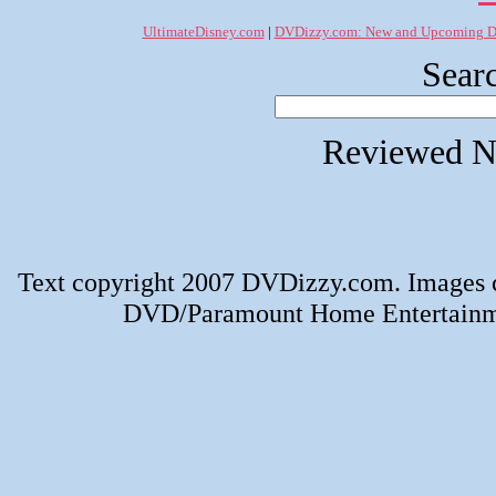
UltimateDisney.com
|
DVDizzy.com: New and Upcoming 
Searc
Reviewed N
Text copyright 2007 DVDizzy.com. Images 
DVD/Paramount Home Entertainmen