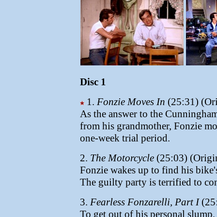
Disc 1
1.
Fonzie Moves In
(25:31) (Ori
As the answer to the Cunninghams
from his grandmother, Fonzie move
one-week trial period.
2.
The Motorcycle
(25:03) (Origi
Fonzie wakes up to find his bik
The guilty party is terrified to co
3.
Fearless Fonzarelli, Part I
(25:
To get out of his personal slump,