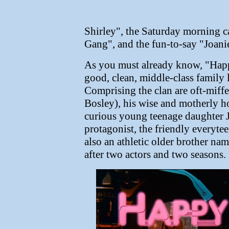
Shirley", the Saturday morning 
Gang", and the fun-to-say "Joani
As you must already know, "Hap
good, clean, middle-class family
Comprising the clan are oft-mif
Bosley), his wise and motherly h
curious young teenage daughter Jo
protagonist, the friendly everyte
also an athletic older brother n
after two actors and two seasons.