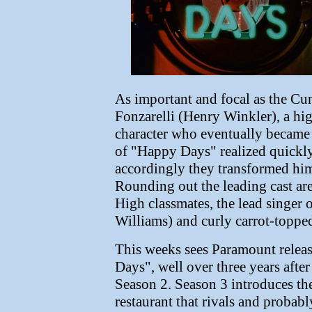
As important and focal as the C
Fonzarelli (Henry Winkler), a hi
character who eventually became 
of "Happy Days" realized quickly
accordingly they transformed him 
Rounding out the leading cast are
High classmates, the lead singer
Williams) and curly carrot-topp
This weeks sees Paramount relea
Days", well over three years afte
Season 2. Season 3 introduces th
restaurant that rivals and proba