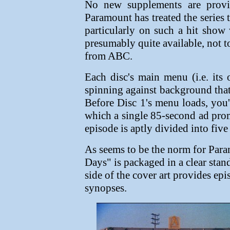
No new supplements are provid
Paramount has treated the series t
particularly on such a hit show w
presumably quite available, not t
from ABC.
Each disc's main menu (i.e. its
spinning against background that
Before Disc 1's menu loads, you'
which a single 85-second ad pr
episode is aptly divided into five
As seems to be the norm for Para
Days" is packaged in a clear stan
side of the cover art provides epi
synopses.