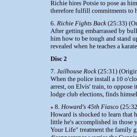
Richie hires Potsie to pose as him
therefore fulfill commitments to 
6.
Richie Fights Back
(25:33) (Or
After getting embarrassed by bull
him how to be tough and stand up
revealed when he teaches a karate 
Disc 2
7.
Jailhouse Rock
(25:31) (Origin
When the police install a 10 o'clo
arrest, on Elvis' train, to oppos
lodge club elections, finds himsel
8.
Howard's 45th Fiasco
(25:32
Howard is shocked to learn that 
little he's accomplished in those y
Your Life" treatment the family 