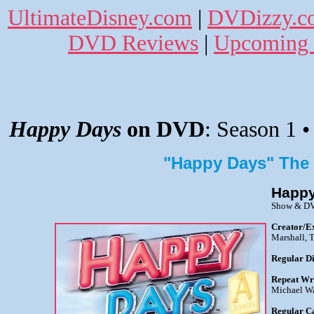
UltimateDisney.com
|
DVDizzy.c
DVD Reviews
|
Upcoming 
Happy Days
on DVD
: Season 1 •
"Happy Days" The
Happy
Show & DV
Creator/E
Marshall, 
Regular Di
Repeat Wr
Michael Wa
Regular C