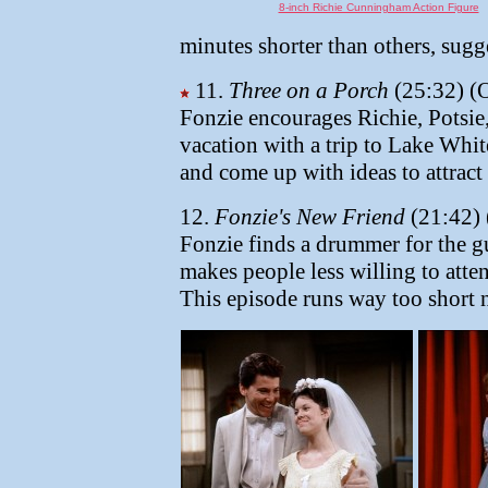
8-inch Richie Cunningham Action Figure
minutes shorter than others, sugg
11.
Three on a Porch
(25:32) (O
Fonzie encourages Richie, Potsie,
vacation with a trip to Lake Whit
and come up with ideas to attract 
12.
Fonzie's New Friend
(21:42) 
Fonzie finds a drummer for the gu
makes people less willing to att
This episode runs way too short 