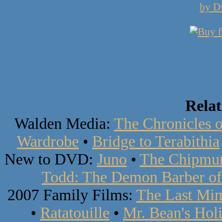
by D
Rela
Walden Media:
The Chronicles o
Wardrobe
•
Bridge to Terabithia
New to DVD:
Juno
•
The Chipmun
Todd: The Demon Barber of 
2007 Family Films:
The Last Mi
•
Ratatouille
•
Mr. Bean's Hol