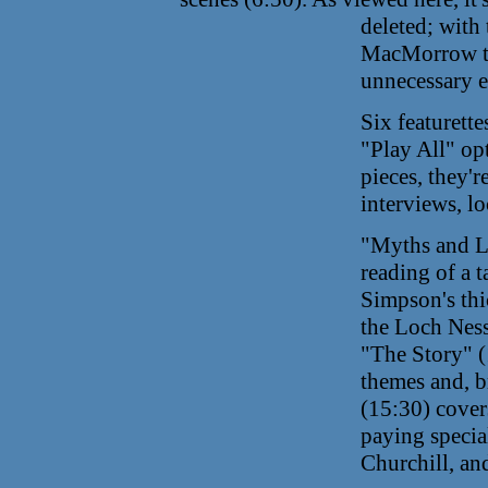
deleted;
with 
MacMorrow to
unnecessary e
Six featurett
"Play All" op
pieces, they'r
interviews, l
"Myths and Le
reading of a t
Simpson's thi
the Loch Ness
"The Story" (1
themes and, br
(15:30) covers
paying special
Churchill, an