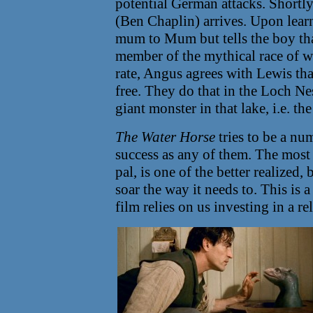
potential German attacks. Short
(Ben Chaplin) arrives. Upon lear
mum to Mum but tells the boy that
member of the mythical race of w
rate, Angus agrees with Lewis tha
free. They do that in the Loch Nes
giant monster in that lake, i.e. t
The Water Horse
tries to be a nu
success as any of them. The most f
pal, is one of the better realized
soar the way it needs to. This is 
film relies on us investing in a r