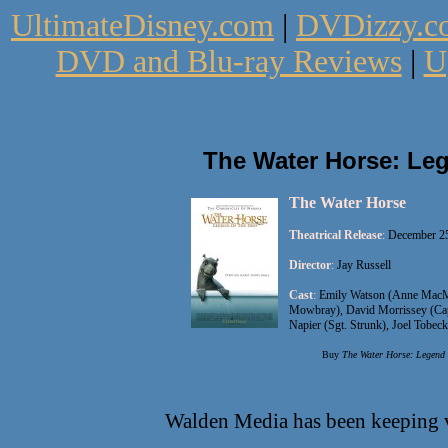
UltimateDisney.com
|
DVDizzy.c
DVD and Blu-ray Reviews
|
U
The Water Horse: Le
The Water Horse
Theatrical Release
:
December 25
Director
:
Jay Russell
Cast
:
Emily Watson (Anne MacMo
Mowbray), David Morrissey (Cap
Napier (Sgt. Strunk), Joel Tobec
Buy
The Water Horse: Legend 
Walden Media has been keeping v