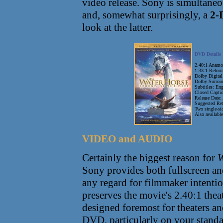
video release. Sony is simultane
and, somewhat surprisingly, a
2-
look at the latter.
DVD Details
2.40:1 Anamo
1.33:1 Reform
Dolby Digital
Dolby Surrou
Subtitles: En
Closed Captio
Release Date:
Suggested Ret
Two single-s
Also availabl
VIDEO and AUDIO
Certainly the biggest reason for
W
Sony provides both fullscreen a
any regard for filmmaker intention
preserves the movie's 2.40:1 theat
designed foremost for theaters and 
DVD, particularly on your standa