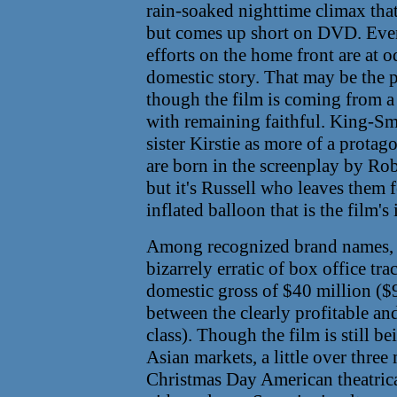
rain-soaked nighttime climax tha
but comes up short on DVD. Even b
efforts on the home front are at 
domestic story. That may be the p
though the film is coming from a 
with remaining faithful. King-Smi
sister Kirstie as more of a prota
are born in the screenplay by Ro
but it's Russell who leaves them f
inflated balloon that is the film's
Among recognized brand names, 
bizarrely erratic of box office tr
domestic gross of $40 million ($
between the clearly profitable an
class). Though the film is still 
Asian markets, a little over thre
Christmas Day American theatrical