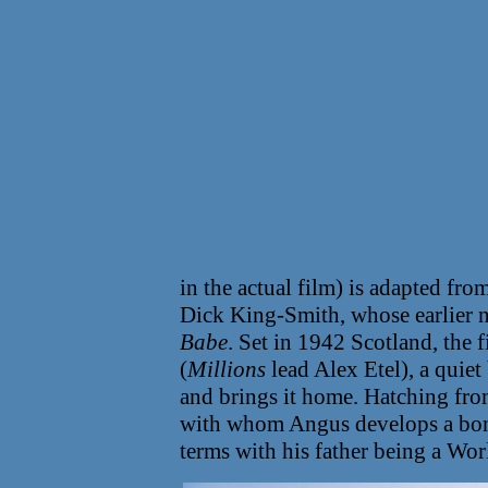
in the actual film) is adapted fr
Dick King-Smith, whose earlier 
Babe
. Set in 1942 Scotland, th
(
Millions
lead Alex Etel), a quiet
and brings it home. Hatching from
with whom Angus develops a bond
terms with his father being a Wor