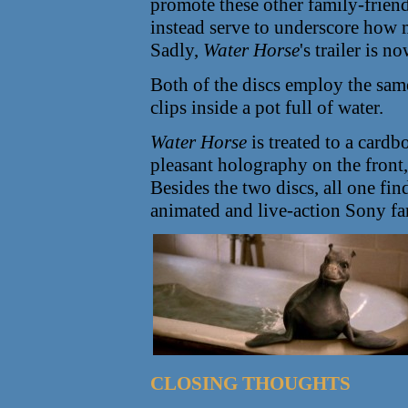
promote these other family-friend
instead serve to underscore how
Sadly,
Water Horse
's trailer is 
Both of the discs employ the sam
clips inside a pot full of water.
Water Horse
is treated to a cardb
pleasant holography on the front,
Besides the two discs, all one fin
animated and live-action Sony f
CLOSING THOUGHTS