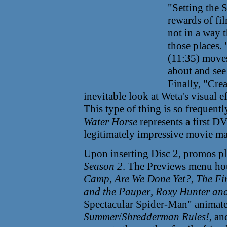
"Setting the 
rewards of fi
not in a way t
those places.
(11:35) moves 
about and see
Finally, "Crea
inevitable look at Weta's visual e
This type of thing is so frequen
Water Horse
represents a first D
legitimately impressive movie ma
Upon inserting Disc 2, promos p
Season 2
. The Previews menu hous
Camp
,
Are We Done Yet?
,
The Fi
and the Pauper
,
Roxy Hunter and
Spectacular Spider-Man" animate
Summer
/
Shredderman Rules!
, a