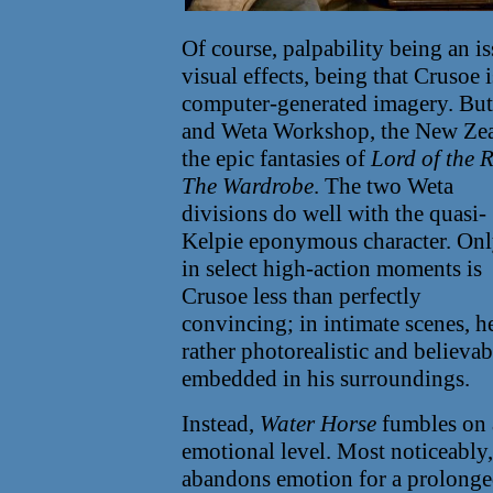
Of course, palpability being an i
visual effects, being that Crusoe i
computer-generated imagery. But
and Weta Workshop, the New Zea
the epic fantasies of
Lord of the 
The Wardrobe
.
The two Weta
divisions do well with the quasi-
Kelpie eponymous character. On
in select high-action moments is
Crusoe less than perfectly
convincing; in intimate scenes, he
rather photorealistic and believa
embedded in his surroundings.
Instead,
Water Horse
fumbles on 
emotional level. Most noticeably,
abandons emotion for a prolonge