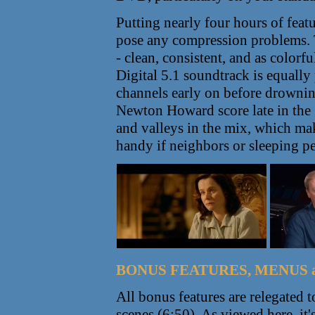
Putting nearly four hours of featu
pose any compression problems. T
- clean, consistent, and as colorf
Digital 5.1 soundtrack is equally
channels early on before drowni
Newton Howard score late in the
and valleys in the mix, which ma
handy if neighbors or sleeping pe
BONUS FEATURES, MENUS 
All bonus features are relegated 
scenes (6:50). As viewed here, it