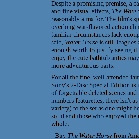
Despite a promising premise, a ca
and fine visual effects,
The Water
reasonably aims for. The film's sp
overlong war-flavored action clim
familiar circumstances lack enoug
said,
Water Horse
is still league
enough worth to justify seeing it.
enjoy the cute bathtub antics may
more adventurous parts.
For all the fine, well-attended f
Sony's 2-Disc Special Edition is
of forgettable deleted scenes an
numbers featurettes, there isn't 
variety) to the set as one might ho
solid and those who enjoyed the m
whole.
Buy
The Water Horse
from Ama