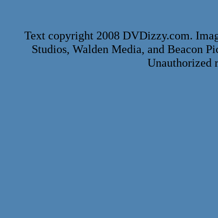
Text copyright 2008 DVDizzy.com. Imag
Studios, Walden Media, and Beacon Pi
Unauthorized r