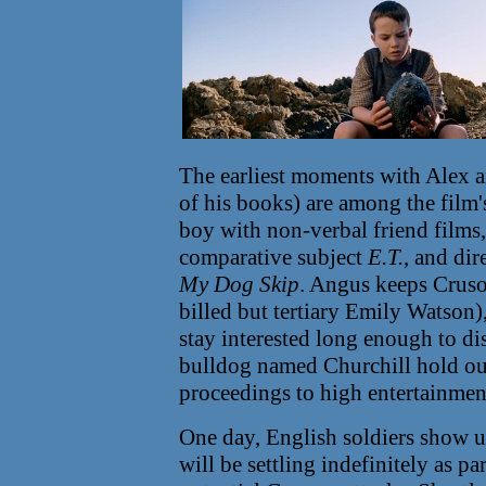
The earliest moments with Alex a
of his books) are among the film'
boy with non-verbal friend films,
comparative subject
E.T.
, and dir
My Dog Skip
. Angus keeps Crusoe
billed but tertiary Emily Watson),
stay interested long enough to dis
bulldog named Churchill hold our
proceedings to high entertainmen
One day, English soldiers show 
will be settling indefinitely as pa