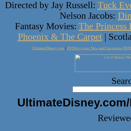
Directed by Jay Russell:
Tuck Eve
Nelson Jacobs:
Din
Fantasy Movies:
The Princess 
Phoenix & The Carpet
| Scotl
UltimateDisney.com
|
DVDizzy.com: New and Upcoming DVD
Searc
UltimateDisney.com/
Reviewed