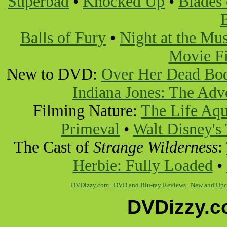
Superbad
•
Knocked Up
•
Blades 
Balls of Fury
•
Night at the M
Movie Fi
New to DVD:
Over Her Dead Bo
Indiana Jones: The Adv
Filming Nature:
The Life Aqu
Primeval
•
Walt Disney's
The Cast of
Strange Wilderness
:
Herbie: Fully Loaded
•
DVDizzy.com
|
DVD and Blu-ray Reviews
|
New and Upc
DVDizzy.c