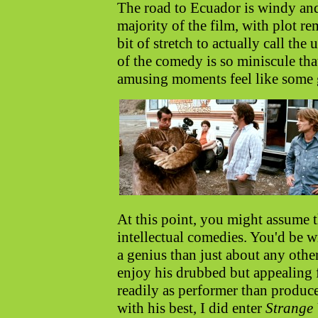
The road to Ecuador is windy and
majority of the film, with plot r
bit of stretch to actually call th
of the comedy is so miniscule tha
amusing moments feel like some gr
At this point, you might assume th
intellectual comedies. You'd be w
a genius than just about any oth
enjoy his drubbed but appealing f
readily as performer than produc
with his best, I did enter
Strange 