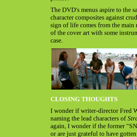
The DVD's menus aspire to the sam
character composites against cru
sign of life comes from the main 
of the cover art with some instrum
case.
CLOSING THOUGHTS
I wonder if writer-director Fred 
naming the lead characters of
Str
again, I wonder if the former "SN
or are just grateful to have gotte