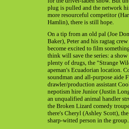
for the drivel-laden show. But unt
plug is pulled and the network hi
more resourceful competitor (Ha
Hamlin), there is still hope.
On a tip from an old pal (Joe Do
Baker), Peter and his ragtag crew
become excited to film somethin
think will save the series: a sho
plenty of drugs, the "Strange Wil
apeman's Ecuadorian location. C
soundman and all-purpose aide F
drawler/production assistant Coo
nepotism hire Junior (Justin Lo
an unqualified animal handler st
the Broken Lizard comedy troupe).
there's Cheryl (Ashley Scott), the 
sharp-witted person in the group.