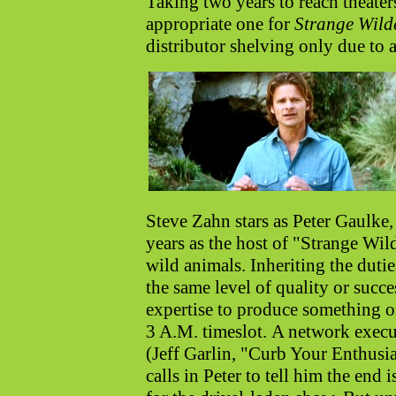
Taking two years to reach theaters
appropriate one for
Strange Wild
distributor shelving only due to a
Steve Zahn stars as Peter Gaulke,
years as the host of "Strange Wil
wild animals. Inheriting the duties
the same level of quality or succ
expertise to produce something of
3 A.M. timeslot.
A network execu
(Jeff Garlin, "Curb Your Enthusi
calls in Peter to tell him the end i