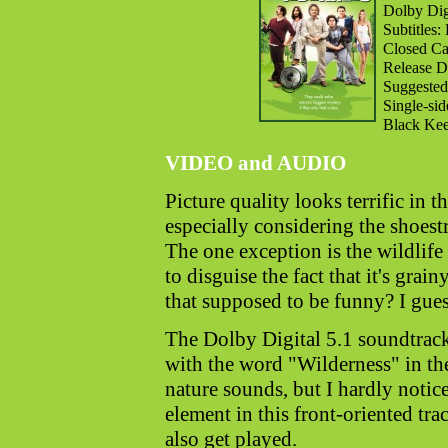
Dolby Digi
Subtitles:
Closed Cap
Release D
Suggested
Single-si
Black Kee
VIDEO and AUDIO
Picture quality looks terrific in 
especially considering the shoest
The one exception is the wildlife
to disguise the fact that it's grai
that supposed to be funny? I gue
The Dolby Digital 5.1 soundtrack 
with the word "Wilderness" in the
nature sounds, but I hardly notic
element in this front-oriented tr
also get played.