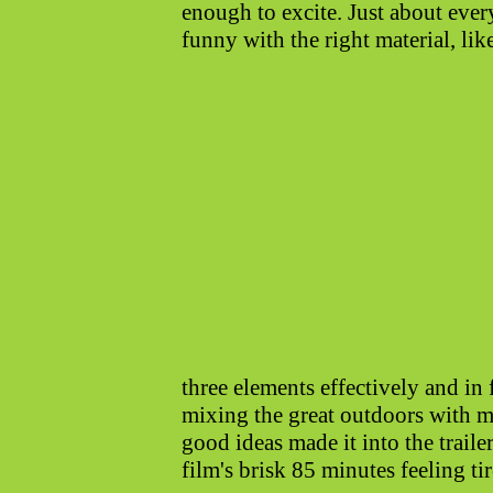
enough to excite. Just about ever
funny with the right material, lik
three elements effectively and in
mixing the great outdoors with mi
good ideas made it into the traile
film's brisk 85 minutes feeling ti