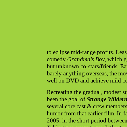
to eclipse mid-range profits. Leas
comedy
Grandma's Boy
, which g
but unknown co-stars/friends. Ear
barely anything overseas, the mo
well on DVD and achieve mild cul
Recreating the gradual, modest s
been the goal of
Strange Wildern
several core cast & crew members,
humor from that earlier film. In f
2005, in the short period betwee