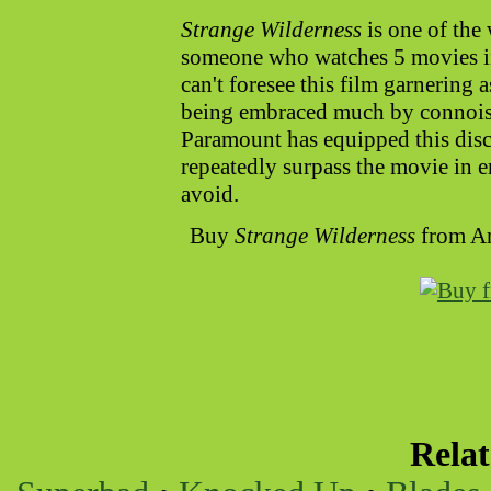
Strange Wilderness
is one of the 
someone who watches 5 movies in 
can't foresee this film garnering 
being embraced much by connoisse
Paramount has equipped this disc
repeatedly surpass the movie in e
avoid.
Buy
Strange Wilderness
from A
Rela