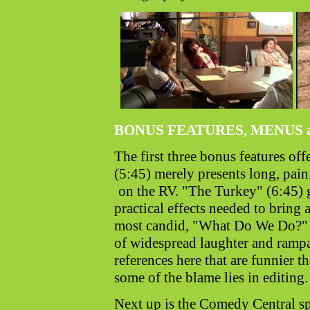
BONUS FEATURES, MENUS 
The first three bonus features of
(5:45) merely presents long, painf
on the RV. "The Turkey" (6:45) 
practical effects needed to bring
most candid, "What Do We Do?" (
of widespread laughter and rampa
references here that are funnier t
some of the blame lies in editing.
Next up is the Comedy Central s