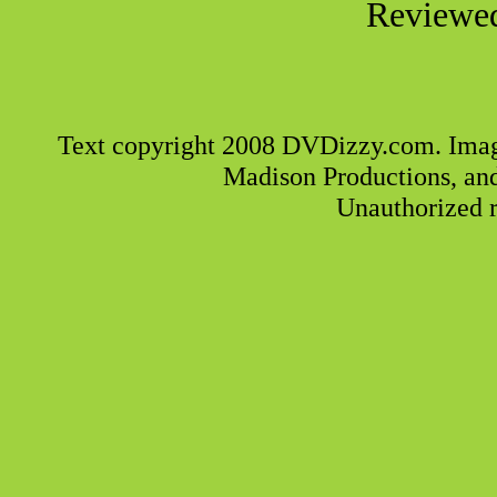
Reviewed
Text copyright 2008 DVDizzy.com. Imag
Madison Productions, an
Unauthorized r