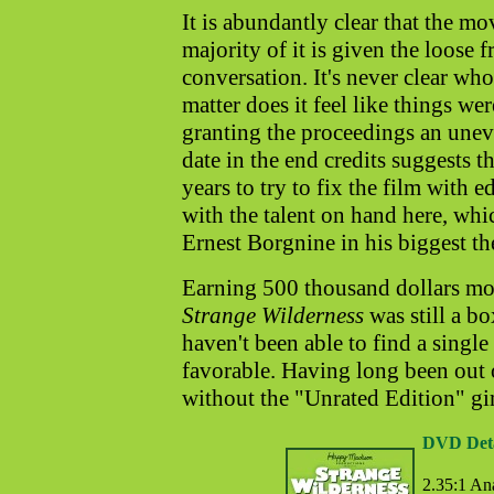
It is abundantly clear that the m
majority of it is given the loose
conversation. It's never clear who
matter does it feel like things w
granting the proceedings an unev
date in the end credits suggests 
years to try to fix the film with 
with the talent on hand here, wh
Ernest Borgnine in his biggest the
Earning 500 thousand dollars m
Strange Wilderness
was still a bo
haven't been able to find a singl
favorable. Having long been out 
without the "Unrated Edition" gim
DVD Deta
2.35:1 An