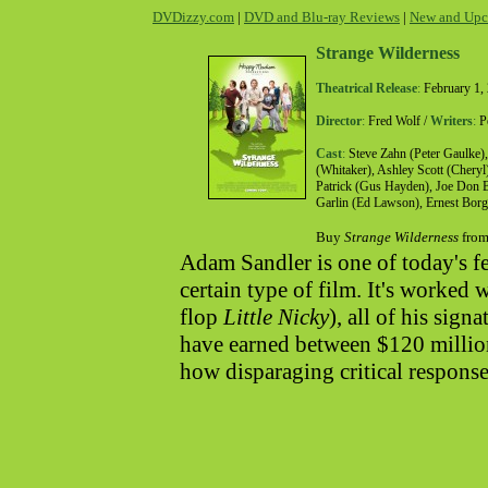
DVDizzy.com
|
DVD and Blu-ray Reviews
|
New and Upc
Strange Wilderness
Theatrical Release
:
February 1,
Director
:
Fred Wolf /
Writers
:
Pe
Cast
:
Steve Zahn (Peter Gaulke),
(Whitaker), Ashley Scott (Cheryl
Patrick (Gus Hayden), Joe Don Ba
Garlin (Ed Lawson), Ernest Borg
Buy
Strange Wilderness
from
Adam Sandler is one of today's f
certain type of film. It's worked 
flop
Little Nicky
), all of his sign
have earned between $120 millio
how disparaging critical respons