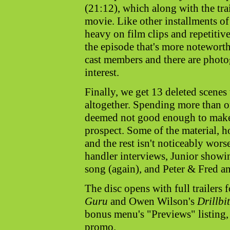
(21:12), which along with the tr
movie. Like other installments of 
heavy on film clips and repetitive
the episode that's more noteworth
cast members and there are photo
interest.
Finally, we get 13 deleted scenes
altogether. Spending more than o
deemed not good enough to make 
prospect. Some of the material, h
and the rest isn't noticeably wor
handler interviews, Junior showin
song (again), and Peter & Fred an
The disc opens with full trailer
Guru
and Owen Wilson's
Drillbi
bonus menu's "Previews" listing,
promo.