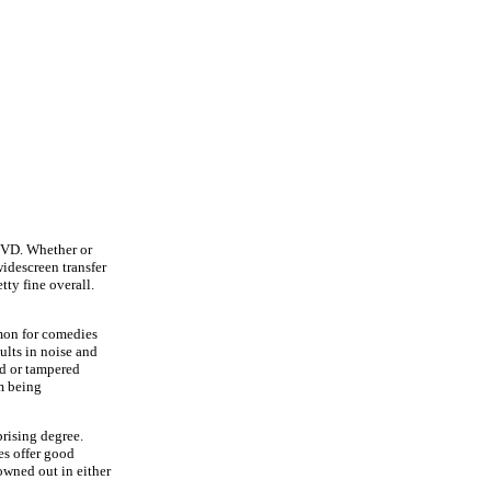
DVD. Whether or
widescreen transfer
tty fine overall.
mmon for comedies
ults in noise and
ed or tampered
om being
rising degree.
es offer good
owned out in either