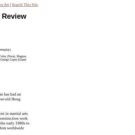
r Art
|
Search This Site
 Review
reenplay)
a Foley (Nora), Magnus
, George Lopez (Glaze)
an has had an
year-old Hong
t in martial arts
 construction work
 the early 1980s to
d him worldwide