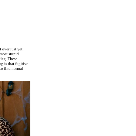
 over just yet.
 most stupid
tleg. These
g is that fugitive
to find normal