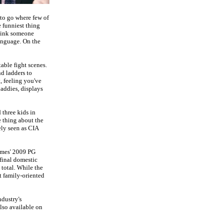
 to go where few of
e funniest thing
think someone
language.
On the
table fight scenes.
nd ladders to
, feeling you've
baddies, displays
 three kids in
 thing about the
ely seen as CIA
ames' 2009 PG
 final domestic
total. While the
t family-oriented
ndustry's
lso available on