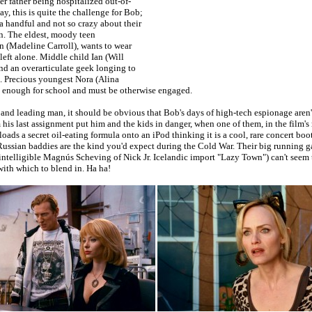
r father being hospitalized out-of-
say, this is quite the challenge for Bob;
 a handful and not so crazy about their
n. The eldest, moody teen
n (Madeline Carroll), wants to wear
 left alone. Middle child Ian (Will
and an overarticulate geek longing to
s. Precious youngest Nora (Alina
ld enough for school and must be otherwise engaged.
le and leading man, it should be obvious that Bob's days of high-tech espionage aren't
 his last assignment put him and the kids in danger, when one of them, in the film's
ads a secret oil-eating formula onto an iPod thinking it is a cool, rare concert boo
ussian baddies are the kind you'd expect during the Cold War. Their big running ga
intelligible Magnús Scheving of Nick Jr. Icelandic import "Lazy Town") can't seem 
ith which to blend in. Ha ha!