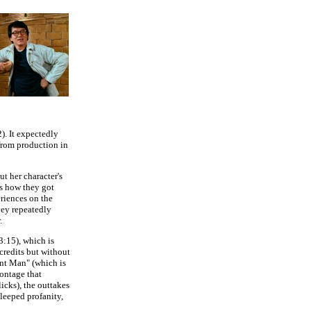
). It expectedly
 from production in
t her character's
s how they got
eriences on the
ley repeatedly
.
(3:15), which is
credits but without
ent Man" (which is
ontage that
icks), the outtakes
leeped profanity,