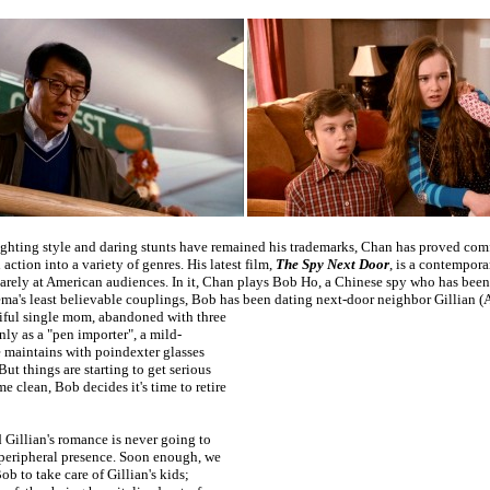
ighting style and daring stunts have remained his trademarks, Chan has proved com
action into a variety of genres. His latest film,
The Spy Next Door
, is a contempora
rely at American audiences. In it, Chan plays Bob Ho, a Chinese spy who has been
ema's least believable couplings, Bob has been dating next-door neighbor Gillian (A
iful single mom, abandoned with three
ly as a "pen importer", a mild-
 maintains with poindexter glasses
But things are starting to get serious
e clean, Bob decides it's time to retire
 Gillian's romance is never going to
peripheral presence. Soon enough, we
ob to take care of Gillian's kids;