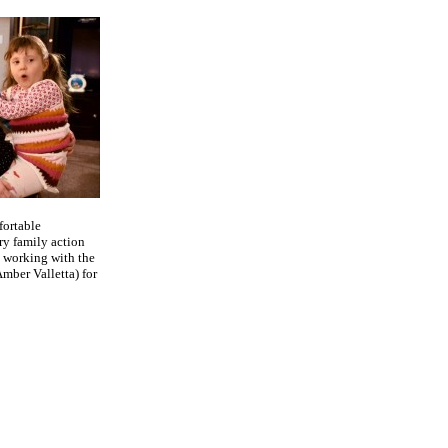
fortable
ry family action
 working with the
mber Valletta) for