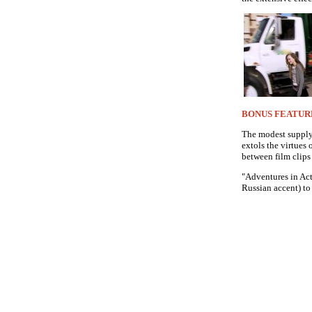
BONUS FEATUR
The modest supply 
extols the virtues 
between film clips
"Adventures in Act
Russian accent) to