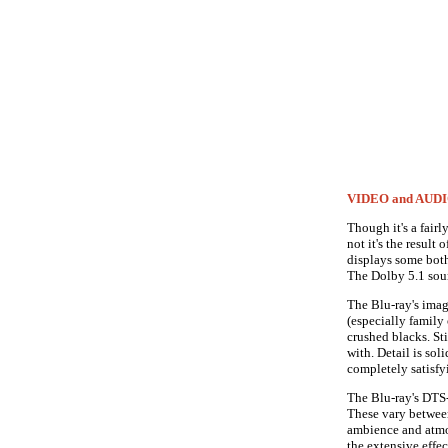
VIDEO and AUD
Though it's a fairly
not it's the result
displays some bothe
The Dolby 5.1 soun
The Blu-ray's imag
(especially family 
crushed blacks. Sti
with. Detail is sol
completely satisfyi
The Blu-ray's DTS-
These vary betwee
ambience and atmos
the extensive effe