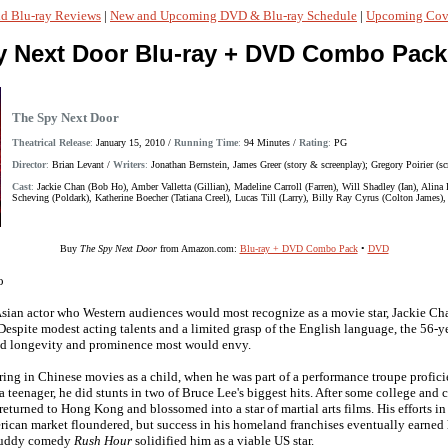
d Blu-ray Reviews
|
New and Upcoming DVD & Blu-ray Schedule
|
Upcoming Cove
y Next Door Blu-ray + DVD Combo Pack
The Spy Next Door
Theatrical Release
:
January 15, 2010 /
Running Time
:
94 Minutes /
Rating
:
PG
Director
:
Brian Levant /
Writers
:
Jonathan Bernstein, James Greer (story & screenplay); Gregory Poirier (sc
Cast
:
Jackie Chan (Bob Ho), Amber Valletta (Gillian), Madeline Carroll (Farren), Will Shadley (Ian), Alin
Scheving (Poldark), Katherine Boecher (Tatiana Creel), Lucas Till (Larry), Billy Ray Cyrus (Colton James)
Buy
The Spy Next Door
from Amazon.com:
Blu-ray + DVD Combo Pack
•
DVD
o
sian actor who Western audiences would most recognize as a movie star, Jackie Ch
 Despite modest acting talents and a limited grasp of the English language, the 56-
d longevity and prominence most would envy.
ng in Chinese movies as a child, when he was part of a performance troupe proficien
a teenager, he did stunts in two of Bruce Lee's biggest hits. After some college and
returned to Hong Kong and blossomed into a star of martial arts films. His efforts in
rican market floundered, but success in his homeland franchises eventually earne
buddy comedy
Rush Hour
solidified him as a viable US star.