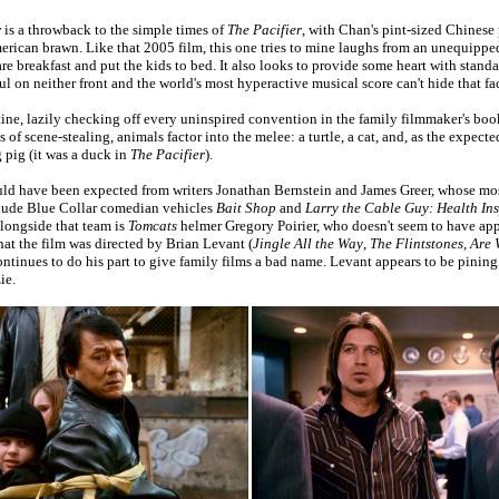
r
is a throwback to the simple times of
The Pacifier
, with Chan's pint-sized Chinese
merican brawn. Like that 2005 film, this one tries to mine laughs from an unequipp
re breakfast and put the kids to bed. It also looks to provide some heart with standa
ful on neither front and the world's most hyperactive musical score can't hide that fac
tine, lazily checking off every uninspired convention in the family filmmaker's boo
of scene-stealing, animals factor into the melee: a turtle, a cat, and, as the expec
g pig (it was a duck in
The Pacifier
).
ld have been expected from writers Jonathan Bernstein and James Greer, whose mos
clude Blue Collar comedian vehicles
Bait Shop
and
Larry the Cable Guy: Health In
alongside that team is
Tomcats
helmer Gregory Poirier, who doesn't seem to have appl
hat the film was directed by Brian Levant (
Jingle All the Way
,
The Flintstones
,
Are 
ontinues to do his part to give family films a bad name. Levant appears to be pining
ie.