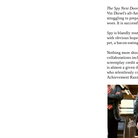
The Spy Next Doo
Vin Diesel's all-A
struggling to prepa
woes. It is success
Spy
is blandly rou
with obvious hopes 
pet, a bacon-eatin
Nothing more shou
collaborations in
screenplay credit 
is almost a given t
who relentlessly c
Achievement Razz