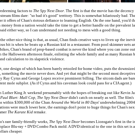
 redeeming factors to
The Spy Next Door
. The first is that the movie has the decency
tream films dare: "so bad it's good" territory. This is somewhat hilariously bad. Th
r it offers of Chan's riotous defiance to learning English. On the one hand, you'd 
money from a nation would take the time to get a better handle on the prevalent 
 paid either way, so I can understand not needing to mess with a good thing.
he other nice thing is that, as usual, Chan finds creative ways to liven up the inevi
ous bit is when he beats up a Russian kid in a restaurant. From pool skimmer nets a
 bikes, Chan's brand of prop-based combat is never the kind where you can zone out
en the Halloween afternoon finale, enlisting the whole family and as many Russian 
nd calculation to its slapstick violence.
art, one design of which has been barely retooled for home video, puts the downsized
, something the movie never does. And yet that might be the second most deceptive
ly Ray Cyrus and George Lopez receive prominent billing. The sitcom dads are bar
arent mole subplot. (As if Cyrus and his caveman look could pass for a CIA agent.)
n Luther King Jr. weekend presumably with the hopes of breaking out like Kevin J
t
Paul Blart: Mall Cop
,
The Spy Next Door
didn't catch on nearly as well. The film's
as within $300,000 of the Chan
Around the World in 80 Days
' underwhelming 2004 
tions were much lower here, the earnings don't point to huge things for Chan's nex
ummer
The Karate Kid
remake.
o's rare family-friendly works,
The Spy Next Door
becomes Lionsgate's first in the i
place Blu-ray + DVD Combo Pack mold. A DVD identical to the one in this set is a
ollars cheaper.