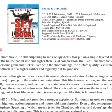
Blu-ray & DVD Details
BD: 1.78:1 Widescreen; DVD: 1.78:1 Anamorphic Widescreen
BD: DTS-HD 5.1 Master Audio (English)
DVD: Dolby Digital 5.1 (English), Dolby Surround (English)
Subtitles: English, Spanish
Closed Captioned; Extras Not Subtitled or Captioned
Release Date: May 18, 2010
Two single-sided discs (1 BD-25 & 1 DVD-5)
Suggested Retail Price: $39.99
Blue Eco-Friendly Keepcase with Cardboard Slipcover
Also available in
Standalone DVD
($29.95 SRP)
IO
 short movie, it's still surprising to see
The Spy Next Door
put on a single-layered 
 of the below-par bit rate and higher than usual compression, the 1.78:1 anamorphic 
rsome grain and flicker. Even with the shortcomings, the picture quality is still pre
dtrack is of a higher caliber and regularly put to good use.
e seems fine given the source and its own single-layered status. It's becoming co
ones) to pump up the contrast and saturation. This film is no exception, and that res
ll, it seems accurate, and the fine film grain present ensures this hasn't been scrubb
id, and the enhanced colors never bleed. The choice of contrast mars the transfer fr
ng, but at least filmmaker intent (even on a project like this) is honored here.
HD 5.1 MA soundtrack provides a stronger experience. Surrounds are used to a surp
n high-end action sequences and household item slapstick. Even dialogue sequenc
phere. Speaking of which, speech (even for Chan) sounds clear and doesn't get dr
cts or periodic pop tunes. This is an unexpectedly exceptional mix.