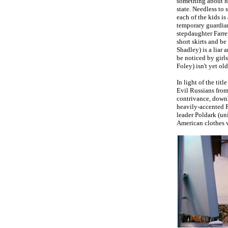
something about he
state. Needless to 
each of the kids is
temporary guardia
stepdaughter Farre
short skirts and be
Shadley) is a liar 
be noticed by girl
Foley) isn't yet o
In light of the tit
Evil Russians from
contrivance, downlo
heavily-accented R
leader Poldark (un
American clothes w