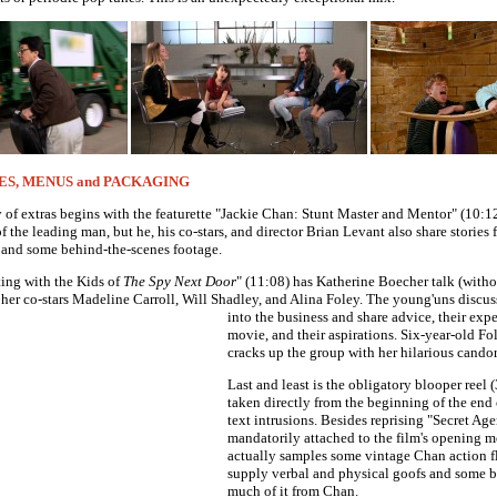
ES, MENUS and PACKAGING
of extras begins with the featurette "Jackie Chan: Stunt Master and Mentor" (10:12
of the leading man, but he, his co-stars, and director Brian Levant also share stories
 and some behind-the-scenes footage.
ing with the Kids of
The Spy Next Door
" (11:08) has Katherine Boecher talk (withou
 her co-stars Madeline Carroll, Will Shadley, and Alina Foley.
The young'uns discus
into the business and share advice, their exp
movie, and their aspirations. Six-year-old Fo
cracks up the group with her hilarious candor
Last and least is the obligatory blooper reel 
taken directly from the beginning of the end 
text intrusions. Besides reprising "Secret Ag
mandatorily attached to the film's opening m
actually samples some vintage Chan action fl
supply verbal and physical goofs and some b
much of it from Chan.