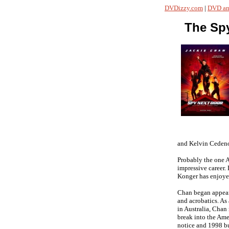
DVDizzy.com
|
DVD an
The Sp
and Kelvin Ceden
Probably the one A
impressive career.
Konger has enjoye
Chan began appeari
and acrobatics. As 
in Australia, Chan 
break into the Ame
notice and 1998 