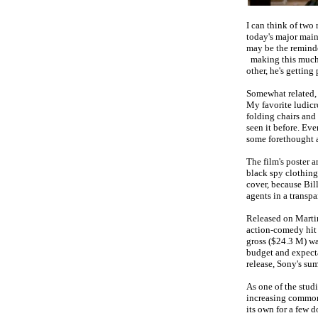
I can think of two
today's major mains
may be the reminde
making this much 
other, he's getting
Somewhat related, t
My favorite ludicr
folding chairs and
seen it before. Ev
some forethought a
The film's poster 
black spy clothing
cover, because Bil
agents in a transp
Released on Marti
action-comedy hi
gross ($24.3 M) w
budget and expecta
release, Sony's s
As one of the studi
increasing common
its own for a few d