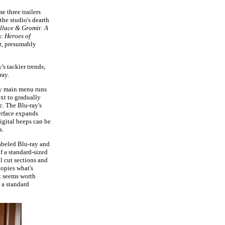
 three trailers
the studio's dearth
llace & Gromit: A
: Heroes of
t
, presumably
's tackier trends;
ray.
tly main menu runs
xt to gradually
c. The Blu-ray's
erface expands
igital beeps can be
s.
abeled Blu-ray and
f a standard-sized
l cut sections and
copies what's
t seems worth
 a standard