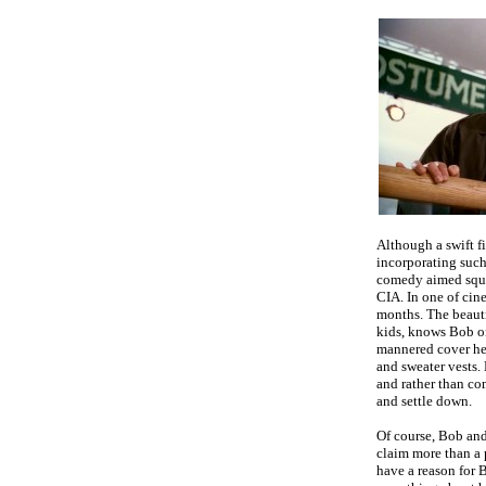
Although a swift f
incorporating such 
comedy aimed squa
CIA. In one of cin
months.
The beaut
kids, knows Bob on
mannered cover he
and sweater vests. 
and rather than com
and settle down.
Of course, Bob and
claim more than a 
have a reason for B