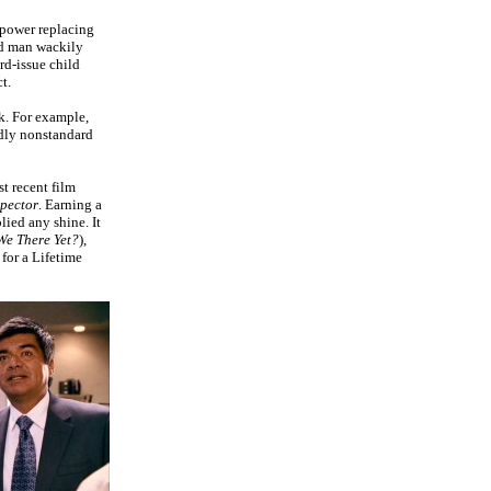
 power replacing
ed man wackily
rd-issue child
t.
k. For example,
tedly nonstandard
t recent film
spector
. Earning a
ied any shine. It
We There Yet?
),
 for a Lifetime