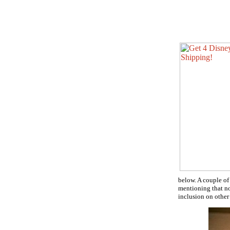
below. A couple of
mentioning that no 
inclusion on other