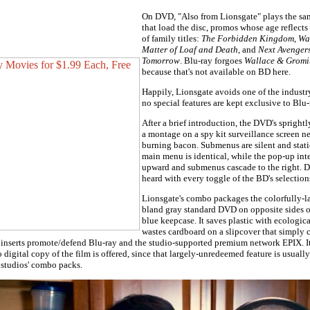
On DVD, "Also from Lionsgate" plays the same
that load the disc, promos whose age reflects 
of family titles:
The Forbidden Kingdom
,
Wa
Matter of Loaf and Death
, and
Next Avengers
Tomorrow
. Blu-ray forgoes
Wallace & Gromi
because that's not available on BD here.
Happily, Lionsgate avoids one of the industry
no special features are kept exclusive to Blu-
After a brief introduction, the DVD's sprigh
a montage on a spy kit surveillance screen ne
burning bacon. Submenus are silent and stati
main menu is identical, while the pop-up int
upward and submenus cascade to the right. D
heard with every toggle of the BD's selection
Lionsgate's combo packages the colorfully-l
bland gray standard DVD on opposite sides o
blue keepcase. It saves plastic with ecologica
wastes cardboard on a slipcover that simply 
 inserts promote/defend Blu-ray and the studio-supported premium network EPIX. I
digital copy of the film is offered, since that largely-unredeemed feature is usually
 studios' combo packs.