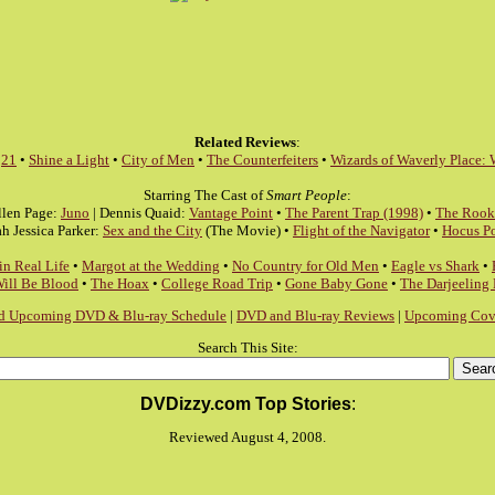
Related Reviews
:
:
21
•
Shine a Light
•
City of Men
•
The Counterfeiters
•
Wizards of Waverly Place: 
Starring The Cast of
Smart People
:
llen Page:
Juno
| Dennis Quaid:
Vantage Point
•
The Parent Trap (1998)
•
The Rook
ah Jessica Parker:
Sex and the City
(The Movie) •
Flight of the Navigator
•
Hocus P
in Real Life
•
Margot at the Wedding
•
No Country for Old Men
•
Eagle vs Shark
•
Will Be Blood
•
The Hoax
•
College Road Trip
•
Gone Baby Gone
•
The Darjeeling
d Upcoming DVD & Blu-ray Schedule
|
DVD and Blu-ray Reviews
|
Upcoming Cove
Search This Site:
DVDizzy.com Top Stories
:
Reviewed August 4, 2008.