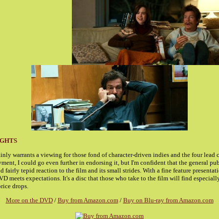
UGHTS
inly warrants a viewing for those fond of character-driven indies and the four lead
ent, I could go even further in endorsing it, but I'm confident that the general pub
 fairly tepid reaction to the film and its small strides. With a fine feature presentat
D meets expectations. It's a disc that those who take to the film will find especial
rice drops.
More on the DVD
/
Buy from Amazon.com
/
Buy on Blu-ray from Amazon.com