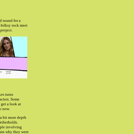
nd sound for a
 folksy rock meet
project.
kes turns
acters.
Some
get a look at
o now.
 a bit more depth
Wetherholds.
uple involving
lain why they were