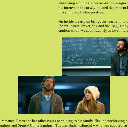
addressing a pupil's concerns during assigne
his interest in the newly-opened department 
driven purely by the prestige.
An incident early on brings the teacher into 
(Sarah Jessica Parker,
Sex and the City
), a ph
student whom we soon identify as love intere
 romance, Lawrence has other issues pertaining to his family. His underachieving 
ominee and
Spider-Man 3
Sandman Thomas Haden Church) -- who was adopted, as 