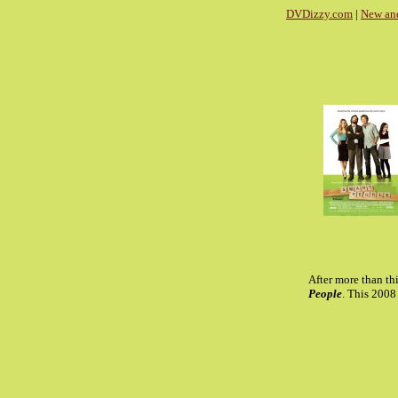
DVDizzy.com
|
New an
After more than th
People
. This 200