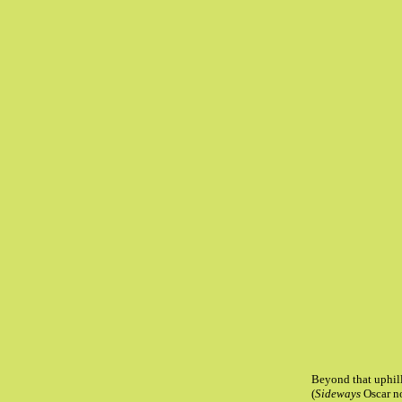
Beyond that uphill
(
Sideways
Oscar n