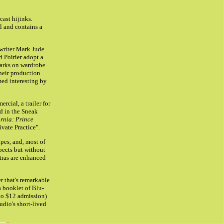
cast hijinks.
l and contains a
writer Mark Jude
d Poirier adopt a
marks on wardrobe
their production
ed interesting by
ial, a trailer for
nd in the Sneak
rnia: Prince
vate Practice".
pes, and, most of
spects but without
tras are enhanced
r that's remarkable
a booklet of Blu-
to $12 admission)
udio's short-lived