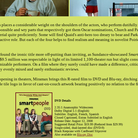
lm places a considerable weight on the shoulders of the actors, who perform dutifully
sponsible and wry parts that respectively got them Oscar nominations, Church and P
rial quite proficiently. Some will find Quaid's anti-hero too dreary to bear and Parke
eactive role. But each of the four helps to find realism and meaning in novelist Poirie
found the ironic title more off-putting than inviting, as Sundance-showcased
Smart
9.5 million was respectable in light of its limited 1,100-theater run but slight cons
nizable performers. On a film where they surely could have made a difference, critics
tty evenly mixed and rarely enthusiastic reviews.
opening in theaters, Miramax brings this R-rated film to DVD and Blu-ray, ditching 
 tile logo in favor of cast-on-couch artwork bearing positively no relation to the f
DVD Details
2.35:1 Anamorphic Widescreen
Dolby Digital 5.1 (English)
Subtitles: English, French, Spanish
Closed Captioned; Extras Subtitled in English
Release Date: August 12, 2008
Suggested Retail Price: $19.99 (Reduced from $29.99)
Single-sided, dual-layered disc (DVD-9)
Black Keepcase with Cardboard Slipcover
Also available on
Blu-ray Disc