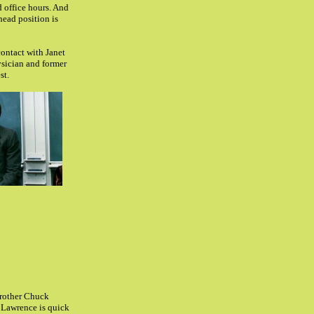
d office hours. And
head position is
contact with Janet
ysician and former
st.
brother Chuck
Lawrence is quick