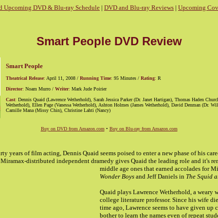
d Upcoming DVD & Blu-ray Schedule
|
DVD and Blu-ray Reviews
|
Upcoming Cove
Smart People DVD Review
Smart People
Theatrical Release
:
April 11, 2008 /
Running Time
:
95 Minutes /
Rating
:
R
Director
:
Noam Murro /
Writer
:
Mark Jude Poirier
Cast
:
Dennis Quaid (Lawrence Wetherhold), Sarah Jessica Parker (Dr. Janet Hartigan), Thomas Haden Chur
Wetherhold), Ellen Page (Vanessa Wetherhold), Ashton Holmes (James Wetherhold), David Denman (Dr. Wil
Camille Mana (Missy Chin), Christine Lahti (Nancy)
Buy on DVD from Amazon.com
•
Buy on Blu-ray from Amazon.com
irty years of film acting, Dennis Quaid seems poised to enter a new phase of his care
8 Miramax-distributed independent dramedy gives Quaid
the leading role and it's r
middle age ones that earned accolades for M
Wonder Boys
and Jeff Daniels in
The Squid a
Quaid plays Lawrence Wetherhold, a weary 
college literature professor. Since his wife d
time ago, Lawrence seems to have given up c
bother to learn the names even of repeat stud