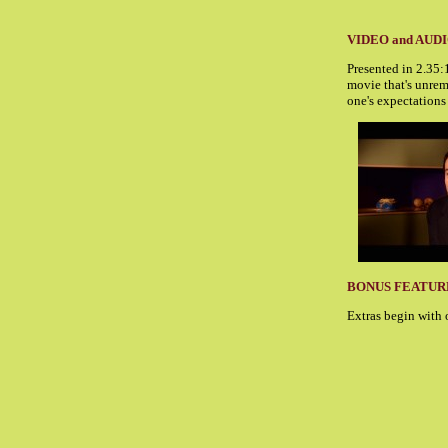
VIDEO and AUD
Presented in 2.35
movie that's unrem
one's expectations
BONUS FEATUR
Extras begin with 