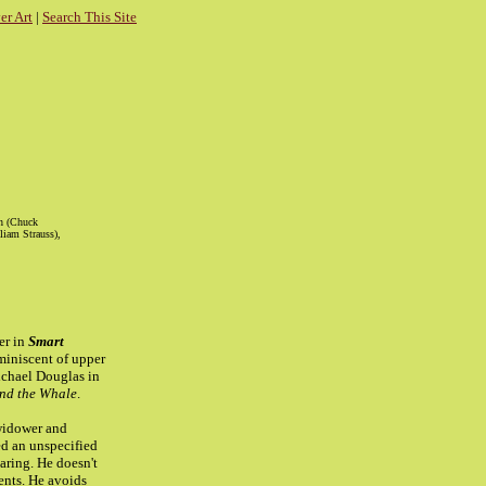
r Art
|
Search This Site
ch (Chuck
liam Strauss),
er in
Smart
eminiscent of upper
ichael Douglas in
nd the Whale
.
widower and
ied an unspecified
aring. He doesn't
ents. He avoids