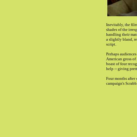
Inevitably, the fi
shades of the irre
handling their mate
a slightly bland, r
script.
Perhaps audiences 
American gross of $
boast of four recog
help -- giving pre
Four months after 
campaign's Scrabble