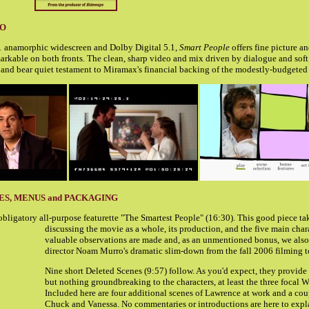
IO
:1 anamorphic widescreen and Dolby Digital 5.1,
Smart People
offers fine picture a
arkable on both fronts. The clean, sharp video and mix driven by dialogue and soft
 and bear quiet testament to Miramax's financial backing of the modestly-budgeted 
ES, MENUS and PACKAGING
obligatory all-purpose featurette "The Smartest People" (16:30). This good piece ta
discussing the movie as a whole, its production, and the five main char
valuable observations are made and, as an unmentioned bonus, we also 
director Noam Murro's dramatic slim-down from the fall 2006 filming t
Nine short Deleted Scenes (9:57) follow. As you'd expect, they provide
but nothing groundbreaking to the characters, at least the three focal 
Included here are four additional scenes of Lawrence at work and a co
Chuck and Vanessa. No commentaries or introductions are here to exp