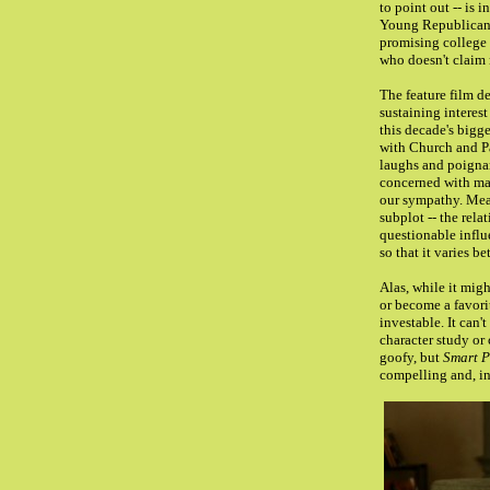
to point out -- is
Young Republican
promising college 
who doesn't claim m
The feature film d
sustaining interes
this decade's bigge
with Church and Pa
laughs and poigna
concerned with man
our sympathy. Mea
subplot -- the rela
questionable influ
so that it varies b
Alas, while it migh
or become a favori
investable. It can'
character study or
goofy, but
Smart P
compelling and, in