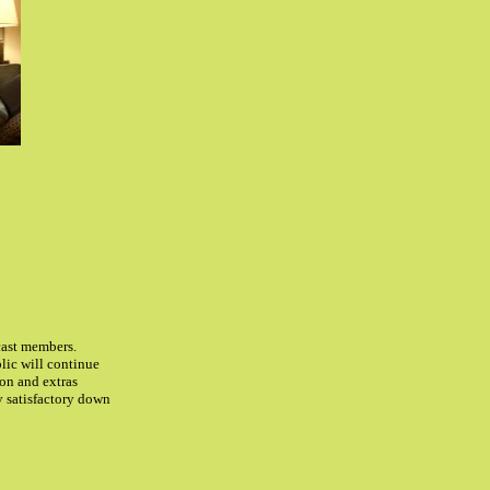
 cast members.
lic will continue
ion and extras
ly satisfactory down