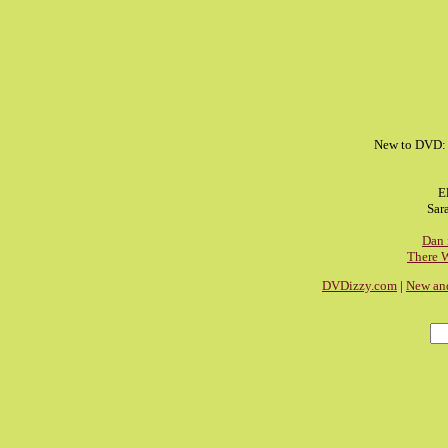
New to DVD
E
Sar
Dan 
There 
DVDizzy.com
|
New an