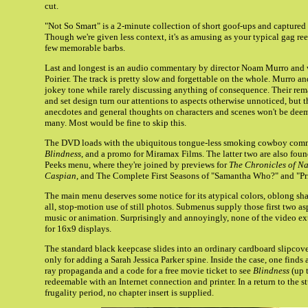
cut.
"Not So Smart" is a 2-minute collection of short goof-ups and captured 
Though we're given less context, it's as amusing as your typical gag ree
few memorable barbs.
Last and longest is an audio commentary by director Noam Murro and 
Poirier. The track is pretty slow and forgettable on the whole. Murro an
jokey tone while rarely discussing anything of consequence. Their re
and set design turn our attentions to aspects otherwise unnoticed, but 
anecdotes and general thoughts on characters and scenes won't be deem
many. Most would be fine to skip this.
The DVD loads with the ubiquitous tongue-less smoking cowboy commerc
Blindness
, and a promo for Miramax Films. The latter two are also fou
Peeks menu, where they're joined by previews for
The Chronicles of Na
Caspian
, and The Complete First Seasons of "Samantha Who?" and "Pri
The main menu deserves some notice for its atypical colors, oblong sha
all, stop-motion use of still photos. Submenus supply those first two a
music or animation. Surprisingly and annoyingly, none of the video ex
for 16x9 displays.
The standard black keepcase slides into an ordinary cardboard slipcove
only for adding a Sarah Jessica Parker spine. Inside the case, one finds 
ray propaganda and a code for a free movie ticket to see
Blindness
(up 
redeemable with an Internet connection and printer. In a return to the st
frugality period, no chapter insert is supplied.