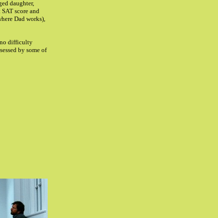
ged daughter,
ct SAT score and
where Dad works),
no difficulty
ossessed by some of