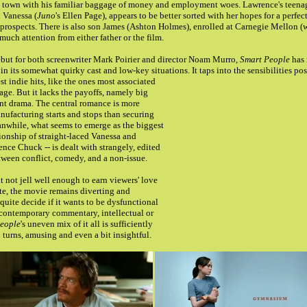
 in town with his familiar baggage of money and employment woes. Lawrence's teena
 Vanessa (
Juno
's Ellen Page), appears to be better sorted with her hopes for a perfe
prospects. There is also son James (Ashton Holmes), enrolled at Carnegie Mellon (
uch attention from either father or the film.
ebut for both screenwriter Mark Poirier and director Noam Murro,
Smart People
has 
t in its somewhat quirky cast and low-key situations.
It taps into the sensibilities p
st indie hits, like the ones most associated
ge. But it lacks the payoffs, namely big
nt drama. The central romance is more
ufacturing starts and stops than securing
nwhile, what seems to emerge as the biggest
tionship of straight-laced Vanessa and
ence Chuck -- is dealt with strangely, edited
etween conflict, comedy, and a non-issue.
t not jell well enough to earn viewers' love
te, the movie remains diverting and
t quite decide if it wants to be dysfunctional
 contemporary commentary, intellectual or
eople
's uneven mix of it all is sufficiently
 turns, amusing and even a bit insightful.