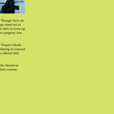
. Though there are
age stand out as
r fails to liven up
r's peppery first
 People
's North
idering its unusual
 offered little
the theatrical
ilm's content.