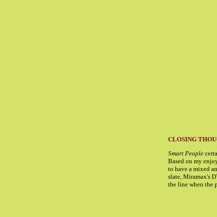
CLOSING THO
Smart People
certa
Based on my enjoym
to have a mixed and
slate, Miramax's DV
the line when the p