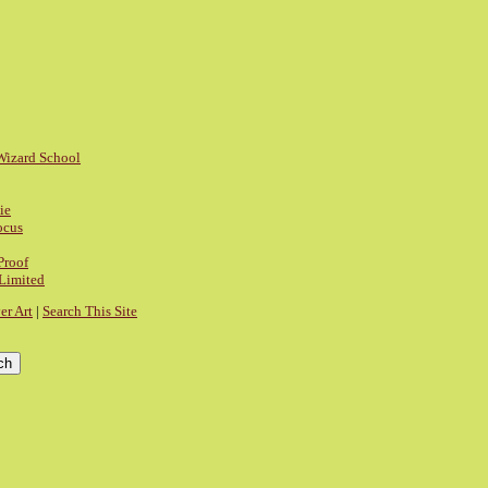
Wizard School
ie
ocus
Proof
 Limited
r Art
|
Search This Site