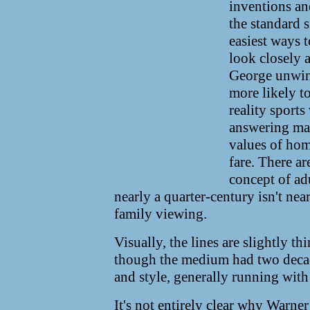
inventions an
the standard 
easiest ways t
look closely 
George unwind
more likely to
reality sport
answering mac
values of home
fare. There ar
concept of adu
nearly a quarter-century isn't nea
family viewing.
Visually, the lines are slightly th
though the medium had two decad
and style, generally running wit
It's not entirely clear why Warner