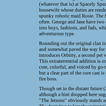
(whatever that is) at Spacely Space
housewife whose duties are rende
spunky robotic maid Rosie. The f
often. George and Jane have two 
into boys, fashions, and fads, whi
adventurous type.
Rounding out the original clan is 
and somewhat paved the way for
introduces Orbitty, a second pet 
This extraterrestrial addition is o
cute, colorful, and voiced by go-
but a clear part of the core cast i
fire boss.
Though set in the distant future 
although a hint dropped here sugg
"The Jetsons" obviously stands as 