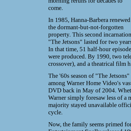
morning reruns for decades to
come.
In 1985, Hanna-Barbera renewed
the dormant-but-not-forgotten
property. This second incarnation
"The Jetsons" lasted for two year
In that time, 51 half-hour episod
were produced. By 1990, two tele
crossover), and a theatrical film 
The '60s season of "The Jetsons" 
among Warner Home Video's vast l
DVD back in May of 2004. Whether
Warner simply foresaw less of a m
majority stayed unavailable offic
cycle.
Now, the family seems primed for