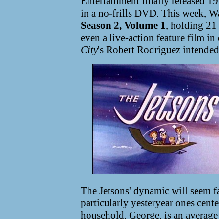
Entertainment finally released 1
in a no-frills DVD. This week, Wa
Season 2, Volume 1
, holding 21 
even a live-action feature film i
City
's Robert Rodriguez intended
The Jetsons' dynamic will seem f
particularly yesteryear ones cent
household, George, is an average 