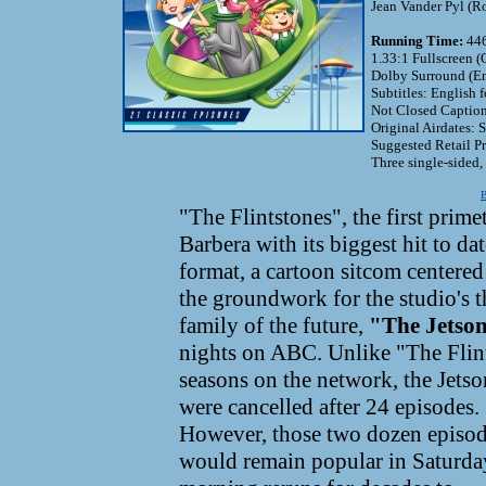
Jean Vander Pyl (Ro
Running Time:
446
1.33:1 Fullscreen (
Dolby Surround (En
Subtitles: English 
Not Closed Caption
Original Airdates:
Suggested Retail P
Three single-sided,
B
"The Flintstones", the first prim
Barbera with its biggest hit to d
format, a cartoon sitcom centered
the groundwork for the studio's t
family of the future,
"The Jetso
nights on ABC. Unlike "The Flin
seasons on the network, the Jetso
were cancelled after 24 episodes.
However, those two dozen episo
would remain popular in Saturda