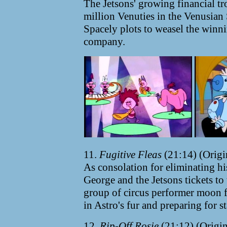
The Jetsons' growing financial t
million Venuties in the Venusian
Spacely plots to weasel the winn
company.
11.
Fugitive Fleas
(21:14) (Origi
As consolation for eliminating hi
George and the Jetsons tickets to
group of circus performer moon fl
in Astro's fur and preparing for s
12.
Rip-Off Rosie
(21:12) (Origin