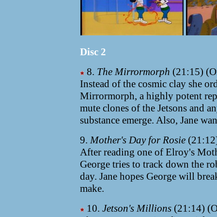
Disc 2
8.
The Mirrormorph
(21:15) (Or
Instead of the cosmic clay she ord
Mirrormorph, a highly potent rep
mute clones of the Jetsons and a
substance emerge. Also, Jane want
9.
Mother's Day for Rosie
(21:12)
After reading one of Elroy's Mot
George tries to track down the ro
day. Jane hopes George will brea
make.
10.
Jetson's Millions
(21:14) (O