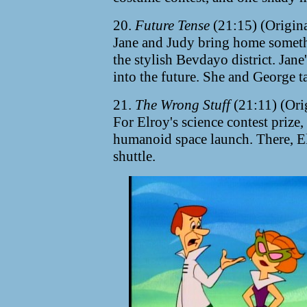
20.
Future Tense
(21:15) (Origin
Jane and Judy bring home someth
the stylish Bevdayo district. Jan
into the future. She and George ta
21.
The Wrong Stuff
(21:11) (Ori
For Elroy's science contest prize, 
humanoid space launch. There, E
shuttle.