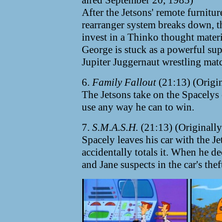
aired September 20, 1985)
After the Jetsons' remote furnitur
rearranger system breaks down, t
invest in a Thinko thought mater
George is stuck as a powerful su
Jupiter Juggernaut wrestling mat
6.
Family Fallout
(21:13) (Origin
The Jetsons take on the Spacelys
use any way he can to win.
7.
S.M.A.S.H.
(21:13) (Originally
Spacely leaves his car with the J
accidentally totals it. When he dec
and Jane suspects in the car's thef