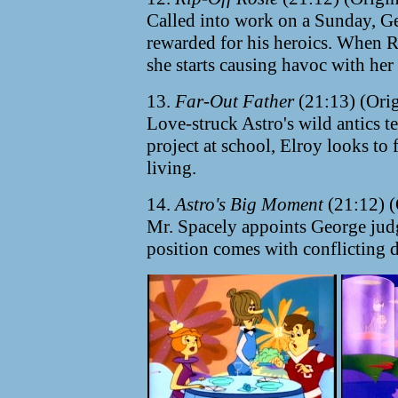
Called into work on a Sunday, Ge
rewarded for his heroics. When Ro
she starts causing havoc with her
13.
Far-Out Father
(21:13) (Ori
Love-struck Astro's wild antics t
project at school, Elroy looks to
living.
14.
Astro's Big Moment
(21:12) (
Mr. Spacely appoints George jud
position comes with conflicting