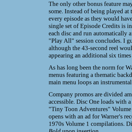
The only other bonus feature may
some. Instead of being played at 
every episode as they would have
single set of Episode Credits is 
each disc and run automatically af
"Play All" session concludes. I g
although the 43-second reel woul
appearing an additional six times 
As has long been the norm for Wa
menus featuring a thematic backd
main menu loops an instrumental 
Company promos are divided amon
accessible. Disc One loads with a 
"Tiny Toon Adventures" Volume 
opens with an ad for Warner's re
1970s Volume 1 compilations. D
Bold
upon insertion.