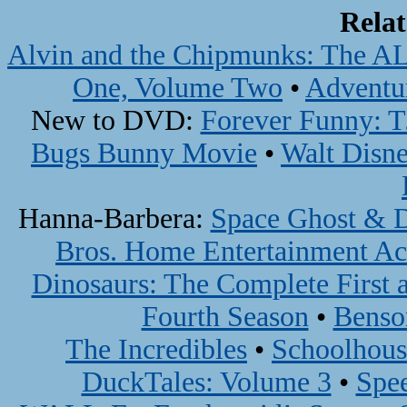
Rela
Alvin and the Chipmunks: The A
One, Volume Two
•
Adventu
New to DVD:
Forever Funny: T.
Bugs Bunny Movie
•
Walt Disne
Hanna-Barbera:
Space Ghost & D
Bros. Home Entertainment Ac
Dinosaurs: The Complete First 
Fourth Season
•
Benso
The Incredibles
•
Schoolhous
DuckTales: Volume 3
•
Spe