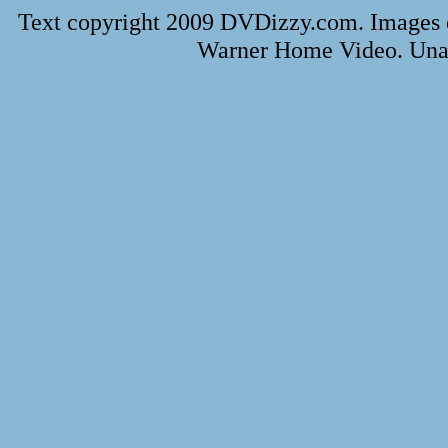
Text copyright 2009 DVDizzy.com. Images 
Warner Home Video. Unau