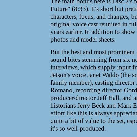
The main bonus here is Disc 2's f
Future" (8:33). It's short but pret
characters, focus, and changes, 
original voice cast reunited in fu
years earlier. In addition to show
photos and model sheets.
But the best and most prominen
sound bites stemming from six 
interviews, which supply input 
Jetson's voice Janet Waldo (the s
family member), casting director
Romano, recording director Gor
producer/director Jeff Hall, and 
historians Jerry Beck and Mark E
effort like this is always appreci
quite a bit of value to the set, es
it's so well-produced.