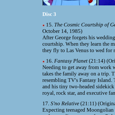
Disc 3
15.
The Cosmic Courtship of G
October 14, 1985)
After George forgets his wedding 
courtship. When they learn the mi
they fly to Las Venus to wed for r
16.
Fantasy Planet
(21:14) (Ori
Needing to get away from work w
takes the family away on a trip. 
resembling TV's Fantasy Island. 
and his tiny two-headed sidekick h
royal, rock star, and executive fan
17.
S'no Relative
(21:11) (Origina
Expecting teenaged Moongolian c