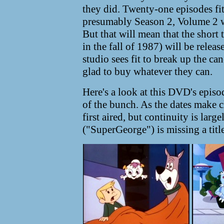
they did. Twenty-one episodes fit
presumably Season 2, Volume 2 w
But that will mean that the short 
in the fall of 1987) will be relea
studio sees fit to break up the can
glad to buy whatever they can.
Here's a look at this DVD's episod
of the bunch. As the dates make c
first aired, but continuity is lar
("SuperGeorge") is missing a title