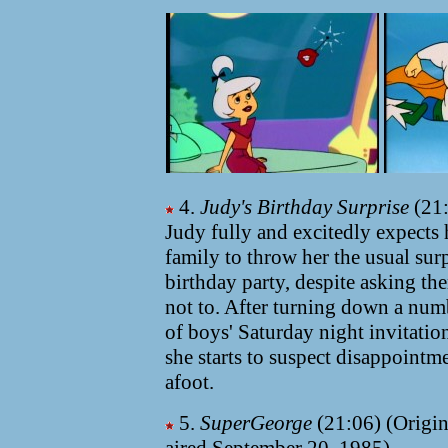
4.
Judy's Birthday Surprise
(21:
Judy fully and excitedly expects 
family to throw her the usual sur
birthday party, despite asking th
not to. After turning down a num
of boys' Saturday night invitatio
she starts to suspect disappointme
afoot.
5.
SuperGeorge
(21:06) (Origin