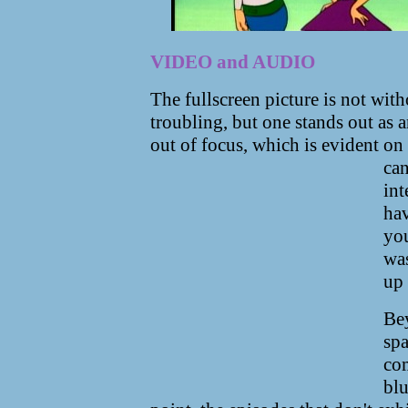
VIDEO and AUDIO
The fullscreen picture is not wit
troubling, but one stands out as 
out of focus, which is evident o
can
int
hav
you
was
up 
Bey
spa
com
blu