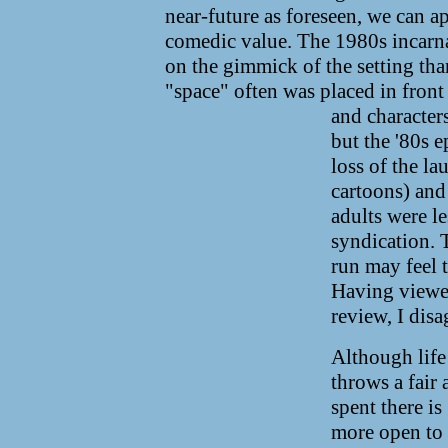
near-future as foreseen, we can app
comedic value. The 1980s incarnat
on the gimmick of the setting tha
"space" often was placed in front
and characters
but the '80s 
loss of the la
cartoons) and 
adults were le
syndication. T
run may feel t
Having viewed
review, I disa
Although life
throws a fair 
spent there is
more open to 