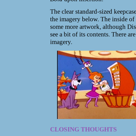
The clear standard-sized keepcase
the imagery below. The inside of 
some more artwork, although Disc
see a bit of its contents. There ar
imagery.
CLOSING THOUGHTS