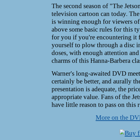
The second season of "The Jetson
television cartoon can today. The 
is winning enough for viewers of a
above some basic rules for this
for you if you're encountering it 
yourself to plow through a disc in
doses, with enough attention and s
charms of this Hanna-Barbera clas
Warner's long-awaited DVD meets
certainly be better, and aurally th
presentation is adequate, the price
appropriate value. Fans of the Je
have little reason to pass on this r
More on the D