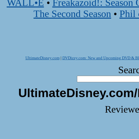
WALL•E
•
Freakazoid!: Season 
The Second Season
•
Phil
UltimateDisney.com
|
DVDizzy.com: New and Upcoming DVD & Blu
Searc
UltimateDisney.com/
Reviewe