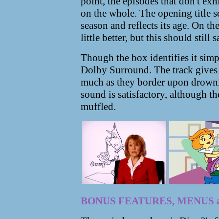
point, the episodes that don't exh
on the whole. The opening title 
season and reflects its age. On t
little better, but this should still
Though the box identifies it simpl
Dolby Surround. The track gives 
much as they border upon drownin
sound is satisfactory, although t
muffled.
BONUS FEATURES, MENUS 