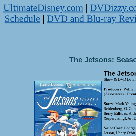
UltimateDisney.com
|
DVDizzy.c
Schedule
|
DVD and Blu-ray Rev
The Jetsons: Seas
The Jetso
Show & DVD Detai
Producers
: Willia
(Associates) /
Creat
Story
: Mark Young,
Seidenberg, O. Gor
Story Editors
: Art
(Supervising), Art
Voice Cast
: George
Jetson, Henry Orbit