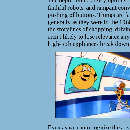
The depiction is largely optimisti
faithful robots, and rampant con
pushing of buttons. Things are fa
generally as they were in the 196
the storylines of shopping, drivi
aren't likely to lose relevance a
high-tech appliances break down 
Even as we can recognize the adv