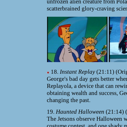
unfrozen alien creature from Polar
scatterbrained glory-craving sci
18.
Instant Replay
(21:11) (Ori
George's bad day gets better when
Replayola, a device that can rew
obtaining wealth and success, Ge
changing the past.
19.
Haunted Halloween
(21:14) (
The Jetsons observe Halloween wi
costume contest, and one shady 