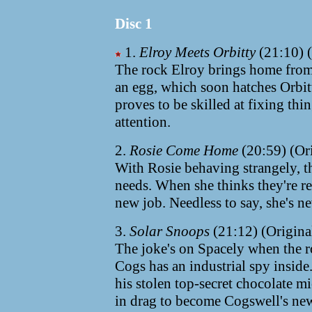
Disc 1
1.
Elroy Meets Orbitty
(21:10) (
The rock Elroy brings home from hi
an egg, which soon hatches Orbit
proves to be skilled at fixing thi
attention.
2.
Rosie Come Home
(20:59) (Or
With Rosie behaving strangely, t
needs. When she thinks they're re
new job. Needless to say, she's n
3.
Solar Snoops
(21:12) (Origina
The joke's on Spacely when the 
Cogs has an industrial spy inside.
his stolen top-secret chocolate m
in drag to become Cogswell's new