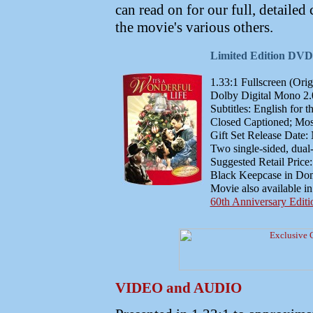
can read on for our full, detailed
the movie's various others.
Limited Edition DVD G
1.33:1 Fullscreen (Orig
Dolby Digital Mono 2.0
Subtitles: English for 
Closed Captioned; Most
Gift Set Release Date
Two single-sided, dual
Suggested Retail Price
Black Keepcase in Dom
Movie also available i
60th Anniversary Edi
VIDEO and AUDIO