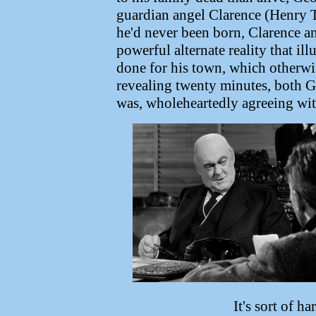
guardian angel Clarence (Henry Tr
he'd never been born, Clarence an
powerful alternate reality that il
done for his town, which otherwis
revealing twenty minutes, both Ge
was, wholeheartedly agreeing with
It's sort of h