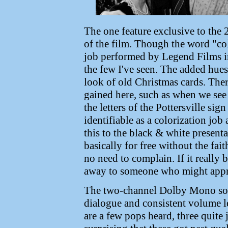
The one feature exclusive to the 2
of the film. Though the word "col
job performed by Legend Films in 
the few I've seen. The added hues 
look of old Christmas cards. The
gained here, such as when we see 
the letters of the Pottersville sign 
identifiable as a colorization jo
this to the black & white presentat
basically for free without the fait
no need to complain. If it really 
away to someone who might appre
The two-channel Dolby Mono sound
dialogue and consistent volume le
are a few pops heard, three quite j