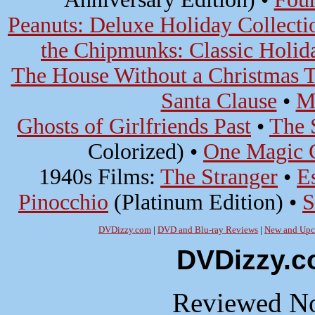
Peanuts: Deluxe Holiday Collecti
the Chipmunks: Classic Holida
The House Without a Christmas T
Santa Clause
•
M
Ghosts of Girlfriends Past
•
The 
Colorized) •
One Magic 
1940s Films:
The Stranger
•
E
Pinocchio
(Platinum Edition) •
S
DVDizzy.com
|
DVD and Blu-ray Reviews
|
New and Upc
DVDizzy.c
Reviewed No