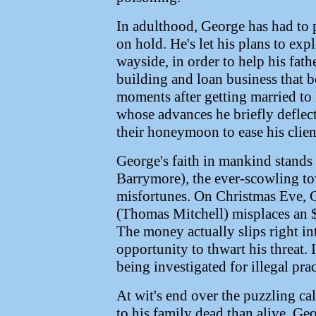
In adulthood, George has had to p
on hold. He's let his plans to exp
wayside, in order to help his fat
building and loan business that be
moments after getting married to
whose advances he briefly deflec
their honeymoon to ease his clien
George's faith in mankind stands 
Barrymore), the ever-scowling t
misfortunes. On Christmas Eve, 
(Thomas Mitchell) misplaces an $
The money actually slips right in
opportunity to thwart his threat.
being investigated for illegal prac
At wit's end over the puzzling ca
to his family dead than alive, Geo