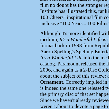
film no doubt has the stronger r
Institute has illustrated this, ran
100 Cheers" inspirational film co
inclusive "100 Years... 100 Films"
Although it's more identified wit
medium,
It's a Wonderful Life
is 
format back in 1998 from Republi
Aaron Spelling's Spelling Enter
It's a Wonderful Life
into the med
catalog. Paramount released the 
2006, and again as a 2-Disc Colle
about the subject of this review: 
Ornament
. Correctly implied in 
is indeed the same one released t
the primary disc of that set happe
Since we haven't already reviewed
weren't about to devote a page to