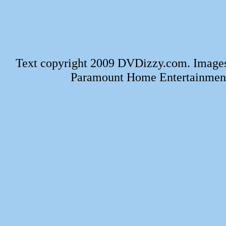
Text copyright 2009 DVDizzy.com. Images
Paramount Home Entertainment.