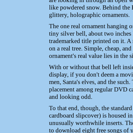
are looking in through an open 
like powdered snow. Behind the B
glittery, holographic ornaments.
The one real ornament hanging on 
tiny silver bell, about two inche
trademarked title printed on it. A
on a real tree. Simple, cheap, and
ornament's real value lies in the si
With or without that bell left ins
display, if you don't deem a movi
men, Santa's elves, and the such. T
placement among regular DVD cas
and looking odd.
To that end, though, the standard
cardboard slipcover) is housed in
unusually worthwhile inserts. The
to download eight free songs of