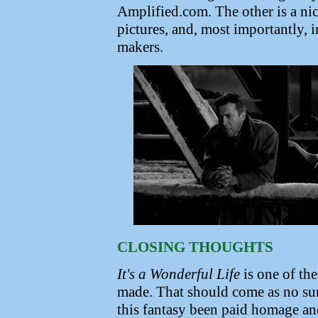
Amplified.com. The other is a nic
pictures, and, most importantly, 
makers.
CLOSING THOUGHTS
It's a Wonderful Life
is one of the
made. That should come as no sur
this fantasy been paid homage and