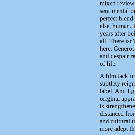
mixed reviews
sentimental or
perfect blend
else, human. 
years after be
all. There isn
here. Generos
and despair r
of life.
A film tackli
subtlety reig
label. And I 
original appra
is strengthene
distanced fro
and cultural t
more adept th