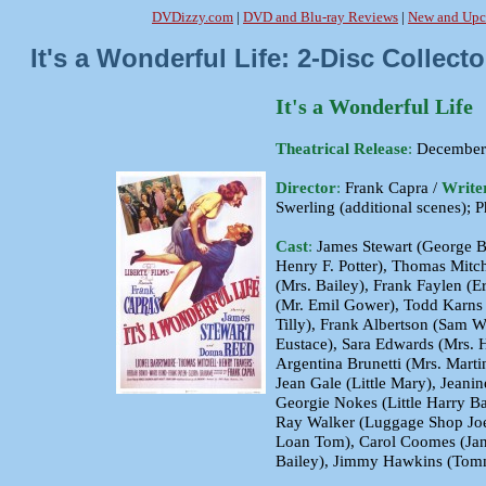
DVDizzy.com
|
DVD and Blu-ray Reviews
|
New and Upc
It's a Wonderful Life: 2-Disc Colle
It's a Wonderful Life
Theatrical Release
:
December 
Director
:
Frank Capra /
Write
Swerling (additional scenes); P
Cast
:
James Stewart (George B
Henry F. Potter), Thomas Mitch
(Mrs. Bailey), Frank Faylen (E
(Mr. Emil Gower), Todd Karns 
Tilly), Frank Albertson (Sam W
Eustace), Sara Edwards (Mrs. H
Argentina Brunetti (Mrs. Marti
Jean Gale (Little Mary), Jeani
Georgie Nokes (Little Harry B
Ray Walker (Luggage Shop Joe)
Loan Tom), Carol Coomes (Jani
Bailey), Jimmy Hawkins (Tom