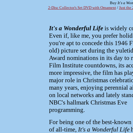
Buy
It's a Won
2-Disc Collector's Set DVD with Ornament
/
Just the
It's a Wonderful Life
is widely c
Even if, like me, you prefer hol
you're apt to concede this 1946 Fr
old) picture set during the yule
Award nominations in its day to 
Film Institute countdowns, its 
more impressive, the film has pla
major role in Christmas celebrati
many years, enjoying perennial a
on local networks and lately stan
NBC's hallmark Christmas Eve
programming.
For being one of the best-known 
of all-time,
It's a Wonderful Life
h