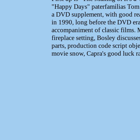
"Happy Days" paterfamilias Tom B
a DVD supplement, with good re
in 1990, long before the DVD er
accompaniment of classic films. 
fireplace setting, Bosley discusses
parts, production code script obje
movie snow, Capra's good luck ra