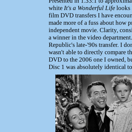
Presented in 1.33:1 to approxima
white
It's a Wonderful Life
looks 
film DVD transfers I have encount
made more of a fuss about how pre
independent movie. Clarity, consi
a winner in the video department
Republic's late-'90s transfer. I do
wasn't able to directly compare t
DVD to the 2006 one I owned, but
Disc 1 was absolutely identical t