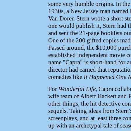
some very humble origins. In the 
1930s, a New Jersey man named 
Van Doren Stern wrote a short sto
one would publish it, Stern had th
and sent the 21-page booklets out
One of the 200 gifted copies mad
Passed around, the $10,000 purc
established independent movie c
name "Capra" is short-hand for a
director had earned that reputati
comedies like
It Happened One N
For
Wonderful Life
, Capra collab
wife team of Albert Hackett and
other things, the hit detective c
sequels. Taking ideas from Stern'
screenplays, and at least three co
up with an archetypal tale of sea