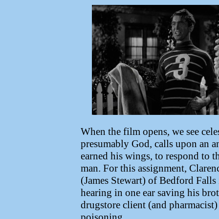
When the film opens, we see cele
presumably God, calls upon an a
earned his wings, to respond to t
man. For this assignment, Clarenc
(James Stewart) of Bedford Falls i
hearing in one ear saving his br
drugstore client (and pharmacist) 
poisoning.