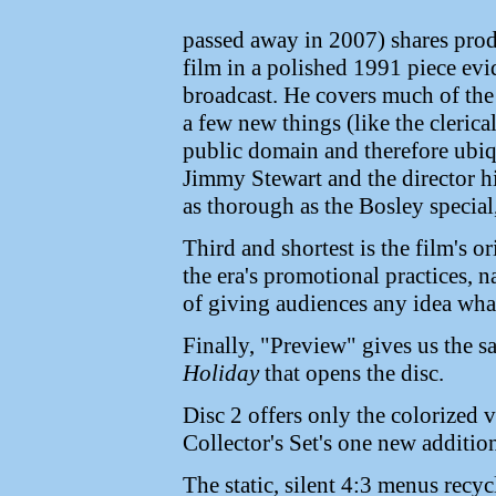
passed away in 2007) shares pro
film in a polished 1991 piece evi
broadcast. He covers much of th
a few new things (like the clerical
public domain and therefore ubiq
Jimmy Stewart and the director hi
as thorough as the Bosley special,
Third and shortest is the film's or
the era's promotional practices, 
of giving audiences any idea what
Finally, "Preview" gives us the s
Holiday
that opens the disc.
Disc 2 offers only the colorized 
Collector's Set's one new addition
The static, silent 4:3 menus recycl