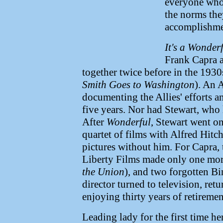
everyone who
the norms the
accomplishmen
It's a Wonderf
Frank Capra 
together twice before in the 1930
Smith Goes to Washington
). An 
documenting the Allies' efforts an
five years. Nor had Stewart, who
After
Wonderful
, Stewart went o
quartet of films with Alfred Hitc
pictures without him. For Capra,
Liberty Films made only one mo
the Union
), and two forgotten B
director turned to television, ret
enjoying thirty years of retiremen
Leading lady for the first time h