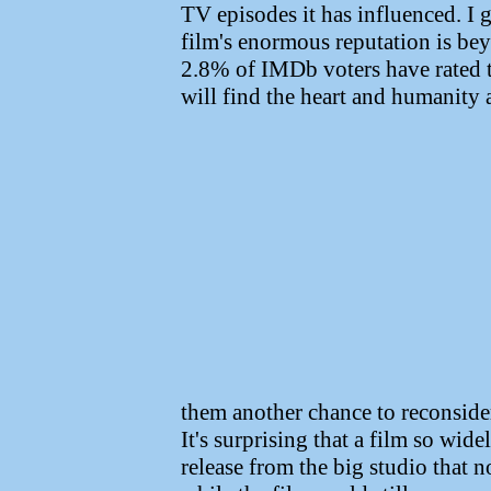
TV episodes it has influenced. I 
film's enormous reputation is bey
2.8% of IMDb voters have rated t
will find the heart and humanity 
them another chance to reconsider
It's surprising that a film so wid
release from the big studio that 