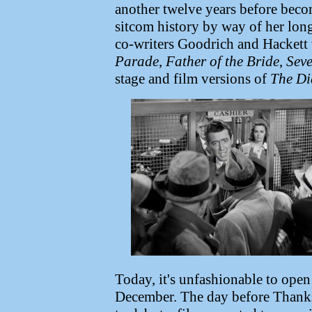
another twelve years before bec
sitcom history by way of her long
co-writers Goodrich and Hackett 
Parade
,
Father of the Bride
,
Seve
stage and film versions of
The Di
Today, it's unfashionable to open
December. The day before Thanksg