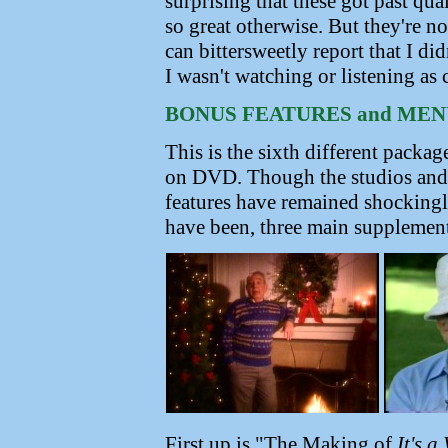
surprising that these got past qua
so great otherwise. But they're n
can bittersweetly report that I di
I wasn't watching or listening as 
BONUS FEATURES and MEN
This is the sixth different packag
on DVD. Though the studios and
features have remained shockingly
have been, three main supplement
First up is "The Making of
It's a