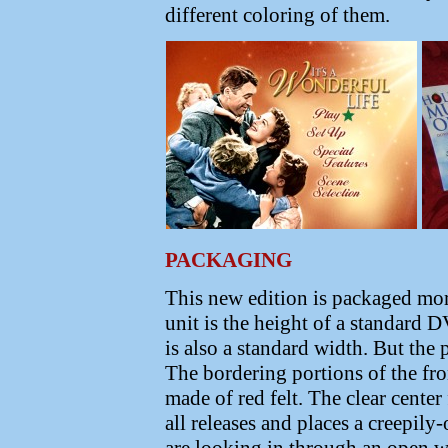
different coloring of them.
PACKAGING
This new edition is packaged more
unit is the height of a standard
is also a standard width. But the
The bordering portions of the fro
made of red felt. The clear cente
all releases and places a creepily