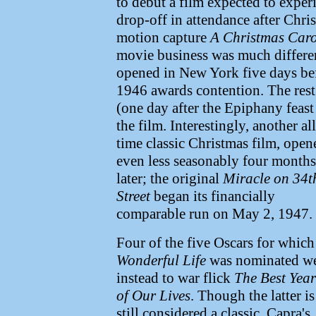
to debut a film expected to expe
drop-off in attendance after Chri
motion capture
A Christmas Caro
movie business was much differe
opened in New York five days bef
1946 awards contention. The rest 
(one day after the Epiphany feast
the film.
Interestingly, another all
time classic Christmas film, open
even less seasonably four months
later; the original
Miracle on 34t
Street
began its financially
comparable run on May 2, 1947.
Four of the five Oscars for which
Wonderful Life
was nominated w
instead to war flick
The Best Year
of Our Lives
. Though the latter is
still considered a classic, Capra's