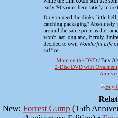
while the film could still use so
early '90s ones here satisfy mor
Do you need the dinky little bell
catching packaging? Absolutely not
around the same price as the sam
won't last long and, if truly limite
decided to own
Wonderful Life
on
suffice.
More on the DVD
/ Buy
It
2-Disc DVD with Ornament
Anniver
Rela
New:
Forrest Gump
(15th Anniver
Anniversary Edition) •
Four