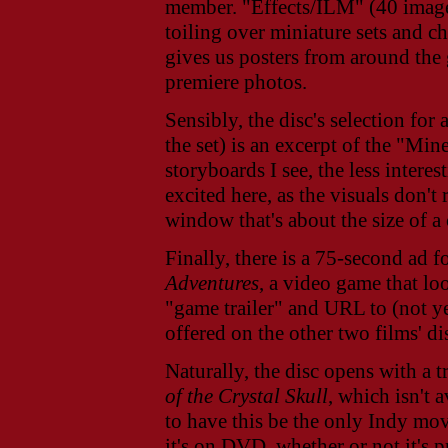
member.
"Effects/ILM" (40 image
toiling over miniature sets and 
gives us posters from around the
premiere photos.
Sensibly, the disc's selection for
the set) is an excerpt of the "Mi
storyboards I see, the less interes
excited here, as the visuals don't 
window that's about the size of a
Finally, there is a 75-second ad f
Adventures
, a video game that l
"game trailer" and URL to (not y
offered on the other two films' di
Naturally, the disc opens with a t
of the Crystal Skull
, which isn't 
to have this be the only Indy movie
it's on DVD, whether or not it's p