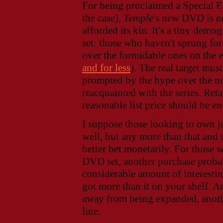
For being proclaimed a Special Ed
the case),
Temple
's new DVD is no
afforded its kin. It's a tiny dem
set: those who haven't sprung fo
over the formidable ones on the e
and for less
). The real target mu
prompted by the hype over the ne
reacquainted with the series. Ret
reasonable list price should be en
I suppose those looking to own j
well, but any more than that and
better bet monetarily. For those
DVD set, another purchase probabl
considerable amount of interesti
got more than it on your shelf. An
away from being expanded, anoth
line.