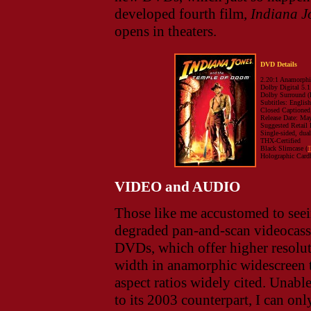
developed fourth film,
Indiana J
opens in theaters.
DVD Details
2.20:1 Anamorphi
Dolby Digital 5.1
Dolby Surround (
Subtitles: Englis
Closed Captioned;
Release Date: Ma
Suggested Retail 
Single-sided, dua
THX-Certified
Black Slimcase (
T
Holographic Card
VIDEO and AUDIO
Those like me accustomed to seei
degraded pan-and-scan videocasset
DVDs, which offer higher resolut
width in anamorphic widescreen tr
aspect ratios widely cited. Unab
to its 2003 counterpart, I can only