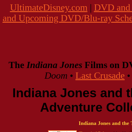
UltimateDisney.com
|
DVD and 
and Upcoming DVD/Blu-ray Sche
The
Indiana Jones
Films on 
Doom
•
Last Crusade
Indiana Jones and 
Adventure Coll
Indiana Jones and the