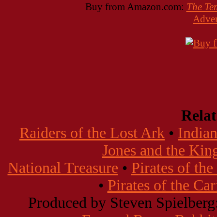
Buy from Amazon.com:
The Te
Adven
Rela
Raiders of the Lost Ark
•
Indian
Jones and the Kin
National Treasure
•
Pirates of th
•
Pirates of the Ca
Produced by Steven Spielberg