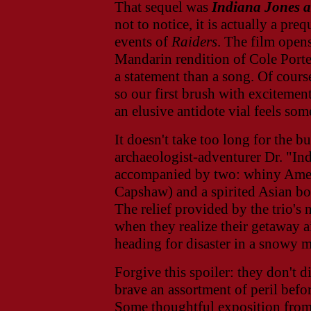
That sequel was
Indiana Jones 
not to notice, it is actually a pre
events of
Raiders
. The film open
Mandarin rendition of Cole Porte
a statement than a song.
Of course
so our first brush with excitemen
an elusive antidote vial feels som
It doesn't take too long for the bu
archaeologist-adventurer Dr. "Ind
accompanied by two: whiny Ameri
Capshaw) and a spirited Asian b
The relief provided by the trio'
when they realize their getaway a
heading for disaster in a snowy 
Forgive this spoiler: they don't d
brave an assortment of peril befor
Some thoughtful exposition from 