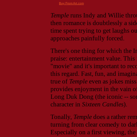
Buy From Art.com
Temple
runs Indy and Willie throu
then romance is doubtlessly a sid
time spent trying to get laughs o
approaches painfully forced.
There's one thing for which the I
praise: entertainment value. This 
"movie" and it's important to rec
this regard. Fast, fun, and imagina
true of
Temple
even as jokes miss
provides enjoyment in the vain o
Long Duk Dong (the iconic -- so
character in
Sixteen Candles
).
Tonally,
Temple
does a rather rem
turning from clear comedy to dark
Especially on a first viewing, th