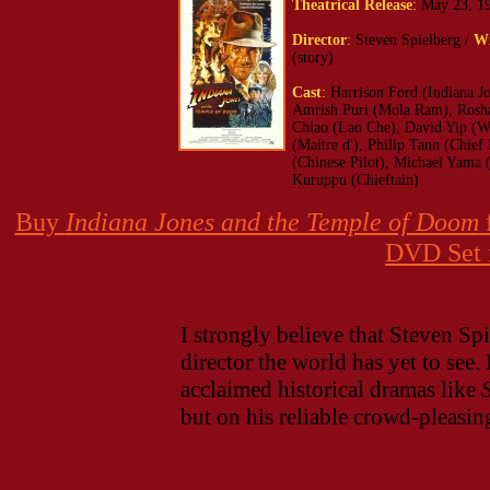
Theatrical Release
:
May 23, 1
Director
:
Steven Spielberg /
Wr
(story)
Cast
:
Harrison Ford (Indiana J
Amrish Puri (Mola Ram), Roshan
Chiao (Lao Che), David Yip (W
(Maitre d'), Philip Tann (Chi
(Chinese Pilot), Michael Yama
Kuruppu (Chieftain)
Buy
Indiana Jones and the Temple of Doom
DVD Set 
I strongly believe that Steven Spie
director the world has yet to see.
acclaimed historical dramas like
but on his reliable crowd-pleasi