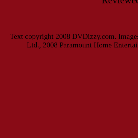
Reviewed
Text copyright 2008 DVDizzy.com. Images
Ltd., 2008 Paramount Home Entertai