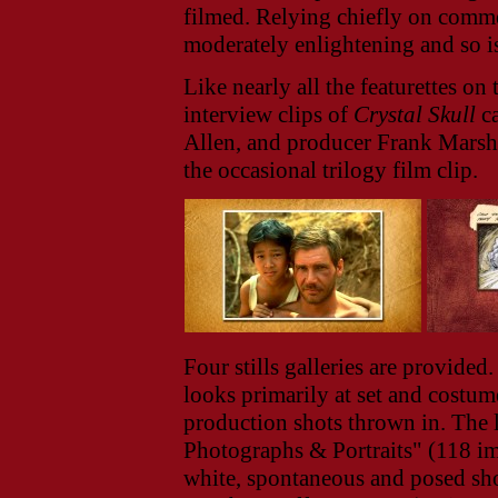
filmed. Relying chiefly on comme
moderately enlightening and so is
Like nearly all the featurettes o
interview clips of
Crystal Skull
ca
Allen, and producer Frank Marsha
the occasional trilogy film clip.
Four stills galleries are provided
looks primarily at set and costum
production shots thrown in. The l
Photographs & Portraits" (118 im
white, spontaneous and posed shot