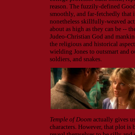
reason. The fuzzily-defined Good
smoothly, and far-fetchedly that i
nonetheless skillfully-weaved ac
about as high as they can be -- th
Judeo-Christian God and mankind,
the religious and historical aspec
wielding Jones to outsmart and ou
soldiers, and snakes.
Temple of Doom
actually gives us
characters. However, that plot is
reveal themselves to be silly and