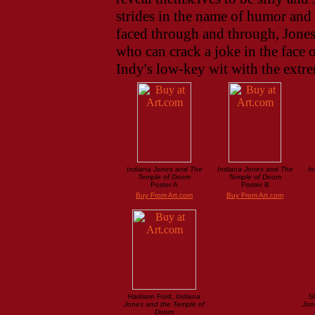
strides in the name of humor and 
faced through and through, Jones
who can crack a joke in the face 
Indy's low-key wit with the extre
Indiana Jones and The
Indiana Jones and The
In
Temple of Doom
Temple of Doom
Poster A
Poster B
Buy From Art.com
Buy From Art.com
Harrison Ford,
Indiana
S
Jones and the Temple of
Jon
Doom