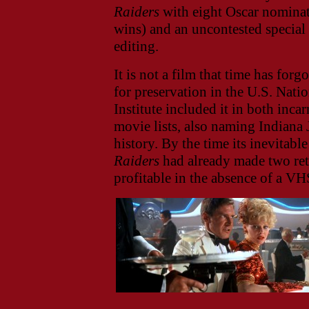
Raiders
with eight Oscar nominati
wins) and an uncontested special
editing.
It is not a film that time has for
for preservation in the U.S. Nat
Institute included it in both inca
movie lists, also naming Indiana 
history. By the time its inevitabl
Raiders
had already made two ret
profitable in the absence of a VH