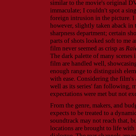
similar to the movie's original D
immaculate; I couldn't spot a sin
foreign intrusion in the picture. I
however, slightly taken aback in 
sharpness department; certain sh
parts of shots looked soft to me 
film never seemed as crisp as
Rai
The dark palette of many scenes i
film are handled well, showcasin
enough range to distinguish elem
with ease. Considering the film's 
well as its series' fan following, 
expectations were met but not ex
From the genre, makers, and bud
expects to be treated to a dynami
soundtrack may not reach that, bu
locations are brought to life with
dialogue. The rear channels are u