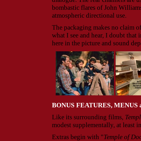
bombastic flares of John William
atmospheric directional use.
The packaging makes no claim of
what I see and hear, I doubt that
here in the picture and sound dep
BONUS FEATURES, MENUS 
Like its surrounding films,
Templ
modest supplementally, at least in 
Extras begin with "
Temple of D