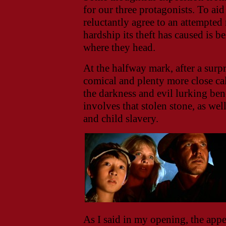
for our three protagonists. To a
reluctantly agree to an attempted
hardship its theft has caused is b
where they head.
At the halfway mark, after a sur
comical and plenty more close ca
the darkness and evil lurking bene
involves that stolen stone, as well
and child slavery.
As I said in my opening, the appea