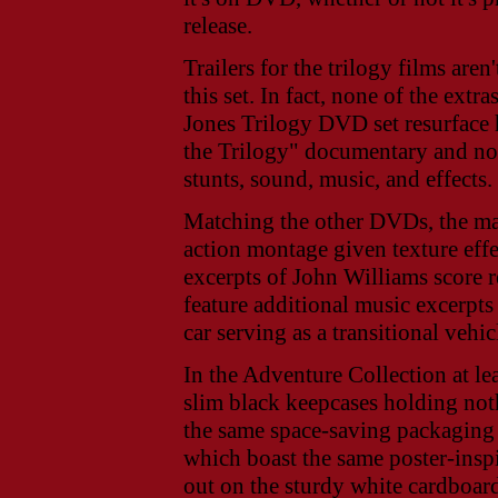
release.
Trailers for the trilogy films aren
this set. In fact, none of the extr
Jones Trilogy DVD set resurface 
the Trilogy" documentary and not 
stunts, sound, music, and effects.
Matching the other DVDs, the mai
action montage given texture effe
excerpts of John Williams score 
feature additional music excerpt
car serving as a transitional vehic
In the Adventure Collection at le
slim black keepcases holding not
the same space-saving packaging i
which boast the same poster-insp
out on the sturdy white cardboar