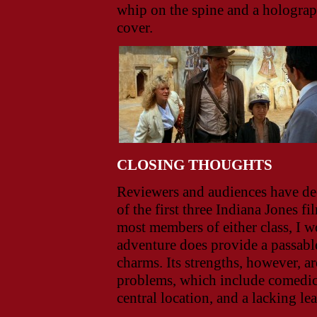
whip on the spine and a holograp
cover.
CLOSING THOUGHTS
Reviewers and audiences have de
of the first three Indiana Jones 
most members of either class, I w
adventure does provide a passabl
charms. Its strengths, however, ar
problems, which include comedic 
central location, and a lacking le