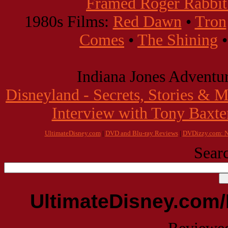
Framed Roger Rabbit:
1980s Films:
Red Dawn
•
Tron
Comes
•
The Shining
Indiana Jones Adventur
Disneyland - Secrets, Stories & 
Interview with Tony Baxte
UltimateDisney.com
|
DVD and Blu-ray Reviews
|
DVDizzy.com: N
Searc
UltimateDisney.com/