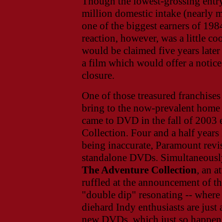
Though the lowest-grossing entry 
million domestic intake (nearly m
one of the biggest earners of 1984
reaction, however, was a little c
would be claimed five years late
a film which would offer a notice
closure.
One of those treasured franchises 
bring to the now-prevalent home 
came to DVD in the fall of 2003 
Collection. Four and a half years 
being inaccurate, Paramount revisit
standalone DVDs. Simultaneously,
The Adventure Collection
, an a
ruffled at the announcement of th
"double dip" resonating -- where e
diehard Indy enthusiasts are just 
new DVDs, which just so happen t