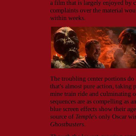
a film that is largely enjoyed by 
complaints over the material woul
within weeks.
The troubling center portions do 
that's almost pure action, taking 
mine train ride and culminating o
sequences are as compelling as an
blue screen effects show their ag
source of
Temple
's only Oscar wi
Ghostbusters
.