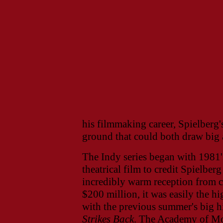
his filmmaking career, Spielberg'
ground that could both draw big a
The Indy series began with 1981
theatrical film to credit Spielberg
incredibly warm reception from c
$200 million, it was easily the hi
with the previous summer's big h
Strikes Back
. The Academy of Mo