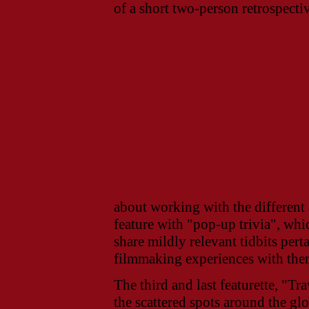
of a short two-person retrospecti
about working with the different 
feature with "pop-up trivia", whi
share mildly relevant tidbits pert
filmmaking experiences with the
The third and last featurette, "Tr
the scattered spots around the g