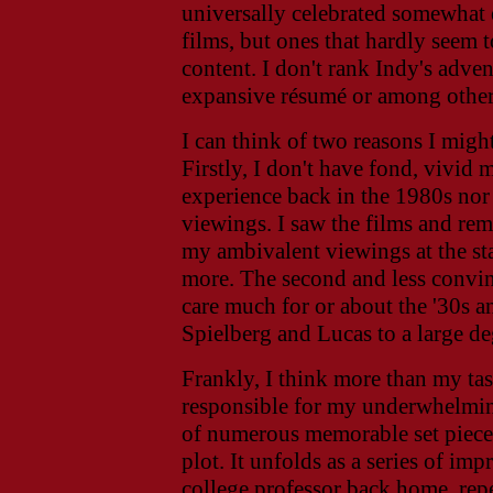
universally celebrated somewhat e
films, but ones that hardly seem t
content. I don't rank Indy's adve
expansive résumé or among other 
I can think of two reasons I might
Firstly, I don't have fond, vivid
experience back in the 1980s nor 
viewings. I saw the films and re
my ambivalent viewings at the st
more. The second and less convinc
care much for or about the '30s an
Spielberg and Lucas to a large de
Frankly, I think more than my ta
responsible for my underwhelmin
of numerous memorable set piece
plot. It unfolds as a series of im
college professor back home, repe