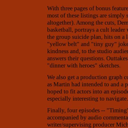
With three pages of bonus featur
most of these listings are simply
altogether). Among the cuts, Deme
basketball, portrays a cult leader
the group suicide plan,
hits on a
"yellow belt" and "tiny guy" joke
kindness and, to the studio audie
answers their questions. Outtakes
"dinner with heroes" sketches.
We also get a production graph co
as Martin had intended to and a 
hoped to fit actors into an episod
especially interesting to navigate.
Finally, four episodes -- "Timin
accompanied by audio commentar
writer/supervising producer Mic