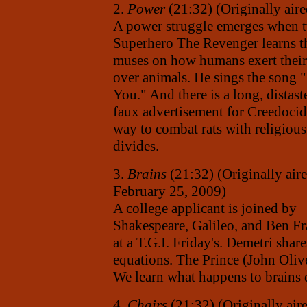
2.
Power
(21:32) (Originally air
A power struggle emerges when t
Superhero The Revenger learns the
muses on how humans exert thei
over animals. He sings the song 
You." And there is a long, distast
faux advertisement for Creedocid
way to combat rats with religious
divides.
3.
Brains
(21:32) (Originally air
February 25, 2009)
A college applicant is joined by
Shakespeare, Galileo, and Ben Fr
at a T.G.I. Friday's. Demetri sha
equations. The Prince (John Oliv
We learn what happens to brains 
4.
Chairs
(21:32) (Originally air