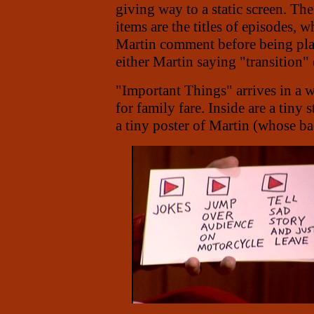
giving way to a static screen. Th
items are the titles of episodes, 
Martin comment before being pla
either Martin saying "transition"
"Important Things" arrives in a 
for family fare. Inside are a tiny
a tiny poster of Martin (whose bac