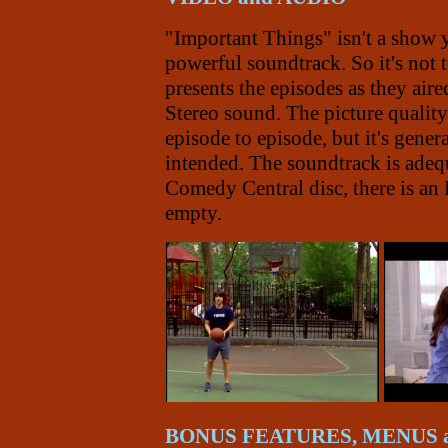
"Important Things" isn't a show 
powerful soundtrack. So it's not
presents the episodes as they aire
Stereo sound. The picture qualit
episode to episode, but it's gene
intended. The soundtrack is adequ
Comedy Central disc, there is an En
empty.
BONUS FEATURES, MENUS 