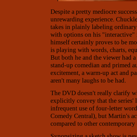
Despite a pretty mediocre success
unrewarding experience. Chuckles
takes in plainly labeling ordinar
with options on his "interactive"
himself certainly proves to be m
is playing with words, charts, eq
But both he and the viewer had 
stand-up comedian and primed a
excitement, a warm-up act and part
aren't many laughs to be had.
The DVD doesn't really clarify wh
explicitly convey that the series
infrequent use of four-letter wor
Comedy Central), but Martin's ac
compared to other contemporary
Synopsizing a sketch show is neve