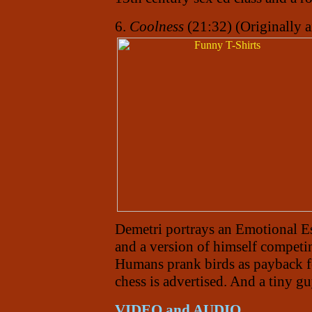
6.
Coolness
(21:32) (Originally 
Demetri portrays an Emotional Es
and a version of himself competi
Humans prank birds as payback fo
chess is advertised. And a tiny g
VIDEO and AUDIO