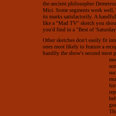
the ancient philosopher Demetroc
Mici. Some segments work well, bu
its marks satisfactorily. A handf
like a "Mad TV" sketch you shou
you'd find in a "Best of 'Saturda
Other sketches don't easily fit in
ones most likely to feature a recog
handily the show's second most 
mor
som
su
muc
for
rep
beh
goo
Thi