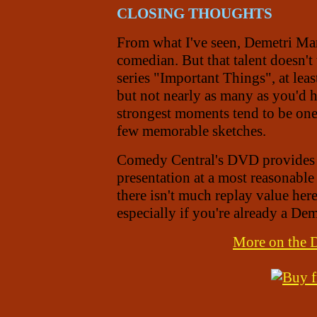
CLOSING THOUGHTS
From what I've seen, Demetri Mar
comedian. But that talent doesn't 
series "Important Things", at least
but not nearly as many as you'd 
strongest moments tend to be ones
few memorable sketches.
Comedy Central's DVD provides s
presentation at a most reasonable
there isn't much replay value here,
especially if you're already a Dem
More on the