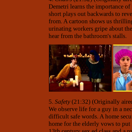
Demetri learns the importance of 
short plays out backwards to rev
from. A cartoon shows us thrill
urinating workers gripe about th
hear from the bathroom's stalls.
5.
Safety
(21:32) (Originally air
We observe life for a guy in a n
difficult safe words. A home secu
home for the elderly vows to put it
13th century sex ed class and a ro