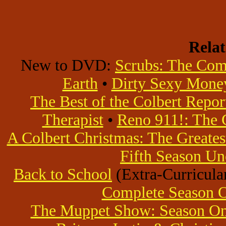
Rela
New to DVD:
Scrubs: The Com
Earth
•
Dirty Sexy Mone
The Best of the Colbert Repor
Therapist
•
Reno 911!: The 
A Colbert Christmas: The Greatest
Fifth Season Un
Back to School
(Extra-Curricular
Complete Season 
The Muppet Show: Season O