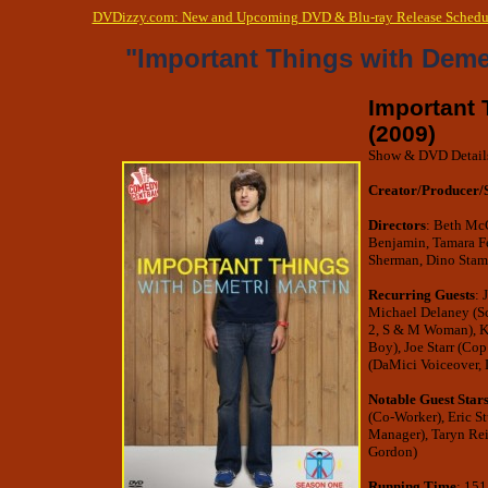
DVDizzy.com: New and Upcoming DVD & Blu-ray Release Schedu
"Important Things with Deme
Important 
(2009)
Show & DVD Detail
Creator/Producer/
Directors
: Beth McC
Benjamin, Tamara Fe
Sherman, Dino Stam
Recurring Guests
: 
Michael Delaney (Sc
2, S & M Woman), K
Boy), Joe Starr (Co
(DaMici Voiceover,
Notable Guest Star
(Co-Worker), Eric St
Manager), Taryn Reif
Gordon)
Running Time
: 151