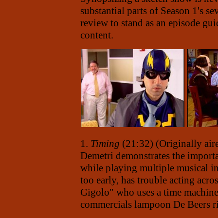
substantial parts of Season 1's se
review to stand as an episode gui
content.
1.
Timing
(21:32) (Originally air
Demetri demonstrates the importa
while playing multiple musical in
too early, has trouble acting acr
Gigolo" who uses a time machine
commercials lampoon De Beers ri