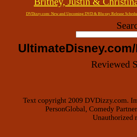
Britney, Justin & Christin
DVDizzy.com: New and Upcoming DVD & Blu-ray Release Schedu
Searc
UltimateDisney.com/
Reviewed S
Text copyright 2009 DVDizzy.com. Im
PersonGlobal, Comedy Partner
Unauthorized r