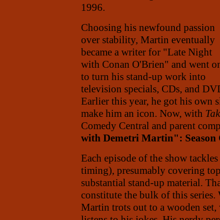
1996.
Choosing his newfound passion
over stability, Martin eventually
became a writer for "Late Night
with Conan O'Brien" and went o
to turn his stand-up work into
television specials, CDs, and DV
Earlier this year, he got his own
make him an icon. Now, with
Tak
Comedy Central and parent com
with Demetri Martin": Season
Each episode of the show tackles 
timing), presumably covering to
substantial stand-up material. Th
constitute the bulk of this series
Martin trots out to a wooden set,
listens to his jokes. His nerdy pe