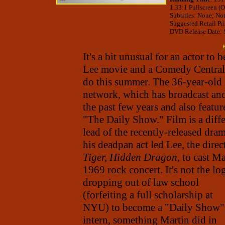
1.33:1 Fullscreen (O
Subtitles: None; No
Suggested Retail Pr
DVD Release Date: S
B
It's a bit unusual for an actor to
Lee movie and a Comedy Central s
do this summer. The 36-year-old 
network, which has broadcast and
the past few years and also feat
"The Daily Show." Film is a diffe
lead of the recently-released dr
his deadpan act led Lee, the direc
Tiger, Hidden Dragon
, to cast M
1969 rock concert. It's not the lo
dropping out of law school
(forfeiting a full scholarship at
NYU) to become a "Daily Show"
intern, something Martin did in