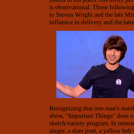
is observational. Those followi
to Steven Wright and the late Mi
influence in delivery and the latte
Recognizing that one man's stand
show, "Important Things" does off
sketch/variety program. In remote
singer, a slam poet, a yellow belt