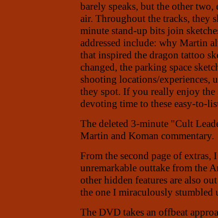
barely speaks, but the other two,
air. Throughout the tracks, they 
minute stand-up bits join sketche
addressed include: why Martin al
that inspired the dragon tattoo s
changed, the parking space sketch'
shooting locations/experiences, u
they spot. If you really enjoy th
devoting time to these easy-to-li
The deleted 3-minute "Cult Leade
Martin and Koman commentary.
From the second page of extras, 
unremarkable outtake from the A
other hidden features are also out
the one I miraculously stumbled 
The DVD takes an offbeat approac