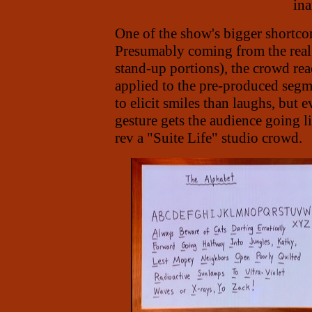
ina
One of the show's bigger shortcom
Presumably coming from the real 
stand-up portions), the crowd re
applied to the pre-produced seg
to elicit smiles than laughs, but 
gesture gets the audience going 
rev a "Suite Life" studio crowd.