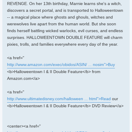
REVENGE. On her 13th birthday, Marnie learns she's a witch,
discovers a secret portal, and is transported to Halloweentown
-- a magical place where ghosts and ghouls, witches and
werewolves live apart from the human world. But she soon
finds herself battling wicked warlocks, evil curses, and endless
surprises. HALLOWEENTOWN DOUBLE FEATURE will charm
pixies, trolls, and families everywhere every day of the year.
<a href="
http://www.amazon.com/exec/obidos/ASIN/ ... nosim">Buy
<b>Halloweentown I & II Double Feature</b> from
Amazon.com</a>
<a href="
http://www.ultimatedisney.com/halloween ... html">Read
our
<b>Halloweentown I & II Double Feature</b> DVD Review</a>
<center><a href="