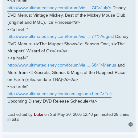
• <a href="
http://www.ultimatedisney.com/forum/vie ... 74">July's
Disney
DVD Menus: Vintage Mickey, Best of the Mickey Mouse Club
(original and MMC), Ice Princess</a>
• <a href="
http://www.ultimatedisney.com/forum/vie ... 77">August
Disney
DVD Menus: <i>The Muppet Show</i>: Season One, <i>The
Muppets' Wizard of Oz</i></a>
• <a href="
http://www.ultimatedisney.com/forum/vie ... 684">Menus
and
More from <i>Secrets, Stories & Magic of the Happiest Place
on Earth (release date TBA)</i></a>
• <a href="
http://www.ultimatedisney.com/comingsoon.html">Full
Upcoming Disney DVD Release Schedule</a>
Last edited by
Luke
on Sat May 20, 2006 12:40 pm, edited 29 times
in total.
To