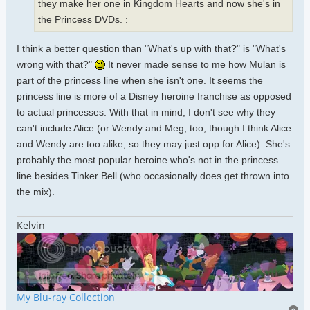
they make her one in Kingdom Hearts and now she's in
the Princess DVDs. :
I think a better question than "What's up with that?" is "What's
wrong with that?"
It never made sense to me how Mulan is
part of the princess line when she isn't one. It seems the
princess line is more of a Disney heroine franchise as opposed
to actual princesses. With that in mind, I don't see why they
can't include Alice (or Wendy and Meg, too, though I think Alice
and Wendy are too alike, so they may just opp for Alice). She's
probably the most popular heroine who's not in the princess
line besides Tinker Bell (who occasionally does get thrown into
the mix).
Kelvin
My Blu-ray Collection
To