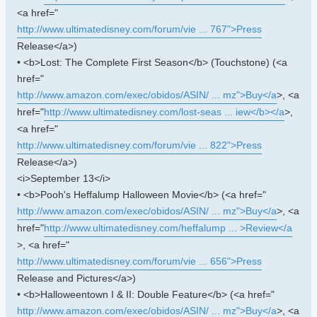
<a href="
http://www.ultimatedisney.com/forum/vie ... 767">Press
Release</a>)
• <b>Lost: The Complete First Season</b> (Touchstone) (<a
href="
http://www.amazon.com/exec/obidos/ASIN/ ... mz">Buy</a
>, <a
href="
http://www.ultimatedisney.com/lost-seas ... iew</b></a
>,
<a href="
http://www.ultimatedisney.com/forum/vie ... 822">Press
Release</a>)
<i>September 13</i>
• <b>Pooh's Heffalump Halloween Movie</b> (<a href="
http://www.amazon.com/exec/obidos/ASIN/ ... mz">Buy</a
>, <a
href="
http://www.ultimatedisney.com/heffalump ... >Review</a
>, <a href="
http://www.ultimatedisney.com/forum/vie ... 656">Press
Release and Pictures</a>)
• <b>Halloweentown I & II: Double Feature</b> (<a href="
http://www.amazon.com/exec/obidos/ASIN/ ... mz">Buy</a
>, <a