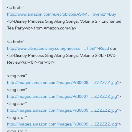
<a href="
http://www.amazon.com/exec/obidos/ASIN/ ... ovemz">Buy
<b>Disney Princess Sing Along Songs: Volume 2 - Enchanted
Tea Party</b> from Amazon.com</a>
<a href="
http://www.ultimatedisney.com/princess- ... html">Read
our
<b>Disney Princess Sing Along Songs: Volume 2</b> DVD
Review</a><br><br><br>
<img src="
http://images.amazon.com/images/P/B0009 ... ZZZZZZ.jpg
">
<img src="
http://images.amazon.com/images/P/B0007 ... ZZZZZZ.jpg
">
<img src="
http://images.amazon.com/images/P/B0009 ... ZZZZZZ.jpg
">
<img src="
http://images.amazon.com/images/P/B0009 ... ZZZZZZ.jpg
">
<img src="