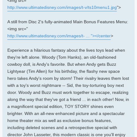
<img src="
http://www.ultimatedisney.com/images/t-v/ts10menu1.jpg
">
A still from Disc 2's fully-animated Main Bonus Features Menu:
<img src="
http://www.ultimatedisney.com/images/t- ... "></center
>
Experience a hilarious fantasy about the lives toys lead when
they're left alone. Woody (Tom Hanks), an old-fashioned
cowboy doll, is Andy's favorite. But when Andy gets Buzz
Lightyear (Tim Allen) for his birthday, the flashy new space
hero takes Andy's room by storm! Their rivalry leaves them lost
with a toy's worst nightmare -- Sid, the toy-torturing boy next
door. Woody and Buzz must work together to escape, realizing
along the way that they've got a friend ... in each other! Now, in
a magnificent special edition, TOY STORY shines even
brighter. With an all-new enhanced picture and a spectacular
home theater mix as well as exclusive bonus features,
including deleted scenes and a retrospective special with
director John Lasseter, this modern classic is one you'll enjoy