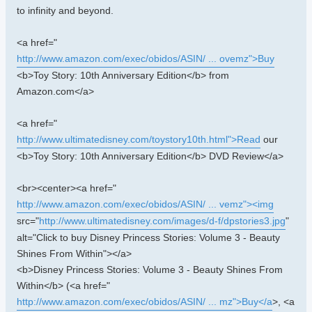
to infinity and beyond.
<a href="
http://www.amazon.com/exec/obidos/ASIN/ ... ovemz">Buy
<b>Toy Story: 10th Anniversary Edition</b> from
Amazon.com</a>
<a href="
http://www.ultimatedisney.com/toystory10th.html">Read
our
<b>Toy Story: 10th Anniversary Edition</b> DVD Review</a>
<br><center><a href="
http://www.amazon.com/exec/obidos/ASIN/ ... vemz"><img
src="
http://www.ultimatedisney.com/images/d-f/dpstories3.jpg
"
alt="Click to buy Disney Princess Stories: Volume 3 - Beauty
Shines From Within"></a>
<b>Disney Princess Stories: Volume 3 - Beauty Shines From
Within</b> (<a href="
http://www.amazon.com/exec/obidos/ASIN/ ... mz">Buy</a
>, <a