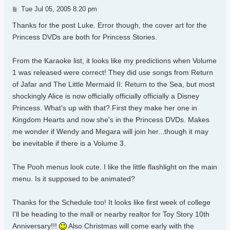
Post
Tue Jul 05, 2005 8:20 pm
Thanks for the post Luke. Error though, the cover art for the
Princess DVDs are both for Princess Stories.
From the Karaoke list, it looks like my predictions when Volume
1 was released were correct! They did use songs from Return
of Jafar and The Little Mermaid II: Return to the Sea, but most
shockingly Alice is now officially officially officially a Disney
Princess. What's up with that? First they make her one in
Kingdom Hearts and now she's in the Princess DVDs. Makes
me wonder if Wendy and Megara will join her...though it may
be inevitable if there is a Volume 3.
The Pooh menus look cute. I like the little flashlight on the main
menu. Is it supposed to be animated?
Thanks for the Schedule too! It looks like first week of college
I'll be heading to the mall or nearby realtor for Toy Story 10th
Anniversary!!!
Also Christmas will come early with the