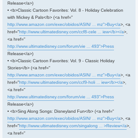
Release</a>)
• <b>Classic Cartoon Favorites: Vol. 8 - Holiday Celebration
with Mickey & Pals</b> (<a href="
http://www.amazon.com/exec/obidos/ASIN/ ... mz">Buy</a
>, <a
href="
http://www.ultimatedisney.com/ccf8-cele ... iew</b></a
>,
<a href="
http://www.ultimatedisney.com/forum/vie ... 493">Press
Release</a>)
• <b>Classic Cartoon Favorites: Vol. 9 - Classic Holiday
Stories</b> (<a href="
http://www.amazon.com/exec/obidos/ASIN/ ... mz">Buy</a
>, <a
href="
http://www.ultimatedisney.com/ccf9-holi ... iew</b></a
>,
<a href="
http://www.ultimatedisney.com/forum/vie ... 493">Press
Release</a>)
• <b>Sing Along Songs: Disneyland Fun</b> (<a href="
http://www.amazon.com/exec/obidos/ASIN/ ... mz">Buy</a
>, <a
href="
http://www.ultimatedisney.com/singalong ... >Review</a
>,
<a href="