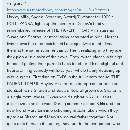
<img src="
http://www.ultimatedisney.com/images/m- ... "></center
>
Hayley Mills, Special Academy Award(R) winner for 1960's
POLLLYANNA, lights up the screen in Disney's fondly
remembered release of THE PARENT TRAP. Mills stars as
Susan and Sharon, identical twins separated at birth. Neither
twin knows the other exists until a simple twist of fate finds
them at the same summer camp. Then, realizing who they are,
they plan a little twist of their own. They switch places with high
hopes of getting their parents back together. This delightful and
heartwarming comedy will have your whole family doubling up
with laughter. First time on DVD! In the full-length sequel THE
PARENT TRAP II, Hayley Mills returns to reprise her roles as
identical twins Sharon and Susan. Now all grown up, Sharon is
a single mom whose 11-year-old daughter Nikki is just as
mischievous as she was! During summer school Nikki and her
new friend Mary turn into scheming matchmakers when they
try to get Sharon and Mary's widowed father together. Not
quite able to make it happen, they turn to the one person who