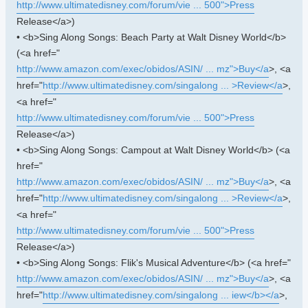
http://www.ultimatedisney.com/forum/vie ... 500">Press
Release</a>)
• <b>Sing Along Songs: Beach Party at Walt Disney World</b>
(<a href="
http://www.amazon.com/exec/obidos/ASIN/ ... mz">Buy</a
>, <a
href="
http://www.ultimatedisney.com/singalong ... >Review</a
>,
<a href="
http://www.ultimatedisney.com/forum/vie ... 500">Press
Release</a>)
• <b>Sing Along Songs: Campout at Walt Disney World</b> (<a
href="
http://www.amazon.com/exec/obidos/ASIN/ ... mz">Buy</a
>, <a
href="
http://www.ultimatedisney.com/singalong ... >Review</a
>,
<a href="
http://www.ultimatedisney.com/forum/vie ... 500">Press
Release</a>)
• <b>Sing Along Songs: Flik's Musical Adventure</b> (<a href="
http://www.amazon.com/exec/obidos/ASIN/ ... mz">Buy</a
>, <a
href="
http://www.ultimatedisney.com/singalong ... iew</b></a
>,