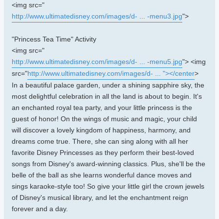
<img src="
http://www.ultimatedisney.com/images/d- ... -menu3.jpg
">
"Princess Tea Time" Activity
<img src="
http://www.ultimatedisney.com/images/d- ... -menu5.jpg
"> <img
src="
http://www.ultimatedisney.com/images/d- ... "></center
>
In a beautiful palace garden, under a shining sapphire sky, the
most delightful celebration in all the land is about to begin. It's
an enchanted royal tea party, and your little princess is the
guest of honor! On the wings of music and magic, your child
will discover a lovely kingdom of happiness, harmony, and
dreams come true. There, she can sing along with all her
favorite Disney Princesses as they perform their best-loved
songs from Disney's award-winning classics. Plus, she'll be the
belle of the ball as she learns wonderful dance moves and
sings karaoke-style too! So give your little girl the crown jewels
of Disney's musical library, and let the enchantment reign
forever and a day.