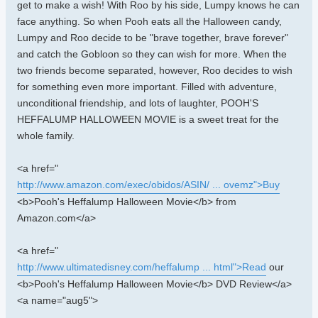
get to make a wish! With Roo by his side, Lumpy knows he can
face anything. So when Pooh eats all the Halloween candy,
Lumpy and Roo decide to be "brave together, brave forever"
and catch the Gobloon so they can wish for more. When the
two friends become separated, however, Roo decides to wish
for something even more important. Filled with adventure,
unconditional friendship, and lots of laughter, POOH'S
HEFFALUMP HALLOWEEN MOVIE is a sweet treat for the
whole family.
<a href="
http://www.amazon.com/exec/obidos/ASIN/ ... ovemz">Buy
<b>Pooh's Heffalump Halloween Movie</b> from
Amazon.com</a>
<a href="
http://www.ultimatedisney.com/heffalump ... html">Read
our
<b>Pooh's Heffalump Halloween Movie</b> DVD Review</a>
<a name="aug5">