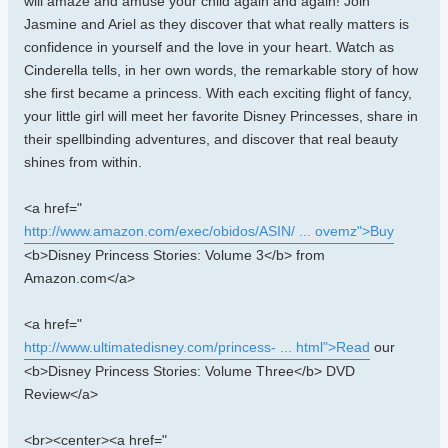
will amaze and amuse your child again and again! Join
Jasmine and Ariel as they discover that what really matters is
confidence in yourself and the love in your heart. Watch as
Cinderella tells, in her own words, the remarkable story of how
she first became a princess. With each exciting flight of fancy,
your little girl will meet her favorite Disney Princesses, share in
their spellbinding adventures, and discover that real beauty
shines from within.
<a href="
http://www.amazon.com/exec/obidos/ASIN/ ... ovemz">Buy
<b>Disney Princess Stories: Volume 3</b> from
Amazon.com</a>
<a href="
http://www.ultimatedisney.com/princess- ... html">Read
our
<b>Disney Princess Stories: Volume Three</b> DVD
Review</a>
<br><center><a href="