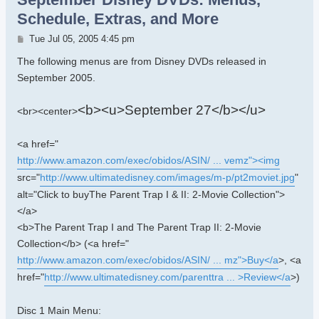
Schedule, Extras, and More
Post
Tue Jul 05, 2005 4:45 pm
The following menus are from Disney DVDs released in
September 2005.
<b><u>September 27</b></u>
<br><center>
<a href="
http://www.amazon.com/exec/obidos/ASIN/ ... vemz"><img
src="
http://www.ultimatedisney.com/images/m-p/pt2moviet.jpg
"
alt="Click to buyThe Parent Trap I & II: 2-Movie Collection">
</a>
<b>The Parent Trap I and The Parent Trap II: 2-Movie
Collection</b> (<a href="
http://www.amazon.com/exec/obidos/ASIN/ ... mz">Buy</a
>, <a
href="
http://www.ultimatedisney.com/parenttra ... >Review</a
>)
Disc 1 Main Menu: