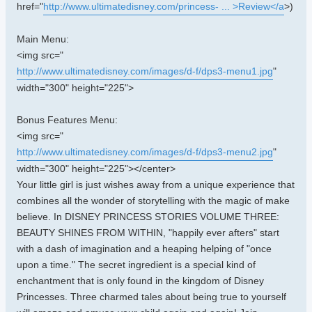
href="
http://www.ultimatedisney.com/princess- ... >Review</a
>)
Main Menu:
<img src="
http://www.ultimatedisney.com/images/d-f/dps3-menu1.jpg
"
width="300" height="225">
Bonus Features Menu:
<img src="
http://www.ultimatedisney.com/images/d-f/dps3-menu2.jpg
"
width="300" height="225"></center>
Your little girl is just wishes away from a unique experience that
combines all the wonder of storytelling with the magic of make
believe. In DISNEY PRINCESS STORIES VOLUME THREE:
BEAUTY SHINES FROM WITHIN, "happily ever afters" start
with a dash of imagination and a heaping helping of "once
upon a time." The secret ingredient is a special kind of
enchantment that is only found in the kingdom of Disney
Princesses. Three charmed tales about being true to yourself