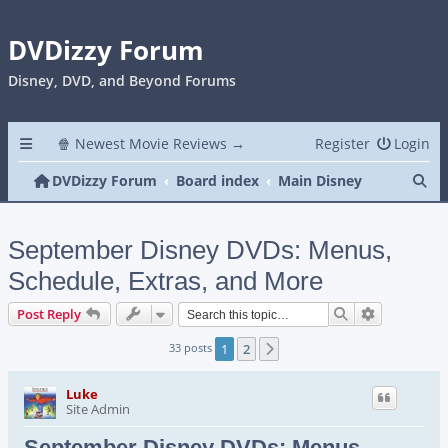
DVDizzy Forum
Disney, DVD, and Beyond Forums
🍿 Newest Movie Reviews →
Register
Login
Se
DVDizzy Forum
Board index
Main Disney
September Disney DVDs: Menus,
Schedule, Extras, and More
Search
Advanced s
Post Reply
33 posts
1
2
Next
Luke
Site Admin
September Disney DVDs: Menus,