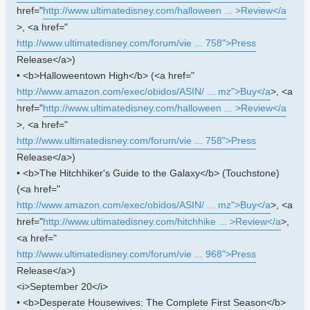
href="
http://www.ultimatedisney.com/halloween ... >Review</a
>, <a href="
http://www.ultimatedisney.com/forum/vie ... 758">Press
Release</a>)
• <b>Halloweentown High</b> (<a href="
http://www.amazon.com/exec/obidos/ASIN/ ... mz">Buy</a
>, <a
href="
http://www.ultimatedisney.com/halloween ... >Review</a
>, <a href="
http://www.ultimatedisney.com/forum/vie ... 758">Press
Release</a>)
• <b>The Hitchhiker's Guide to the Galaxy</b> (Touchstone)
(<a href="
http://www.amazon.com/exec/obidos/ASIN/ ... mz">Buy</a
>, <a
href="
http://www.ultimatedisney.com/hitchhike ... >Review</a
>,
<a href="
http://www.ultimatedisney.com/forum/vie ... 968">Press
Release</a>)
<i>September 20</i>
• <b>Desperate Housewives: The Complete First Season</b>