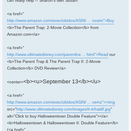
can really help -- Sharon's twin Susan!
<a href="
http://www.amazon.com/exec/obidos/ASIN/ ... nosim">Buy
<b>The Parent Trap: 2-Movie Collection</b> from
Amazon.com</a>
<a href="
http://www.ultimatedisney.com/parenttra ... html">Read
our
<b>The Parent Trap & The Parent Trap II: 2-Movie
Collection</b> DVD Review</a>
<b><u>September 13</b></u>
<center>
<a href="
http://www.amazon.com/exec/obidos/ASIN/ ... vemz"><img
src="
http://www.ultimatedisney.com/images/h-k/haldf.jpg
"
alt="Click to buy Halloweentown Double Feature"></a>
<b>Halloweentown & Halloweentown II: Double Feature</b>
(<a href="