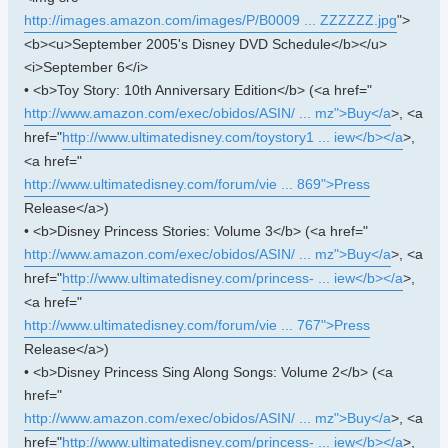
http://images.amazon.com/images/P/B0009 ... ZZZZZZ.jpg
">
<b><u>September 2005's Disney DVD Schedule</b></u>
<i>September 6</i>
• <b>Toy Story: 10th Anniversary Edition</b> (<a href="
http://www.amazon.com/exec/obidos/ASIN/ ... mz">Buy</a
>, <a
href="
http://www.ultimatedisney.com/toystory1 ... iew</b></a
>,
<a href="
http://www.ultimatedisney.com/forum/vie ... 869">Press
Release</a>)
• <b>Disney Princess Stories: Volume 3</b> (<a href="
http://www.amazon.com/exec/obidos/ASIN/ ... mz">Buy</a
>, <a
href="
http://www.ultimatedisney.com/princess- ... iew</b></a
>,
<a href="
http://www.ultimatedisney.com/forum/vie ... 767">Press
Release</a>)
• <b>Disney Princess Sing Along Songs: Volume 2</b> (<a
href="
http://www.amazon.com/exec/obidos/ASIN/ ... mz">Buy</a
>, <a
href="
http://www.ultimatedisney.com/princess- ... iew</b></a
>,