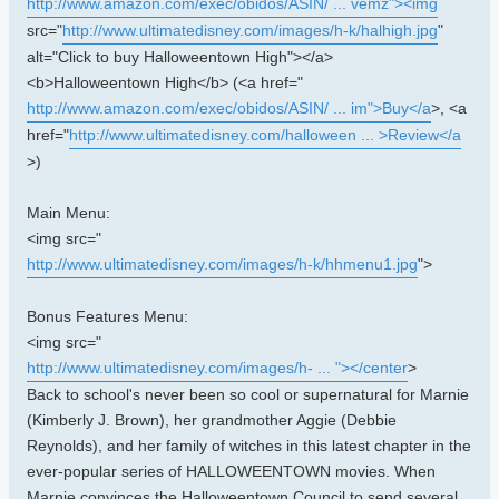
http://www.amazon.com/exec/obidos/ASIN/ ... vemz"><img
src="
http://www.ultimatedisney.com/images/h-k/halhigh.jpg
"
alt="Click to buy Halloweentown High"></a>
<b>Halloweentown High</b> (<a href="
http://www.amazon.com/exec/obidos/ASIN/ ... im">Buy</a
>, <a
href="
http://www.ultimatedisney.com/halloween ... >Review</a
>)
Main Menu:
<img src="
http://www.ultimatedisney.com/images/h-k/hhmenu1.jpg
">
Bonus Features Menu:
<img src="
http://www.ultimatedisney.com/images/h- ... "></center
>
Back to school's never been so cool or supernatural for Marnie
(Kimberly J. Brown), her grandmother Aggie (Debbie
Reynolds), and her family of witches in this latest chapter in the
ever-popular series of HALLOWEENTOWN movies. When
Marnie convinces the Halloweentown Council to send several