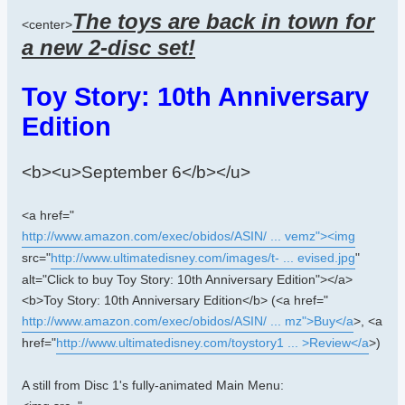
The toys are back in town for
<center>
a new 2-disc set!
Toy Story: 10th Anniversary
Edition
<b><u>September 6</b></u>
<a href="
http://www.amazon.com/exec/obidos/ASIN/ ... vemz"><img
src="
http://www.ultimatedisney.com/images/t- ... evised.jpg
"
alt="Click to buy Toy Story: 10th Anniversary Edition"></a>
<b>Toy Story: 10th Anniversary Edition</b> (<a href="
http://www.amazon.com/exec/obidos/ASIN/ ... mz">Buy</a
>, <a
href="
http://www.ultimatedisney.com/toystory1 ... >Review</a
>)
A still from Disc 1's fully-animated Main Menu: