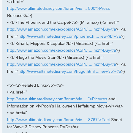
<a href="
http://www.ultimatedisney.com/forum/vie ... 500">Press
Release</a>)
• <b>The Phoenix and the Carpet</b> (Miramax) (<a href="
http://www.amazon.com/exec/obidos/ASIN/ ... mz">Buy</a
>, <a
href="
http://www.ultimatedisney.com/phoenix.h ... iew</b></a
>)
• <b>Shark, Flippers & Lopaka</b> (Miramax) (<a href="
http://www.amazon.com/exec/obidos/ASIN/ ... mz">Buy</a
>)
• <b>Hugo the Movie Star</b> (Miramax) (<a href="
http://www.amazon.com/exec/obidos/ASIN/ ... mz">Buy</a
>, <a
href="
http://www.ultimatedisney.com/hugo.html ... iew</b></a
>)
<b><u>Related Links</b></u>
• <a href="
http://www.ultimatedisney.com/forum/vie ... ">Pictures
and
Information on <i>Pooh's Halloween Heffalump Movie</i></a>
• <a href="
http://www.ultimatedisney.com/forum/vie ... 8767">Fact
Sheet
for Wave 3 Disney Princess DVDs</a>