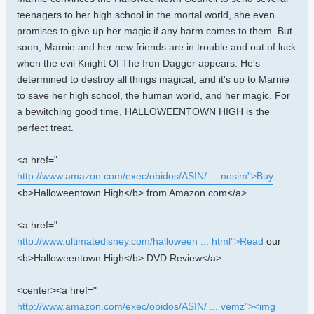
teenagers to her high school in the mortal world, she even
promises to give up her magic if any harm comes to them. But
soon, Marnie and her new friends are in trouble and out of luck
when the evil Knight Of The Iron Dagger appears. He's
determined to destroy all things magical, and it's up to Marnie
to save her high school, the human world, and her magic. For
a bewitching good time, HALLOWEENTOWN HIGH is the
perfect treat.
<a href="
http://www.amazon.com/exec/obidos/ASIN/ ... nosim">Buy
<b>Halloweentown High</b> from Amazon.com</a>
<a href="
http://www.ultimatedisney.com/halloween ... html">Read
our
<b>Halloweentown High</b> DVD Review</a>
<center><a href="
http://www.amazon.com/exec/obidos/ASIN/ ... vemz"><img