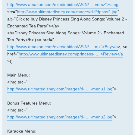
http://www.amazon.com/exec/obidos/ASIN/ ... vemz"><img
src="
http://www.ultimatedisney.com/images/d-f/dpsas2.jpg
"
alt="Click to buy Disney Princess Sing Along Songs: Volume 2 -
Enchanted Tea Party"></a>
<b>Disney Princess Sing Along Songs: Volume 2 - Enchanted
Tea Party</b> (<a href="
http://www.amazon.com/exec/obidos/ASIN/ ... mz">Buy</a
>, <a
href="
http://www.ultimatedisney.com/princess- ... >Review</a
>))
Main Menu:
<img src="
http://www.ultimatedisney.com/images/d- ... -menu1.jpg
">
Bonus Features Menu:
<img src="
http://www.ultimatedisney.com/images/d- ... -menu2.jpg
">
Karaoke Menu: