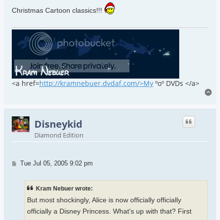
Christmas Cartoon classics!!!
<a href=
http://kramnebuer.dvdaf.com/>My
ºoº DVDs </a>
To
Disneykid
Diamond Edition
Post
Tue Jul 05, 2005 9:02 pm
Kram Nebuer wrote:
But most shockingly, Alice is now officially officially
officially a Disney Princess. What's up with that? First