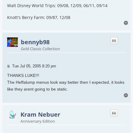
Walt Disney World Trips: 09/08, 12/09, 06/11, 09/14
Knott's Berry Farm: 09/87, 12/08
To
bennyb98
Gold Classic Collection
Post
Tue Jul 05, 2005 8:20 pm
THANKS LUKE!!!
The Heffalump menus look way better then I expected, it looks
like they arent going to be static.
To
Kram Nebuer
Anniversary Edition