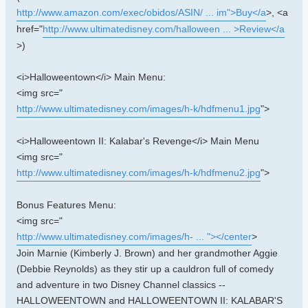
http://www.amazon.com/exec/obidos/ASIN/ ... im">Buy</a
>, <a
href="
http://www.ultimatedisney.com/halloween ... >Review</a
>)
<i>Halloweentown</i> Main Menu:
<img src="
http://www.ultimatedisney.com/images/h-k/hdfmenu1.jpg
">
<i>Halloweentown II: Kalabar's Revenge</i> Main Menu
<img src="
http://www.ultimatedisney.com/images/h-k/hdfmenu2.jpg
">
Bonus Features Menu:
<img src="
http://www.ultimatedisney.com/images/h- ... "></center
>
Join Marnie (Kimberly J. Brown) and her grandmother Aggie
(Debbie Reynolds) as they stir up a cauldron full of comedy
and adventure in two Disney Channel classics --
HALLOWEENTOWN and HALLOWEENTOWN II: KALABAR'S