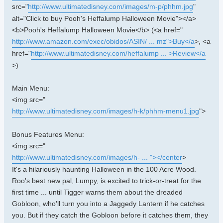
src="
http://www.ultimatedisney.com/images/m-p/phhm.jpg
"
alt="Click to buy Pooh's Heffalump Halloween Movie"></a>
<b>Pooh's Heffalump Halloween Movie</b> (<a href="
http://www.amazon.com/exec/obidos/ASIN/ ... mz">Buy</a
>, <a
href="
http://www.ultimatedisney.com/heffalump ... >Review</a
>)
Main Menu:
<img src="
http://www.ultimatedisney.com/images/h-k/phhm-menu1.jpg
">
Bonus Features Menu:
<img src="
http://www.ultimatedisney.com/images/h- ... "></center
>
It's a hilariously haunting Halloween in the 100 Acre Wood.
Roo's best new pal, Lumpy, is excited to trick-or-treat for the
first time ... until Tigger warns them about the dreaded
Gobloon, who'll turn you into a Jaggedy Lantern if he catches
you. But if they catch the Gobloon before it catches them, they