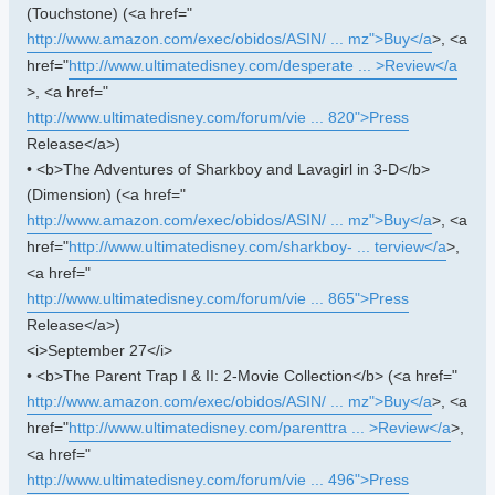
(Touchstone) (<a href="
http://www.amazon.com/exec/obidos/ASIN/ ... mz">Buy</a
>, <a
href="
http://www.ultimatedisney.com/desperate ... >Review</a
>, <a href="
http://www.ultimatedisney.com/forum/vie ... 820">Press
Release</a>)
• <b>The Adventures of Sharkboy and Lavagirl in 3-D</b>
(Dimension) (<a href="
http://www.amazon.com/exec/obidos/ASIN/ ... mz">Buy</a
>, <a
href="
http://www.ultimatedisney.com/sharkboy- ... terview</a
>,
<a href="
http://www.ultimatedisney.com/forum/vie ... 865">Press
Release</a>)
<i>September 27</i>
• <b>The Parent Trap I & II: 2-Movie Collection</b> (<a href="
http://www.amazon.com/exec/obidos/ASIN/ ... mz">Buy</a
>, <a
href="
http://www.ultimatedisney.com/parenttra ... >Review</a
>,
<a href="
http://www.ultimatedisney.com/forum/vie ... 496">Press