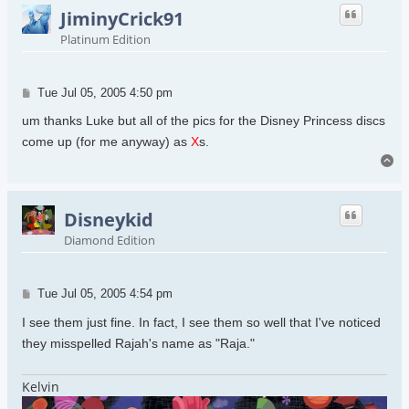
JiminyCrick91
Platinum Edition
Post
Tue Jul 05, 2005 4:50 pm
um thanks Luke but all of the pics for the Disney Princess discs
come up (for me anyway) as
X
s.
To
Disneykid
Diamond Edition
Post
Tue Jul 05, 2005 4:54 pm
I see them just fine. In fact, I see them so well that I've noticed
they misspelled Rajah's name as "Raja."
Kelvin