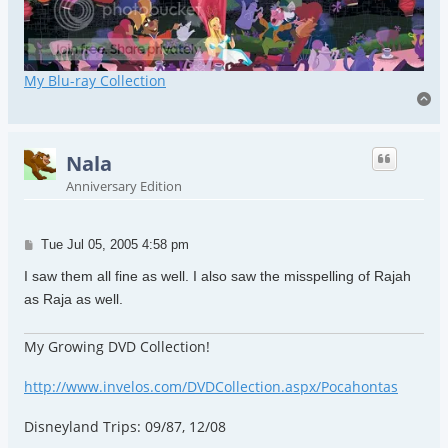
My Blu-ray Collection
To
Nala
Anniversary Edition
Post
Tue Jul 05, 2005 4:58 pm
I saw them all fine as well. I also saw the misspelling of Rajah
as Raja as well.
My Growing DVD Collection!
http://www.invelos.com/DVDCollection.aspx/Pocahontas
Disneyland Trips: 09/87, 12/08