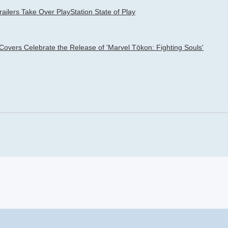
railers Take Over PlayStation State of Play
 Covers Celebrate the Release of 'Marvel Tōkon: Fighting Souls'