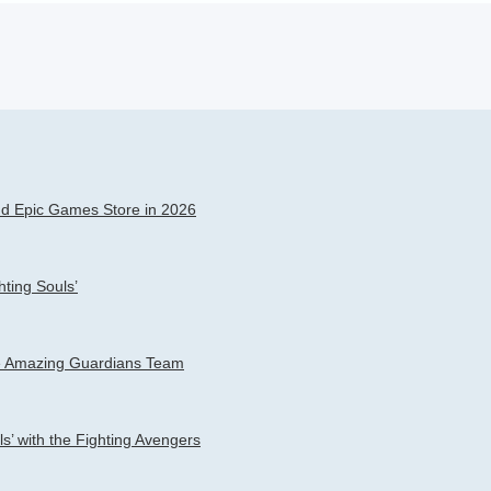
h
dvanced search
and Epic Games Store in 2026
ting Souls’
the Amazing Guardians Team
s’ with the Fighting Avengers