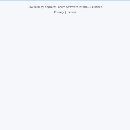
Powered by
phpBB
® Forum Software © phpBB Limited
Privacy
|
Terms