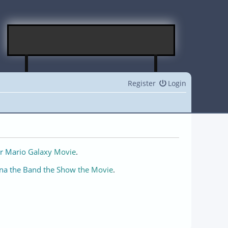
Register
Login
r Mario Galaxy Movie
.
na the Band the Show the Movie
.