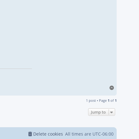
Top
1 post • Page
1
of
1
Jump to
Delete cookies
All times are
UTC-06:00