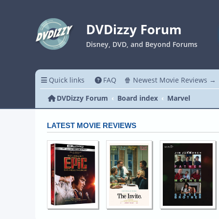
DVDizzy Forum
Disney, DVD, and Beyond Forums
Quick links
FAQ
🍿 Newest Movie Reviews →
DVDizzy Forum
Board index
Marvel
LATEST MOVIE REVIEWS