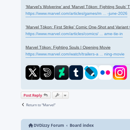
‘Marvel’s Wolverine’ and ‘Marvel Tōkon: Fighting Souls’ T
https://www.marvel.com/articles/games/m ... -june-2026
'Marvel Tōkon: First Strike' Comic One-Shot and Variant
https://www.marvel.com/articles/comics/ ... ame-tie-in
Marvel Tōkon: Fighting Souls | Opening Movie
https://www.marvel.com/watch/trailers-a ... ning-movie
Post Reply
Return to “Marvel”
DVDizzy Forum
Board index