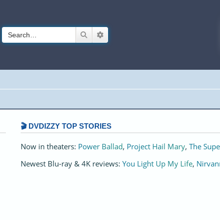
Search
Advanced search
🎬 DVDIZZY TOP STORIES️️
Now in theaters:
Power Ballad
,
Project Hail Mary
,
The Supe
Newest Blu-ray & 4K reviews:
You Light Up My Life
,
Nirvan