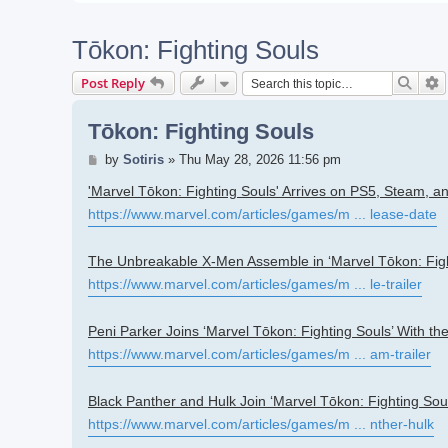
Tōkon: Fighting Souls
Searc
A
Post Reply
Tōkon: Fighting Souls
Post
by
Sotiris
»
Thu May 28, 2026 11:56 pm
'Marvel Tōkon: Fighting Souls' Arrives on PS5, Steam, 
https://www.marvel.com/articles/games/m ... lease-date
The Unbreakable X-Men Assemble in ‘Marvel Tōkon: Figh
https://www.marvel.com/articles/games/m ... le-trailer
Peni Parker Joins ‘Marvel Tōkon: Fighting Souls’ With 
https://www.marvel.com/articles/games/m ... am-trailer
Black Panther and Hulk Join ‘Marvel Tōkon: Fighting Soul
https://www.marvel.com/articles/games/m ... nther-hulk