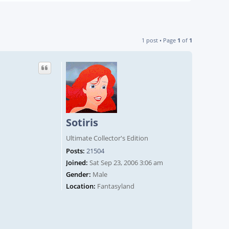
1 post • Page
1
of
1
Sotiris
Ultimate Collector's Edition
Posts:
21504
Joined:
Sat Sep 23, 2006 3:06 am
Gender:
Male
Location:
Fantasyland