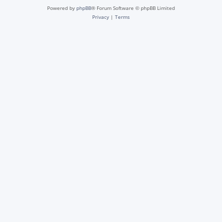
Powered by
phpBB
® Forum Software © phpBB Limited
Privacy
|
Terms