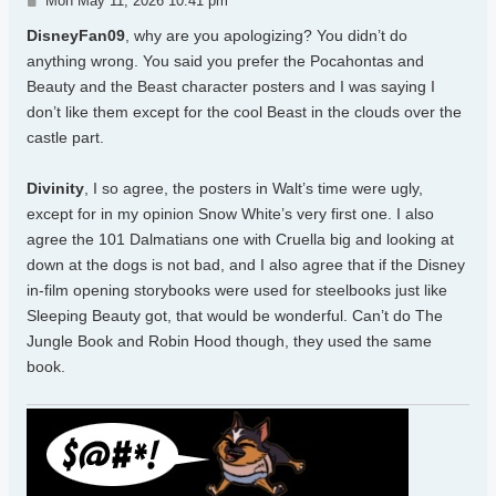
Mon May 11, 2026 10:41 pm
DisneyFan09
, why are you apologizing? You didn’t do
anything wrong. You said you prefer the Pocahontas and
Beauty and the Beast character posters and I was saying I
don’t like them except for the cool Beast in the clouds over the
castle part.
Divinity
, I so agree, the posters in Walt’s time were ugly,
except for in my opinion Snow White’s very first one. I also
agree the 101 Dalmatians one with Cruella big and looking at
down at the dogs is not bad, and I also agree that if the Disney
in-film opening storybooks were used for steelbooks just like
Sleeping Beauty got, that would be wonderful. Can’t do The
Jungle Book and Robin Hood though, they used the same
book.