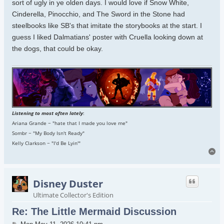
sort of ugly in ye olden days. I would love if Snow White,
Cinderella, Pinocchio, and The Sword in the Stone had
steelbooks like SB's that imitate the storybooks at the start. I
guess I liked Dalmatians' poster with Cruella looking down at
the dogs, that could be okay.
Listening to most often lately
:
Ariana Grande ~ "hate that I made you love me"
Sombr ~ "My Body Isn't Ready"
Kelly Clarkson ~ "I'd Be Lyin'"
To
Disney Duster
Ultimate Collector's Edition
Re: The Little Mermaid Discussion
Post