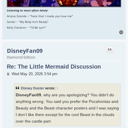
Listening to most often lately
:
Ariana Grande ~ "hate that I made you love me"
Sombr ~ "My Body Isn't Ready"
Kelly Clarkson ~ "I'd Be Lyin'"
To
DisneyFan09
Diamond Edition
Re: The Little Mermaid Discussion
Post
Wed May 20, 2026 3:54 pm
Disney Duster
wrote:
↑
DisneyFan09
, why are you apologizing? You didn’t do
anything wrong. You said you prefer the Pocahontas and
Beauty and the Beast character posters and I was saying
I don’t like them except for the cool Beast in the clouds
over the castle part.