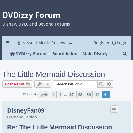
DVDizzy Forum
Disney, DVD, and Beyond Forums
🍿 Newest Movie Reviews →
Register
Login
Se
DVDizzy Forum
Board index
Main Disney
The Little Mermaid Discussion
Search
Advanced s
Post Reply
Page
41
of
41
814 posts
1
37
38
39
40
41
Previous
…
DisneyFan09
Diamond Edition
Re: The Little Mermaid Discussion