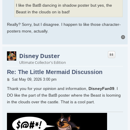
I like the BatB dancing in shadow poster but yes, the
Beast in the clouds on is bad!
Really? Sorry, but I disagree. I happen to like those character-
posters more, actually.
To
Disney Duster
Ultimate Collector's Edition
Re: The Little Mermaid Discussion
Post
Sat May 09, 2026 3:00 pm
Thank you for your opinion and information,
DisneyFan09
. I
DO like the part of the BatB poster where the Beast is looming
in the clouds over the castle. That is a cool part.