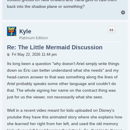
back into the shadow plane or something?
To
Kyle
Platinum Edition
Re: The Little Mermaid Discussion
Post
Fri May 22, 2026 11:44 pm
Its long been a question "why doesn't Ariel simply write things
down so Eric can better understand what she needs" and my
head-canon answer to that was something along the lines of
Ariel probably speaks some other language and couldn't do
that. The whole signing her name on the contract thing was
just for us the viewer, not necessarily what she sees.
Well in a recent video meant for kids uploaded on Disney's
youtube they have this animated story where she explains how
she learned her right from her left, and used the old memory