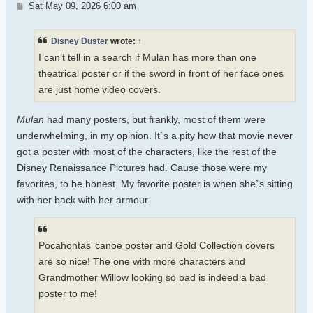
Post
Sat May 09, 2026 6:00 am
Disney Duster
wrote:
↑
I can’t tell in a search if Mulan has more than one
theatrical poster or if the sword in front of her face ones
are just home video covers.
Mulan
had many posters, but frankly, most of them were
underwhelming, in my opinion. It`s a pity how that movie never
got a poster with most of the characters, like the rest of the
Disney Renaissance Pictures had. Cause those were my
favorites, to be honest. My favorite poster is when she`s sitting
with her back with her armour.
Pocahontas’ canoe poster and Gold Collection covers
are so nice! The one with more characters and
Grandmother Willow looking so bad is indeed a bad
poster to me!