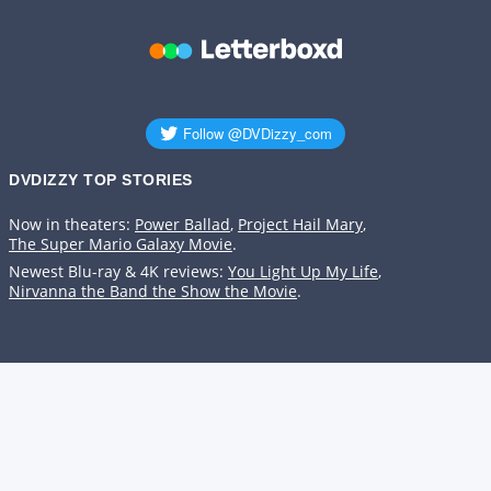
DVDIZZY TOP STORIES️️
Now in theaters:
Power Ballad
,
Project Hail Mary
,
The Super Mario Galaxy Movie
.
Newest Blu-ray & 4K reviews:
You Light Up My Life
,
Nirvanna the Band the Show the Movie
.