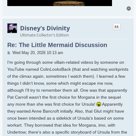
To
Disney's Divinity
Ultimate Collector's Edition
Re: The Little Mermaid Discussion
Post
Wed May 20, 2026 10:13 am
I'm going through some villain-related videos by someone on
YouTube named ColinLooksBack (that and watching workprints
of the climax again, sometimes I watch them). I learned a few
things I didn't know, some which might escape me now,
although I'll try to remember them all. One was that apparently
Pat Carroll wasn't the first choice for Morgana in the sequel
any more than she was first choice for Ursula!
Apparently
they wanted Anne Bancroft initially. Also, that Glut might have
once been intended as a sidekick of Ursula's based on some
workart. They borrowed that idea for Morgana, imo, with
Undertow; there's also a specific storyboard of Ursula from the