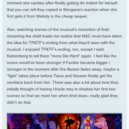
moment she cackles after finally getting thr trident for herself
that you can tell they copied in Morgana's reaction when she
first gets it from Melody in the cheap sequel.
Also, watching scenes of the musical's resolution of Ariel
smashing the shell made me realize that M&C must have taken
the idea for TP&TF's ending from what they'd seen with the
musical. I enjoyed TP&TF's ending, too, except I wish
Katzenberg to tell them "more Die Hard" again. I feel like the
scene would've been stronger if Facilier became bigger /
stronger in the moment after the illusion fades away, maybe a
"fight" takes place before Tiana and Naveen finally get the
necklace back from him. There was also a bit about how they
initially thought of having Ursula stay in shadow her first two
scenes so that we meet her when Ariel does--really glad they
didn't do that.