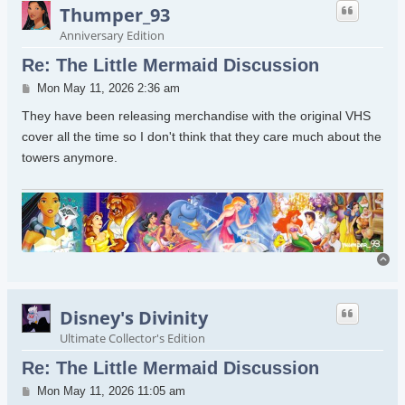
Thumper_93
Anniversary Edition
Re: The Little Mermaid Discussion
Post
Mon May 11, 2026 2:36 am
They have been releasing merchandise with the original VHS
cover all the time so I don't think that they care much about the
towers anymore.
To
Disney's Divinity
Ultimate Collector's Edition
Re: The Little Mermaid Discussion
Post
Mon May 11, 2026 11:05 am