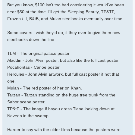
But you know, $100 isn't too bad considering it would've been
near $50 at the time. I'll get the Sleeping Beauty, TP&TF,
Frozen / II, B&tB, and Mulan steelbooks eventually over time.
Some covers I wish they'd do, if they ever to give them new
steelbooks down the line:
TLM - The original palace poster
Aladdin - John Alvin poster, but also like the full cast poster
Pocahontas - Canoe poster.
Hercules - John Alvin artwork, but full cast poster if not that
one.
Mulan - The red poster of her on Khan.
Tarzan - Tarzan standing on the huge tree trunk from the
Sabor scene poster.
TP&tF - The image if bayou dress Tiana looking down at
Naveen in the swamp.
Harder to say with the older films because the posters were