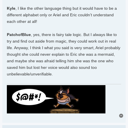
Kyle
, I like the other language thing but it would have to be a
different alphabet only or Ariel and Eric couldn’t understand
each other at all!
PatchofBlue
, yes, there is fairy tale logic. But I always like to
try and find out aside from magic, they could work out in real
life. Anyway, I think I what you said is very smart, Ariel probably
thought she could never explain to Eric she was a mermaid,
and maybe she was afraid telling him she was the one who
saved him but lost her voice would also sound too
unbelievable/unverifiable.
To