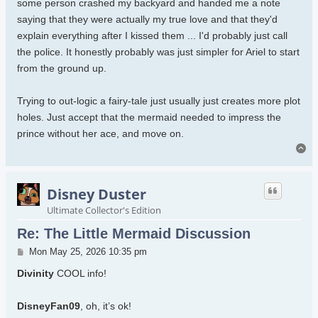
some person crashed my backyard and handed me a note
saying that they were actually my true love and that they'd
explain everything after I kissed them ... I'd probably just call
the police. It honestly probably was just simpler for Ariel to start
from the ground up.
Trying to out-logic a fairy-tale just usually just creates more plot
holes. Just accept that the mermaid needed to impress the
prince without her ace, and move on.
To
Disney Duster
Ultimate Collector's Edition
Re: The Little Mermaid Discussion
Post
Mon May 25, 2026 10:35 pm
Divinity
COOL info!
DisneyFan09
, oh, it’s ok!