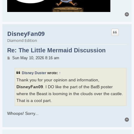
To
DisneyFan09
Diamond Edition
Re: The Little Mermaid Discussion
Post
Sun May 10, 2026 8:16 am
Disney Duster
wrote:
↑
Thank you for your opinion and information,
DisneyFan09
. I DO like the part of the BatB poster
where the Beast is looming in the clouds over the castle.
That is a cool part.
Whoops! Sorry...
To