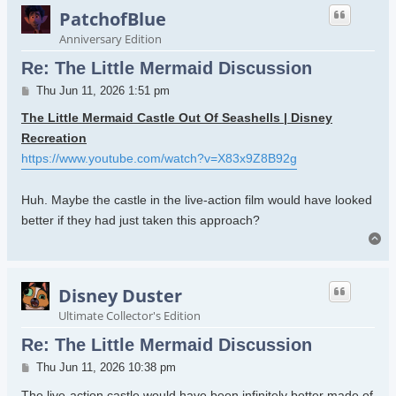
PatchofBlue
Anniversary Edition
Re: The Little Mermaid Discussion
Post
Thu Jun 11, 2026 1:51 pm
The Little Mermaid Castle Out Of Seashells | Disney
Recreation
https://www.youtube.com/watch?v=X83x9Z8B92g
Huh. Maybe the castle in the live-action film would have looked
better if they had just taken this approach?
To
Disney Duster
Ultimate Collector's Edition
Re: The Little Mermaid Discussion
Post
Thu Jun 11, 2026 10:38 pm
The live-action castle would have been infinitely better made of