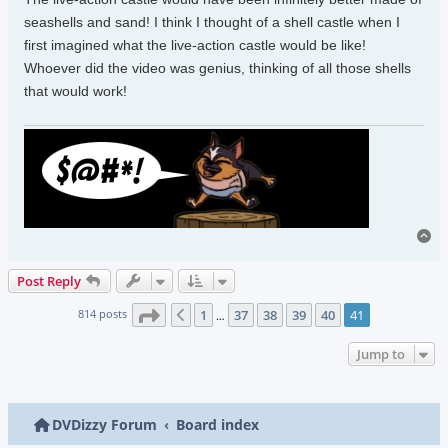
seashells and sand! I think I thought of a shell castle when I
first imagined what the live-action castle would be like!
Whoever did the video was genius, thinking of all those shells
that would work!
To
Post Reply
Page
41
of
41
814 posts
1
37
38
39
40
41
Previous
…
Jump to
DVDizzy Forum
Board index