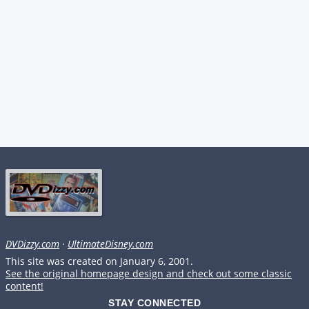
DVDizzy.com
·
UltimateDisney.com
This site was created on January 6, 2001.
See the original homepage design and check out some classic
content!
STAY CONNECTED