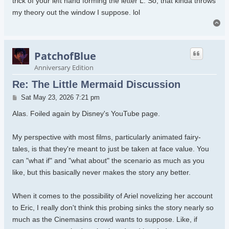
trick of your left hand forming the letter L. So, that kinda throws
my theory out the window I suppose. lol
To
PatchofBlue
Anniversary Edition
Re: The Little Mermaid Discussion
Post
Sat May 23, 2026 7:21 pm
Alas. Foiled again by Disney's YouTube page.
My perspective with most films, particularly animated fairy-
tales, is that they're meant to just be taken at face value. You
can "what if" and "what about" the scenario as much as you
like, but this basically never makes the story any better.
When it comes to the possibility of Ariel novelizing her account
to Eric, I really don't think this probing sinks the story nearly so
much as the Cinemasins crowd wants to suppose. Like, if