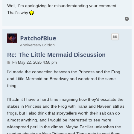
Well, I`m apologizing for misunderstanding your comment.
That`s why
To
PatchofBlue
Anniversary Edition
Re: The Little Mermaid Discussion
Post
Fri May 22, 2026 4:58 pm
I'd made the connection between the Princess and the Frog
and Little Mermaid on Broadway and wondered the same
thing.
I'll admit I have a hard time imagining how they'd escalate the
stakes in Princess and the Frog with Tiana and Naveen still as
frogs, but I also think that storytellers worth their salt can do
almost anything, and I would be interested to see more
widespread peril in the climax. Maybe Facilier unleashes the
voodoo ghosts on New Orleans and Tiana gets to cast them