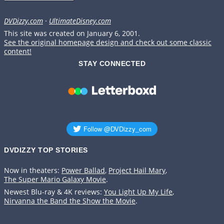
DVDizzy.com
·
UltimateDisney.com
This site was created on January 6, 2001.
See the original homepage design and check out some classic
content!
STAY CONNECTED
DVDIZZY TOP STORIES️️
Now in theaters:
Power Ballad
,
Project Hail Mary
,
The Super Mario Galaxy Movie
.
Newest Blu-ray & 4K reviews:
You Light Up My Life
,
Nirvanna the Band the Show the Movie
.