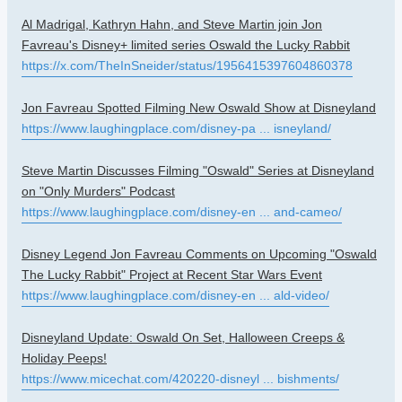
Al Madrigal, Kathryn Hahn, and Steve Martin join Jon
Favreau's Disney+ limited series Oswald the Lucky Rabbit
https://x.com/TheInSneider/status/1956415397604860378
Jon Favreau Spotted Filming New Oswald Show at Disneyland
https://www.laughingplace.com/disney-pa ... isneyland/
Steve Martin Discusses Filming "Oswald" Series at Disneyland
on "Only Murders" Podcast
https://www.laughingplace.com/disney-en ... and-cameo/
Disney Legend Jon Favreau Comments on Upcoming "Oswald
The Lucky Rabbit" Project at Recent Star Wars Event
https://www.laughingplace.com/disney-en ... ald-video/
Disneyland Update: Oswald On Set, Halloween Creeps &
Holiday Peeps!
https://www.micechat.com/420220-disneyl ... bishments/