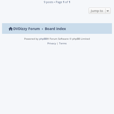
9 posts • Page
1
of
1
Jump to
DVDizzy Forum
Board index
Powered by
phpBB
® Forum Software © phpBB Limited
Privacy
|
Terms