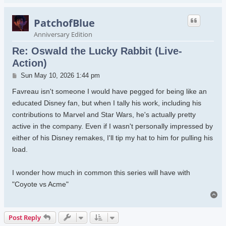
PatchofBlue
Anniversary Edition
Re: Oswald the Lucky Rabbit (Live-
Action)
Post
Sun May 10, 2026 1:44 pm
Favreau isn't someone I would have pegged for being like an
educated Disney fan, but when I tally his work, including his
contributions to Marvel and Star Wars, he's actually pretty
active in the company. Even if I wasn't personally impressed by
either of his Disney remakes, I'll tip my hat to him for pulling his
load.
I wonder how much in common this series will have with
"Coyote vs Acme"
To
Post Reply