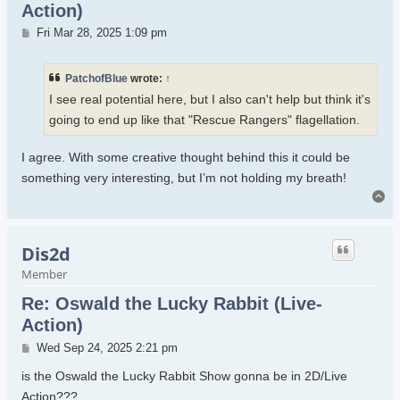
Action)
Post
Fri Mar 28, 2025 1:09 pm
PatchofBlue
wrote:
↑
I see real potential here, but I also can't help but think it's
going to end up like that "Rescue Rangers" flagellation.
I agree. With some creative thought behind this it could be
something very interesting, but I’m not holding my breath!
To
Dis2d
Member
Re: Oswald the Lucky Rabbit (Live-
Action)
Post
Wed Sep 24, 2025 2:21 pm
is the Oswald the Lucky Rabbit Show gonna be in 2D/Live
Action???