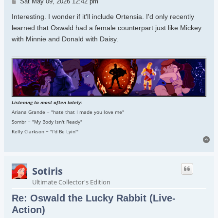
Post
Sat May 09, 2026 12:42 pm
Interesting. I wonder if it'll include Ortensia. I'd only recently
learned that Oswald had a female counterpart just like Mickey
with Minnie and Donald with Daisy.
Listening to most often lately
:
Ariana Grande ~ "hate that I made you love me"
Sombr ~ "My Body Isn't Ready"
Kelly Clarkson ~ "I'd Be Lyin'"
To
Sotiris
Ultimate Collector's Edition
Re: Oswald the Lucky Rabbit (Live-
Action)