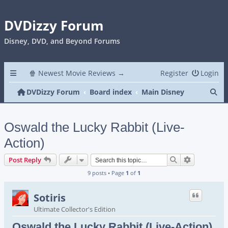
DVDizzy Forum
Disney, DVD, and Beyond Forums
🍿 Newest Movie Reviews →
Register
Login
Se
DVDizzy Forum
Board index
Main Disney
Oswald the Lucky Rabbit (Live-
Action)
Search
Advanced s
Post Reply
9 posts • Page
1
of
1
Sotiris
Ultimate Collector's Edition
Oswald the Lucky Rabbit (Live-Action)