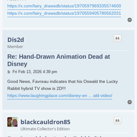
https://x.com/fairy_drawsdb/status/1970597969335574600
https://x.com/fairy_drawsdb/status/1970559405780562031
To
Dis2d
Member
Re: Hand-Drawn Animation Dead at
Disney
Post
Fri Feb 13, 2026 4:39 pm
Good News, Favreau indicates that his Oswald the Lucky
Rabbit hybrid TV show is 2D!!!
https://www.laughingplace.com/disney-en ... ald-video/
To
blackcauldron85
Ultimate Collector's Edition