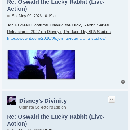
Re: Oswald the Lucky Rabbit (Live-
Action)
Post
Sat May 09, 2026 10:19 am
Jon Favreau Confirms ‘Oswald the Lucky Rabbit’ Series
Releasing in 2027 on Disney+, Produced by SPA Studios
https://wdwnt.com/2026/05/jon-favreau-c ... a-studios/
To
Disney's Divinity
Ultimate Collector's Edition
Re: Oswald the Lucky Rabbit (Live-
Action)