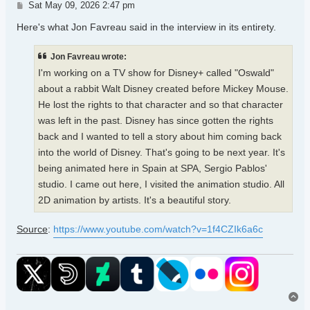
Post
Sat May 09, 2026 2:47 pm
Here's what Jon Favreau said in the interview in its entirety.
Jon Favreau wrote:
I'm working on a TV show for Disney+ called "Oswald"
about a rabbit Walt Disney created before Mickey Mouse.
He lost the rights to that character and so that character
was left in the past. Disney has since gotten the rights
back and I wanted to tell a story about him coming back
into the world of Disney. That's going to be next year. It's
being animated here in Spain at SPA, Sergio Pablos'
studio. I came out here, I visited the animation studio. All
2D animation by artists. It's a beautiful story.
Source
:
https://www.youtube.com/watch?v=1f4CZIk6a6c
To