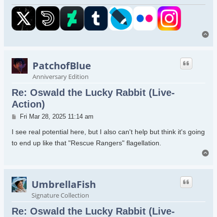
To
PatchofBlue
Anniversary Edition
Re: Oswald the Lucky Rabbit (Live-
Action)
Post
Fri Mar 28, 2025 11:14 am
I see real potential here, but I also can't help but think it's going
to end up like that "Rescue Rangers" flagellation.
To
UmbrellaFish
Signature Collection
Re: Oswald the Lucky Rabbit (Live-