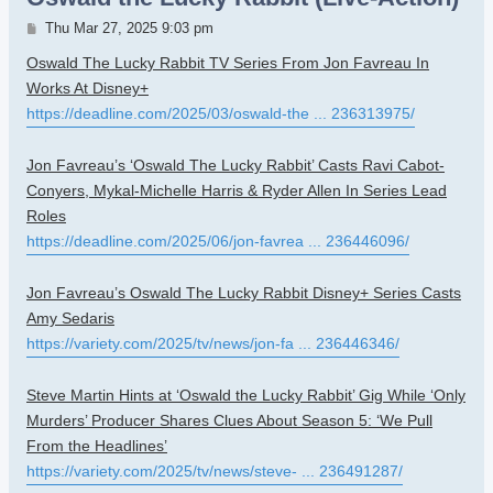
Post
Thu Mar 27, 2025 9:03 pm
Oswald The Lucky Rabbit TV Series From Jon Favreau In
Works At Disney+
https://deadline.com/2025/03/oswald-the ... 236313975/
Jon Favreau’s ‘Oswald The Lucky Rabbit’ Casts Ravi Cabot-
Conyers, Mykal-Michelle Harris & Ryder Allen In Series Lead
Roles
https://deadline.com/2025/06/jon-favrea ... 236446096/
Jon Favreau’s Oswald The Lucky Rabbit Disney+ Series Casts
Amy Sedaris
https://variety.com/2025/tv/news/jon-fa ... 236446346/
Steve Martin Hints at ‘Oswald the Lucky Rabbit’ Gig While ‘Only
Murders’ Producer Shares Clues About Season 5: ‘We Pull
From the Headlines’
https://variety.com/2025/tv/news/steve- ... 236491287/