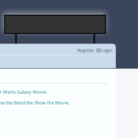
Register
Login
r Mario Galaxy Movie
.
na the Band the Show the Movie
.