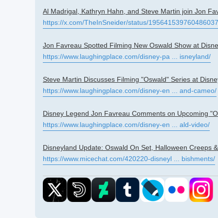
Al Madrigal, Kathryn Hahn, and Steve Martin join Jon Fa
https://x.com/TheInSneider/status/19564153976048603
Jon Favreau Spotted Filming New Oswald Show at Disn
https://www.laughingplace.com/disney-pa ... isneyland/
Steve Martin Discusses Filming "Oswald" Series at Disn
https://www.laughingplace.com/disney-en ... and-cameo/
Disney Legend Jon Favreau Comments on Upcoming "Osw
https://www.laughingplace.com/disney-en ... ald-video/
Disneyland Update: Oswald On Set, Halloween Creeps &
https://www.micechat.com/420220-disneyl ... bishments/