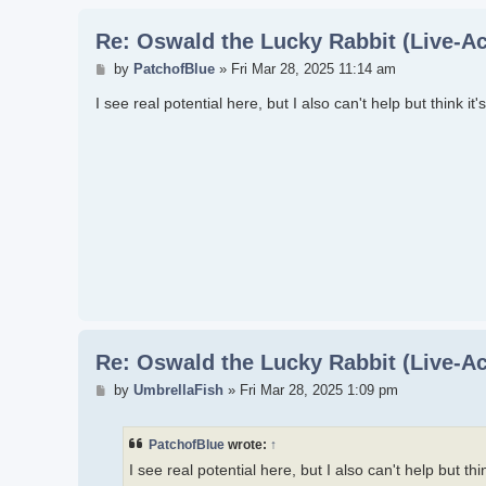
Re: Oswald the Lucky Rabbit (Live-Ac
Post
by
PatchofBlue
»
Fri Mar 28, 2025 11:14 am
I see real potential here, but I also can't help but think i
Re: Oswald the Lucky Rabbit (Live-Ac
Post
by
UmbrellaFish
»
Fri Mar 28, 2025 1:09 pm
PatchofBlue
wrote:
↑
I see real potential here, but I also can't help but th