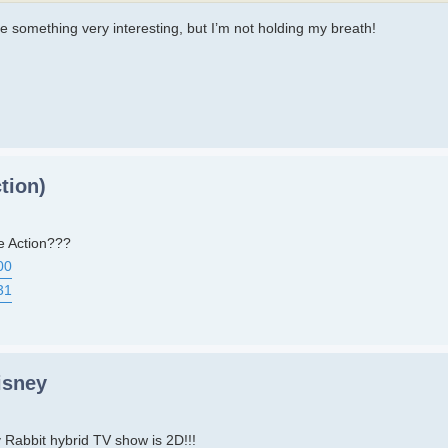
be something very interesting, but I’m not holding my breath!
tion)
e Action???
00
31
isney
Rabbit hybrid TV show is 2D!!!