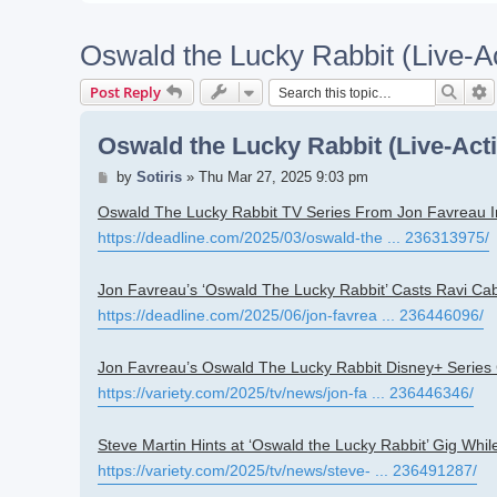
Oswald the Lucky Rabbit (Live-A
Searc
A
Post Reply
Oswald the Lucky Rabbit (Live-Act
Post
by
Sotiris
»
Thu Mar 27, 2025 9:03 pm
Oswald The Lucky Rabbit TV Series From Jon Favreau I
https://deadline.com/2025/03/oswald-the ... 236313975/
Jon Favreau’s ‘Oswald The Lucky Rabbit’ Casts Ravi Cab
https://deadline.com/2025/06/jon-favrea ... 236446096/
Jon Favreau’s Oswald The Lucky Rabbit Disney+ Series
https://variety.com/2025/tv/news/jon-fa ... 236446346/
Steve Martin Hints at ‘Oswald the Lucky Rabbit’ Gig Whi
https://variety.com/2025/tv/news/steve- ... 236491287/