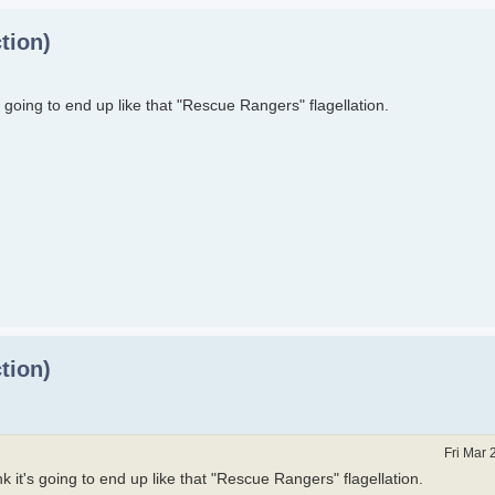
tion)
t's going to end up like that "Rescue Rangers" flagellation.
tion)
Fri Mar 
ink it's going to end up like that "Rescue Rangers" flagellation.