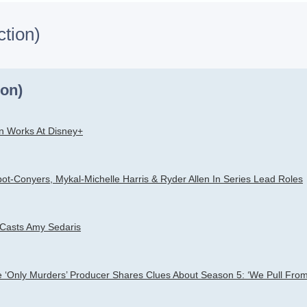
ction)
h
dvanced search
ion)
n Works At Disney+
ot-Conyers, Mykal-Michelle Harris & Ryder Allen In Series Lead Roles
 Casts Amy Sedaris
le ‘Only Murders’ Producer Shares Clues About Season 5: ‘We Pull From