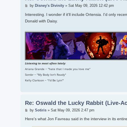
Post
by
Disney's Divinity
»
Sat May 09, 2026 12:42 pm
Interesting. I wonder if it'll include Ortensia. I'd only r
Donald with Daisy.
Listening to most often lately
:
Ariana Grande ~ "hate that I made you love me"
Sombr ~ "My Body Isn't Ready"
Kelly Clarkson ~ "I'd Be Lyin'"
Re: Oswald the Lucky Rabbit (Live-Ac
Post
by
Sotiris
»
Sat May 09, 2026 2:47 pm
Here's what Jon Favreau said in the interview in its entire