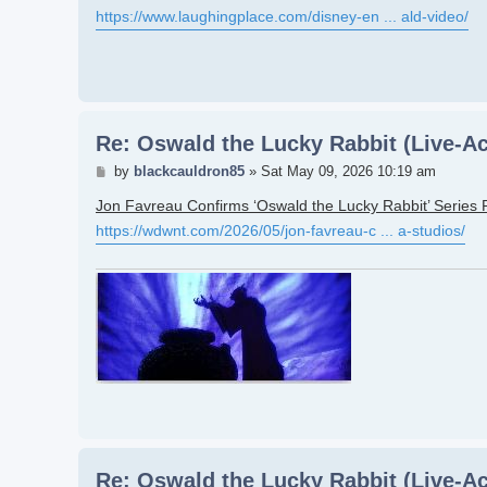
https://www.laughingplace.com/disney-en ... ald-video/
Re: Oswald the Lucky Rabbit (Live-Ac
Post
by
blackcauldron85
»
Sat May 09, 2026 10:19 am
Jon Favreau Confirms ‘Oswald the Lucky Rabbit’ Series 
https://wdwnt.com/2026/05/jon-favreau-c ... a-studios/
Re: Oswald the Lucky Rabbit (Live-Ac