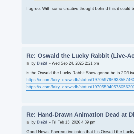
I agree. With some creative thought behind this it could 
Re: Oswald the Lucky Rabbit (Live-Ac
Post
by
Dis2d
»
Wed Sep 24, 2025 2:21 pm
is the Oswald the Lucky Rabbit Show gonna be in 2D/Liv
https://x.com/fairy_drawsdb/status/19705979693355746
https://x.com/fairy_drawsdb/status/19705594057805620
Re: Hand-Drawn Animation Dead at D
Post
by
Dis2d
»
Fri Feb 13, 2026 4:39 pm
Good News, Favreau indicates that his Oswald the Lucky 