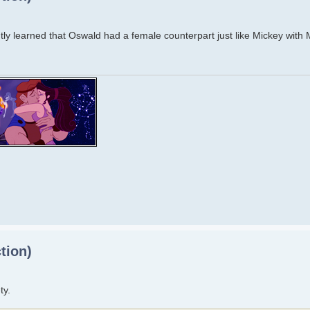
ecently learned that Oswald had a female counterpart just like Mickey with
tion)
ty.