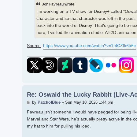
Jon Favreau wrote:
I'm working on a TV show for Disney+ called "Oswald
character and so that character was left in the past
back into the world of Disney. That's going to be nex
here, I visited the animation studio. All 2D animation b
Source
:
https://www.youtube.com/watch?v=1f4CZIk6a6c
Re: Oswald the Lucky Rabbit (Live-Ac
Post
by
PatchofBlue
»
Sun May 10, 2026 1:44 pm
Favreau isn't someone I would have pegged for being like 
Marvel and Star Wars, he's actually pretty active in the c
my hat to him for pulling his load.