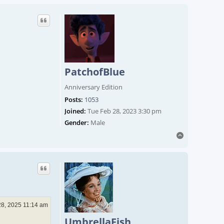
PatchofBlue
Anniversary Edition
Posts:
1053
Joined:
Tue Feb 28, 2023 3:30 pm
Gender:
Male
Top
28, 2025 11:14 am
UmbrellaFish