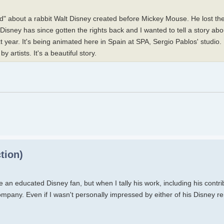
" about a rabbit Walt Disney created before Mickey Mouse. He lost the 
. Disney has since gotten the rights back and I wanted to tell a story a
t year. It's being animated here in Spain at SPA, Sergio Pablos' studio.
y artists. It's a beautiful story.
tion)
an educated Disney fan, but when I tally his work, including his contri
ompany. Even if I wasn't personally impressed by either of his Disney rem