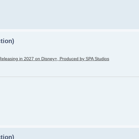
tion)
Releasing in 2027 on Disney+, Produced by SPA Studios
tion)