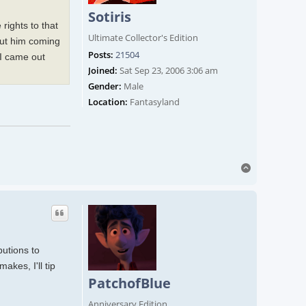
Sotiris
rights to that
Ultimate Collector's Edition
bout him coming
Posts:
21504
 I came out
Joined:
Sat Sep 23, 2006 3:06 am
Gender:
Male
Location:
Fantasyland
Top
butions to
akes, I'll tip
PatchofBlue
Anniversary Edition