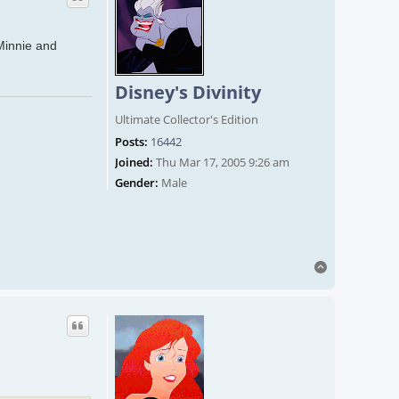
 Minnie and
Disney's Divinity
Ultimate Collector's Edition
Posts:
16442
Joined:
Thu Mar 17, 2005 9:26 am
Gender:
Male
Top