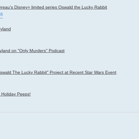
vreau's Disney+ limited series Oswald the Lucky Rabbit
78
eyland
eyland on "Only Murders" Podcast
ald The Lucky Rabbit" Project at Recent Star Wars Event
 Holiday Peeps!