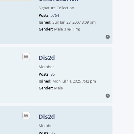
Signature Collection
Posts:
5764
Joined:
Sun Jan 28, 2007 3:09 pm
Gender:
Male (He/Him)
Top
Dis2d
Member
Posts:
35
Joined:
Mon Jul 14, 2025 7:42 pm
Gender:
Male
Top
Dis2d
Member
Posts:
35