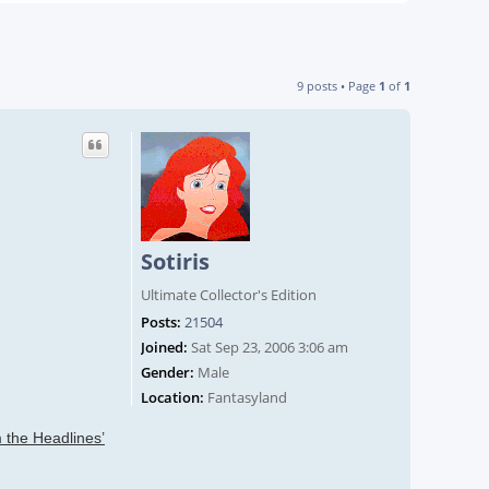
9 posts • Page
1
of
1
Sotiris
Ultimate Collector's Edition
Posts:
21504
Joined:
Sat Sep 23, 2006 3:06 am
Gender:
Male
Location:
Fantasyland
 the Headlines’