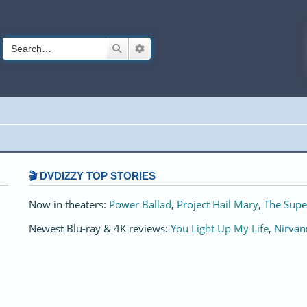
Search
Advanced search
🎬 DVDIZZY TOP STORIES️️
Now in theaters:
Power Ballad
,
Project Hail Mary
,
The Supe
Newest Blu-ray & 4K reviews:
You Light Up My Life
,
Nirvan