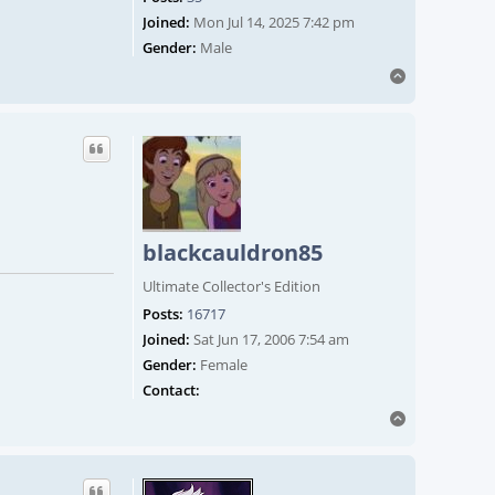
Joined:
Mon Jul 14, 2025 7:42 pm
Gender:
Male
Top
blackcauldron85
Ultimate Collector's Edition
Posts:
16717
Joined:
Sat Jun 17, 2006 7:54 am
Gender:
Female
Contact blackcauldron85
Contact:
Top