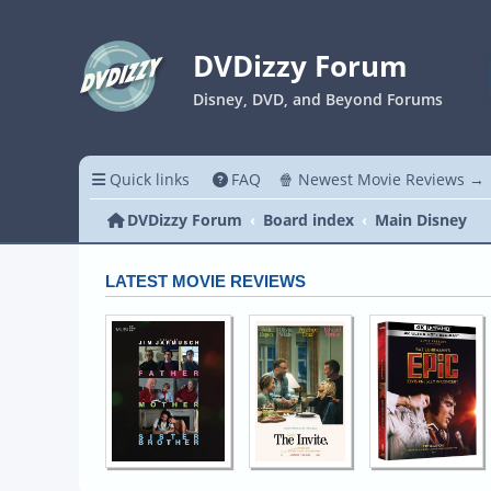
DVDizzy Forum
Disney, DVD, and Beyond Forums
Quick links
FAQ
🍿 Newest Movie Reviews →
DVDizzy Forum
Board index
Main Disney
LATEST MOVIE REVIEWS