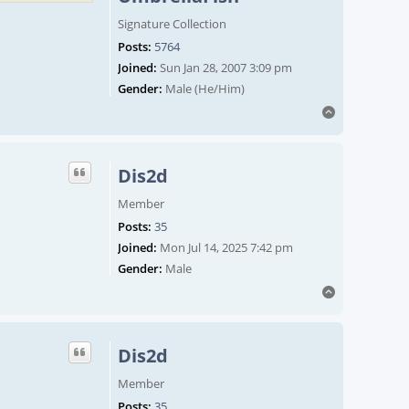
Signature Collection
Posts:
5764
Joined:
Sun Jan 28, 2007 3:09 pm
Gender:
Male (He/Him)
Top
Dis2d
Member
Posts:
35
Joined:
Mon Jul 14, 2025 7:42 pm
Gender:
Male
Top
Dis2d
Member
Posts:
35