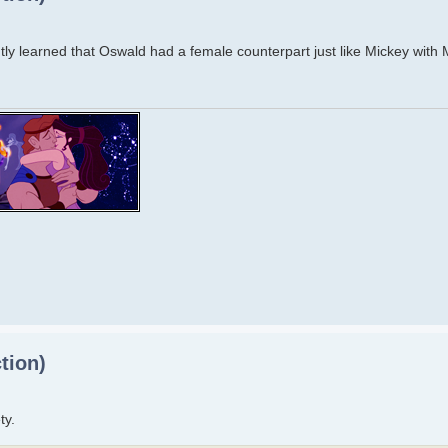
ecently learned that Oswald had a female counterpart just like Mickey with
tion)
ty.