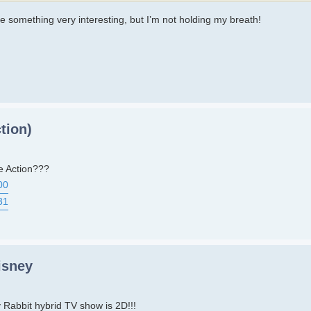
be something very interesting, but I’m not holding my breath!
tion)
e Action???
00
31
isney
Rabbit hybrid TV show is 2D!!!