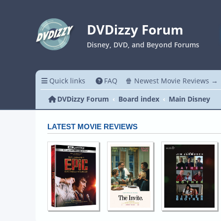
DVDizzy Forum
Disney, DVD, and Beyond Forums
Quick links
FAQ
🍿 Newest Movie Reviews →
DVDizzy Forum
Board index
Main Disney
LATEST MOVIE REVIEWS