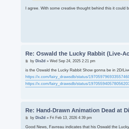
I agree. With some creative thought behind this it could 
Re: Oswald the Lucky Rabbit (Live-Ac
Post
by
Dis2d
»
Wed Sep 24, 2025 2:21 pm
is the Oswald the Lucky Rabbit Show gonna be in 2D/Liv
https://x.com/fairy_drawsdb/status/19705979693355746
https://x.com/fairy_drawsdb/status/19705594057805620
Re: Hand-Drawn Animation Dead at D
Post
by
Dis2d
»
Fri Feb 13, 2026 4:39 pm
Good News, Favreau indicates that his Oswald the Lucky 