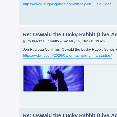
https://www.laughingplace.com/disney-en ... ald-video/
Re: Oswald the Lucky Rabbit (Live-Ac
Post
by
blackcauldron85
»
Sat May 09, 2026 10:19 am
Jon Favreau Confirms ‘Oswald the Lucky Rabbit’ Series 
https://wdwnt.com/2026/05/jon-favreau-c ... a-studios/
Re: Oswald the Lucky Rabbit (Live-Ac