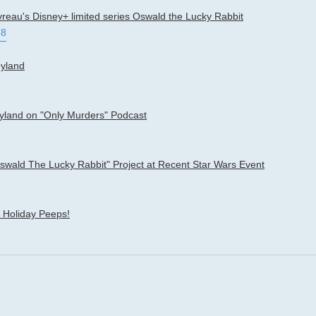
vreau's Disney+ limited series Oswald the Lucky Rabbit
78
eyland
eyland on "Only Murders" Podcast
ald The Lucky Rabbit" Project at Recent Star Wars Event
 Holiday Peeps!