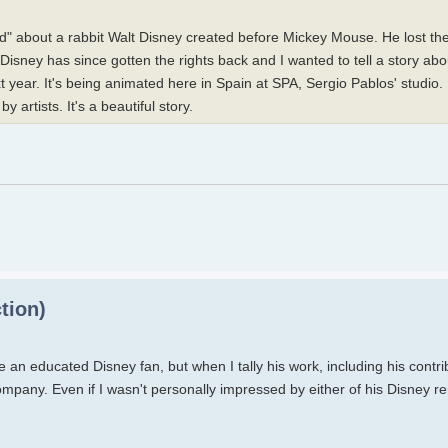
" about a rabbit Walt Disney created before Mickey Mouse. He lost the 
. Disney has since gotten the rights back and I wanted to tell a story a
t year. It's being animated here in Spain at SPA, Sergio Pablos' studio.
y artists. It's a beautiful story.
tion)
an educated Disney fan, but when I tally his work, including his contri
ompany. Even if I wasn't personally impressed by either of his Disney rem