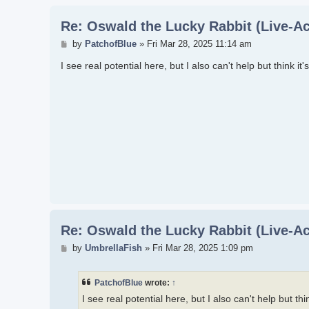
Re: Oswald the Lucky Rabbit (Live-Ac
Post
by
PatchofBlue
»
Fri Mar 28, 2025 11:14 am
I see real potential here, but I also can't help but think i
Re: Oswald the Lucky Rabbit (Live-Ac
Post
by
UmbrellaFish
»
Fri Mar 28, 2025 1:09 pm
PatchofBlue
wrote:
↑
I see real potential here, but I also can't help but th