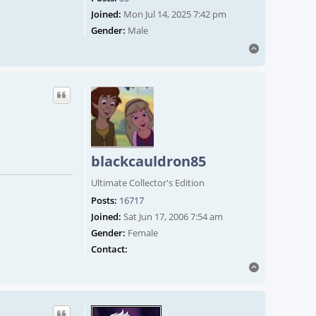
Joined:
Mon Jul 14, 2025 7:42 pm
Gender:
Male
Top
blackcauldron85
Ultimate Collector's Edition
Posts:
16717
Joined:
Sat Jun 17, 2006 7:54 am
Gender:
Female
Contact blackcauldron85
Contact:
Top