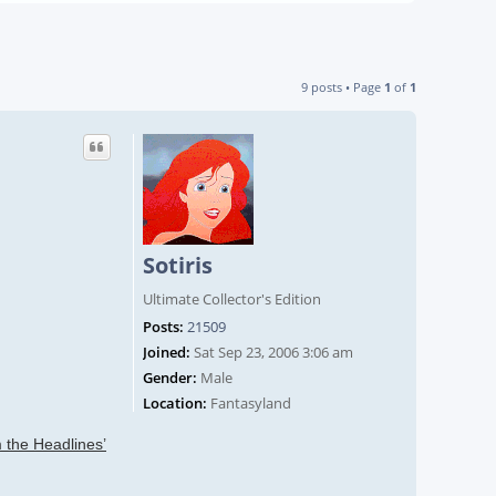
9 posts • Page
1
of
1
Sotiris
Ultimate Collector's Edition
Posts:
21509
Joined:
Sat Sep 23, 2006 3:06 am
Gender:
Male
Location:
Fantasyland
 the Headlines’