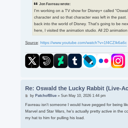
Jon Favreau wrote:
I'm working on a TV show for Disney+ called "Oswald
character and so that character was left in the past
back into the world of Disney. That's going to be nex
here, I visited the animation studio. All 2D animation b
Source
:
https://www.youtube.com/watch?v=1f4CZIk6a6c
Re: Oswald the Lucky Rabbit (Live-Ac
Post
by
PatchofBlue
»
Sun May 10, 2026 1:44 pm
Favreau isn't someone I would have pegged for being like 
Marvel and Star Wars, he's actually pretty active in the c
my hat to him for pulling his load.