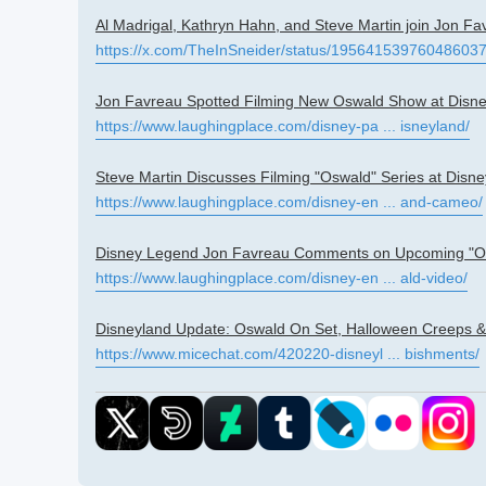
Al Madrigal, Kathryn Hahn, and Steve Martin join Jon Fa
https://x.com/TheInSneider/status/19564153976048603
Jon Favreau Spotted Filming New Oswald Show at Disn
https://www.laughingplace.com/disney-pa ... isneyland/
Steve Martin Discusses Filming "Oswald" Series at Disn
https://www.laughingplace.com/disney-en ... and-cameo/
Disney Legend Jon Favreau Comments on Upcoming "Osw
https://www.laughingplace.com/disney-en ... ald-video/
Disneyland Update: Oswald On Set, Halloween Creeps &
https://www.micechat.com/420220-disneyl ... bishments/