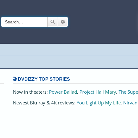
Search
Advanced search
🎬 DVDIZZY TOP STORIES️️
Now in theaters:
Power Ballad
,
Project Hail Mary
,
The Supe
Newest Blu-ray & 4K reviews:
You Light Up My Life
,
Nirvan