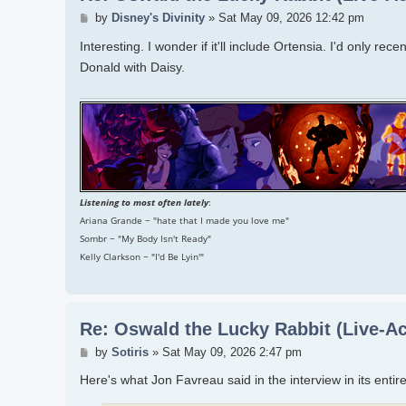
Post
by
Disney's Divinity
»
Sat May 09, 2026 12:42 pm
Interesting. I wonder if it'll include Ortensia. I'd only r
Donald with Daisy.
Listening to most often lately
:
Ariana Grande ~ "hate that I made you love me"
Sombr ~ "My Body Isn't Ready"
Kelly Clarkson ~ "I'd Be Lyin'"
Re: Oswald the Lucky Rabbit (Live-Ac
Post
by
Sotiris
»
Sat May 09, 2026 2:47 pm
Here's what Jon Favreau said in the interview in its entire