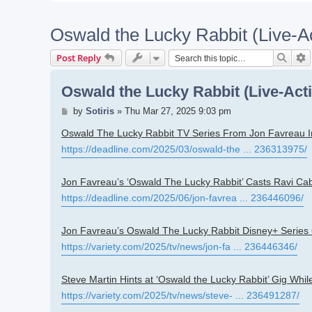
Oswald the Lucky Rabbit (Live-A
Searc
A
Post Reply
Oswald the Lucky Rabbit (Live-Act
Post
by
Sotiris
»
Thu Mar 27, 2025 9:03 pm
Oswald The Lucky Rabbit TV Series From Jon Favreau I
https://deadline.com/2025/03/oswald-the ... 236313975/
Jon Favreau’s ‘Oswald The Lucky Rabbit’ Casts Ravi Cab
https://deadline.com/2025/06/jon-favrea ... 236446096/
Jon Favreau’s Oswald The Lucky Rabbit Disney+ Series
https://variety.com/2025/tv/news/jon-fa ... 236446346/
Steve Martin Hints at ‘Oswald the Lucky Rabbit’ Gig Whi
https://variety.com/2025/tv/news/steve- ... 236491287/