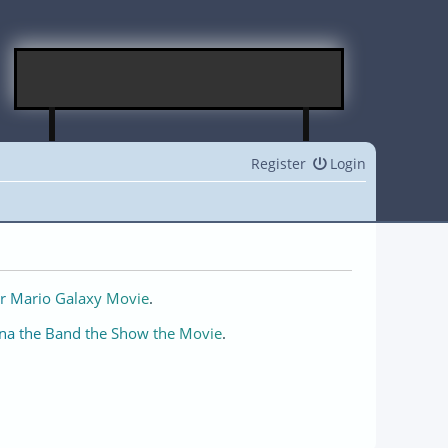
Register
Login
r Mario Galaxy Movie
.
na the Band the Show the Movie
.