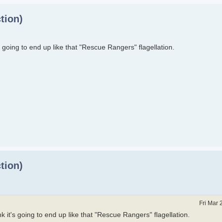
tion)
t's going to end up like that "Rescue Rangers" flagellation.
tion)
Fri Mar 
ink it's going to end up like that "Rescue Rangers" flagellation.