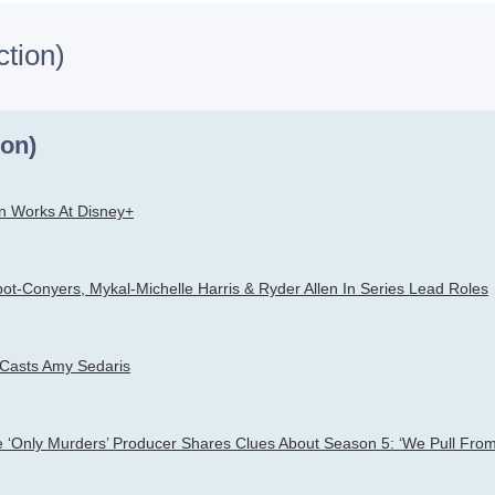
ction)
h
dvanced search
ion)
n Works At Disney+
ot-Conyers, Mykal-Michelle Harris & Ryder Allen In Series Lead Roles
 Casts Amy Sedaris
le ‘Only Murders’ Producer Shares Clues About Season 5: ‘We Pull From