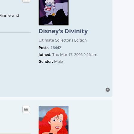
 Minnie and
Disney's Divinity
Ultimate Collector's Edition
Posts:
16442
Joined:
Thu Mar 17, 2005 9:26 am
Gender:
Male
Top