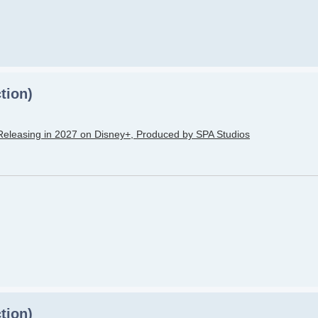
tion)
Releasing in 2027 on Disney+, Produced by SPA Studios
tion)