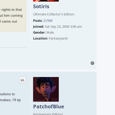
Sotiris
rights to that
Ultimate Collector's Edition
bout him coming
Posts:
21509
 I came out
Joined:
Sat Sep 23, 2006 3:06 am
Gender:
Male
Location:
Fantasyland
Top
butions to
akes, I'll tip
PatchofBlue
Anniversary Edition