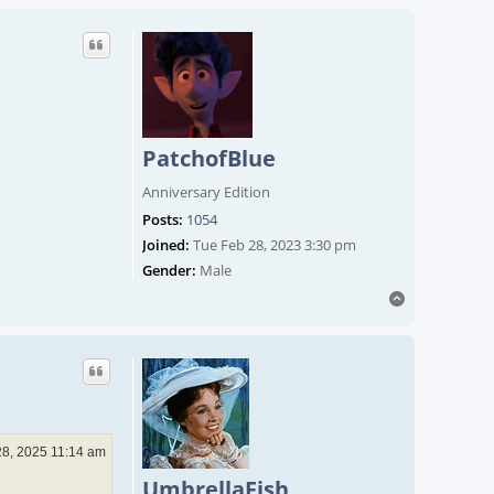
PatchofBlue
Anniversary Edition
Posts:
1054
Joined:
Tue Feb 28, 2023 3:30 pm
Gender:
Male
Top
28, 2025 11:14 am
UmbrellaFish