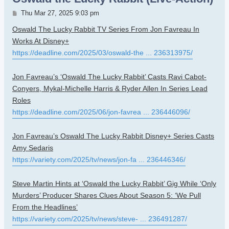
Post
Thu Mar 27, 2025 9:03 pm
Oswald The Lucky Rabbit TV Series From Jon Favreau In
Works At Disney+
https://deadline.com/2025/03/oswald-the ... 236313975/
Jon Favreau’s ‘Oswald The Lucky Rabbit’ Casts Ravi Cabot-
Conyers, Mykal-Michelle Harris & Ryder Allen In Series Lead
Roles
https://deadline.com/2025/06/jon-favrea ... 236446096/
Jon Favreau’s Oswald The Lucky Rabbit Disney+ Series Casts
Amy Sedaris
https://variety.com/2025/tv/news/jon-fa ... 236446346/
Steve Martin Hints at ‘Oswald the Lucky Rabbit’ Gig While ‘Only
Murders’ Producer Shares Clues About Season 5: ‘We Pull
From the Headlines’
https://variety.com/2025/tv/news/steve- ... 236491287/