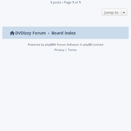
9 posts • Page
1
of
1
Jump to
DVDizzy Forum
Board index
Powered by
phpBB
® Forum Software © phpBB Limited
Privacy
|
Terms