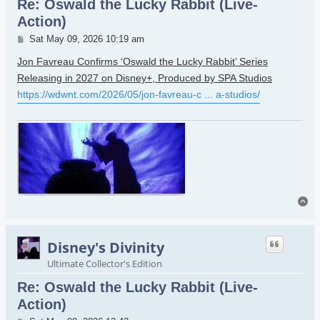
Re: Oswald the Lucky Rabbit (Live-
Action)
Post
Sat May 09, 2026 10:19 am
Jon Favreau Confirms ‘Oswald the Lucky Rabbit’ Series
Releasing in 2027 on Disney+, Produced by SPA Studios
https://wdwnt.com/2026/05/jon-favreau-c ... a-studios/
To
Disney's Divinity
Ultimate Collector's Edition
Re: Oswald the Lucky Rabbit (Live-
Action)