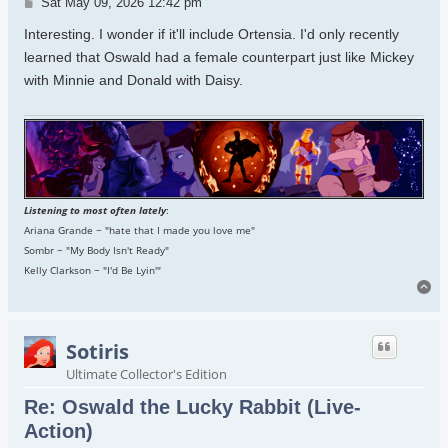
Post
Sat May 09, 2026 12:42 pm
Interesting. I wonder if it'll include Ortensia. I'd only recently
learned that Oswald had a female counterpart just like Mickey
with Minnie and Donald with Daisy.
Listening to most often lately
:
Ariana Grande ~ "hate that I made you love me"
Sombr ~ "My Body Isn't Ready"
Kelly Clarkson ~ "I'd Be Lyin'"
To
Sotiris
Ultimate Collector's Edition
Re: Oswald the Lucky Rabbit (Live-
Action)