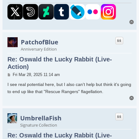
To
PatchofBlue
Anniversary Edition
Re: Oswald the Lucky Rabbit (Live-
Action)
Post
Fri Mar 28, 2025 11:14 am
I see real potential here, but I also can't help but think it's going
to end up like that "Rescue Rangers" flagellation.
To
UmbrellaFish
Signature Collection
Re: Oswald the Lucky Rabbit (Live-