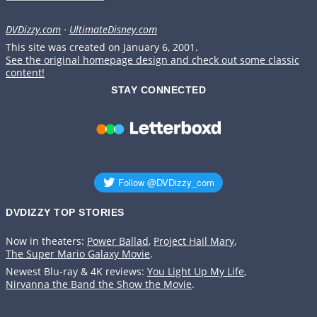
DVDizzy.com
·
UltimateDisney.com
This site was created on January 6, 2001.
See the original homepage design and check out some classic
content!
STAY CONNECTED
DVDIZZY TOP STORIES️️
Now in theaters:
Power Ballad
,
Project Hail Mary
,
The Super Mario Galaxy Movie
.
Newest Blu-ray & 4K reviews:
You Light Up My Life
,
Nirvanna the Band the Show the Movie
.