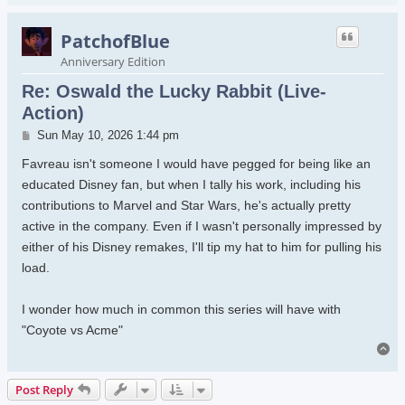
PatchofBlue
Anniversary Edition
Re: Oswald the Lucky Rabbit (Live-
Action)
Post
Sun May 10, 2026 1:44 pm
Favreau isn't someone I would have pegged for being like an
educated Disney fan, but when I tally his work, including his
contributions to Marvel and Star Wars, he's actually pretty
active in the company. Even if I wasn't personally impressed by
either of his Disney remakes, I'll tip my hat to him for pulling his
load.
I wonder how much in common this series will have with
"Coyote vs Acme"
To
Post Reply