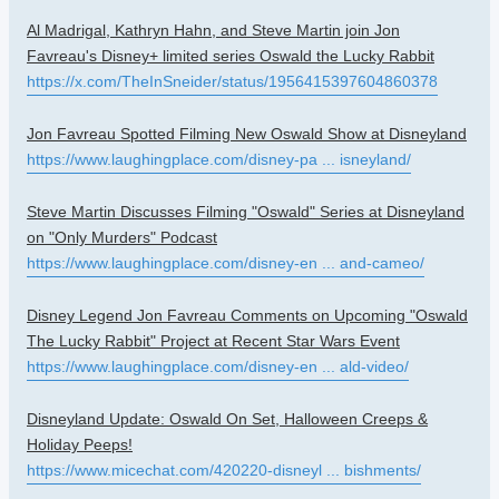
Al Madrigal, Kathryn Hahn, and Steve Martin join Jon
Favreau's Disney+ limited series Oswald the Lucky Rabbit
https://x.com/TheInSneider/status/1956415397604860378
Jon Favreau Spotted Filming New Oswald Show at Disneyland
https://www.laughingplace.com/disney-pa ... isneyland/
Steve Martin Discusses Filming "Oswald" Series at Disneyland
on "Only Murders" Podcast
https://www.laughingplace.com/disney-en ... and-cameo/
Disney Legend Jon Favreau Comments on Upcoming "Oswald
The Lucky Rabbit" Project at Recent Star Wars Event
https://www.laughingplace.com/disney-en ... ald-video/
Disneyland Update: Oswald On Set, Halloween Creeps &
Holiday Peeps!
https://www.micechat.com/420220-disneyl ... bishments/