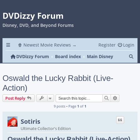
DVDizzy Forum
Disney, DVD, and Beyond Forums
🍿 Newest Movie Reviews →
Register
Login
Se
DVDizzy Forum
Board index
Main Disney
Oswald the Lucky Rabbit (Live-
Action)
Search
Advanced s
Post Reply
9 posts • Page
1
of
1
Sotiris
Ultimate Collector's Edition
Oswald the Lucky Rabbit (Live-Action)