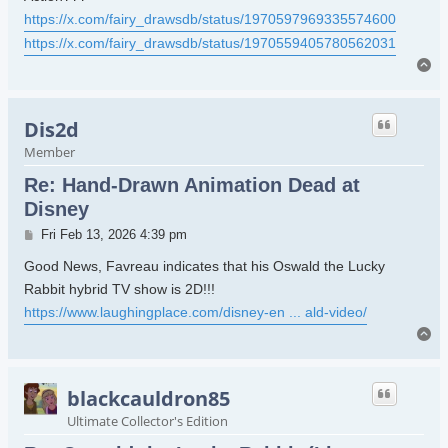
https://x.com/fairy_drawsdb/status/1970597969335574600
https://x.com/fairy_drawsdb/status/1970559405780562031
To
Dis2d
Member
Re: Hand-Drawn Animation Dead at
Disney
Post
Fri Feb 13, 2026 4:39 pm
Good News, Favreau indicates that his Oswald the Lucky
Rabbit hybrid TV show is 2D!!!
https://www.laughingplace.com/disney-en ... ald-video/
To
blackcauldron85
Ultimate Collector's Edition