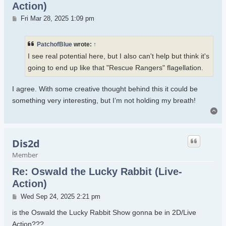
Action)
Post
Fri Mar 28, 2025 1:09 pm
PatchofBlue
wrote:
↑
I see real potential here, but I also can't help but think it's
going to end up like that "Rescue Rangers" flagellation.
I agree. With some creative thought behind this it could be
something very interesting, but I’m not holding my breath!
To
Dis2d
Member
Re: Oswald the Lucky Rabbit (Live-
Action)
Post
Wed Sep 24, 2025 2:21 pm
is the Oswald the Lucky Rabbit Show gonna be in 2D/Live
Action???