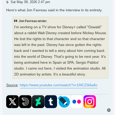
Post
Sat May 09, 2026 2:47 pm
Here's what Jon Favreau said in the interview in its entirety.
Jon Favreau wrote:
I'm working on a TV show for Disney+ called "Oswald"
about a rabbit Walt Disney created before Mickey Mouse.
He lost the rights to that character and so that character
was left in the past. Disney has since gotten the rights
back and I wanted to tell a story about him coming back
into the world of Disney. That's going to be next year. It's
being animated here in Spain at SPA, Sergio Pablos'
studio. I came out here, I visited the animation studio. All
2D animation by artists. It's a beautiful story.
Source
:
https://www.youtube.com/watch?v=1f4CZIk6a6c
To