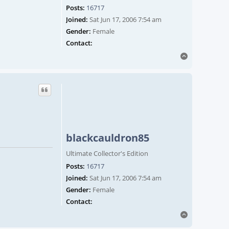
Posts:
16717
Joined:
Sat Jun 17, 2006 7:54 am
Gender:
Female
Contact blackcauldron85
Contact:
Top
blackcauldron85
Ultimate Collector's Edition
Posts:
16717
Joined:
Sat Jun 17, 2006 7:54 am
Gender:
Female
Contact blackcauldron85
Contact:
Top