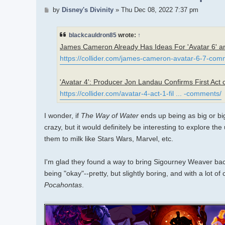
Post
by
Disney's Divinity
»
Thu Dec 08, 2022 7:37 pm
blackcauldron85
wrote:
↑
James Cameron Already Has Ideas For 'Avatar 6' an
https://collider.com/james-cameron-avatar-6-7-com
'Avatar 4': Producer Jon Landau Confirms First Act 
https://collider.com/avatar-4-act-1-fil ... -comments/
I wonder, if
The Way of Water
ends up being as big or bigg
crazy, but it would definitely be interesting to explore th
them to milk like Stars Wars, Marvel, etc.
I'm glad they found a way to bring Sigourney Weaver back f
being "okay"--pretty, but slightly boring, and with a lo
Pocahontas
.