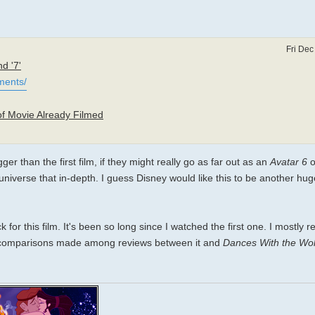
Fri Dec
d '7'
ments/
of Movie Already Filmed
er than the first film, if they might really go as far out as an
Avatar 6
o
e universe that in-depth. I guess Disney would like this to be another hug
or this film. It's been so long since I watched the first one. I mostly 
t of comparisons made among reviews between it and
Dances With the Wo