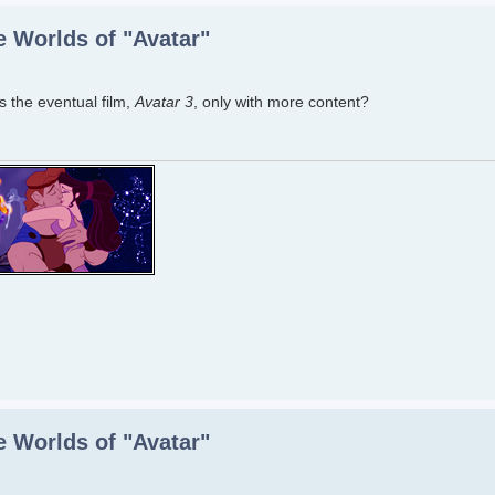
 Worlds of "Avatar"
 the eventual film,
Avatar 3
, only with more content?
 Worlds of "Avatar"