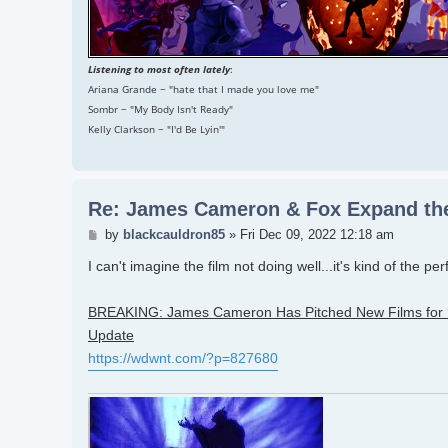
Listening to most often lately
:
Ariana Grande ~ "hate that I made you love me"
Sombr ~ "My Body Isn't Ready"
Kelly Clarkson ~ "I'd Be Lyin'"
Re: James Cameron & Fox Expand the
Post
by
blackcauldron85
»
Fri Dec 09, 2022 12:18 am
I can't imagine the film not doing well...it's kind of the pe
BREAKING: James Cameron Has Pitched New Films for ‘A
Update
https://wdwnt.com/?p=827680