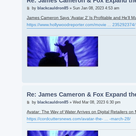
Re: James Cameron & Fox Expand the
Post
by
blackcauldron85
»
Sun Jan 08, 2023 4:53 am
James Cameron Says ‘Avatar 2’ Is Profitable and He’ll M
https://www.hollywoodreporter.com/movie ... 235292374/
Re: James Cameron & Fox Expand the
Post
by
blackcauldron85
»
Wed Mar 08, 2023 6:30 pm
Avatar: The Way of Water Arrives on Digital Retailers on
https://cordcuttersnews.com/avatar-the- ... -march-28/