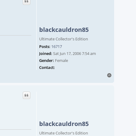
blackcauldron85
Ultimate Collector's Edition
Posts:
16717
Joined:
Sat Jun 17, 2006 7:54 am
Gender:
Female
Contact blackcauldron85
Contact:
Top
blackcauldron85
Ultimate Collector's Edition