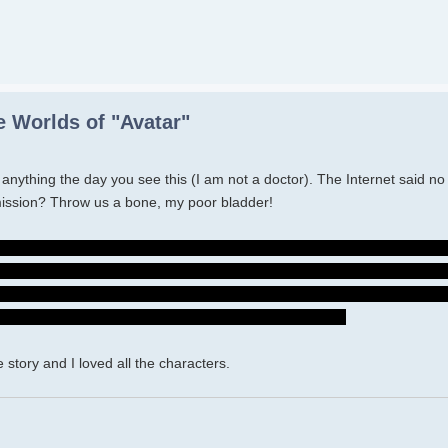
 Worlds of "Avatar"
nk anything the day you see this (I am not a doctor). The Internet said n
mission? Throw us a bone, my poor bladder!
o shitty of him to be a part of their family and withhold that information - 
t. I hope she will now...I know she was hurting - I cried so much becaus
use of Neytiri's choice, Spider made that choice. Just tell the Sullys, ha
er clan will have to fight Quarich and the humans. Ugh.
 story and I loved all the characters.