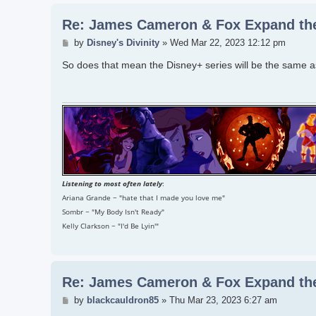
Re: James Cameron & Fox Expand the
Post
by
Disney's Divinity
»
Wed Mar 22, 2023 12:12 pm
So does that mean the Disney+ series will be the same as
Listening to most often lately
:
Ariana Grande ~ "hate that I made you love me"
Sombr ~ "My Body Isn't Ready"
Kelly Clarkson ~ "I'd Be Lyin'"
Re: James Cameron & Fox Expand the
Post
by
blackcauldron85
»
Thu Mar 23, 2023 6:27 am