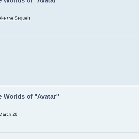
 Worlds of "Avatar"
ake the Sequels
 Worlds of "Avatar"
 March 28