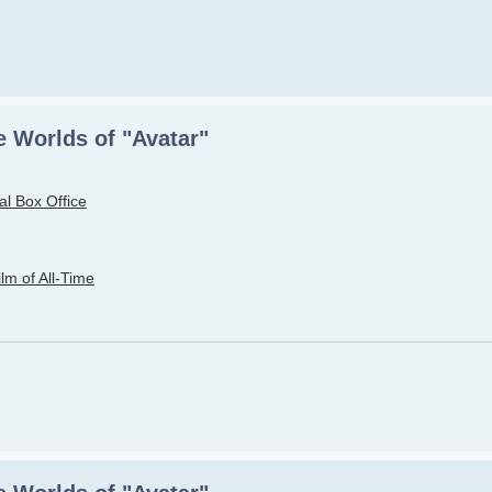
 Worlds of "Avatar"
al Box Office
lm of All-Time