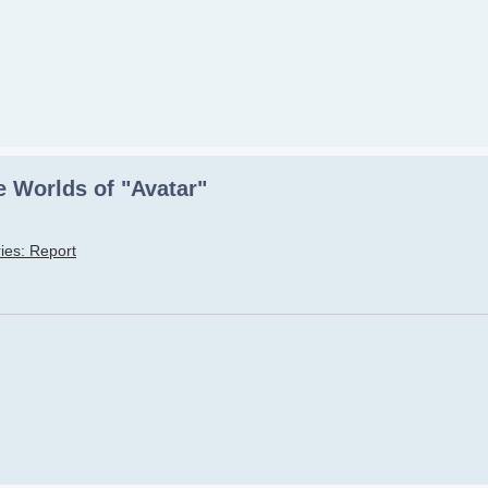
 Worlds of "Avatar"
ies: Report