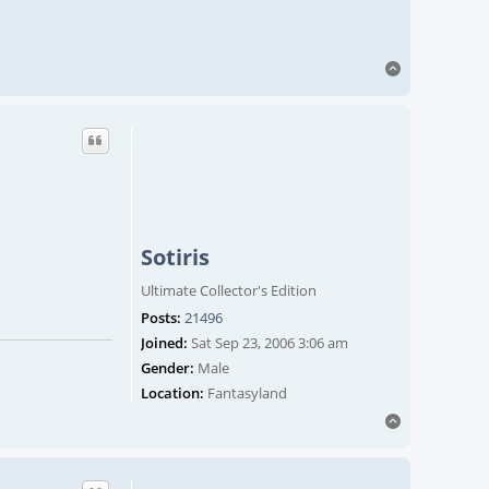
Top
Sotiris
Ultimate Collector's Edition
Posts:
21496
Joined:
Sat Sep 23, 2006 3:06 am
Gender:
Male
Location:
Fantasyland
Top