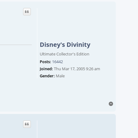
Disney's Divinity
Ultimate Collector's Edition
Posts:
16442
Joined:
Thu Mar 17, 2005 9:26 am
Gender:
Male
Top