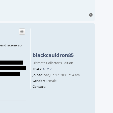
Top
o end scene so
blackcauldron85
they'll still be
Ultimate Collector's Edition
e their son died-
Posts:
16717
ve Spider live
Joined:
Sat Jun 17, 2006 7:54 am
Gender:
Female
Contact blackcauldron85
Contact: