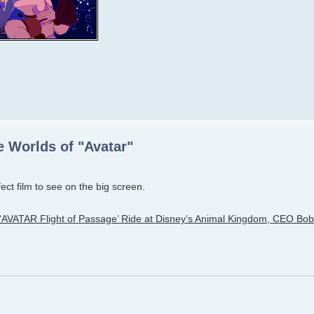
 Worlds of "Avatar"
rfect film to see on the big screen.
VATAR Flight of Passage’ Ride at Disney’s Animal Kingdom, CEO Bob