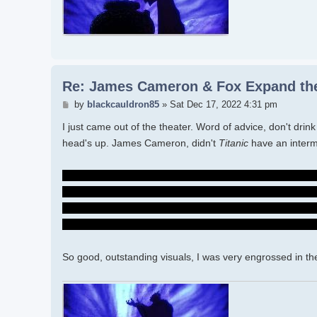
Re: James Cameron & Fox Expand the
Post
by
blackcauldron85
»
Sat Dec 17, 2022 4:31 pm
I just came out of the theater. Word of advice, don't dri
head's up. James Cameron, didn't
Titanic
have an inter
I need Spider to tell the Sullys that he freed Quarich. It's s
hunted. I wish Neytiri could have accepted him in the pas
and that Quarich was going to kill Kiri...I GET it. But beca
with Norm and the scientists, and now the Sullys and wat
So good, outstanding visuals, I was very engrossed in the