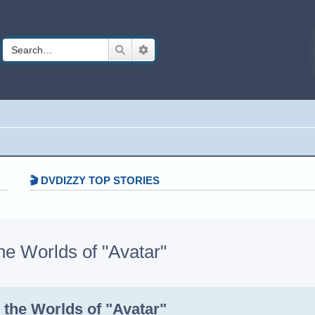
Search
Advanced search
🎬 DVDIZZY TOP STORIES️️
 Worlds of "Avatar"
h
dvanced search
the Worlds of "Avatar"