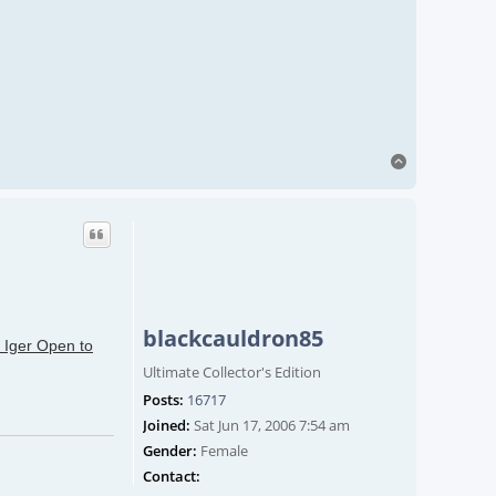
Top
blackcauldron85
 Iger Open to
Ultimate Collector's Edition
Posts:
16717
Joined:
Sat Jun 17, 2006 7:54 am
Gender:
Female
Contact blackcauldron85
Contact: