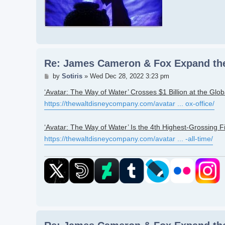
Re: James Cameron & Fox Expand the
Post
by
Sotiris
»
Wed Dec 28, 2022 3:23 pm
‘Avatar: The Way of Water’ Crosses $1 Billion at the Glob
https://thewaltdisneycompany.com/avatar ... ox-office/
‘Avatar: The Way of Water’ Is the 4th Highest-Grossing Fi
https://thewaltdisneycompany.com/avatar ... -all-time/