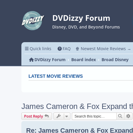
DVDizzy Forum
Disney, DVD, and Beyond Forums
Quick links
FAQ
🍿 Newest Movie Reviews →
DVDizzy Forum
Board index
Broad Disney
LATEST MOVIE REVIEWS
James Cameron & Fox Expand the
Searc
A
Post Reply
Re: James Cameron & Fox Expand 