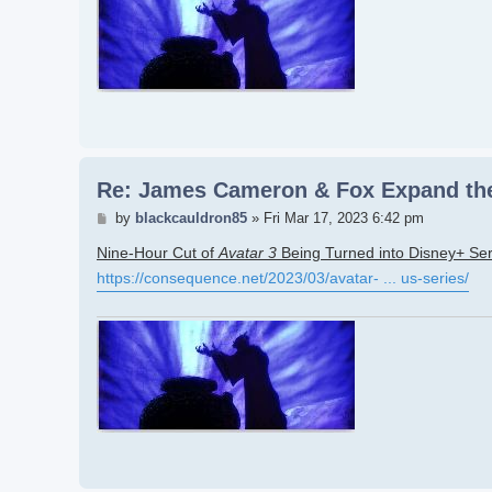
Re: James Cameron & Fox Expand the
Post
by
blackcauldron85
»
Fri Mar 17, 2023 6:42 pm
Nine-Hour Cut of
Avatar 3
Being Turned into Disney+ Ser
https://consequence.net/2023/03/avatar- ... us-series/