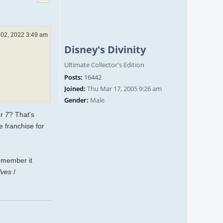
 02, 2022 3:49 am
Disney's Divinity
Ultimate Collector's Edition
Posts:
16442
Joined:
Thu Mar 17, 2005 9:26 am
Gender:
Male
r
7
? That's
e franchise for
remember it
lves
/