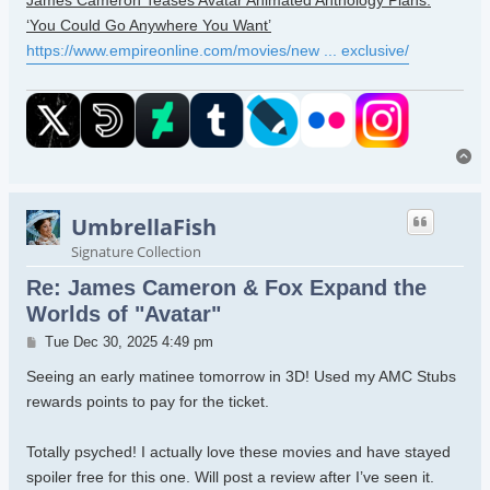
James Cameron Teases Avatar Animated Anthology Plans:
‘You Could Go Anywhere You Want’
https://www.empireonline.com/movies/new ... exclusive/
To
UmbrellaFish
Signature Collection
Re: James Cameron & Fox Expand the
Worlds of "Avatar"
Post
Tue Dec 30, 2025 4:49 pm
Seeing an early matinee tomorrow in 3D! Used my AMC Stubs
rewards points to pay for the ticket.
Totally psyched! I actually love these movies and have stayed
spoiler free for this one. Will post a review after I’ve seen it.