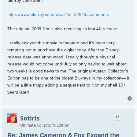
Blu-ray June 20th!
https://www.blu-ray.com/news/?id=32649#comments
The original 2009 film is also receiving its first 4K release.
I really enjoyed this movie in theaters and it’s been very
tempting not to purchase the digital copy. After the Disney+
release date was announced, I really thought a physical
release would not come until July so only having to wait about
two weeks is good news to me. The original Avatar: Collector’s
Edition has to be one of the oldest Blu-rays in my collection— it
will be a little trippy adding a sequel next to it on my shelf 10+
years later!
To
Sotiris
Ultimate Collector's Edition
Re: James Cameron & Fox Expand the