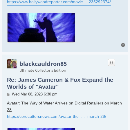
https://www.hollywoodreporter.com/movie ... 235292374/
To
blackcauldron85
Ultimate Collector's Edition
Re: James Cameron & Fox Expand the
Worlds of "Avatar"
Post
Wed Mar 08, 2023 6:30 pm
Avatar: The Way of Water Arrives on Digital Retailers on March
28
https://cordcuttersnews.com/avatar-the- ... -march-28/