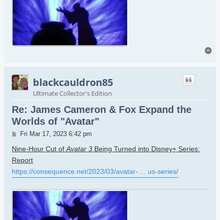
To
blackcauldron85
Ultimate Collector's Edition
Re: James Cameron & Fox Expand the
Worlds of "Avatar"
Post
Fri Mar 17, 2023 6:42 pm
Nine-Hour Cut of
Avatar 3
Being Turned into Disney+ Series:
Report
https://consequence.net/2023/03/avatar- ... us-series/