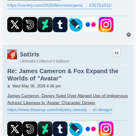
https://variety.com/2026/film/news/jame ... 236751011/
To
Sotiris
Ultimate Collector's Edition
Re: James Cameron & Fox Expand the
Worlds of "Avatar"
Post
Wed May 06, 2026 6:46 pm
James Cameron, Disney Sued Over Alleged Use of Indigenous
Actress’ Likeness in ‘Avatar’ Character Design
https://www.thewrap.com/industry-news/p ... er-design/