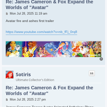
Re: James Cameron & Fox Expand the
Worlds of "Avatar"
Post
Mon Jul 28, 2025 11:19 am
Avatar fire and ashes first trailer
https://www.youtube.com/watch?v=nb_fFj_0rq8
To
Sotiris
Ultimate Collector's Edition
Re: James Cameron & Fox Expand the
Worlds of "Avatar"
Post
Mon Jul 28, 2025 2:27 pm