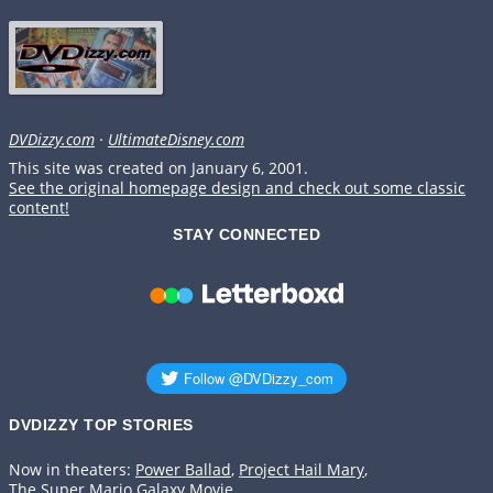
DVDizzy.com
·
UltimateDisney.com
This site was created on January 6, 2001.
See the original homepage design and check out some classic
content!
STAY CONNECTED
DVDIZZY TOP STORIES️️
Now in theaters:
Power Ballad
,
Project Hail Mary
,
The Super Mario Galaxy Movie
.