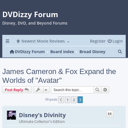
DVDizzy Forum
Disney, DVD, and Beyond Forums
🍿 Newest Movie Reviews →
Register
Login
Se
DVDizzy Forum
Board index
Broad Disney
James Cameron & Fox Expand the
Worlds of "Avatar"
Search
Advanced s
Post Reply
59 posts
1
2
3
Previous
Disney's Divinity
Ultimate Collector's Edition