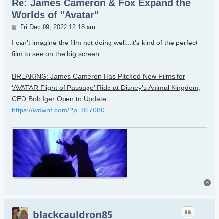
Re: James Cameron & Fox Expand the
Worlds of "Avatar"
Post
Fri Dec 09, 2022 12:18 am
I can't imagine the film not doing well...it's kind of the perfect
film to see on the big screen.
BREAKING: James Cameron Has Pitched New Films for
‘AVATAR Flight of Passage’ Ride at Disney’s Animal Kingdom,
CEO Bob Iger Open to Update
https://wdwnt.com/?p=827680
To
blackcauldron85