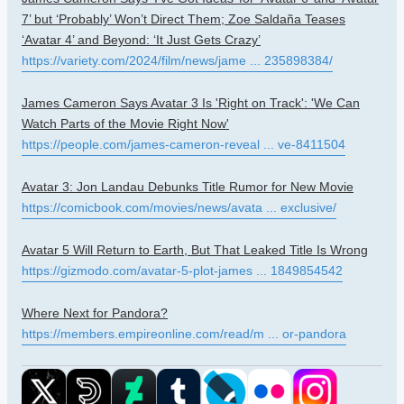
7’ but ‘Probably’ Won’t Direct Them; Zoe Saldaña Teases
‘Avatar 4’ and Beyond: ‘It Just Gets Crazy’
https://variety.com/2024/film/news/jame ... 235898384/
James Cameron Says Avatar 3 Is 'Right on Track': 'We Can
Watch Parts of the Movie Right Now'
https://people.com/james-cameron-reveal ... ve-8411504
Avatar 3: Jon Landau Debunks Title Rumor for New Movie
https://comicbook.com/movies/news/avata ... exclusive/
Avatar 5 Will Return to Earth, But That Leaked Title Is Wrong
https://gizmodo.com/avatar-5-plot-james ... 1849854542
Where Next for Pandora?
https://members.empireonline.com/read/m ... or-pandora