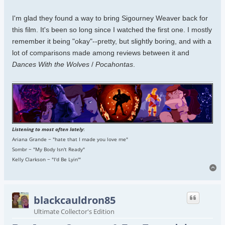
I'm glad they found a way to bring Sigourney Weaver back for
this film. It's been so long since I watched the first one. I mostly
remember it being "okay"--pretty, but slightly boring, and with a
lot of comparisons made among reviews between it and
Dances With the Wolves
/
Pocahontas
.
Listening to most often lately
:
Ariana Grande ~ "hate that I made you love me"
Sombr ~ "My Body Isn't Ready"
Kelly Clarkson ~ "I'd Be Lyin'"
To
blackcauldron85
Ultimate Collector's Edition