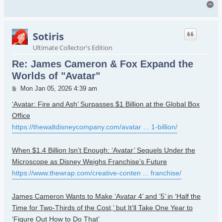
To
Sotiris
Ultimate Collector's Edition
Re: James Cameron & Fox Expand the
Worlds of "Avatar"
Post
Mon Jan 05, 2026 4:39 am
‘Avatar: Fire and Ash’ Surpasses $1 Billion at the Global Box
Office
https://thewaltdisneycompany.com/avatar ... 1-billion/
When $1.4 Billion Isn’t Enough: ‘Avatar’ Sequels Under the
Microscope as Disney Weighs Franchise’s Future
https://www.thewrap.com/creative-conten ... franchise/
James Cameron Wants to Make ‘Avatar 4’ and ‘5’ in ‘Half the
Time for Two-Thirds of the Cost,’ but It’ll Take One Year to
‘Figure Out How to Do That’