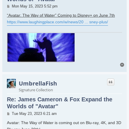
Post
Mon May 15, 2023 5:52 pm
“Avatar: The Way of Water” Coming to Disney+ on June 7th
https://www.laughingplace.com/w/news/20 ... sney-plus/
To
UmbrellaFish
Signature Collection
Re: James Cameron & Fox Expand the
Worlds of "Avatar"
Post
Tue May 23, 2023 6:21 am
Avatar: The Way of Water is coming out on Blu-ray, 4K, and 3D