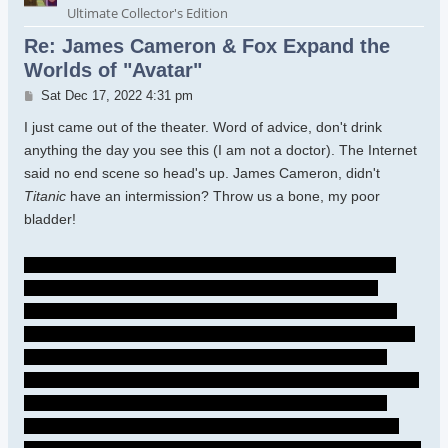
Ultimate Collector's Edition
Re: James Cameron & Fox Expand the
Worlds of "Avatar"
Post
Sat Dec 17, 2022 4:31 pm
I just came out of the theater. Word of advice, don't drink
anything the day you see this (I am not a doctor). The Internet
said no end scene so head's up. James Cameron, didn't
Titanic
have an intermission? Throw us a bone, my poor
bladder!
I need Spider to tell the Sullys that he freed Quarich. It's so
shitty of him to be a part of their family and withhold that
information - they'll still be hunted. I wish Neytiri could have
accepted him in the past. I hope she will now...I know she was
hurting - I cried so much because their son died- and that
Quarich was going to kill Kiri...I GET it. But because of Neytiri's
choice, Spider made that choice. Just tell the Sullys, have
Spider live with Norm and the scientists, and now the Sullys