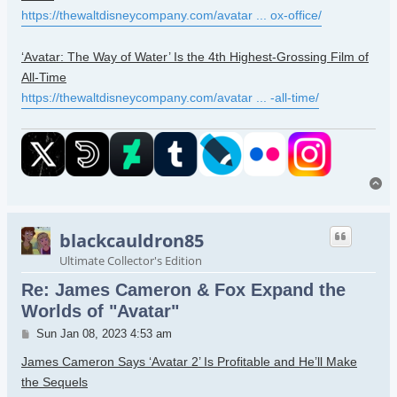
https://thewaltdisneycompany.com/avatar ... ox-office/
‘Avatar: The Way of Water’ Is the 4th Highest-Grossing Film of
All-Time
https://thewaltdisneycompany.com/avatar ... -all-time/
To
blackcauldron85
Ultimate Collector's Edition
Re: James Cameron & Fox Expand the
Worlds of "Avatar"
Post
Sun Jan 08, 2023 4:53 am
James Cameron Says ‘Avatar 2’ Is Profitable and He’ll Make
the Sequels