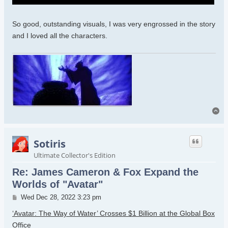
and water clan will have to fight Quarich and the humans. Ugh.
So good, outstanding visuals, I was very engrossed in the story
and I loved all the characters.
To
Sotiris
Ultimate Collector's Edition
Re: James Cameron & Fox Expand the
Worlds of "Avatar"
Post
Wed Dec 28, 2022 3:23 pm
‘Avatar: The Way of Water’ Crosses $1 Billion at the Global Box
Office