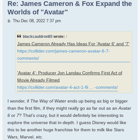
Re: James Cameron & Fox Expand the
Worlds of "Avatar"
Post
Thu Dec 08, 2022 7:37 pm
blackcauldron85
wrote:
↑
James Cameron Already Has Ideas For 'Avatar 6' and '7'
https://collider.com/james-cameron-avatar-6-7-
comments/
'Avatar 4': Producer Jon Landau Confirms First Act of
Movie Already Filmed
https://collider.com/avatar-4-act-1-fil ... -comments/
I wonder, if
The Way of Water
ends up being as big or bigger
than the first film, if they might really go as far out as an
Avatar
6
or
7
? That's crazy, but it would definitely be interesting to
explore the universe that in-depth. I guess Disney would like
this to be another huge franchise for them to milk like Stars
Wars, Marvel, etc.