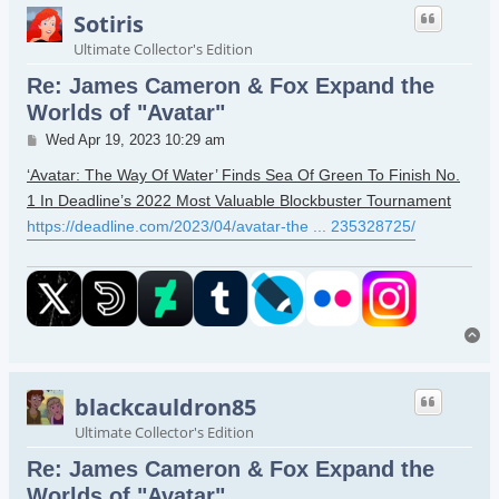
Sotiris
Ultimate Collector's Edition
Re: James Cameron & Fox Expand the
Worlds of "Avatar"
Post
Wed Apr 19, 2023 10:29 am
‘Avatar: The Way Of Water’ Finds Sea Of Green To Finish No.
1 In Deadline’s 2022 Most Valuable Blockbuster Tournament
https://deadline.com/2023/04/avatar-the ... 235328725/
To
blackcauldron85
Ultimate Collector's Edition
Re: James Cameron & Fox Expand the
Worlds of "Avatar"