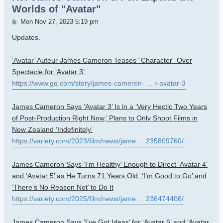
Worlds of "Avatar"
Post
Mon Nov 27, 2023 5:19 pm
Updates.
‘Avatar’ Auteur James Cameron Teases “Character” Over
Spectacle for ‘Avatar 3’
https://www.gq.com/story/james-cameron- ... r-avatar-3
James Cameron Says ‘Avatar 3’ Is in a ‘Very Hectic Two Years
of Post-Production Right Now,’ Plans to Only Shoot Films in
New Zealand ‘Indefinitely’
https://variety.com/2023/film/news/jame ... 235809760/
James Cameron Says ‘I’m Healthy’ Enough to Direct ‘Avatar 4’
and ‘Avatar 5’ as He Turns 71 Years Old: ‘I’m Good to Go’ and
‘There’s No Reason Not’ to Do It
https://variety.com/2025/film/news/jame ... 236474406/
James Cameron Says ‘I’ve Got Ideas’ for ‘Avatar 6’ and ‘Avatar