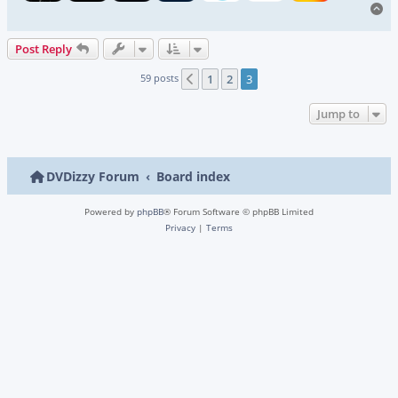
To
Post Reply
59 posts
1
2
3
Previous
Jump to
DVDizzy Forum
Board index
Powered by
phpBB
® Forum Software © phpBB Limited
Privacy
|
Terms