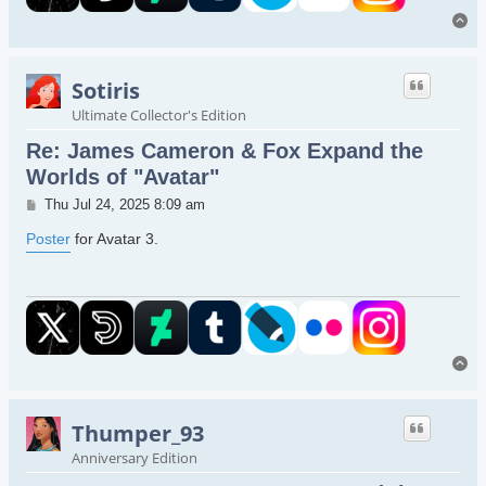
To
Sotiris
Ultimate Collector's Edition
Re: James Cameron & Fox Expand the
Worlds of "Avatar"
Post
Thu Jul 24, 2025 8:09 am
Poster
for Avatar 3.
To
Thumper_93
Anniversary Edition