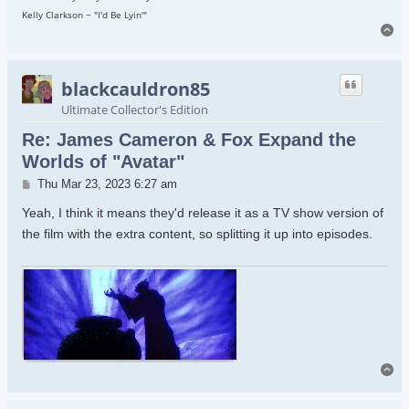
Kelly Clarkson ~ "I'd Be Lyin'"
To
blackcauldron85
Ultimate Collector's Edition
Re: James Cameron & Fox Expand the
Worlds of "Avatar"
Post
Thu Mar 23, 2023 6:27 am
Yeah, I think it means they'd release it as a TV show version of
the film with the extra content, so splitting it up into episodes.
To