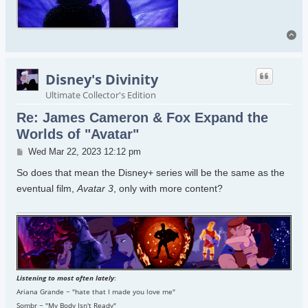
To
Disney's Divinity
Ultimate Collector's Edition
Re: James Cameron & Fox Expand the
Worlds of "Avatar"
Post
Wed Mar 22, 2023 12:12 pm
So does that mean the Disney+ series will be the same as the
eventual film,
Avatar 3
, only with more content?
Listening to most often lately
:
Ariana Grande ~ "hate that I made you love me"
Sombr ~ "My Body Isn't Ready"