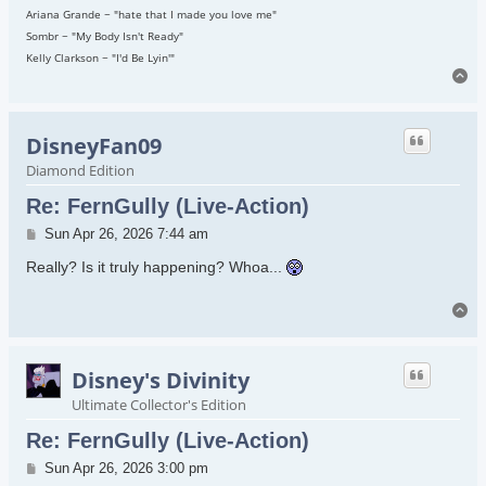
Ariana Grande ~ "hate that I made you love me"
Sombr ~ "My Body Isn't Ready"
Kelly Clarkson ~ "I'd Be Lyin'"
To
DisneyFan09
Diamond Edition
Re: FernGully (Live-Action)
Post
Sun Apr 26, 2026 7:44 am
Really? Is it truly happening? Whoa...
To
Disney's Divinity
Ultimate Collector's Edition
Re: FernGully (Live-Action)
Post
Sun Apr 26, 2026 3:00 pm