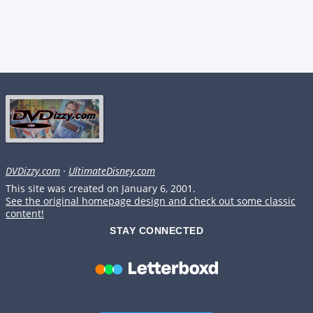
DVDizzy.com
·
UltimateDisney.com
This site was created on January 6, 2001.
See the original homepage design and check out some classic
content!
STAY CONNECTED