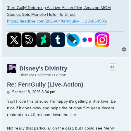
‘FernGully’ Returning As Live-Action Film; Amazon MGM
Studios Sets Marielle Heller To Direct
https://deadline.com/2026/04/ferngully- ... 236864500/
To
Disney's Divinity
Ultimate Collector's Edition
Re: FernGully (Live-Action)
Post
Sat Apr 18, 2026 8:34 pm
Yay! I love this one, so I'm happy it's getting a little love. Be
nice if it does okay and helps the original film get a decent
restoration / 4K release down the line.
Not really that particular on the cast, but I could see Meryl