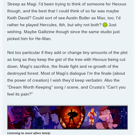
Streep as Magi. I'd been trying to think of someone for Hexxus
though, and the best that I could think of so far was maybe
Keith David? Could sort of see Austin Butler as Max, too; I'd
rather he played Hercules, tbh, but why not both?
Just
wishing. Maybe Galitzine though since the same studio just
picked him for He-Man.
Not too particular if they add or change tiny amounts of the plot
as long as they keep the gist of the tree with Hexxus being cut
down, Magi's sacrifice, the finale fight and re-growth of the
destroyed forest. Most of Magi's dialogue I'm the finale (about
the power of creation) I wish they'd keep verbatim. Also the
"Dream Worth Keeping" song / scene, and Crusta's "Can't you
feel its pain?"
Listening to most often lately
: