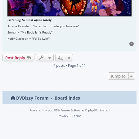
Listening to most often lately
:
Ariana Grande ~ "hate that I made you love me"
Sombr ~ "My Body Isn't Ready"
Kelly Clarkson ~ "I'd Be Lyin'"
To
Post Reply
4 posts • Page
1
of
1
Jump to
DVDizzy Forum
Board index
Powered by
phpBB
® Forum Software © phpBB Limited
Privacy
|
Terms