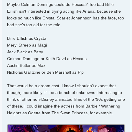
Maybe Colman Domingo could do Hexxus? Too bad Billie
Eillish isn't interested in trying acting like Ariana, because she
looks so much like Crysta. Scarlet Johannson has the face, too
bad she's too old for the role.
Billie Eillish as Crysta
Meryl Streep as Magi
Jack Black as Batty
Colman Domingo or Keith Davd as Hexxus
Austin Butler as Max
Nicholas Galitzine or Ben Marshall as Pip
That would be a dream cast. I know I shouldn't expect that
though, more likely it'll be a bunch of unknowns. Interesting to
think of other non-Disney animated films of the '90s getting one
of these. I could imagine the actress from Barbie / Wuthering
Heights as Odette from The Swan Princess, for example.