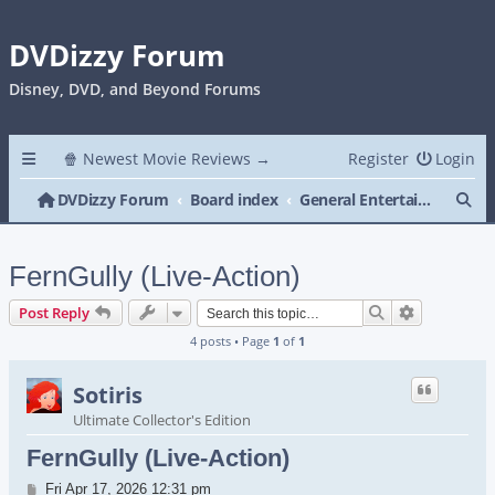
DVDizzy Forum
Disney, DVD, and Beyond Forums
🍿 Newest Movie Reviews →
Register
Login
Se
DVDizzy Forum
Board index
General Entertainment
FernGully (Live-Action)
Search
Advanced s
Post Reply
4 posts • Page
1
of
1
Sotiris
Ultimate Collector's Edition
FernGully (Live-Action)
Post
Fri Apr 17, 2026 12:31 pm