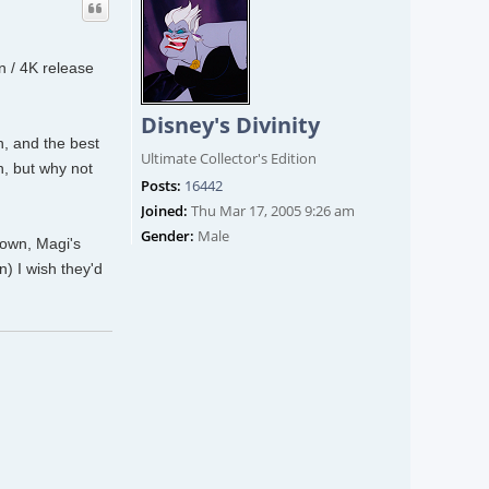
on / 4K release
Disney's Divinity
h, and the best
Ultimate Collector's Edition
h, but why not
Posts:
16442
Joined:
Thu Mar 17, 2005 9:26 am
Gender:
Male
down, Magi's
n) I wish they'd