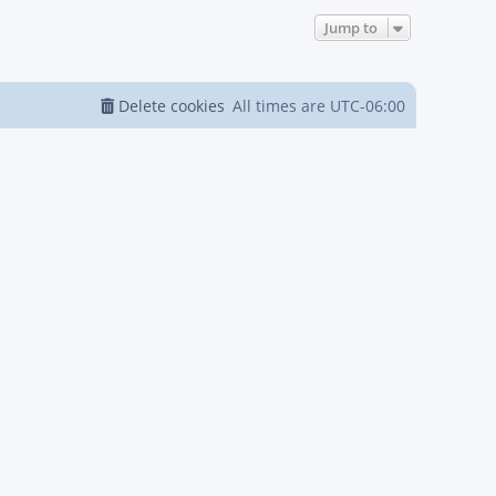
Jump to
Delete cookies
All times are
UTC-06:00