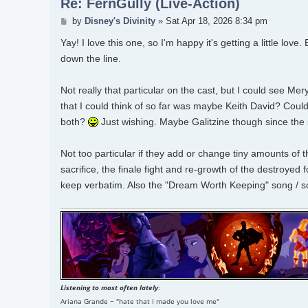
Re: FernGully (Live-Action)
Post
by
Disney's Divinity
»
Sat Apr 18, 2026 8:34 pm
Yay! I love this one, so I'm happy it's getting a little love
down the line.
Not really that particular on the cast, but I could see Me
that I could think of so far was maybe Keith David? Could 
both?
Just wishing. Maybe Galitzine though since the
Not too particular if they add or change tiny amounts of 
sacrifice, the finale fight and re-growth of the destroyed 
keep verbatim. Also the "Dream Worth Keeping" song / sce
Listening to most often lately
:
Ariana Grande ~ "hate that I made you love me"