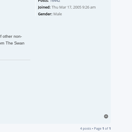
Posts:
16442
Joined:
Thu Mar 17, 2005 9:26 am
Gender:
Male
of other non-
from The Swan
Top
4 posts • Page
1
of
1