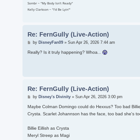
Sombr ~ "My Body Isn't Ready"
Kelly Clarkson ~ "I'd Be Lyin'"
Re: FernGully (Live-Action)
Post
by
DisneyFan09
»
Sun Apr 26, 2026 7:44 am
Really? Is it truly happening? Whoa...
Re: FernGully (Live-Action)
Post
by
Disney's Divinity
»
Sun Apr 26, 2026 3:00 pm
Maybe Colman Domingo could do Hexxus? Too bad Billie Eil
Crysta. Scarlet Johannson has the face, too bad she's too
Billie Eillish as Crysta
Meryl Streep as Magi