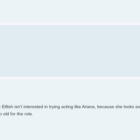
lish isn't interested in trying acting like Ariana, because she looks s
 old for the role.