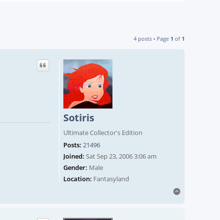
4 posts • Page
1
of
1
Sotiris
Ultimate Collector's Edition
Posts:
21496
Joined:
Sat Sep 23, 2006 3:06 am
Gender:
Male
Location:
Fantasyland
Top