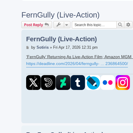
FernGully (Live-Action)
Searc
A
Post Reply
FernGully (Live-Action)
Post
by
Sotiris
»
Fri Apr 17, 2026 12:31 pm
‘FernGully’ Returning As Live-Action Film; Amazon MGM S
https://deadline.com/2026/04/ferngully- ... 236864500/