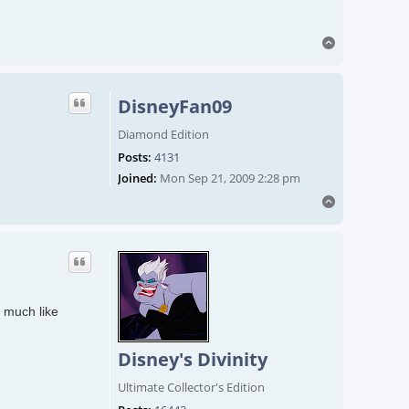
Top
DisneyFan09
Diamond Edition
Posts:
4131
Joined:
Mon Sep 21, 2009 2:28 pm
Top
o much like
Disney's Divinity
Ultimate Collector's Edition