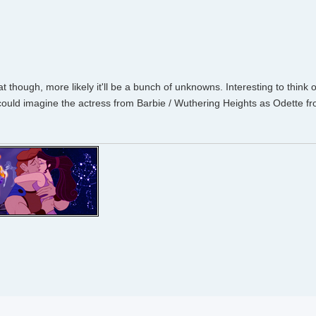
 though, more likely it'll be a bunch of unknowns. Interesting to think 
I could imagine the actress from Barbie / Wuthering Heights as Odette 