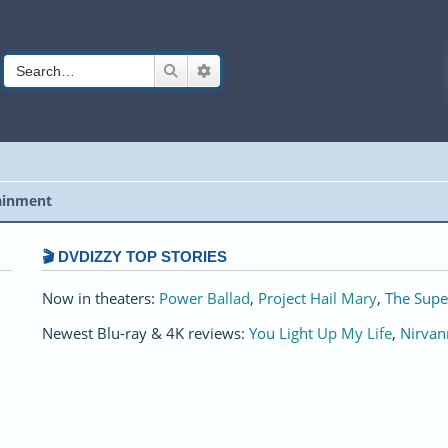
Search
Advanced search
ainment
🎬 DVDIZZY TOP STORIES️️
Now in theaters:
Power Ballad
,
Project Hail Mary
,
The Supe
Newest Blu-ray & 4K reviews:
You Light Up My Life
,
Nirvan