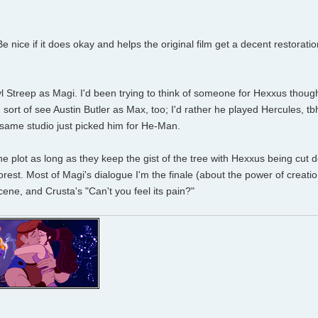
. Be nice if it does okay and helps the original film get a decent restorati
ryl Streep as Magi. I'd been trying to think of someone for Hexxus thoug
sort of see Austin Butler as Max, too; I'd rather he played Hercules, tb
 same studio just picked him for He-Man.
the plot as long as they keep the gist of the tree with Hexxus being cut 
forest. Most of Magi's dialogue I'm the finale (about the power of creatio
ne, and Crusta's "Can't you feel its pain?"