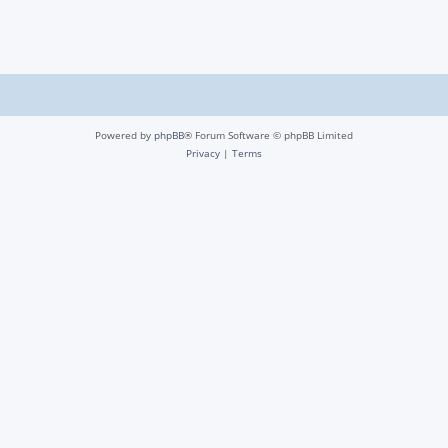
Powered by
phpBB
® Forum Software © phpBB Limited
Privacy
|
Terms