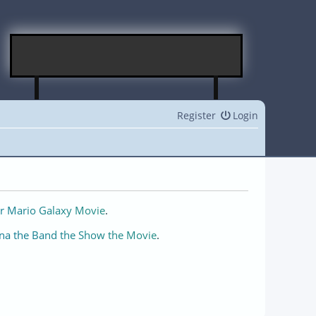
Register
Login
r Mario Galaxy Movie
.
na the Band the Show the Movie
.