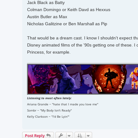
Jack Black as Batty
Colman Domingo or Keith Davd as Hexxus
Austin Butler as Max
Nicholas Galitzine or Ben Marshall as Pip
That would be a dream cast. I know I shouldn't expect that
Disney animated films of the '90s getting one of these. 
Princess, for example.
Listening to most often lately
:
Ariana Grande ~ "hate that I made you love me"
Sombr ~ "My Body Isn't Ready"
Kelly Clarkson ~ "I'd Be Lyin'"
Post Reply