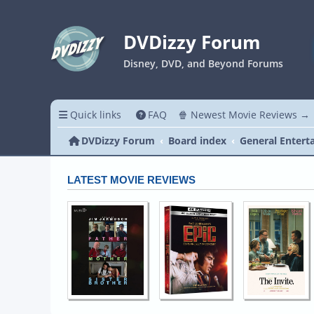
DVDizzy Forum
Disney, DVD, and Beyond Forums
Quick links
FAQ
🍿 Newest Movie Reviews →
DVDizzy Forum
Board index
General Entert
LATEST MOVIE REVIEWS