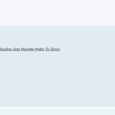
h
dvanced search
tudios Sets Marielle Heller To Direct