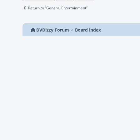
Return to “General Entertainment”
DVDizzy Forum
Board index