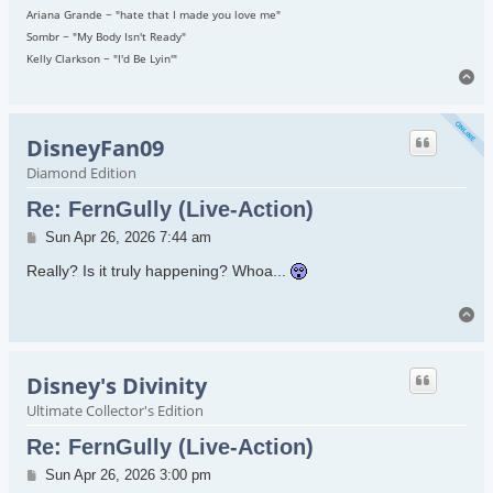
Ariana Grande ~ "hate that I made you love me"
Sombr ~ "My Body Isn't Ready"
Kelly Clarkson ~ "I'd Be Lyin'"
To
DisneyFan09
Diamond Edition
Re: FernGully (Live-Action)
Post
Sun Apr 26, 2026 7:44 am
Really? Is it truly happening? Whoa...
To
Disney's Divinity
Ultimate Collector's Edition
Re: FernGully (Live-Action)
Post
Sun Apr 26, 2026 3:00 pm