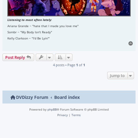
Listening to most often lately
:
Ariana Grande ~ "hate that I made you love me"
Sombr ~ "My Body Isn't Ready"
Kelly Clarkson ~ "I'd Be Lyin'"
To
Post Reply
4 posts • Page
1
of
1
Jump to
DVDizzy Forum
Board index
Powered by
phpBB
® Forum Software © phpBB Limited
Privacy
|
Terms