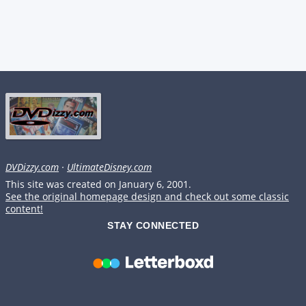
DVDizzy.com
·
UltimateDisney.com
This site was created on January 6, 2001.
See the original homepage design and check out some classic
content!
STAY CONNECTED