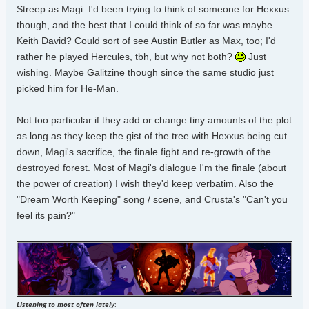
Streep as Magi. I'd been trying to think of someone for Hexxus
though, and the best that I could think of so far was maybe
Keith David? Could sort of see Austin Butler as Max, too; I'd
rather he played Hercules, tbh, but why not both?
Just
wishing. Maybe Galitzine though since the same studio just
picked him for He-Man.
Not too particular if they add or change tiny amounts of the plot
as long as they keep the gist of the tree with Hexxus being cut
down, Magi's sacrifice, the finale fight and re-growth of the
destroyed forest. Most of Magi's dialogue I'm the finale (about
the power of creation) I wish they'd keep verbatim. Also the
"Dream Worth Keeping" song / scene, and Crusta's "Can't you
feel its pain?"
Listening to most often lately
: