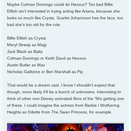
Maybe Colman Domingo could do Hexxus? Too bad Billie
Eillish isn't interested in trying acting like Ariana, because she
looks so much like Crysta. Scarlet Johannson has the face, too
bad she's too old for the role.
Billie Eillish as Crysta
Meryl Streep as Magi
Jack Black as Batty
Colman Domingo or Keith Davd as Hexxus
Austin Butler as Max
Nicholas Galitzine or Ben Marshall as Pip
That would be a dream cast. I know I shouldn't expect that
though, more likely it'll be a bunch of unknowns. Interesting to
think of other non-Disney animated films of the '90s getting one
of these. I could imagine the actress from Barbie / Wuthering
Heights as Odette from The Swan Princess, for example.