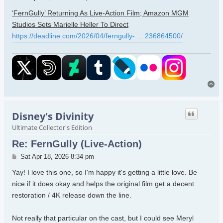
‘FernGully’ Returning As Live-Action Film; Amazon MGM
Studios Sets Marielle Heller To Direct
https://deadline.com/2026/04/ferngully- ... 236864500/
To
Disney's Divinity
Ultimate Collector's Edition
Re: FernGully (Live-Action)
Post
Sat Apr 18, 2026 8:34 pm
Yay! I love this one, so I'm happy it's getting a little love. Be
nice if it does okay and helps the original film get a decent
restoration / 4K release down the line.
Not really that particular on the cast, but I could see Meryl