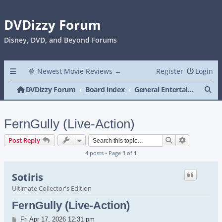
DVDizzy Forum
Disney, DVD, and Beyond Forums
🍿 Newest Movie Reviews →
Register
Login
Se
DVDizzy Forum
Board index
General Entertainment
FernGully (Live-Action)
Search
Advanced s
Post Reply
4 posts • Page
1
of
1
Sotiris
Ultimate Collector's Edition
FernGully (Live-Action)
Post
Fri Apr 17, 2026 12:31 pm