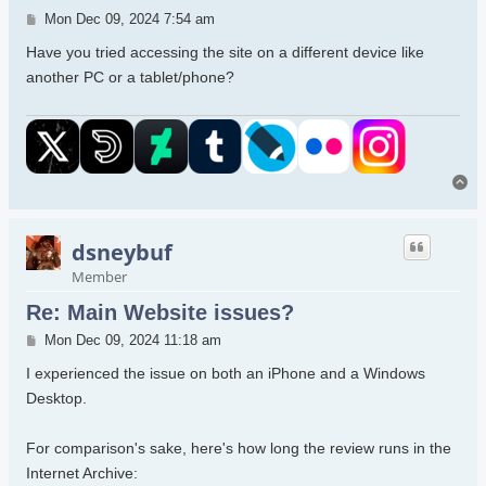
Post
Mon Dec 09, 2024 7:54 am
Have you tried accessing the site on a different device like
another PC or a tablet/phone?
To
dsneybuf
Member
Re: Main Website issues?
Post
Mon Dec 09, 2024 11:18 am
I experienced the issue on both an iPhone and a Windows
Desktop.
For comparison's sake, here's how long the review runs in the
Internet Archive: