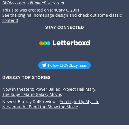
DVDizzy.com
·
UltimateDisney.com
This site was created on January 6, 2001.
See the original homepage design and check out some classic
content!
STAY CONNECTED
DVDIZZY TOP STORIES️️
Now in theaters:
Power Ballad
,
Project Hail Mary
,
The Super Mario Galaxy Movie
.
Newest Blu-ray & 4K reviews:
You Light Up My Life
,
Nirvanna the Band the Show the Movie
.