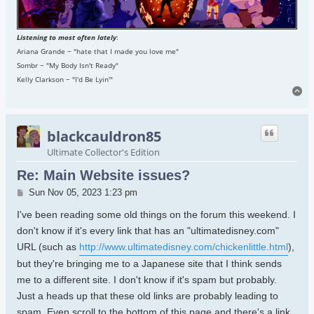
Listening to most often lately
:
Ariana Grande ~ "hate that I made you love me"
Sombr ~ "My Body Isn't Ready"
Kelly Clarkson ~ "I'd Be Lyin'"
To
blackcauldron85
Ultimate Collector's Edition
Re: Main Website issues?
Post
Sun Nov 05, 2023 1:23 pm
I've been reading some old things on the forum this weekend. I
don't know if it's every link that has an "ultimatedisney.com"
URL (such as
http://www.ultimatedisney.com/chickenlittle.html
),
but they're bringing me to a Japanese site that I think sends
me to a different site. I don't know if it's spam but probably.
Just a heads up that these old links are probably leading to
spam. Even scroll to the bottom of this page and there's a link