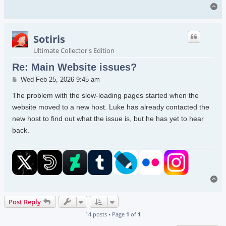
To
Sotiris
Ultimate Collector's Edition
Re: Main Website issues?
Post
Wed Feb 25, 2026 9:45 am
The problem with the slow-loading pages started when the
website moved to a new host. Luke has already contacted the
new host to find out what the issue is, but he has yet to hear
back.
To
Post Reply
14 posts • Page
1
of
1