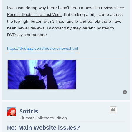
I was wondering why there hasn't been a new film review since
Puss in Boots: The Last Wish
. But clicking a bit, I came across
the top right button with 3 lines, and lo and behold there have
been newer reviews. I wonder why they weren't posted to
DVDizzy's homepage...
https://dvdizzy.com/moviereviews.html
To
Sotiris
Ultimate Collector's Edition
Re: Main Website issues?