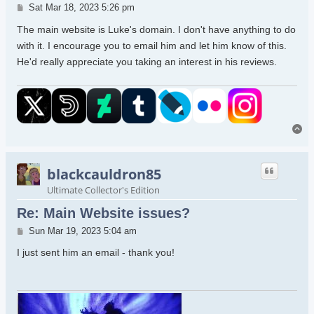
Post
Sat Mar 18, 2023 5:26 pm
The main website is Luke's domain. I don't have anything to do
with it. I encourage you to email him and let him know of this.
He'd really appreciate you taking an interest in his reviews.
To
blackcauldron85
Ultimate Collector's Edition
Re: Main Website issues?
Post
Sun Mar 19, 2023 5:04 am
I just sent him an email - thank you!