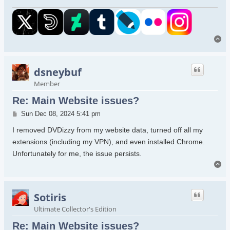
To
dsneybuf
Member
Re: Main Website issues?
Post
Sun Dec 08, 2024 5:41 pm
I removed DVDizzy from my website data, turned off all my
extensions (including my VPN), and even installed Chrome.
Unfortunately for me, the issue persists.
To
Sotiris
Ultimate Collector's Edition
Re: Main Website issues?