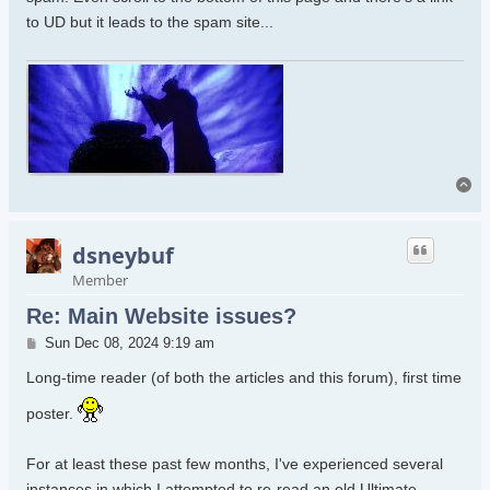
to UD but it leads to the spam site...
To
dsneybuf
Member
Re: Main Website issues?
Post
Sun Dec 08, 2024 9:19 am
Long-time reader (of both the articles and this forum), first time
poster.
For at least these past few months, I've experienced several
instances in which I attempted to re-read an old Ultimate