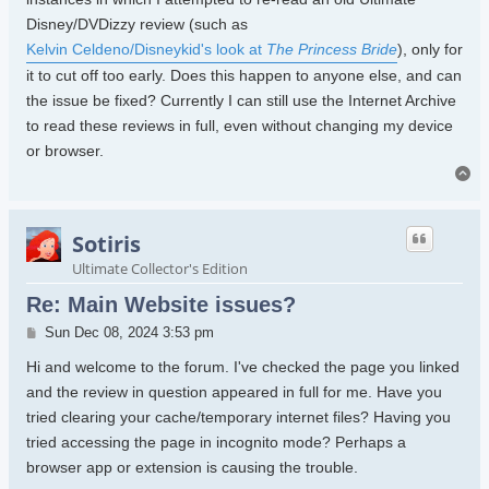
Disney/DVDizzy review (such as
Kelvin Celdeno/Disneykid's look at
The Princess Bride
), only for
it to cut off too early. Does this happen to anyone else, and can
the issue be fixed? Currently I can still use the Internet Archive
to read these reviews in full, even without changing my device
or browser.
To
Sotiris
Ultimate Collector's Edition
Re: Main Website issues?
Post
Sun Dec 08, 2024 3:53 pm
Hi and welcome to the forum. I've checked the page you linked
and the review in question appeared in full for me. Have you
tried clearing your cache/temporary internet files? Having you
tried accessing the page in incognito mode? Perhaps a
browser app or extension is causing the trouble.