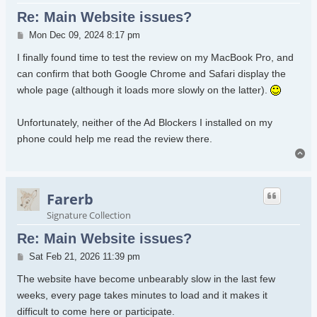
Re: Main Website issues?
Post
Mon Dec 09, 2024 8:17 pm
I finally found time to test the review on my MacBook Pro, and
can confirm that both Google Chrome and Safari display the
whole page (although it loads more slowly on the latter).
Unfortunately, neither of the Ad Blockers I installed on my
phone could help me read the review there.
To
Farerb
Signature Collection
Re: Main Website issues?
Post
Sat Feb 21, 2026 11:39 pm
The website have become unbearably slow in the last few
weeks, every page takes minutes to load and it makes it
difficult to come here or participate.