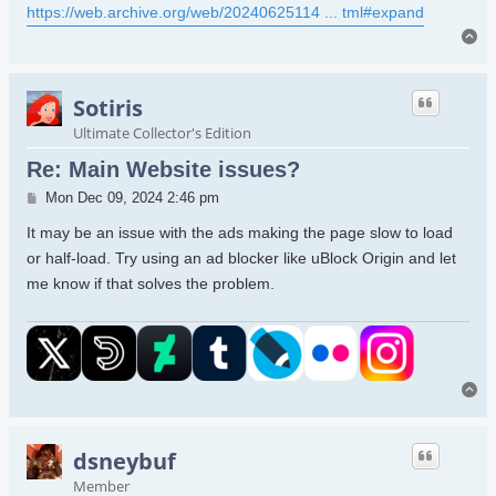
https://web.archive.org/web/20240625114 ... tml#expand
To
Sotiris
Ultimate Collector's Edition
Re: Main Website issues?
Post
Mon Dec 09, 2024 2:46 pm
It may be an issue with the ads making the page slow to load
or half-load. Try using an ad blocker like uBlock Origin and let
me know if that solves the problem.
To
dsneybuf
Member