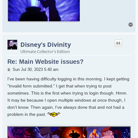
To
Disney's Divinity
Ultimate Collector's Edition
Re: Main Website issues?
Post
Sun Jul 30, 2023 5:40 am
I've been having difficulty logging in this morning. I kept getting
"Invalid form submitted." I get that when trying to post
sometimes. This is the first when trying to login though. Hmm.
It may be because I open multiple windows at once though, I
don't know. Then again, I've always done that and not had a
problem in the past.