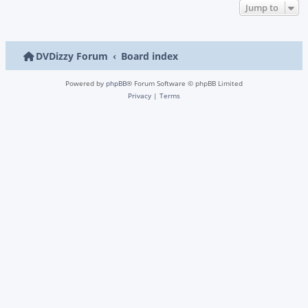
Jump to
DVDizzy Forum
Board index
Powered by
phpBB
® Forum Software © phpBB Limited
Privacy
|
Terms