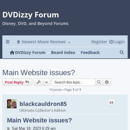
DVDizzy Forum
Disney, DVD, and Beyond Forums
🍿 Newest Movie Reviews →
Register
Login
Se
DVDizzy Forum
Board index
Feedback
Main Website issues?
Search
Advanced s
Post Reply
14 posts • Page
1
of
1
blackcauldron85
Ultimate Collector's Edition
Main Website issues?
Post
Sat Mar 18, 2023 6:29 am