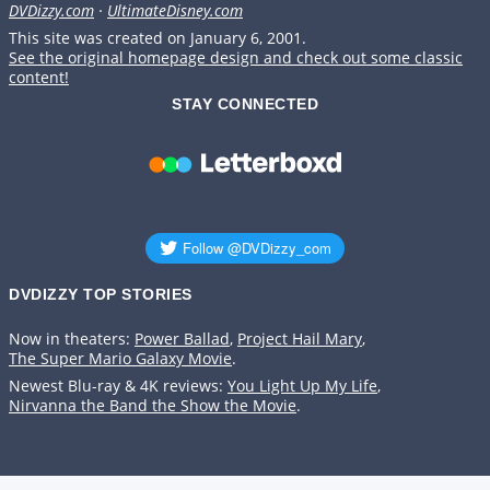
DVDizzy.com
·
UltimateDisney.com
This site was created on January 6, 2001.
See the original homepage design and check out some classic
content!
STAY CONNECTED
DVDIZZY TOP STORIES️️
Now in theaters:
Power Ballad
,
Project Hail Mary
,
The Super Mario Galaxy Movie
.
Newest Blu-ray & 4K reviews:
You Light Up My Life
,
Nirvanna the Band the Show the Movie
.