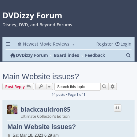
DVDizzy Forum
Disney, DVD, and Beyond Forums
🍿 Newest Movie Reviews →
Register
Login
Se
DVDizzy Forum
Board index
Feedback
Main Website issues?
Search
Advanced s
Post Reply
14 posts • Page
1
of
1
blackcauldron85
Ultimate Collector's Edition
Main Website issues?
Post
Sat Mar 18, 2023 6:29 am