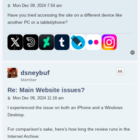
Post
Mon Dec 09, 2024 7:54 am
Have you tried accessing the site on a different device like
another PC or a tablet/phone?
To
dsneybuf
Member
Re: Main Website issues?
Post
Mon Dec 09, 2024 11:18 am
I experienced the issue on both an iPhone and a Windows
Desktop.
For comparison's sake, here's how long the review runs in the
Internet Archive: