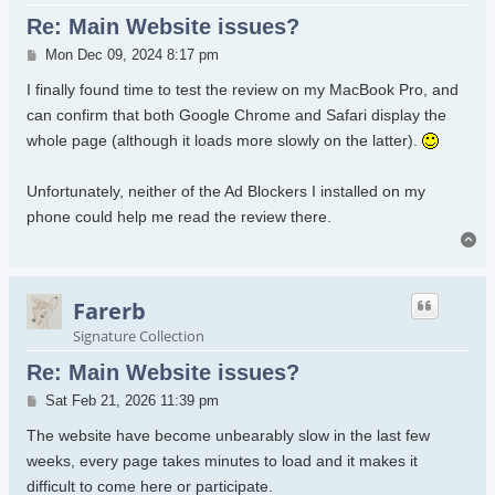
Re: Main Website issues?
Post
Mon Dec 09, 2024 8:17 pm
I finally found time to test the review on my MacBook Pro, and
can confirm that both Google Chrome and Safari display the
whole page (although it loads more slowly on the latter).
Unfortunately, neither of the Ad Blockers I installed on my
phone could help me read the review there.
To
Farerb
Signature Collection
Re: Main Website issues?
Post
Sat Feb 21, 2026 11:39 pm
The website have become unbearably slow in the last few
weeks, every page takes minutes to load and it makes it
difficult to come here or participate.