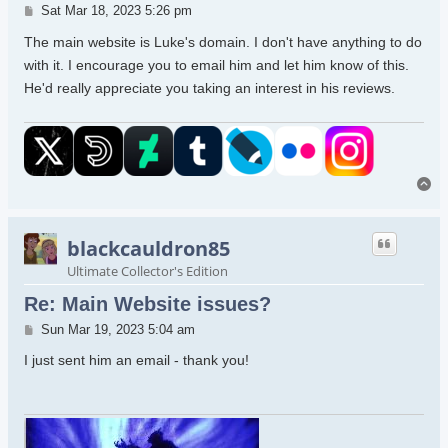
Post
Sat Mar 18, 2023 5:26 pm
The main website is Luke's domain. I don't have anything to do
with it. I encourage you to email him and let him know of this.
He'd really appreciate you taking an interest in his reviews.
To
blackcauldron85
Ultimate Collector's Edition
Re: Main Website issues?
Post
Sun Mar 19, 2023 5:04 am
I just sent him an email - thank you!