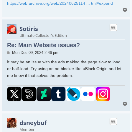
https://web.archive.org/web/20240625114 ... tml#expand
To
Sotiris
Ultimate Collector's Edition
Re: Main Website issues?
Post
Mon Dec 09, 2024 2:46 pm
It may be an issue with the ads making the page slow to load
or half-load. Try using an ad blocker like uBlock Origin and let
me know if that solves the problem.
To
dsneybuf
Member