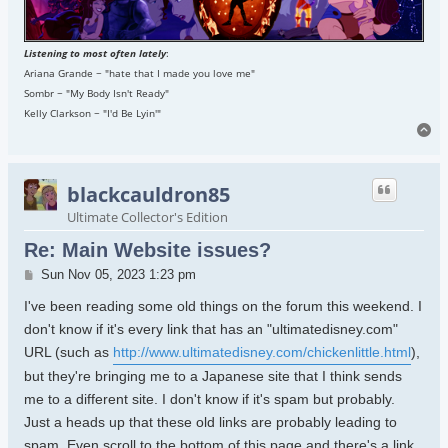
Listening to most often lately
:
Ariana Grande ~ "hate that I made you love me"
Sombr ~ "My Body Isn't Ready"
Kelly Clarkson ~ "I'd Be Lyin'"
To
blackcauldron85
Ultimate Collector's Edition
Re: Main Website issues?
Post
Sun Nov 05, 2023 1:23 pm
I've been reading some old things on the forum this weekend. I
don't know if it's every link that has an "ultimatedisney.com"
URL (such as
http://www.ultimatedisney.com/chickenlittle.html
),
but they're bringing me to a Japanese site that I think sends
me to a different site. I don't know if it's spam but probably.
Just a heads up that these old links are probably leading to
spam. Even scroll to the bottom of this page and there's a link