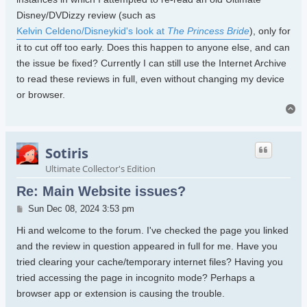
Disney/DVDizzy review (such as
Kelvin Celdeno/Disneykid's look at
The Princess Bride
), only for
it to cut off too early. Does this happen to anyone else, and can
the issue be fixed? Currently I can still use the Internet Archive
to read these reviews in full, even without changing my device
or browser.
To
Sotiris
Ultimate Collector's Edition
Re: Main Website issues?
Post
Sun Dec 08, 2024 3:53 pm
Hi and welcome to the forum. I've checked the page you linked
and the review in question appeared in full for me. Have you
tried clearing your cache/temporary internet files? Having you
tried accessing the page in incognito mode? Perhaps a
browser app or extension is causing the trouble.