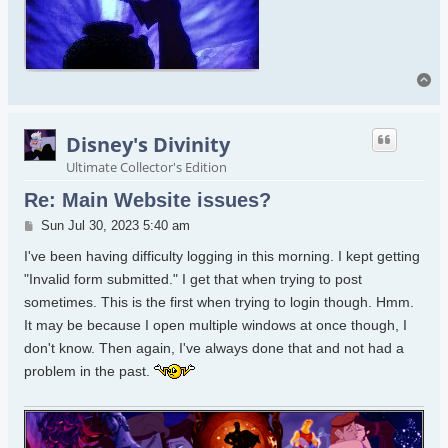
To
Disney's Divinity
Ultimate Collector's Edition
Re: Main Website issues?
Post
Sun Jul 30, 2023 5:40 am
I've been having difficulty logging in this morning. I kept getting
"Invalid form submitted." I get that when trying to post
sometimes. This is the first when trying to login though. Hmm.
It may be because I open multiple windows at once though, I
don't know. Then again, I've always done that and not had a
problem in the past.