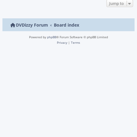
Jump to
DVDizzy Forum
Board index
Powered by
phpBB
® Forum Software © phpBB Limited
Privacy
|
Terms