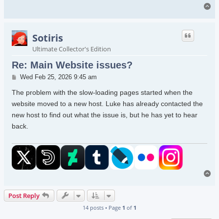
To
Sotiris
Ultimate Collector's Edition
Re: Main Website issues?
Post
Wed Feb 25, 2026 9:45 am
The problem with the slow-loading pages started when the
website moved to a new host. Luke has already contacted the
new host to find out what the issue is, but he has yet to hear
back.
To
Post Reply
14 posts • Page
1
of
1