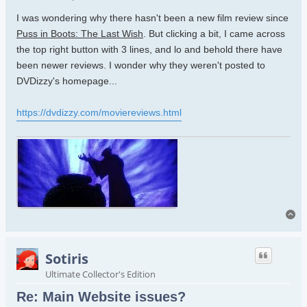
I was wondering why there hasn't been a new film review since
Puss in Boots: The Last Wish
. But clicking a bit, I came across
the top right button with 3 lines, and lo and behold there have
been newer reviews. I wonder why they weren't posted to
DVDizzy's homepage...
https://dvdizzy.com/moviereviews.html
To
Sotiris
Ultimate Collector's Edition
Re: Main Website issues?