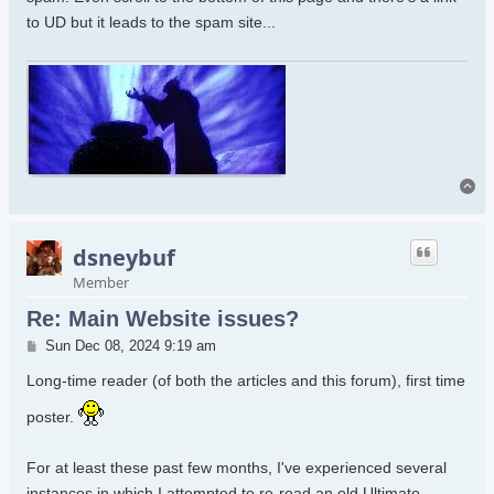
to UD but it leads to the spam site...
To
dsneybuf
Member
Re: Main Website issues?
Post
Sun Dec 08, 2024 9:19 am
Long-time reader (of both the articles and this forum), first time
poster.
For at least these past few months, I've experienced several
instances in which I attempted to re-read an old Ultimate