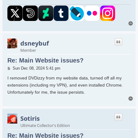
To
dsneybuf
Member
Re: Main Website issues?
Post
Sun Dec 08, 2024 5:41 pm
I removed DVDizzy from my website data, turned off all my
extensions (including my VPN), and even installed Chrome.
Unfortunately for me, the issue persists.
To
Sotiris
Ultimate Collector's Edition
Re: Main Website issues?