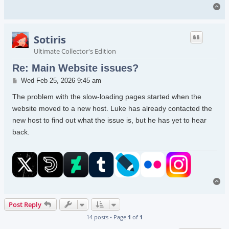
To
Sotiris
Ultimate Collector's Edition
Re: Main Website issues?
Post
Wed Feb 25, 2026 9:45 am
The problem with the slow-loading pages started when the
website moved to a new host. Luke has already contacted the
new host to find out what the issue is, but he has yet to hear
back.
To
Post Reply
14 posts • Page
1
of
1