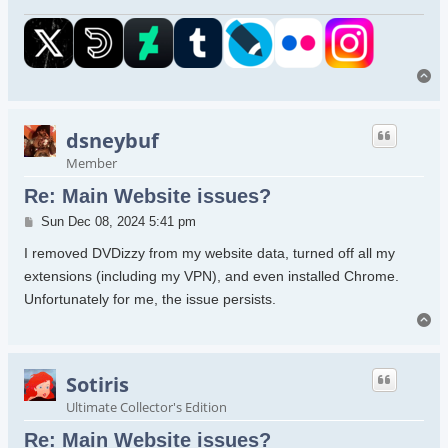
To
dsneybuf
Member
Re: Main Website issues?
Post
Sun Dec 08, 2024 5:41 pm
I removed DVDizzy from my website data, turned off all my
extensions (including my VPN), and even installed Chrome.
Unfortunately for me, the issue persists.
To
Sotiris
Ultimate Collector's Edition
Re: Main Website issues?