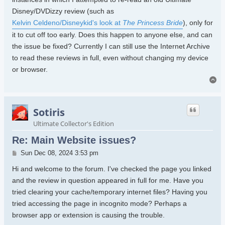
Disney/DVDizzy review (such as
Kelvin Celdeno/Disneykid's look at
The Princess Bride
), only for
it to cut off too early. Does this happen to anyone else, and can
the issue be fixed? Currently I can still use the Internet Archive
to read these reviews in full, even without changing my device
or browser.
To
Sotiris
Ultimate Collector's Edition
Re: Main Website issues?
Post
Sun Dec 08, 2024 3:53 pm
Hi and welcome to the forum. I've checked the page you linked
and the review in question appeared in full for me. Have you
tried clearing your cache/temporary internet files? Having you
tried accessing the page in incognito mode? Perhaps a
browser app or extension is causing the trouble.