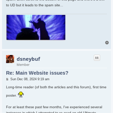
to UD but it leads to the spam site...
To
dsneybuf
Member
Re: Main Website issues?
Post
Sun Dec 08, 2024 9:19 am
Long-time reader (of both the articles and this forum), first time
poster.
For at least these past few months, I've experienced several
instances in which I attempted to re-read an old Ultimate