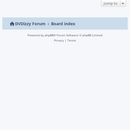
Jump to
DVDizzy Forum
Board index
Powered by
phpBB
® Forum Software © phpBB Limited
Privacy
|
Terms