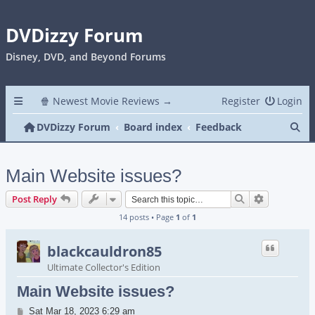
DVDizzy Forum
Disney, DVD, and Beyond Forums
🍿 Newest Movie Reviews →
Register
Login
Se
DVDizzy Forum
Board index
Feedback
Main Website issues?
Search
Advanced s
Post Reply
14 posts • Page
1
of
1
blackcauldron85
Ultimate Collector's Edition
Main Website issues?
Post
Sat Mar 18, 2023 6:29 am