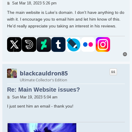
Post
Sat Mar 18, 2023 5:26 pm
The main website is Luke's domain. I don't have anything to do
with it. I encourage you to email him and let him know of this.
He'd really appreciate you taking an interest in his reviews.
To
blackcauldron85
Ultimate Collector's Edition
Re: Main Website issues?
Post
Sun Mar 19, 2023 5:04 am
I just sent him an email - thank you!