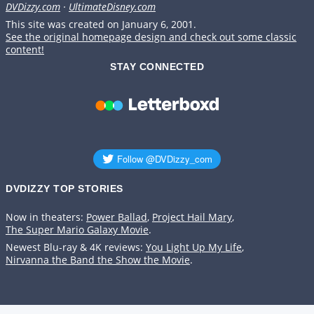
DVDizzy.com
·
UltimateDisney.com
This site was created on January 6, 2001.
See the original homepage design and check out some classic
content!
STAY CONNECTED
DVDIZZY TOP STORIES️️
Now in theaters:
Power Ballad
,
Project Hail Mary
,
The Super Mario Galaxy Movie
.
Newest Blu-ray & 4K reviews:
You Light Up My Life
,
Nirvanna the Band the Show the Movie
.