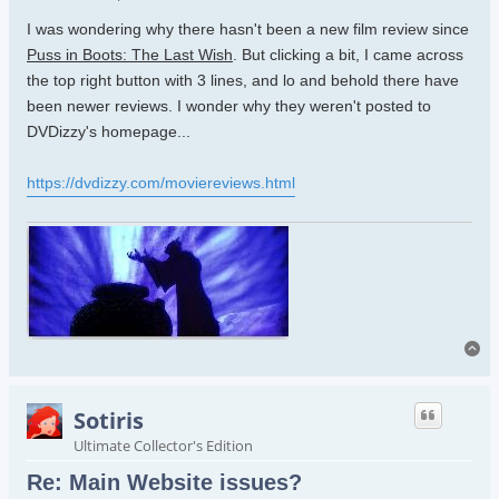
I was wondering why there hasn't been a new film review since
Puss in Boots: The Last Wish
. But clicking a bit, I came across
the top right button with 3 lines, and lo and behold there have
been newer reviews. I wonder why they weren't posted to
DVDizzy's homepage...
https://dvdizzy.com/moviereviews.html
To
Sotiris
Ultimate Collector's Edition
Re: Main Website issues?