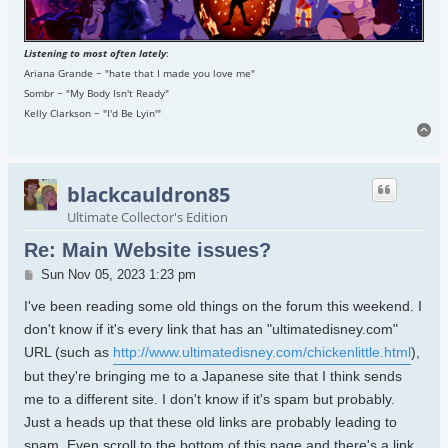
Listening to most often lately
:
Ariana Grande ~ "hate that I made you love me"
Sombr ~ "My Body Isn't Ready"
Kelly Clarkson ~ "I'd Be Lyin'"
To
blackcauldron85
Ultimate Collector's Edition
Re: Main Website issues?
Post
Sun Nov 05, 2023 1:23 pm
I've been reading some old things on the forum this weekend. I
don't know if it's every link that has an "ultimatedisney.com"
URL (such as
http://www.ultimatedisney.com/chickenlittle.html
),
but they're bringing me to a Japanese site that I think sends
me to a different site. I don't know if it's spam but probably.
Just a heads up that these old links are probably leading to
spam. Even scroll to the bottom of this page and there's a link