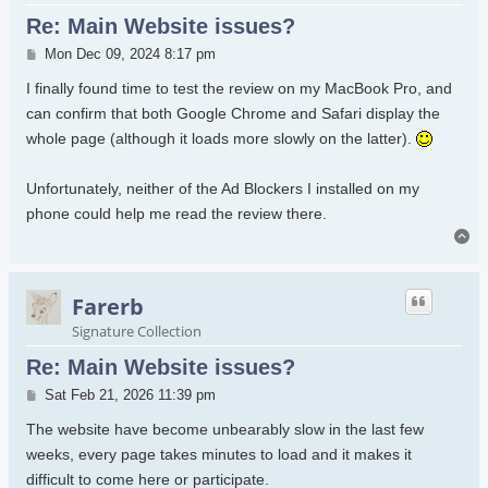
Re: Main Website issues?
Post
Mon Dec 09, 2024 8:17 pm
I finally found time to test the review on my MacBook Pro, and
can confirm that both Google Chrome and Safari display the
whole page (although it loads more slowly on the latter).
Unfortunately, neither of the Ad Blockers I installed on my
phone could help me read the review there.
To
Farerb
Signature Collection
Re: Main Website issues?
Post
Sat Feb 21, 2026 11:39 pm
The website have become unbearably slow in the last few
weeks, every page takes minutes to load and it makes it
difficult to come here or participate.