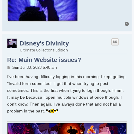
To
Disney's Divinity
Ultimate Collector's Edition
Re: Main Website issues?
Post
Sun Jul 30, 2023 5:40 am
I've been having difficulty logging in this morning. I kept getting
"Invalid form submitted." I get that when trying to post
sometimes. This is the first when trying to login though. Hmm.
It may be because I open multiple windows at once though, I
don't know. Then again, I've always done that and not had a
problem in the past.