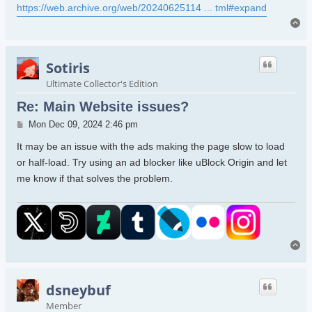
https://web.archive.org/web/20240625114 ... tml#expand
To
Sotiris
Ultimate Collector's Edition
Re: Main Website issues?
Post
Mon Dec 09, 2024 2:46 pm
It may be an issue with the ads making the page slow to load
or half-load. Try using an ad blocker like uBlock Origin and let
me know if that solves the problem.
To
dsneybuf
Member