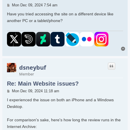
Post
Mon Dec 09, 2024 7:54 am
Have you tried accessing the site on a different device like
another PC or a tablet/phone?
To
dsneybuf
Member
Re: Main Website issues?
Post
Mon Dec 09, 2024 11:18 am
I experienced the issue on both an iPhone and a Windows
Desktop.
For comparison's sake, here's how long the review runs in the
Internet Archive: