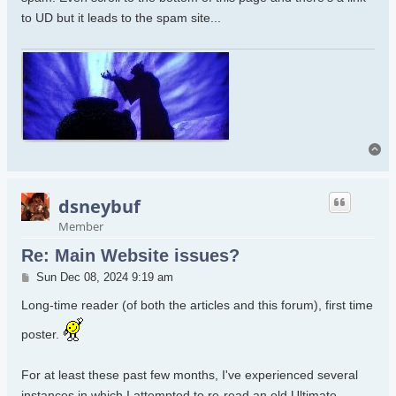
to UD but it leads to the spam site...
To
dsneybuf
Member
Re: Main Website issues?
Post
Sun Dec 08, 2024 9:19 am
Long-time reader (of both the articles and this forum), first time
poster.
For at least these past few months, I've experienced several
instances in which I attempted to re-read an old Ultimate