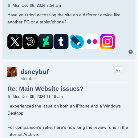
Post
Mon Dec 09, 2024 7:54 am
Have you tried accessing the site on a different device like
another PC or a tablet/phone?
To
dsneybuf
Member
Re: Main Website issues?
Post
Mon Dec 09, 2024 11:18 am
I experienced the issue on both an iPhone and a Windows
Desktop.
For comparison's sake, here's how long the review runs in the
Internet Archive: