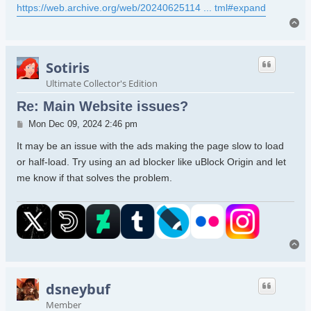
https://web.archive.org/web/20240625114 ... tml#expand
To
Sotiris
Ultimate Collector's Edition
Re: Main Website issues?
Post
Mon Dec 09, 2024 2:46 pm
It may be an issue with the ads making the page slow to load
or half-load. Try using an ad blocker like uBlock Origin and let
me know if that solves the problem.
To
dsneybuf
Member