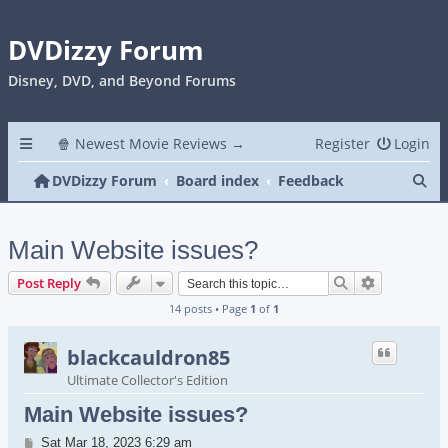
DVDizzy Forum
Disney, DVD, and Beyond Forums
🍿 Newest Movie Reviews →
Register
Login
Se
DVDizzy Forum
Board index
Feedback
Main Website issues?
Search
Advanced s
Post Reply
14 posts • Page
1
of
1
blackcauldron85
Ultimate Collector's Edition
Main Website issues?
Post
Sat Mar 18, 2023 6:29 am