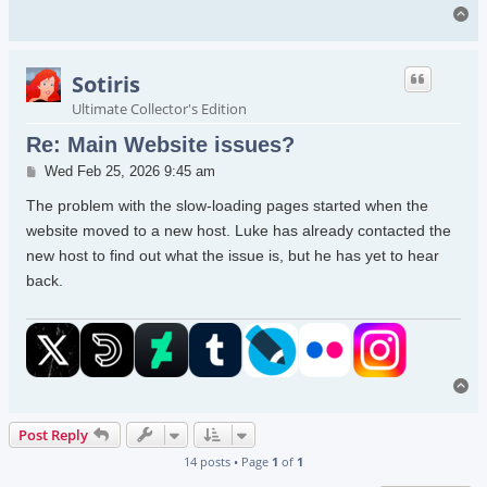
To
Sotiris
Ultimate Collector's Edition
Re: Main Website issues?
Post
Wed Feb 25, 2026 9:45 am
The problem with the slow-loading pages started when the
website moved to a new host. Luke has already contacted the
new host to find out what the issue is, but he has yet to hear
back.
To
Post Reply
14 posts • Page
1
of
1