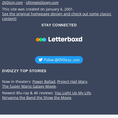
DVDizzy.com
·
UltimateDisney.com
This site was created on January 6, 2001.
See the original homepage design and check out some classic
content!
STAY CONNECTED
DVDIZZY TOP STORIES️️
Now in theaters:
Power Ballad
,
Project Hail Mary
,
The Super Mario Galaxy Movie
.
Newest Blu-ray & 4K reviews:
You Light Up My Life
,
Nirvanna the Band the Show the Movie
.