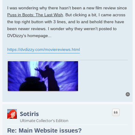
I was wondering why there hasn't been a new film review since
Puss in Boots: The Last Wish
. But clicking a bit, I came across
the top right button with 3 lines, and lo and behold there have
been newer reviews. I wonder why they weren't posted to
DVDizzy's homepage...
https://dvdizzy.com/moviereviews.html
To
Sotiris
Ultimate Collector's Edition
Re: Main Website issues?