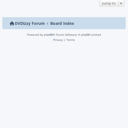
Jump to
DVDizzy Forum
Board index
Powered by
phpBB
® Forum Software © phpBB Limited
Privacy
|
Terms