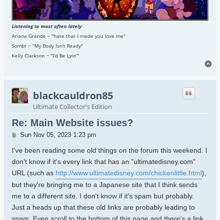
Listening to most often lately
:
Ariana Grande ~ "hate that I made you love me"
Sombr ~ "My Body Isn't Ready"
Kelly Clarkson ~ "I'd Be Lyin'"
To
blackcauldron85
Ultimate Collector's Edition
Re: Main Website issues?
Post
Sun Nov 05, 2023 1:23 pm
I've been reading some old things on the forum this weekend. I
don't know if it's every link that has an "ultimatedisney.com"
URL (such as
http://www.ultimatedisney.com/chickenlittle.html
),
but they're bringing me to a Japanese site that I think sends
me to a different site. I don't know if it's spam but probably.
Just a heads up that these old links are probably leading to
spam. Even scroll to the bottom of this page and there's a link