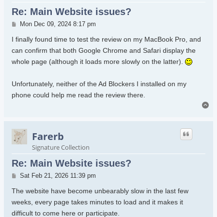
Re: Main Website issues?
Post
Mon Dec 09, 2024 8:17 pm
I finally found time to test the review on my MacBook Pro, and
can confirm that both Google Chrome and Safari display the
whole page (although it loads more slowly on the latter).
Unfortunately, neither of the Ad Blockers I installed on my
phone could help me read the review there.
To
Farerb
Signature Collection
Re: Main Website issues?
Post
Sat Feb 21, 2026 11:39 pm
The website have become unbearably slow in the last few
weeks, every page takes minutes to load and it makes it
difficult to come here or participate.