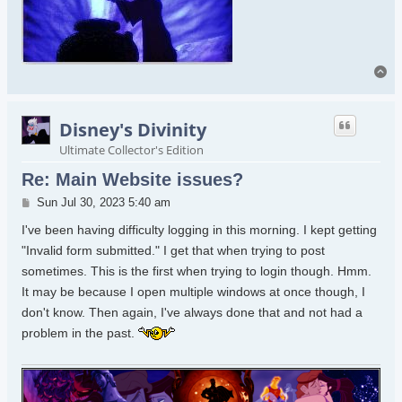
To
Disney's Divinity
Ultimate Collector's Edition
Re: Main Website issues?
Post
Sun Jul 30, 2023 5:40 am
I've been having difficulty logging in this morning. I kept getting
"Invalid form submitted." I get that when trying to post
sometimes. This is the first when trying to login though. Hmm.
It may be because I open multiple windows at once though, I
don't know. Then again, I've always done that and not had a
problem in the past.