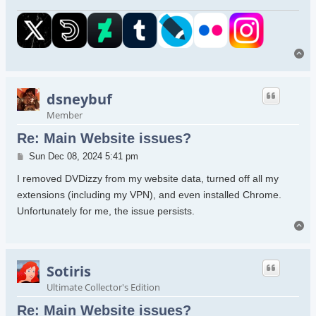
To
dsneybuf
Member
Re: Main Website issues?
Post
Sun Dec 08, 2024 5:41 pm
I removed DVDizzy from my website data, turned off all my
extensions (including my VPN), and even installed Chrome.
Unfortunately for me, the issue persists.
To
Sotiris
Ultimate Collector's Edition
Re: Main Website issues?