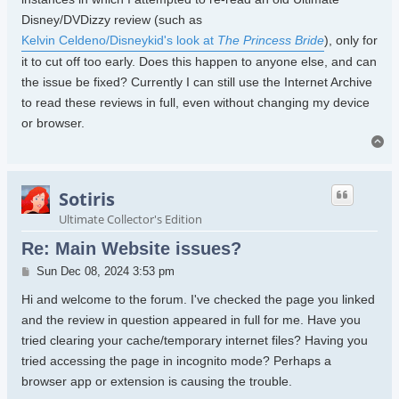
Disney/DVDizzy review (such as
Kelvin Celdeno/Disneykid's look at
The Princess Bride
), only for
it to cut off too early. Does this happen to anyone else, and can
the issue be fixed? Currently I can still use the Internet Archive
to read these reviews in full, even without changing my device
or browser.
To
Sotiris
Ultimate Collector's Edition
Re: Main Website issues?
Post
Sun Dec 08, 2024 3:53 pm
Hi and welcome to the forum. I've checked the page you linked
and the review in question appeared in full for me. Have you
tried clearing your cache/temporary internet files? Having you
tried accessing the page in incognito mode? Perhaps a
browser app or extension is causing the trouble.