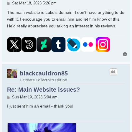
Post
Sat Mar 18, 2023 5:26 pm
The main website is Luke's domain. I don't have anything to do
with it. I encourage you to email him and let him know of this.
He'd really appreciate you taking an interest in his reviews.
To
blackcauldron85
Ultimate Collector's Edition
Re: Main Website issues?
Post
Sun Mar 19, 2023 5:04 am
I just sent him an email - thank you!