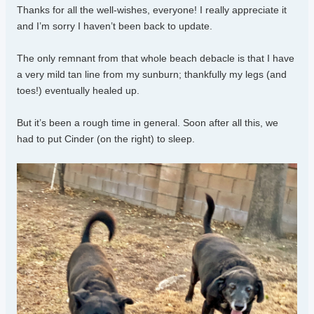
Thanks for all the well-wishes, everyone! I really appreciate it
and I’m sorry I haven’t been back to update.
The only remnant from that whole beach debacle is that I have
a very mild tan line from my sunburn; thankfully my legs (and
toes!) eventually healed up.
But it’s been a rough time in general. Soon after all this, we
had to put Cinder (on the right) to sleep.