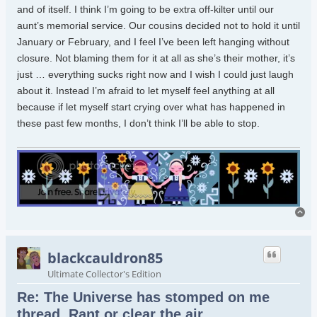
and of itself. I think I’m going to be extra off-kilter until our
aunt’s memorial service. Our cousins decided not to hold it until
January or February, and I feel I’ve been left hanging without
closure. Not blaming them for it at all as she’s their mother, it’s
just … everything sucks right now and I wish I could just laugh
about it. Instead I’m afraid to let myself feel anything at all
because if let myself start crying over what has happened in
these past few months, I don’t think I’ll be able to stop.
To
blackcauldron85
Ultimate Collector's Edition
Re: The Universe has stomped on me
thread. Rant or clear the air