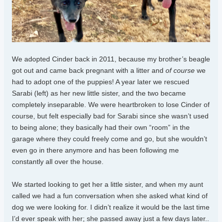
We adopted Cinder back in 2011, because my brother’s beagle
got out and came back pregnant with a litter and
of course
we
had to adopt one of the puppies! A year later we rescued
Sarabi (left) as her new little sister, and the two became
completely inseparable. We were heartbroken to lose Cinder of
course, but felt especially bad for Sarabi since she wasn’t used
to being alone; they basically had their own “room” in the
garage where they could freely come and go, but she wouldn’t
even go in there anymore and has been following me
constantly all over the house.
We started looking to get her a little sister, and when my aunt
called we had a fun conversation when she asked what kind of
dog we were looking for. I didn’t realize it would be the last time
I’d ever speak with her; she passed away just a few days later..