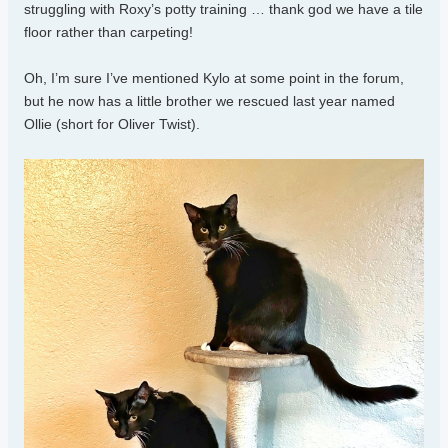
struggling with Roxy’s potty training … thank god we have a tile
floor rather than carpeting!
Oh, I’m sure I’ve mentioned Kylo at some point in the forum,
but he now has a little brother we rescued last year named
Ollie (short for Oliver Twist).