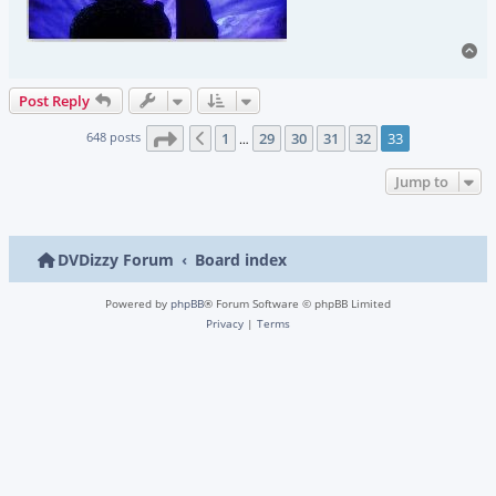
To
Post Reply
Page
33
of
33
648 posts
1
29
30
31
32
33
Previous
…
Jump to
DVDizzy Forum
Board index
Powered by
phpBB
® Forum Software © phpBB Limited
Privacy
|
Terms