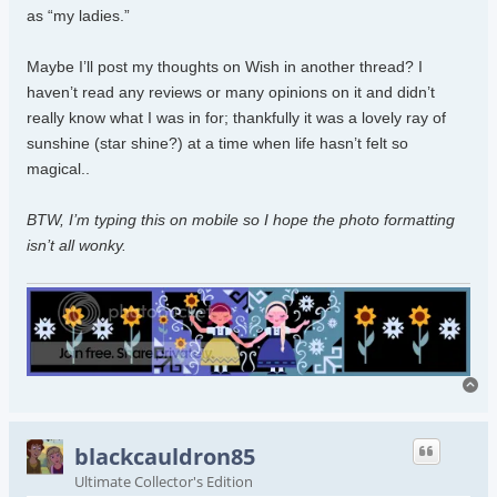
as “my ladies.”
Maybe I’ll post my thoughts on Wish in another thread? I
haven’t read any reviews or many opinions on it and didn’t
really know what I was in for; thankfully it was a lovely ray of
sunshine (star shine?) at a time when life hasn’t felt so
magical..
BTW, I’m typing this on mobile so I hope the photo formatting
isn’t all wonky.
To
blackcauldron85
Ultimate Collector's Edition