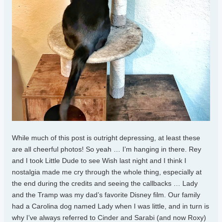
While much of this post is outright depressing, at least these
are all cheerful photos! So yeah … I’m hanging in there. Rey
and I took Little Dude to see Wish last night and I think I
nostalgia made me cry through the whole thing, especially at
the end during the credits and seeing the callbacks … Lady
and the Tramp was my dad’s favorite Disney film. Our family
had a Carolina dog named Lady when I was little, and in turn is
why I’ve always referred to Cinder and Sarabi (and now Roxy)