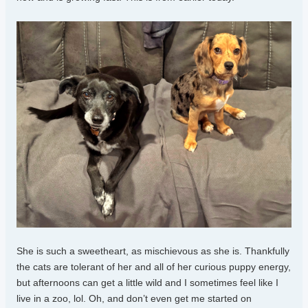
She is such a sweetheart, as mischievous as she is. Thankfully
the cats are tolerant of her and all of her curious puppy energy,
but afternoons can get a little wild and I sometimes feel like I
live in a zoo, lol. Oh, and don’t even get me started on