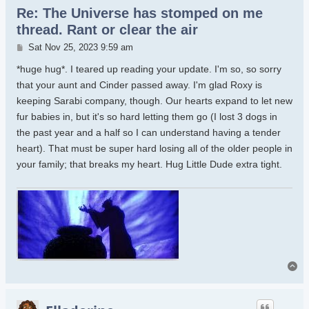
Re: The Universe has stomped on me
thread. Rant or clear the air
Post
Sat Nov 25, 2023 9:59 am
*huge hug*. I teared up reading your update. I'm so, so sorry
that your aunt and Cinder passed away. I'm glad Roxy is
keeping Sarabi company, though. Our hearts expand to let new
fur babies in, but it's so hard letting them go (I lost 3 dogs in
the past year and a half so I can understand having a tender
heart). That must be super hard losing all of the older people in
your family; that breaks my heart. Hug Little Dude extra tight.
To