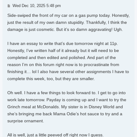
Post
Wed Dec 10, 2025 5:48 pm
Side-swiped the front of my car on a gas pump today. Honestly,
just the result of my own damn stupidity. Thankfully, I think the
damage is just cosmetic. But it’s so damn aggravating! Ugh.
I have an essay to write that’s due tomorrow night at 11p.
Honestly, I’ve written half of it already but it will need to be
completed and then edited and polished. And part of the
reason I’m on this forum right now is to procrastinate from
finishing it… lol I also have several other assignments I have to
complete this week, too, but they are smaller.
Oh well. I have a few things to look forward to. I get to go into
work late tomorrow. Payday is coming up and I want to try the
Grinch meal at McDonalds. My sister is in Disney World and
she’s bringing me back Mama Odie’s hot sauce to try and a
surprise ornament.
All is well, just a little peeved off right now I guess.