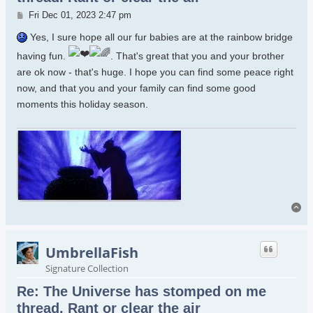
Post
Fri Dec 01, 2023 2:47 pm
Yes, I sure hope all our fur babies are at the rainbow bridge
having fun.
. That's great that you and your brother
are ok now - that's huge. I hope you can find some peace right
now, and that you and your family can find some good
moments this holiday season.
To
UmbrellaFish
Signature Collection
Re: The Universe has stomped on me
thread. Rant or clear the air