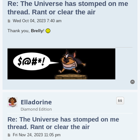
Re: The Universe has stomped on me
thread. Rant or clear the air
Post
Wed Oct 04, 2023 7:40 am
Thank you,
Brelly
!
To
Elladorine
Diamond Edition
Re: The Universe has stomped on me
thread. Rant or clear the air
Post
Fri Nov 24, 2023 11:05 pm