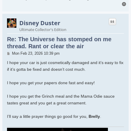
To
Disney Duster
Ultimate Collector's Edition
Re: The Universe has stomped on me
thread. Rant or clear the air
Post
Mon Feb 23, 2026 10:39 pm
I hope your car is just cosmetically damaged and it’s easy to fix
if it’s gotta be fixed and doesn’t cost much.
I hope you get your papers done fast and easy!
I hope you get the Grinch meal and the Mama Odie sauce
tastes great and you get a great ornament.
I’ll say a little prayer things go good for you,
Brelly
.