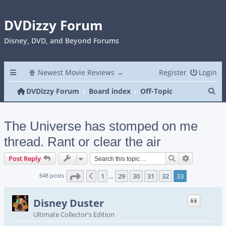
DVDizzy Forum
Disney, DVD, and Beyond Forums
🍿 Newest Movie Reviews →
Register
Login
Se
DVDizzy Forum
Board index
Off-Topic
The Universe has stomped on me
thread. Rant or clear the air
Search
Advanced s
Post Reply
Page
33
of
33
648 posts
1
29
30
31
32
33
Previous
…
Disney Duster
Ultimate Collector's Edition