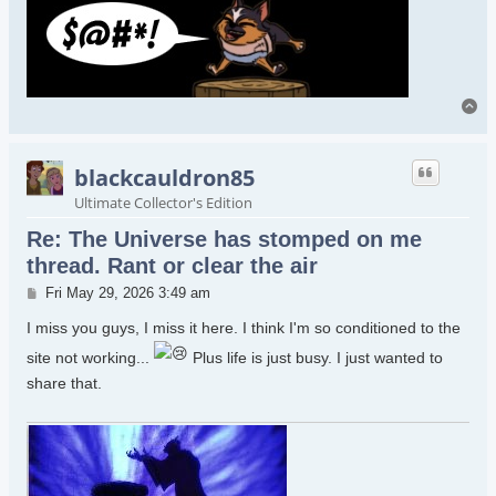
To
blackcauldron85
Ultimate Collector's Edition
Re: The Universe has stomped on me
thread. Rant or clear the air
Post
Fri May 29, 2026 3:49 am
I miss you guys, I miss it here. I think I'm so conditioned to the
site not working...
Plus life is just busy. I just wanted to
share that.