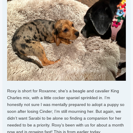
Roxy is short for Roxanne; she’s a beagle and cavalier King
Charles mix, with a little cocker spaniel sprinkled in. I’m
honestly not sure I was mentally prepared to adopt a puppy so
soon after losing Cinder; I’m still mourning her. But again, we
didn’t want Sarabi to be alone so finding a companion for her
needed to be a priority. Roxy’s been with us for about a month
now and is growing fast! This is from earlier today.