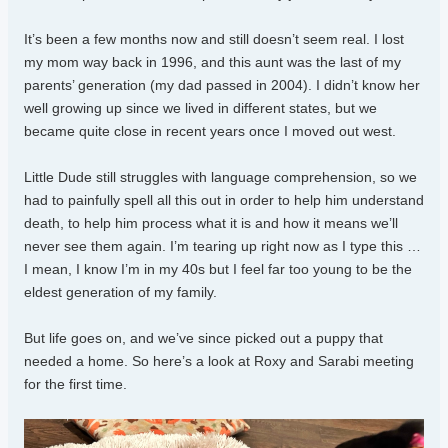
It’s been a few months now and still doesn’t seem real. I lost
my mom way back in 1996, and this aunt was the last of my
parents’ generation (my dad passed in 2004). I didn’t know her
well growing up since we lived in different states, but we
became quite close in recent years once I moved out west.
Little Dude still struggles with language comprehension, so we
had to painfully spell all this out in order to help him understand
death, to help him process what it is and how it means we’ll
never see them again. I’m tearing up right now as I type this …
I mean, I know I’m in my 40s but I feel far too young to be the
eldest generation of my family.
But life goes on, and we’ve since picked out a puppy that
needed a home. So here’s a look at Roxy and Sarabi meeting
for the first time.