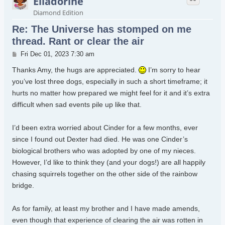
Elladorine
Diamond Edition
Re: The Universe has stomped on me
thread. Rant or clear the air
Post
Fri Dec 01, 2023 7:30 am
Thanks Amy, the hugs are appreciated.
I’m sorry to hear
you’ve lost three dogs, especially in such a short timeframe; it
hurts no matter how prepared we might feel for it and it’s extra
difficult when sad events pile up like that.
I’d been extra worried about Cinder for a few months, ever
since I found out Dexter had died. He was one Cinder’s
biological brothers who was adopted by one of my nieces.
However, I’d like to think they (and your dogs!) are all happily
chasing squirrels together on the other side of the rainbow
bridge.
As for family, at least my brother and I have made amends,
even though that experience of clearing the air was rotten in