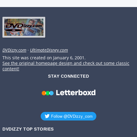
DVDizzy.com
·
UltimateDisney.com
This site was created on January 6, 2001.
See the original homepage design and check out some classic
content!
STAY CONNECTED
DVDIZZY TOP STORIES️️