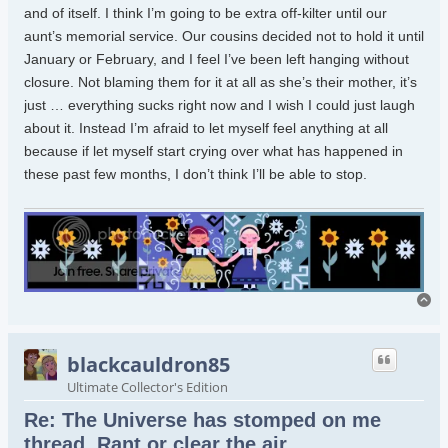
and of itself. I think I’m going to be extra off-kilter until our
aunt’s memorial service. Our cousins decided not to hold it until
January or February, and I feel I’ve been left hanging without
closure. Not blaming them for it at all as she’s their mother, it’s
just … everything sucks right now and I wish I could just laugh
about it. Instead I’m afraid to let myself feel anything at all
because if let myself start crying over what has happened in
these past few months, I don’t think I’ll be able to stop.
To
blackcauldron85
Ultimate Collector's Edition
Re: The Universe has stomped on me
thread. Rant or clear the air