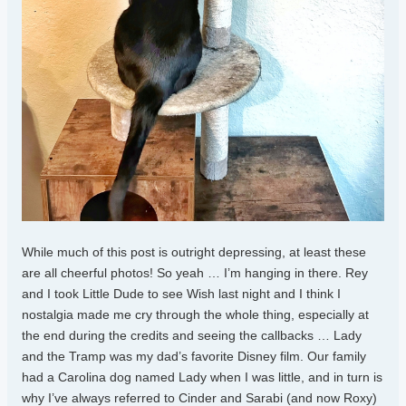
While much of this post is outright depressing, at least these
are all cheerful photos! So yeah … I’m hanging in there. Rey
and I took Little Dude to see Wish last night and I think I
nostalgia made me cry through the whole thing, especially at
the end during the credits and seeing the callbacks … Lady
and the Tramp was my dad’s favorite Disney film. Our family
had a Carolina dog named Lady when I was little, and in turn is
why I’ve always referred to Cinder and Sarabi (and now Roxy)