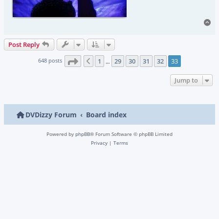
To
Post Reply
Page
33
of
33
648 posts
1
29
30
31
32
33
Previous
…
Jump to
DVDizzy Forum
Board index
Powered by
phpBB
® Forum Software © phpBB Limited
Privacy
|
Terms