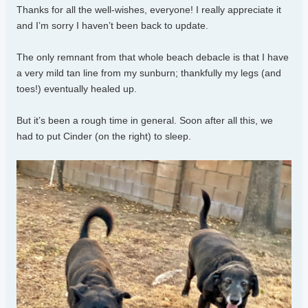
Thanks for all the well-wishes, everyone! I really appreciate it
and I’m sorry I haven’t been back to update.
The only remnant from that whole beach debacle is that I have
a very mild tan line from my sunburn; thankfully my legs (and
toes!) eventually healed up.
But it’s been a rough time in general. Soon after all this, we
had to put Cinder (on the right) to sleep.