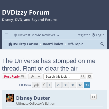
DVDizzy Forum
Disney, DVD, and Beyond Forums
🍿 Newest Movie Reviews →
Register
Login
Se
DVDizzy Forum
Board index
Off-Topic
The Universe has stomped on me
thread. Rant or clear the air
Search
Advanced s
Post Reply
Page
33
of
33
648 posts
1
29
30
31
32
33
Previous
…
Disney Duster
Ultimate Collector's Edition