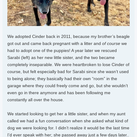
We adopted Cinder back in 2011, because my brother’s beagle
got out and came back pregnant with a litter and
of course
we
had to adopt one of the puppies! A year later we rescued
Sarabi (left) as her new little sister, and the two became
completely inseparable. We were heartbroken to lose Cinder of
course, but felt especially bad for Sarabi since she wasn’t used
to being alone; they basically had their own “room” in the
garage where they could freely come and go, but she wouldn’t
even go in there anymore and has been following me
constantly all over the house.
We started looking to get her a little sister, and when my aunt
called we had a fun conversation when she asked what kind of
dog we were looking for. I didn’t realize it would be the last time
I’d ever speak with her; she passed away just a few days later..