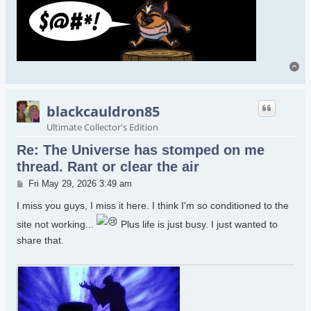
To
blackcauldron85
Ultimate Collector's Edition
Re: The Universe has stomped on me
thread. Rant or clear the air
Post
Fri May 29, 2026 3:49 am
I miss you guys, I miss it here. I think I'm so conditioned to the
site not working...
Plus life is just busy. I just wanted to
share that.