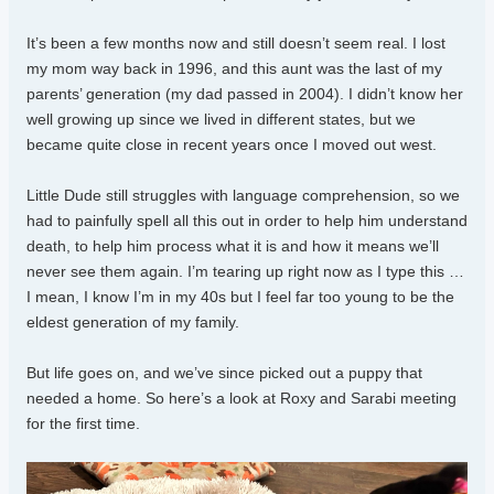
It’s been a few months now and still doesn’t seem real. I lost
my mom way back in 1996, and this aunt was the last of my
parents’ generation (my dad passed in 2004). I didn’t know her
well growing up since we lived in different states, but we
became quite close in recent years once I moved out west.
Little Dude still struggles with language comprehension, so we
had to painfully spell all this out in order to help him understand
death, to help him process what it is and how it means we’ll
never see them again. I’m tearing up right now as I type this …
I mean, I know I’m in my 40s but I feel far too young to be the
eldest generation of my family.
But life goes on, and we’ve since picked out a puppy that
needed a home. So here’s a look at Roxy and Sarabi meeting
for the first time.