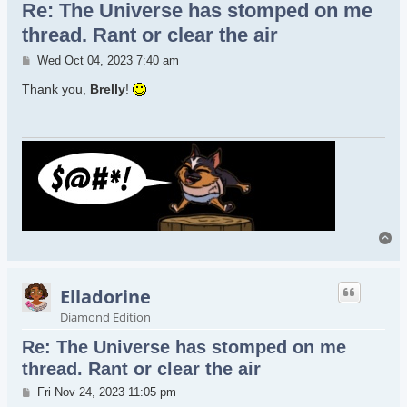
Re: The Universe has stomped on me
thread. Rant or clear the air
Post
Wed Oct 04, 2023 7:40 am
Thank you,
Brelly
!
To
Elladorine
Diamond Edition
Re: The Universe has stomped on me
thread. Rant or clear the air
Post
Fri Nov 24, 2023 11:05 pm