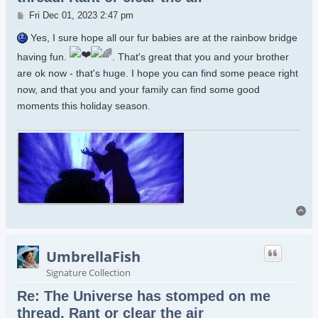
Post
Fri Dec 01, 2023 2:47 pm
Yes, I sure hope all our fur babies are at the rainbow bridge
having fun.
. That's great that you and your brother
are ok now - that's huge. I hope you can find some peace right
now, and that you and your family can find some good
moments this holiday season.
To
UmbrellaFish
Signature Collection
Re: The Universe has stomped on me
thread. Rant or clear the air