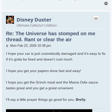
To
Disney Duster
Ultimate Collector's Edition
Re: The Universe has stomped on me
thread. Rant or clear the air
Post
Mon Feb 23, 2026 10:39 pm
I hope your car is just cosmetically damaged and it’s easy to fix
if it’s gotta be fixed and doesn’t cost much.
I hope you get your papers done fast and easy!
I hope you get the Grinch meal and the Mama Odie sauce
tastes great and you get a great ornament.
I’ll say a little prayer things go good for you,
Brelly
.