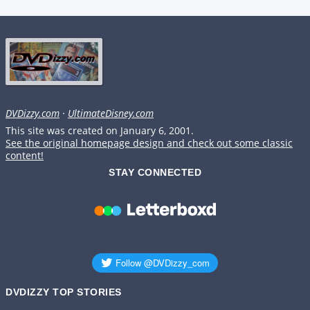
DVDizzy.com
·
UltimateDisney.com
This site was created on January 6, 2001.
See the original homepage design and check out some classic
content!
STAY CONNECTED
DVDIZZY TOP STORIES️️