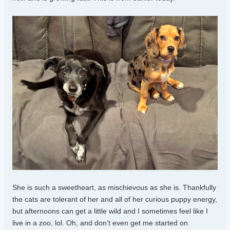
She is such a sweetheart, as mischievous as she is. Thankfully
the cats are tolerant of her and all of her curious puppy energy,
but afternoons can get a little wild and I sometimes feel like I
live in a zoo, lol. Oh, and don’t even get me started on