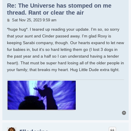
Re: The Universe has stomped on me
thread. Rant or clear the air
Post
Sat Nov 25, 2023 9:59 am
*huge hug*. I teared up reading your update. I'm so, so sorry
that your aunt and Cinder passed away. I'm glad Roxy is
keeping Sarabi company, though. Our hearts expand to let new
fur babies in, but it's so hard letting them go (I lost 3 dogs in
the past year and a half so I can understand having a tender
heart). That must be super hard losing all of the older people in
your family; that breaks my heart. Hug Little Dude extra tight.
To