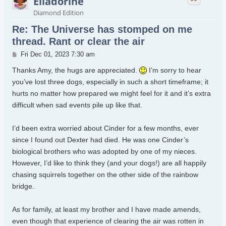
Elladorine
Diamond Edition
Re: The Universe has stomped on me
thread. Rant or clear the air
Post
Fri Dec 01, 2023 7:30 am
Thanks Amy, the hugs are appreciated.
I’m sorry to hear
you’ve lost three dogs, especially in such a short timeframe; it
hurts no matter how prepared we might feel for it and it’s extra
difficult when sad events pile up like that.
I’d been extra worried about Cinder for a few months, ever
since I found out Dexter had died. He was one Cinder’s
biological brothers who was adopted by one of my nieces.
However, I’d like to think they (and your dogs!) are all happily
chasing squirrels together on the other side of the rainbow
bridge.
As for family, at least my brother and I have made amends,
even though that experience of clearing the air was rotten in