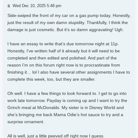
Post
Wed Dec 10, 2025 5:48 pm
Side-swiped the front of my car on a gas pump today. Honestly,
just the result of my own damn stupidity. Thankfully, I think the
damage is just cosmetic. But it’s so damn aggravating! Ugh.
I have an essay to write that’s due tomorrow night at 11p.
Honestly, I’ve written half of it already but it will need to be
completed and then edited and polished. And part of the
reason I’m on this forum right now is to procrastinate from
finishing it… lol I also have several other assignments I have to
complete this week, too, but they are smaller.
Oh well. I have a few things to look forward to. I get to go into
work late tomorrow. Payday is coming up and I want to try the
Grinch meal at McDonalds. My sister is in Disney World and
she’s bringing me back Mama Odie’s hot sauce to try and a
surprise ornament.
All is well, just a little peeved off right now I guess.