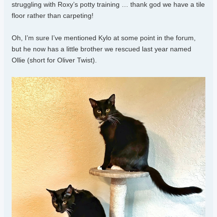
struggling with Roxy’s potty training … thank god we have a tile
floor rather than carpeting!
Oh, I’m sure I’ve mentioned Kylo at some point in the forum,
but he now has a little brother we rescued last year named
Ollie (short for Oliver Twist).