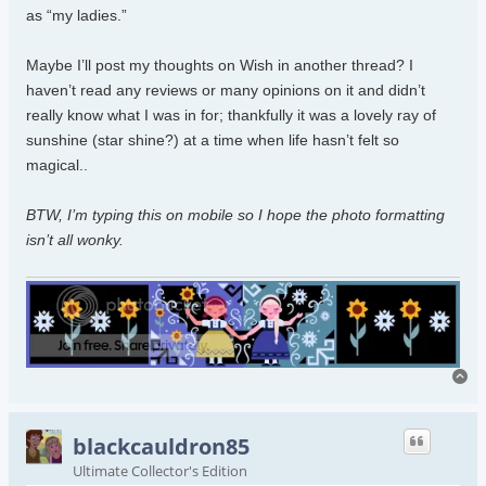
as “my ladies.”
Maybe I’ll post my thoughts on Wish in another thread? I
haven’t read any reviews or many opinions on it and didn’t
really know what I was in for; thankfully it was a lovely ray of
sunshine (star shine?) at a time when life hasn’t felt so
magical..
BTW, I’m typing this on mobile so I hope the photo formatting
isn’t all wonky.
To
blackcauldron85
Ultimate Collector's Edition