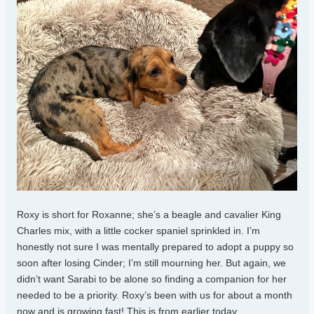
Roxy is short for Roxanne; she’s a beagle and cavalier King
Charles mix, with a little cocker spaniel sprinkled in. I’m
honestly not sure I was mentally prepared to adopt a puppy so
soon after losing Cinder; I’m still mourning her. But again, we
didn’t want Sarabi to be alone so finding a companion for her
needed to be a priority. Roxy’s been with us for about a month
now and is growing fast! This is from earlier today.