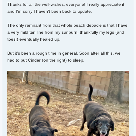
Thanks for all the well-wishes, everyone! I really appreciate it
and I’m sorry I haven’t been back to update.
The only remnant from that whole beach debacle is that I have
a very mild tan line from my sunburn; thankfully my legs (and
toes!) eventually healed up.
But it’s been a rough time in general. Soon after all this, we
had to put Cinder (on the right) to sleep.