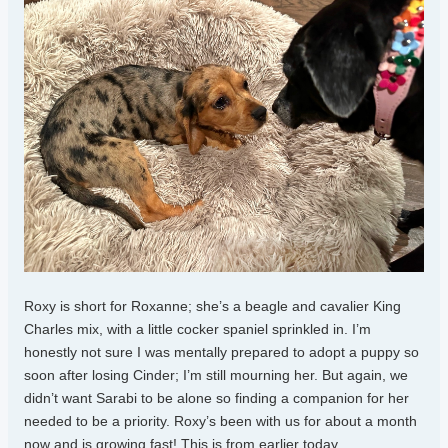
Roxy is short for Roxanne; she’s a beagle and cavalier King
Charles mix, with a little cocker spaniel sprinkled in. I’m
honestly not sure I was mentally prepared to adopt a puppy so
soon after losing Cinder; I’m still mourning her. But again, we
didn’t want Sarabi to be alone so finding a companion for her
needed to be a priority. Roxy’s been with us for about a month
now and is growing fast! This is from earlier today.