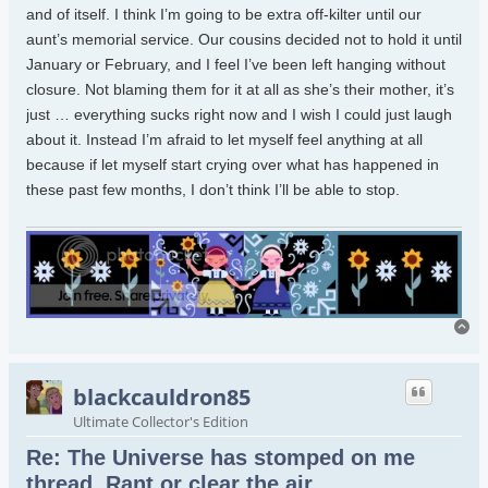
and of itself. I think I’m going to be extra off-kilter until our
aunt’s memorial service. Our cousins decided not to hold it until
January or February, and I feel I’ve been left hanging without
closure. Not blaming them for it at all as she’s their mother, it’s
just … everything sucks right now and I wish I could just laugh
about it. Instead I’m afraid to let myself feel anything at all
because if let myself start crying over what has happened in
these past few months, I don’t think I’ll be able to stop.
To
blackcauldron85
Ultimate Collector's Edition
Re: The Universe has stomped on me
thread. Rant or clear the air