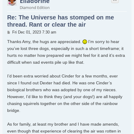
Elladorine
Diamond Edition
Re: The Universe has stomped on me
thread. Rant or clear the air
Post
Fri Dec 01, 2023 7:30 am
Thanks Amy, the hugs are appreciated.
I’m sorry to hear
you’ve lost three dogs, especially in such a short timeframe; it
hurts no matter how prepared we might feel for it and it’s extra
difficult when sad events pile up like that.
I’d been extra worried about Cinder for a few months, ever
since I found out Dexter had died. He was one Cinder’s
biological brothers who was adopted by one of my nieces.
However, I’d like to think they (and your dogs!) are all happily
chasing squirrels together on the other side of the rainbow
bridge.
As for family, at least my brother and I have made amends,
even though that experience of clearing the air was rotten in