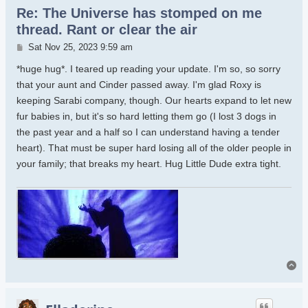
Re: The Universe has stomped on me
thread. Rant or clear the air
Post
Sat Nov 25, 2023 9:59 am
*huge hug*. I teared up reading your update. I'm so, so sorry
that your aunt and Cinder passed away. I'm glad Roxy is
keeping Sarabi company, though. Our hearts expand to let new
fur babies in, but it's so hard letting them go (I lost 3 dogs in
the past year and a half so I can understand having a tender
heart). That must be super hard losing all of the older people in
your family; that breaks my heart. Hug Little Dude extra tight.
To