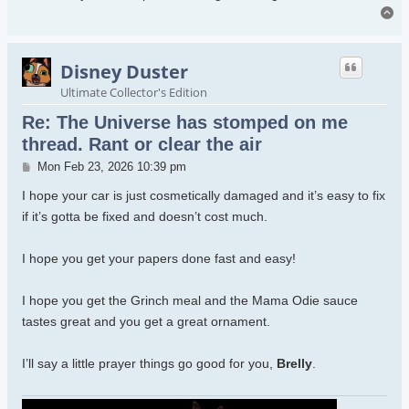
To
Disney Duster
Ultimate Collector's Edition
Re: The Universe has stomped on me
thread. Rant or clear the air
Post
Mon Feb 23, 2026 10:39 pm
I hope your car is just cosmetically damaged and it’s easy to fix
if it’s gotta be fixed and doesn’t cost much.
I hope you get your papers done fast and easy!
I hope you get the Grinch meal and the Mama Odie sauce
tastes great and you get a great ornament.
I’ll say a little prayer things go good for you,
Brelly
.