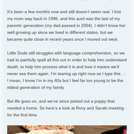
It’s been a few months now and still doesn’t seem real. I lost
my mom way back in 1996, and this aunt was the last of my
parents’ generation (my dad passed in 2004). I didn’t know her
well growing up since we lived in different states, but we
became quite close in recent years once I moved out west.
Little Dude still struggles with language comprehension, so we
had to painfully spell all this out in order to help him understand
death, to help him process what it is and how it means we’ll
never see them again. I’m tearing up right now as I type this …
I mean, I know I’m in my 40s but I feel far too young to be the
eldest generation of my family.
But life goes on, and we’ve since picked out a puppy that
needed a home. So here’s a look at Roxy and Sarabi meeting
for the first time.