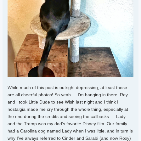
While much of this post is outright depressing, at least these
are all cheerful photos! So yeah … I’m hanging in there. Rey
and I took Little Dude to see Wish last night and I think I
nostalgia made me cry through the whole thing, especially at
the end during the credits and seeing the callbacks … Lady
and the Tramp was my dad’s favorite Disney film. Our family
had a Carolina dog named Lady when I was little, and in turn is
why I’ve always referred to Cinder and Sarabi (and now Roxy)