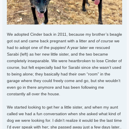
We adopted Cinder back in 2011, because my brother’s beagle
got out and came back pregnant with a litter and
of course
we
had to adopt one of the puppies! A year later we rescued
Sarabi (left) as her new little sister, and the two became
completely inseparable. We were heartbroken to lose Cinder of
course, but felt especially bad for Sarabi since she wasn’t used
to being alone; they basically had their own “room” in the
garage where they could freely come and go, but she wouldn’t
even go in there anymore and has been following me
constantly all over the house.
We started looking to get her a little sister, and when my aunt
called we had a fun conversation when she asked what kind of
dog we were looking for. I didn’t realize it would be the last time
I’d ever speak with her; she passed away just a few days later..