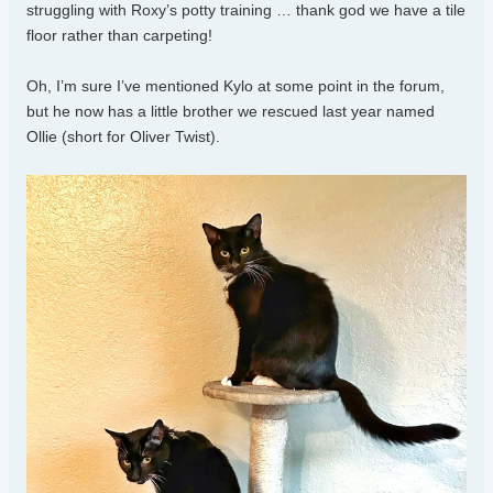
struggling with Roxy’s potty training … thank god we have a tile
floor rather than carpeting!
Oh, I’m sure I’ve mentioned Kylo at some point in the forum,
but he now has a little brother we rescued last year named
Ollie (short for Oliver Twist).