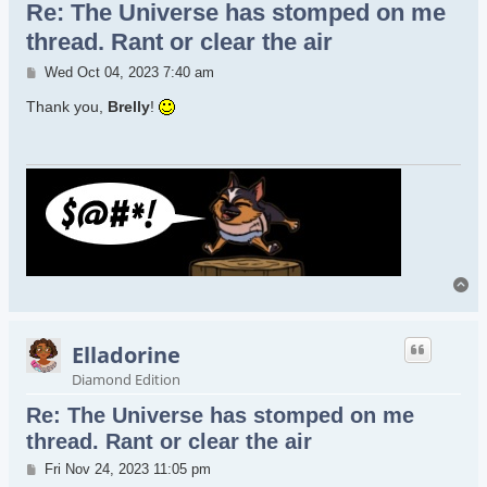
Re: The Universe has stomped on me
thread. Rant or clear the air
Post
Wed Oct 04, 2023 7:40 am
Thank you,
Brelly
!
To
Elladorine
Diamond Edition
Re: The Universe has stomped on me
thread. Rant or clear the air
Post
Fri Nov 24, 2023 11:05 pm