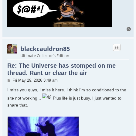
To
blackcauldron85
Ultimate Collector's Edition
Re: The Universe has stomped on me
thread. Rant or clear the air
Post
Fri May 29, 2026 3:49 am
I miss you guys, I miss it here. I think I'm so conditioned to the
site not working...
Plus life is just busy. I just wanted to
share that.