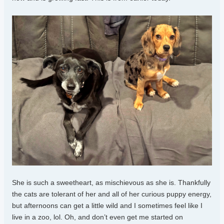
She is such a sweetheart, as mischievous as she is. Thankfully
the cats are tolerant of her and all of her curious puppy energy,
but afternoons can get a little wild and I sometimes feel like I
live in a zoo, lol. Oh, and don’t even get me started on