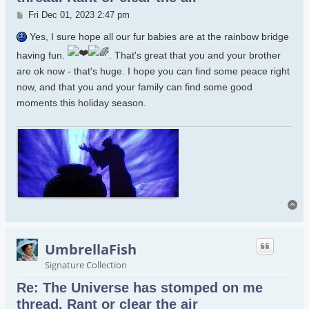
Post
Fri Dec 01, 2023 2:47 pm
Yes, I sure hope all our fur babies are at the rainbow bridge
having fun.
. That's great that you and your brother
are ok now - that's huge. I hope you can find some peace right
now, and that you and your family can find some good
moments this holiday season.
To
UmbrellaFish
Signature Collection
Re: The Universe has stomped on me
thread. Rant or clear the air