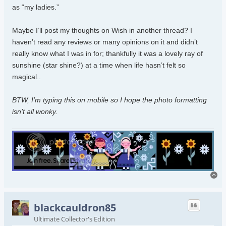
as “my ladies.”
Maybe I’ll post my thoughts on Wish in another thread? I
haven’t read any reviews or many opinions on it and didn’t
really know what I was in for; thankfully it was a lovely ray of
sunshine (star shine?) at a time when life hasn’t felt so
magical..
BTW, I’m typing this on mobile so I hope the photo formatting
isn’t all wonky.
To
blackcauldron85
Ultimate Collector's Edition