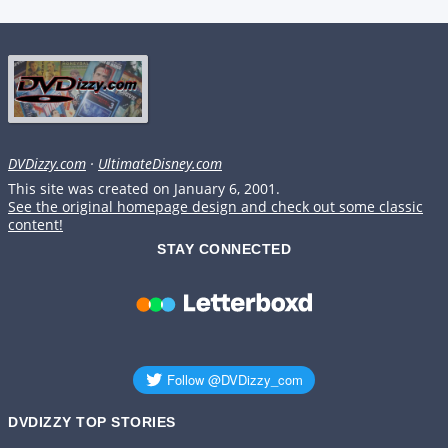
DVDizzy.com
·
UltimateDisney.com
This site was created on January 6, 2001.
See the original homepage design and check out some classic
content!
STAY CONNECTED
DVDIZZY TOP STORIES️️