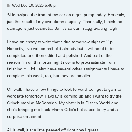
Post
Wed Dec 10, 2025 5:48 pm
Side-swiped the front of my car on a gas pump today. Honestly,
just the result of my own damn stupidity. Thankfully, I think the
damage is just cosmetic. But it’s so damn aggravating! Ugh.
I have an essay to write that’s due tomorrow night at 11p.
Honestly, I’ve written half of it already but it will need to be
completed and then edited and polished. And part of the
reason I’m on this forum right now is to procrastinate from
finishing it… lol I also have several other assignments I have to
complete this week, too, but they are smaller.
Oh well. I have a few things to look forward to. I get to go into
work late tomorrow. Payday is coming up and I want to try the
Grinch meal at McDonalds. My sister is in Disney World and
she’s bringing me back Mama Odie’s hot sauce to try and a
surprise ornament.
All is well, just a little peeved off right now I guess.