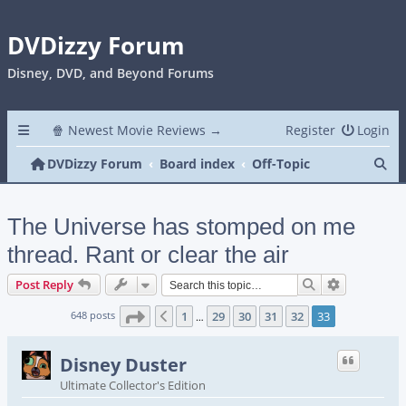
DVDizzy Forum
Disney, DVD, and Beyond Forums
🍿 Newest Movie Reviews →
Register
Login
Se
DVDizzy Forum
Board index
Off-Topic
The Universe has stomped on me
thread. Rant or clear the air
Search
Advanced s
Post Reply
Page
33
of
33
648 posts
1
29
30
31
32
33
Previous
…
Disney Duster
Ultimate Collector's Edition