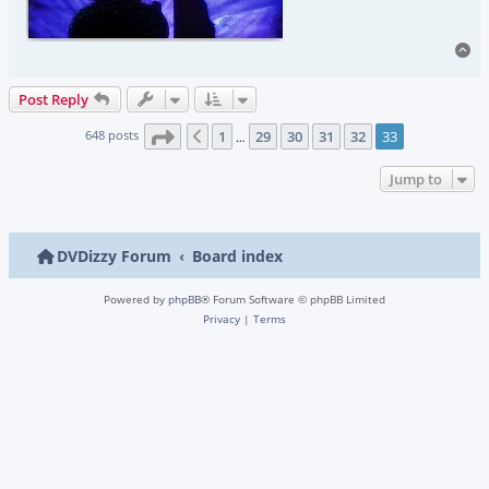
To
Post Reply
Page
33
of
33
648 posts
1
29
30
31
32
33
Previous
…
Jump to
DVDizzy Forum
Board index
Powered by
phpBB
® Forum Software © phpBB Limited
Privacy
|
Terms