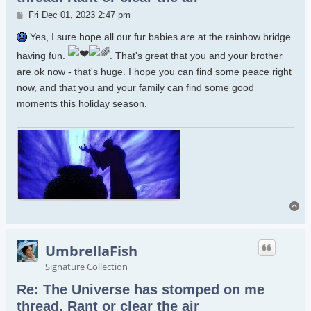
Post
Fri Dec 01, 2023 2:47 pm
Yes, I sure hope all our fur babies are at the rainbow bridge
having fun.
. That's great that you and your brother
are ok now - that's huge. I hope you can find some peace right
now, and that you and your family can find some good
moments this holiday season.
To
UmbrellaFish
Signature Collection
Re: The Universe has stomped on me
thread. Rant or clear the air