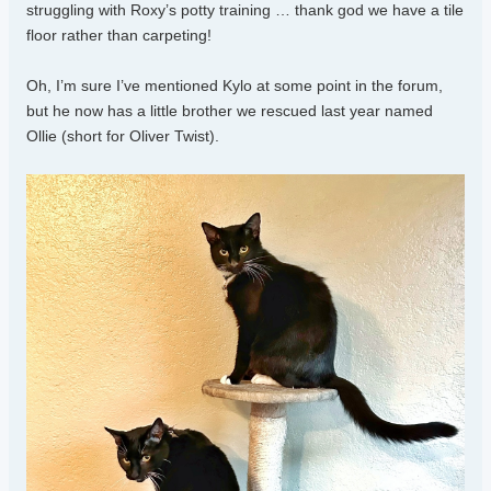
struggling with Roxy’s potty training … thank god we have a tile
floor rather than carpeting!
Oh, I’m sure I’ve mentioned Kylo at some point in the forum,
but he now has a little brother we rescued last year named
Ollie (short for Oliver Twist).