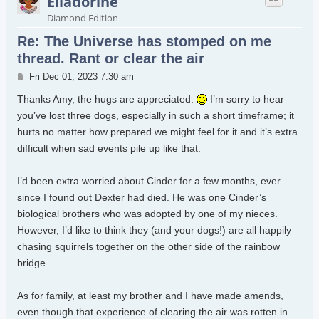
Elladorine
Diamond Edition
Re: The Universe has stomped on me
thread. Rant or clear the air
Post
Fri Dec 01, 2023 7:30 am
Thanks Amy, the hugs are appreciated.
I’m sorry to hear
you’ve lost three dogs, especially in such a short timeframe; it
hurts no matter how prepared we might feel for it and it’s extra
difficult when sad events pile up like that.
I’d been extra worried about Cinder for a few months, ever
since I found out Dexter had died. He was one Cinder’s
biological brothers who was adopted by one of my nieces.
However, I’d like to think they (and your dogs!) are all happily
chasing squirrels together on the other side of the rainbow
bridge.
As for family, at least my brother and I have made amends,
even though that experience of clearing the air was rotten in