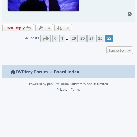
To
Post Reply
Page
33
of
33
648 posts
1
29
30
31
32
33
Previous
…
Jump to
DVDizzy Forum
Board index
Powered by
phpBB
® Forum Software © phpBB Limited
Privacy
|
Terms