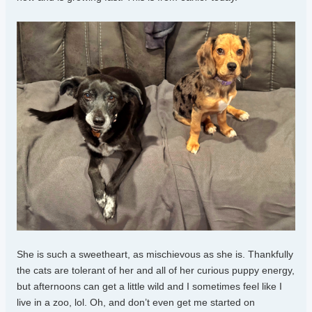
She is such a sweetheart, as mischievous as she is. Thankfully
the cats are tolerant of her and all of her curious puppy energy,
but afternoons can get a little wild and I sometimes feel like I
live in a zoo, lol. Oh, and don’t even get me started on