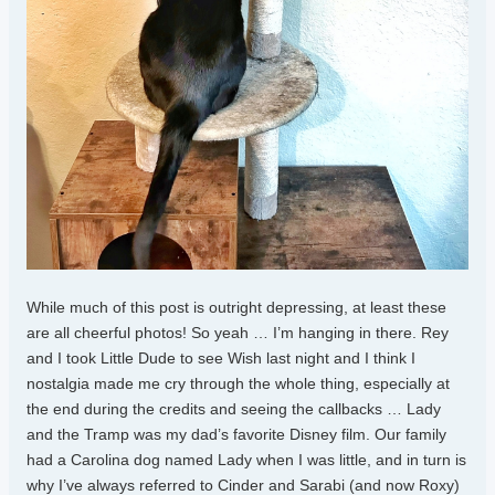
While much of this post is outright depressing, at least these
are all cheerful photos! So yeah … I’m hanging in there. Rey
and I took Little Dude to see Wish last night and I think I
nostalgia made me cry through the whole thing, especially at
the end during the credits and seeing the callbacks … Lady
and the Tramp was my dad’s favorite Disney film. Our family
had a Carolina dog named Lady when I was little, and in turn is
why I’ve always referred to Cinder and Sarabi (and now Roxy)