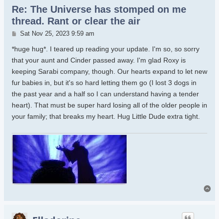
Re: The Universe has stomped on me
thread. Rant or clear the air
Post
Sat Nov 25, 2023 9:59 am
*huge hug*. I teared up reading your update. I'm so, so sorry
that your aunt and Cinder passed away. I'm glad Roxy is
keeping Sarabi company, though. Our hearts expand to let new
fur babies in, but it's so hard letting them go (I lost 3 dogs in
the past year and a half so I can understand having a tender
heart). That must be super hard losing all of the older people in
your family; that breaks my heart. Hug Little Dude extra tight.
To