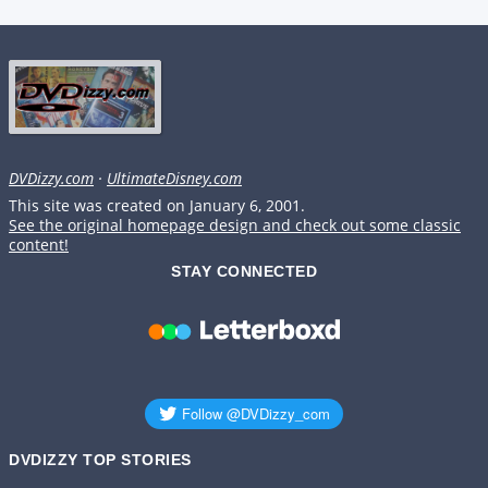
DVDizzy.com
·
UltimateDisney.com
This site was created on January 6, 2001.
See the original homepage design and check out some classic
content!
STAY CONNECTED
DVDIZZY TOP STORIES️️