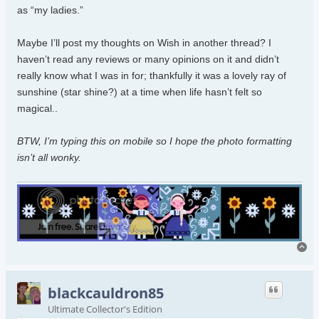
as “my ladies.”
Maybe I’ll post my thoughts on Wish in another thread? I
haven’t read any reviews or many opinions on it and didn’t
really know what I was in for; thankfully it was a lovely ray of
sunshine (star shine?) at a time when life hasn’t felt so
magical..
BTW, I’m typing this on mobile so I hope the photo formatting
isn’t all wonky.
To
blackcauldron85
Ultimate Collector's Edition