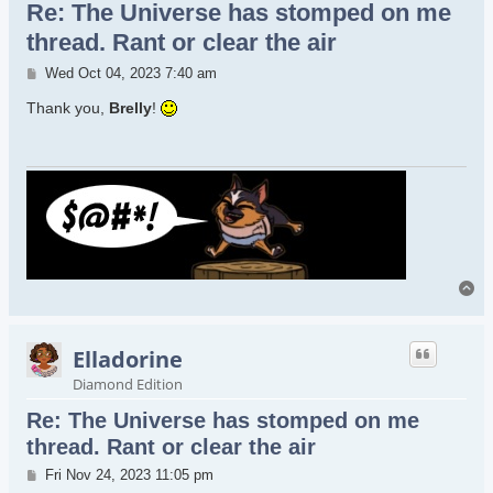
Re: The Universe has stomped on me
thread. Rant or clear the air
Post
Wed Oct 04, 2023 7:40 am
Thank you,
Brelly
!
To
Elladorine
Diamond Edition
Re: The Universe has stomped on me
thread. Rant or clear the air
Post
Fri Nov 24, 2023 11:05 pm