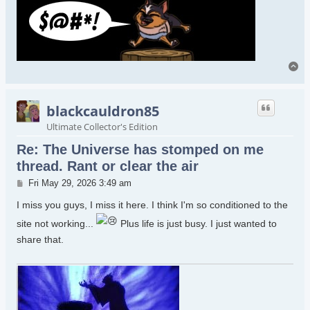
To
blackcauldron85
Ultimate Collector's Edition
Re: The Universe has stomped on me
thread. Rant or clear the air
Post
Fri May 29, 2026 3:49 am
I miss you guys, I miss it here. I think I'm so conditioned to the
site not working...
Plus life is just busy. I just wanted to
share that.