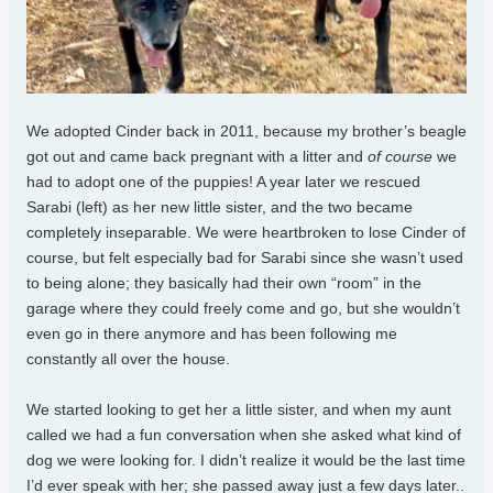
We adopted Cinder back in 2011, because my brother’s beagle
got out and came back pregnant with a litter and
of course
we
had to adopt one of the puppies! A year later we rescued
Sarabi (left) as her new little sister, and the two became
completely inseparable. We were heartbroken to lose Cinder of
course, but felt especially bad for Sarabi since she wasn’t used
to being alone; they basically had their own “room” in the
garage where they could freely come and go, but she wouldn’t
even go in there anymore and has been following me
constantly all over the house.
We started looking to get her a little sister, and when my aunt
called we had a fun conversation when she asked what kind of
dog we were looking for. I didn’t realize it would be the last time
I’d ever speak with her; she passed away just a few days later..