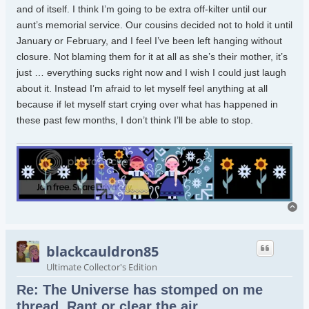
and of itself. I think I’m going to be extra off-kilter until our
aunt’s memorial service. Our cousins decided not to hold it until
January or February, and I feel I’ve been left hanging without
closure. Not blaming them for it at all as she’s their mother, it’s
just … everything sucks right now and I wish I could just laugh
about it. Instead I’m afraid to let myself feel anything at all
because if let myself start crying over what has happened in
these past few months, I don’t think I’ll be able to stop.
To
blackcauldron85
Ultimate Collector's Edition
Re: The Universe has stomped on me
thread. Rant or clear the air