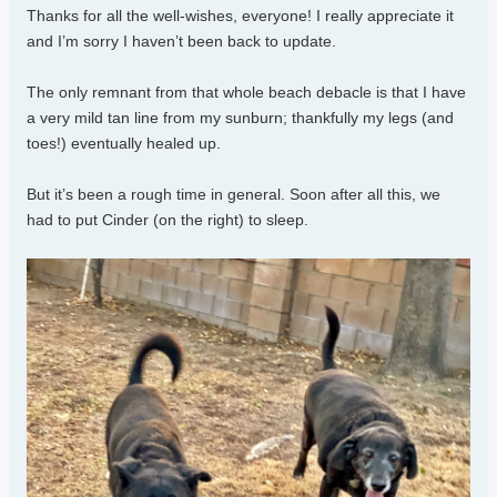
Thanks for all the well-wishes, everyone! I really appreciate it
and I’m sorry I haven’t been back to update.
The only remnant from that whole beach debacle is that I have
a very mild tan line from my sunburn; thankfully my legs (and
toes!) eventually healed up.
But it’s been a rough time in general. Soon after all this, we
had to put Cinder (on the right) to sleep.