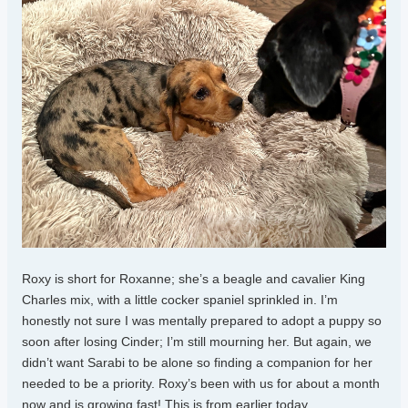
Roxy is short for Roxanne; she’s a beagle and cavalier King
Charles mix, with a little cocker spaniel sprinkled in. I’m
honestly not sure I was mentally prepared to adopt a puppy so
soon after losing Cinder; I’m still mourning her. But again, we
didn’t want Sarabi to be alone so finding a companion for her
needed to be a priority. Roxy’s been with us for about a month
now and is growing fast! This is from earlier today.