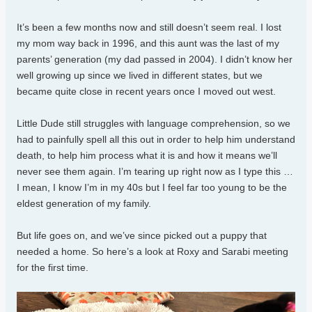
It’s been a few months now and still doesn’t seem real. I lost
my mom way back in 1996, and this aunt was the last of my
parents’ generation (my dad passed in 2004). I didn’t know her
well growing up since we lived in different states, but we
became quite close in recent years once I moved out west.
Little Dude still struggles with language comprehension, so we
had to painfully spell all this out in order to help him understand
death, to help him process what it is and how it means we’ll
never see them again. I’m tearing up right now as I type this …
I mean, I know I’m in my 40s but I feel far too young to be the
eldest generation of my family.
But life goes on, and we’ve since picked out a puppy that
needed a home. So here’s a look at Roxy and Sarabi meeting
for the first time.