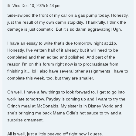
Post
Wed Dec 10, 2025 5:48 pm
Side-swiped the front of my car on a gas pump today. Honestly,
just the result of my own damn stupidity. Thankfully, I think the
damage is just cosmetic. But it’s so damn aggravating! Ugh.
I have an essay to write that’s due tomorrow night at 11p.
Honestly, I’ve written half of it already but it will need to be
completed and then edited and polished. And part of the
reason I’m on this forum right now is to procrastinate from
finishing it… lol I also have several other assignments I have to
complete this week, too, but they are smaller.
Oh well. I have a few things to look forward to. I get to go into
work late tomorrow. Payday is coming up and I want to try the
Grinch meal at McDonalds. My sister is in Disney World and
she’s bringing me back Mama Odie’s hot sauce to try and a
surprise ornament.
All is well, just a little peeved off right now I guess.