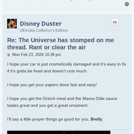
To
Disney Duster
Ultimate Collector's Edition
Re: The Universe has stomped on me
thread. Rant or clear the air
Post
Mon Feb 23, 2026 10:39 pm
I hope your car is just cosmetically damaged and it’s easy to fix
if it’s gotta be fixed and doesn’t cost much.
I hope you get your papers done fast and easy!
I hope you get the Grinch meal and the Mama Odie sauce
tastes great and you get a great ornament.
I’ll say a little prayer things go good for you,
Brelly
.