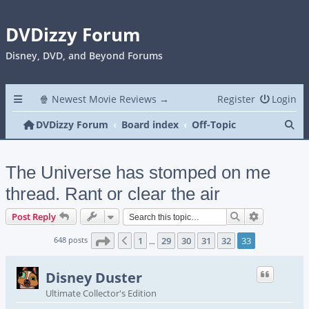
DVDizzy Forum
Disney, DVD, and Beyond Forums
🍿 Newest Movie Reviews →
Register
Login
Se
DVDizzy Forum
Board index
Off-Topic
The Universe has stomped on me
thread. Rant or clear the air
Search
Advanced s
Post Reply
Page
33
of
33
648 posts
1
29
30
31
32
33
Previous
…
Disney Duster
Ultimate Collector's Edition