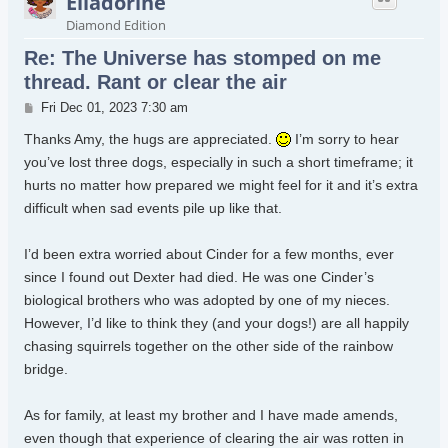
Elladorine
Diamond Edition
Re: The Universe has stomped on me
thread. Rant or clear the air
Post
Fri Dec 01, 2023 7:30 am
Thanks Amy, the hugs are appreciated.
I’m sorry to hear
you’ve lost three dogs, especially in such a short timeframe; it
hurts no matter how prepared we might feel for it and it’s extra
difficult when sad events pile up like that.
I’d been extra worried about Cinder for a few months, ever
since I found out Dexter had died. He was one Cinder’s
biological brothers who was adopted by one of my nieces.
However, I’d like to think they (and your dogs!) are all happily
chasing squirrels together on the other side of the rainbow
bridge.
As for family, at least my brother and I have made amends,
even though that experience of clearing the air was rotten in