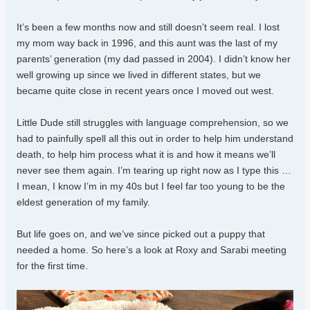
It’s been a few months now and still doesn’t seem real. I lost
my mom way back in 1996, and this aunt was the last of my
parents’ generation (my dad passed in 2004). I didn’t know her
well growing up since we lived in different states, but we
became quite close in recent years once I moved out west.
Little Dude still struggles with language comprehension, so we
had to painfully spell all this out in order to help him understand
death, to help him process what it is and how it means we’ll
never see them again. I’m tearing up right now as I type this …
I mean, I know I’m in my 40s but I feel far too young to be the
eldest generation of my family.
But life goes on, and we’ve since picked out a puppy that
needed a home. So here’s a look at Roxy and Sarabi meeting
for the first time.