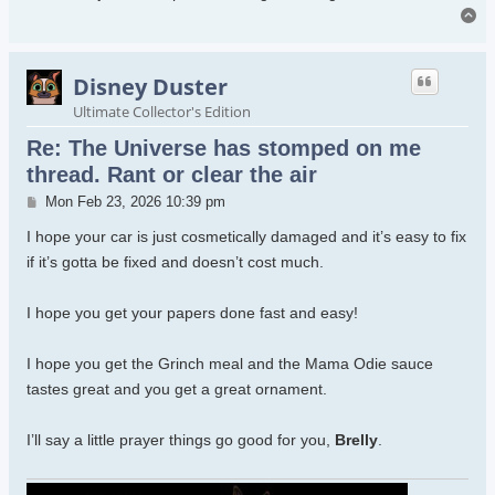
To
Disney Duster
Ultimate Collector's Edition
Re: The Universe has stomped on me
thread. Rant or clear the air
Post
Mon Feb 23, 2026 10:39 pm
I hope your car is just cosmetically damaged and it’s easy to fix
if it’s gotta be fixed and doesn’t cost much.
I hope you get your papers done fast and easy!
I hope you get the Grinch meal and the Mama Odie sauce
tastes great and you get a great ornament.
I’ll say a little prayer things go good for you,
Brelly
.