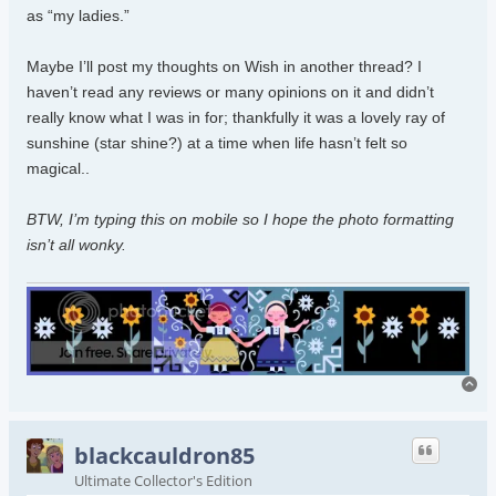
as “my ladies.”
Maybe I’ll post my thoughts on Wish in another thread? I
haven’t read any reviews or many opinions on it and didn’t
really know what I was in for; thankfully it was a lovely ray of
sunshine (star shine?) at a time when life hasn’t felt so
magical..
BTW, I’m typing this on mobile so I hope the photo formatting
isn’t all wonky.
To
blackcauldron85
Ultimate Collector's Edition