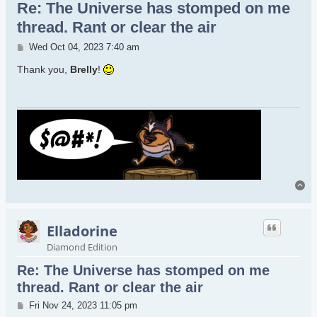
Re: The Universe has stomped on me
thread. Rant or clear the air
Post
Wed Oct 04, 2023 7:40 am
Thank you,
Brelly
!
To
Elladorine
Diamond Edition
Re: The Universe has stomped on me
thread. Rant or clear the air
Post
Fri Nov 24, 2023 11:05 pm