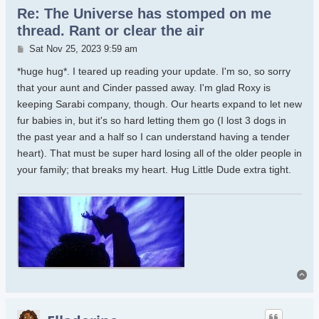
Re: The Universe has stomped on me
thread. Rant or clear the air
Post
Sat Nov 25, 2023 9:59 am
*huge hug*. I teared up reading your update. I'm so, so sorry
that your aunt and Cinder passed away. I'm glad Roxy is
keeping Sarabi company, though. Our hearts expand to let new
fur babies in, but it's so hard letting them go (I lost 3 dogs in
the past year and a half so I can understand having a tender
heart). That must be super hard losing all of the older people in
your family; that breaks my heart. Hug Little Dude extra tight.
To