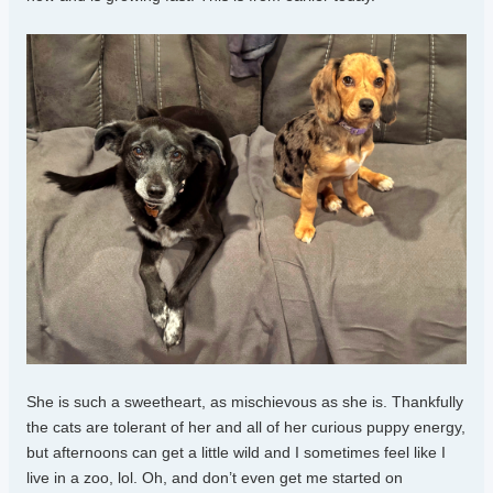
She is such a sweetheart, as mischievous as she is. Thankfully
the cats are tolerant of her and all of her curious puppy energy,
but afternoons can get a little wild and I sometimes feel like I
live in a zoo, lol. Oh, and don’t even get me started on