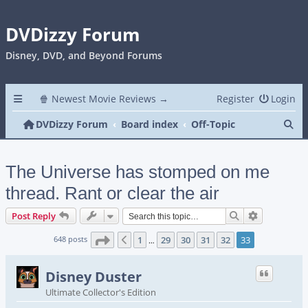
DVDizzy Forum
Disney, DVD, and Beyond Forums
🍿 Newest Movie Reviews →
Register
Login
Se
DVDizzy Forum
Board index
Off-Topic
The Universe has stomped on me
thread. Rant or clear the air
Search
Advanced s
Post Reply
Page
33
of
33
648 posts
1
29
30
31
32
33
Previous
…
Disney Duster
Ultimate Collector's Edition