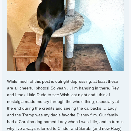
While much of this post is outright depressing, at least these
are all cheerful photos! So yeah … I’m hanging in there. Rey
and I took Little Dude to see Wish last night and I think I
nostalgia made me cry through the whole thing, especially at
the end during the credits and seeing the callbacks … Lady
and the Tramp was my dad’s favorite Disney film. Our family
had a Carolina dog named Lady when I was little, and in turn is
why I’ve always referred to Cinder and Sarabi (and now Roxy)