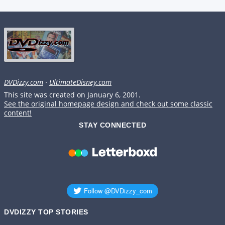
DVDizzy.com
·
UltimateDisney.com
This site was created on January 6, 2001.
See the original homepage design and check out some classic
content!
STAY CONNECTED
DVDIZZY TOP STORIES️️