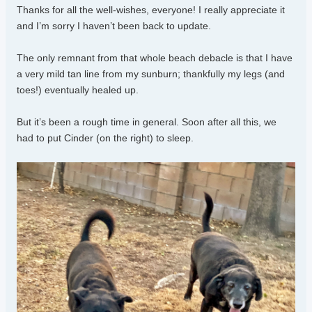
Thanks for all the well-wishes, everyone! I really appreciate it
and I’m sorry I haven’t been back to update.
The only remnant from that whole beach debacle is that I have
a very mild tan line from my sunburn; thankfully my legs (and
toes!) eventually healed up.
But it’s been a rough time in general. Soon after all this, we
had to put Cinder (on the right) to sleep.