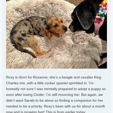
Roxy is short for Roxanne; she’s a beagle and cavalier King
Charles mix, with a little cocker spaniel sprinkled in. I’m
honestly not sure I was mentally prepared to adopt a puppy so
soon after losing Cinder; I’m still mourning her. But again, we
didn’t want Sarabi to be alone so finding a companion for her
needed to be a priority. Roxy’s been with us for about a month
now and is growing fast! This is from earlier today.