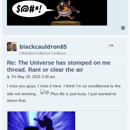
To
blackcauldron85
Ultimate Collector's Edition
Re: The Universe has stomped on me
thread. Rant or clear the air
Post
Fri May 29, 2026 3:49 am
I miss you guys, I miss it here. I think I'm so conditioned to the
site not working...
Plus life is just busy. I just wanted to
share that.