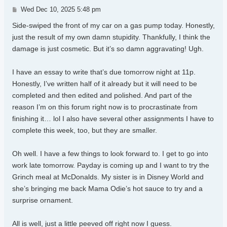
Post
Wed Dec 10, 2025 5:48 pm
Side-swiped the front of my car on a gas pump today. Honestly,
just the result of my own damn stupidity. Thankfully, I think the
damage is just cosmetic. But it’s so damn aggravating! Ugh.
I have an essay to write that’s due tomorrow night at 11p.
Honestly, I’ve written half of it already but it will need to be
completed and then edited and polished. And part of the
reason I’m on this forum right now is to procrastinate from
finishing it… lol I also have several other assignments I have to
complete this week, too, but they are smaller.
Oh well. I have a few things to look forward to. I get to go into
work late tomorrow. Payday is coming up and I want to try the
Grinch meal at McDonalds. My sister is in Disney World and
she’s bringing me back Mama Odie’s hot sauce to try and a
surprise ornament.
All is well, just a little peeved off right now I guess.