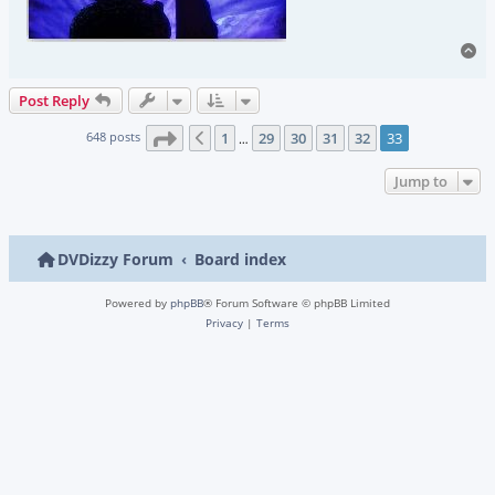
To
Post Reply
Page
33
of
33
648 posts
1
29
30
31
32
33
Previous
…
Jump to
DVDizzy Forum
Board index
Powered by
phpBB
® Forum Software © phpBB Limited
Privacy
|
Terms