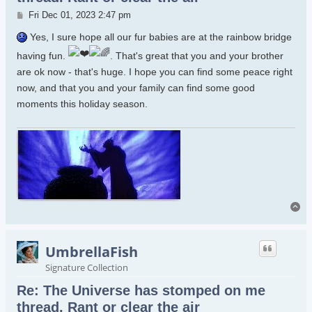
Post
Fri Dec 01, 2023 2:47 pm
Yes, I sure hope all our fur babies are at the rainbow bridge
having fun.
. That's great that you and your brother
are ok now - that's huge. I hope you can find some peace right
now, and that you and your family can find some good
moments this holiday season.
To
UmbrellaFish
Signature Collection
Re: The Universe has stomped on me
thread. Rant or clear the air