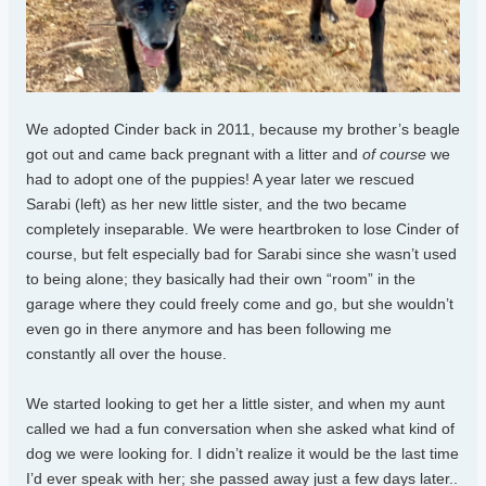
We adopted Cinder back in 2011, because my brother’s beagle
got out and came back pregnant with a litter and
of course
we
had to adopt one of the puppies! A year later we rescued
Sarabi (left) as her new little sister, and the two became
completely inseparable. We were heartbroken to lose Cinder of
course, but felt especially bad for Sarabi since she wasn’t used
to being alone; they basically had their own “room” in the
garage where they could freely come and go, but she wouldn’t
even go in there anymore and has been following me
constantly all over the house.
We started looking to get her a little sister, and when my aunt
called we had a fun conversation when she asked what kind of
dog we were looking for. I didn’t realize it would be the last time
I’d ever speak with her; she passed away just a few days later..