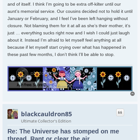
and of itself. I think I’m going to be extra off-kilter until our
aunt’s memorial service. Our cousins decided not to hold it until
January or February, and I feel I’ve been left hanging without
closure. Not blaming them for it at all as she’s their mother, it’s
just … everything sucks right now and I wish I could just laugh
about it. Instead I’m afraid to let myself feel anything at all
because if let myself start crying over what has happened in
these past few months, I don’t think I’ll be able to stop.
To
blackcauldron85
Ultimate Collector's Edition
Re: The Universe has stomped on me
thread. Rant or clear the air