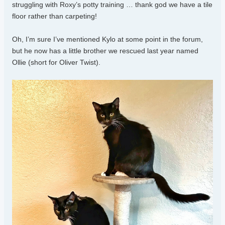
struggling with Roxy’s potty training … thank god we have a tile
floor rather than carpeting!
Oh, I’m sure I’ve mentioned Kylo at some point in the forum,
but he now has a little brother we rescued last year named
Ollie (short for Oliver Twist).